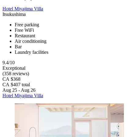
Hotel Miyajima Villa
Itsukushima
Free parking
Free WiFi
Restaurant
Air conditioning
Bar
Laundry facilities
9.4/10
Exceptional
(358 reviews)
CA $368
CA $407 total
Aug 25 - Aug 26
Hotel Miyajima Villa