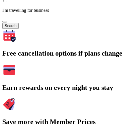
I'm travelling for business
Search
Free cancellation options if plans change
Earn rewards on every night you stay
Save more with Member Prices