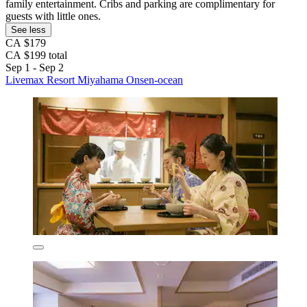
family entertainment. Cribs and parking are complimentary for
guests with little ones.
See less
CA $179
CA $199 total
Sep 1 - Sep 2
Livemax Resort Miyahama Onsen-ocean