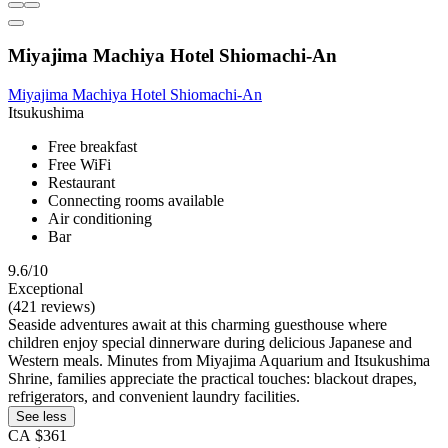
Miyajima Machiya Hotel Shiomachi-An
Miyajima Machiya Hotel Shiomachi-An
Itsukushima
Free breakfast
Free WiFi
Restaurant
Connecting rooms available
Air conditioning
Bar
9.6/10
Exceptional
(421 reviews)
Seaside adventures await at this charming guesthouse where
children enjoy special dinnerware during delicious Japanese and
Western meals. Minutes from Miyajima Aquarium and Itsukushima
Shrine, families appreciate the practical touches: blackout drapes,
refrigerators, and convenient laundry facilities.
See less
CA $361