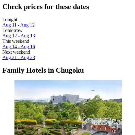
Check prices for these dates
Tonight
Aug 11 - Aug 12
Tomorrow
Aug 12 - Aug 13
This weekend
Aug 14 - Aug 16
Next weekend
Aug 21 - Aug 23
Family Hotels in Chugoku