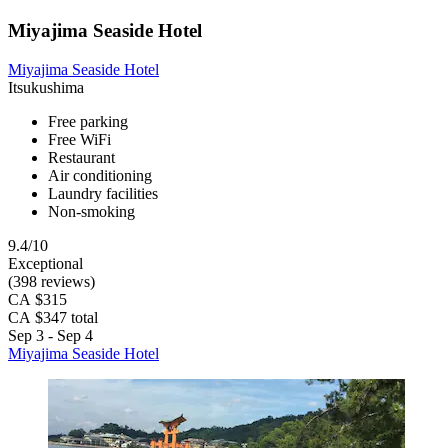
Miyajima Seaside Hotel
Miyajima Seaside Hotel
Itsukushima
Free parking
Free WiFi
Restaurant
Air conditioning
Laundry facilities
Non-smoking
9.4/10
Exceptional
(398 reviews)
CA $315
CA $347 total
Sep 3 - Sep 4
Miyajima Seaside Hotel