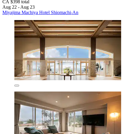
CA $398 total
Aug 22 - Aug 23
Miyajima Machiya Hotel Shiomachi-An