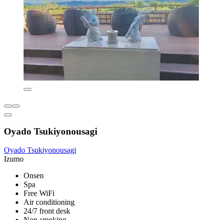
Oyado Tsukiyonousagi
Oyado Tsukiyonousagi
Izumo
Onsen
Spa
Free WiFi
Air conditioning
24/7 front desk
Non-smoking