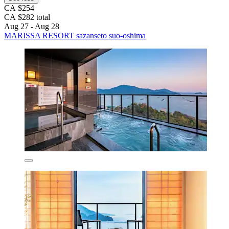
CA $254
CA $282 total
Aug 27 - Aug 28
MARISSA RESORT sazanseto suo-oshima