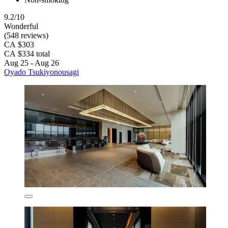
9.2/10
Wonderful
(548 reviews)
CA $303
CA $334 total
Aug 25 - Aug 26
Oyado Tsukiyonousagi