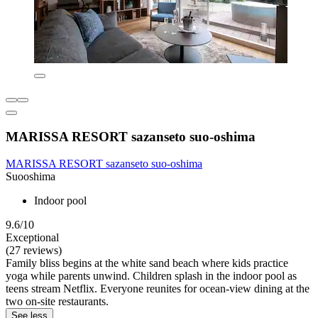
MARISSA RESORT sazanseto suo-oshima
MARISSA RESORT sazanseto suo-oshima
Suooshima
Indoor pool
9.6/10
Exceptional
(27 reviews)
Family bliss begins at the white sand beach where kids practice
yoga while parents unwind. Children splash in the indoor pool as
teens stream Netflix. Everyone reunites for ocean-view dining at the
two on-site restaurants.
See less