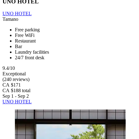
UNO HOTEL
UNO HOTEL
Tamano
Free parking
Free WiFi
Restaurant
Bar
Laundry facilities
24/7 front desk
9.4/10
Exceptional
(240 reviews)
CA $171
CA $188 total
Sep 1 - Sep 2
UNO HOTEL