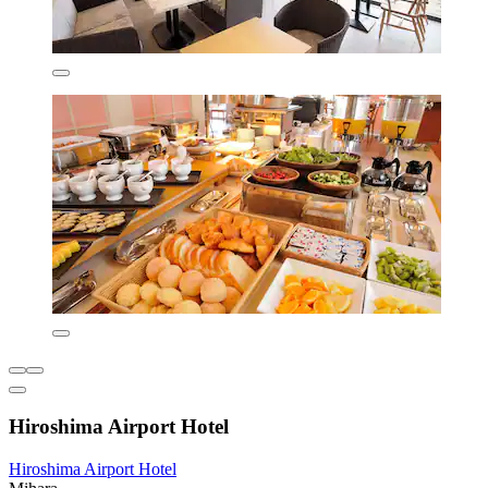
Hiroshima Airport Hotel
Hiroshima Airport Hotel