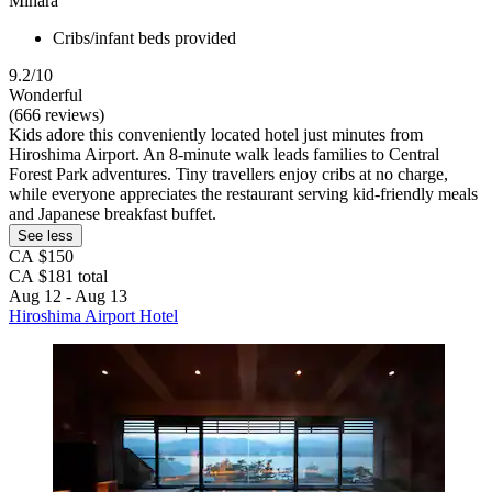
Mihara
Cribs/infant beds provided
9.2/10
Wonderful
(666 reviews)
Kids adore this conveniently located hotel just minutes from
Hiroshima Airport. An 8-minute walk leads families to Central
Forest Park adventures. Tiny travellers enjoy cribs at no charge,
while everyone appreciates the restaurant serving kid-friendly meals
and Japanese breakfast buffet.
See less
CA $150
CA $181 total
Aug 12 - Aug 13
Hiroshima Airport Hotel