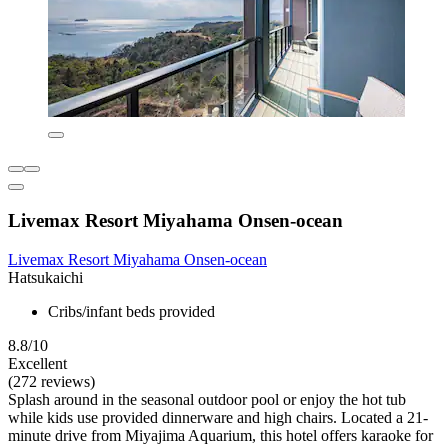
Livemax Resort Miyahama Onsen-ocean
Livemax Resort Miyahama Onsen-ocean
Hatsukaichi
Cribs/infant beds provided
8.8/10
Excellent
(272 reviews)
Splash around in the seasonal outdoor pool or enjoy the hot tub
while kids use provided dinnerware and high chairs. Located a 21-
minute drive from Miyajima Aquarium, this hotel offers karaoke for