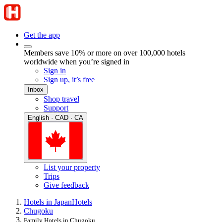
Get the app
Members save 10% or more on over 100,000 hotels
worldwide when you’re signed in
Sign in
Sign up, it’s free
Inbox
Shop travel
Support
English · CAD · CA
List your property
Trips
Give feedback
Hotels in Japan
Hotels
Chugoku
Family Hotels in Chugoku