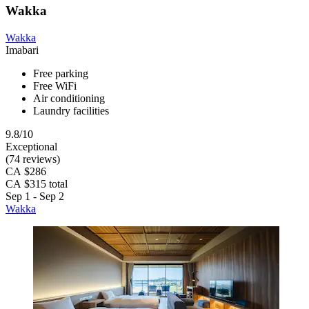
Wakka
Wakka
Imabari
Free parking
Free WiFi
Air conditioning
Laundry facilities
9.8/10
Exceptional
(74 reviews)
CA $286
CA $315 total
Sep 1 - Sep 2
Wakka