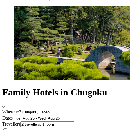
Family Hotels in Chugoku
Where to?
Dates
Travellers