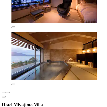
Hotel Miyajima Villa