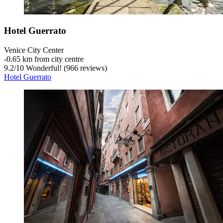
Hotel Guerrato
Venice City Center
‐
0.65 km from city centre
9.2
/
10
Wonderful! (966 reviews)
Hotel Guerrato