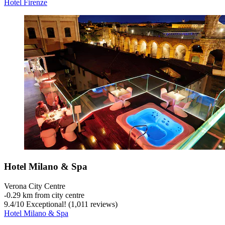
Hotel Firenze
Hotel Milano & Spa
Verona City Centre
‐
0.29 km from city centre
9.4
/
10
Exceptional! (1,011 reviews)
Hotel Milano & Spa