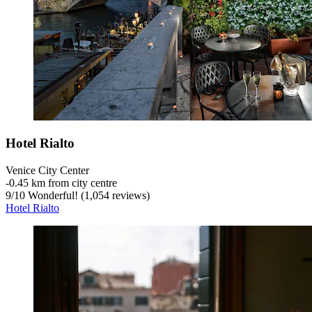
Hotel Rialto
Venice City Center
‐
0.45 km from city centre
9
/
10
Wonderful! (1,054 reviews)
Hotel Rialto