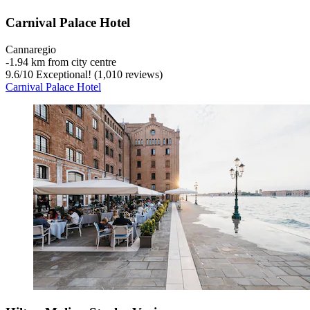
Carnival Palace Hotel
Cannaregio
‐
1.94 km from city centre
9.6
/
10
Exceptional! (1,010 reviews)
Carnival Palace Hotel