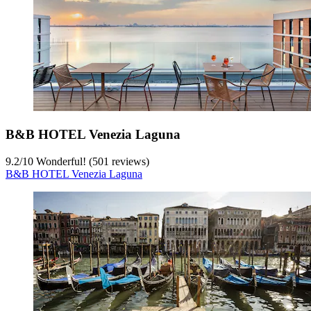
B&B HOTEL Venezia Laguna
9.2
/
10
Wonderful! (501 reviews)
B&B HOTEL Venezia Laguna