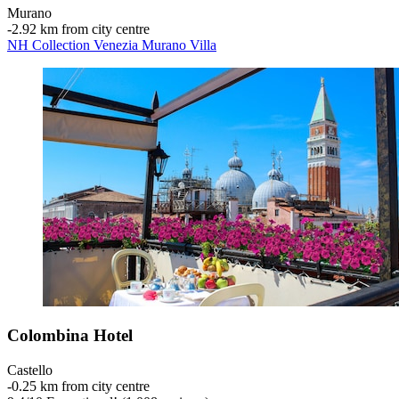
Murano
‐
2.92 km from city centre
NH Collection Venezia Murano Villa
Colombina Hotel
Castello
‐
0.25 km from city centre