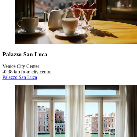
Palazzo San Luca
Venice City Center
‐
0.38 km from city centre
Palazzo San Luca