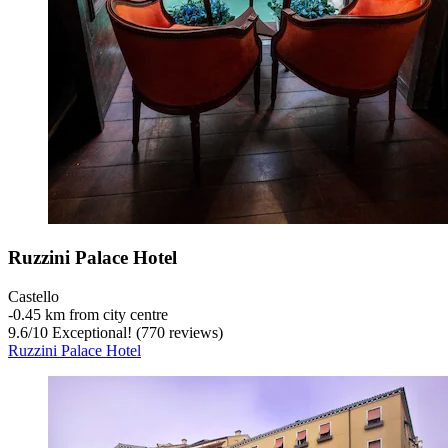
Ruzzini Palace Hotel
Castello
‐
0.45 km from city centre
9.6
/
10
Exceptional! (770 reviews)
Ruzzini Palace Hotel