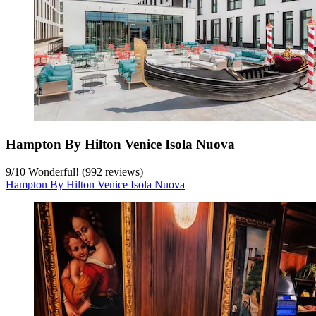
Hampton By Hilton Venice Isola Nuova
9
/
10
Wonderful! (992 reviews)
Hampton By Hilton Venice Isola Nuova