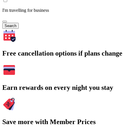
I'm travelling for business
Search
Free cancellation options if plans change
Earn rewards on every night you stay
Save more with Member Prices