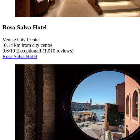
Rosa Salva Hotel
Venice City Center
‐
0.14 km from city centre
9.6
/
10
Exceptional! (1,010 reviews)
Rosa Salva Hotel