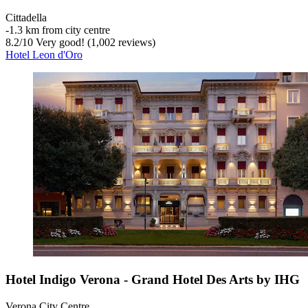
Cittadella
‐
1.3 km from city centre
8.2
/
10
Very good! (1,002 reviews)
Hotel Leon d'Oro
Hotel Indigo Verona - Grand Hotel Des Arts by IHG
Verona City Centre