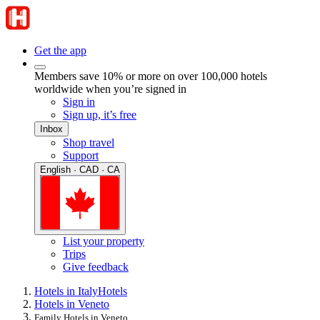
Get the app
Members save 10% or more on over 100,000 hotels
worldwide when you’re signed in
Sign in
Sign up, it’s free
Inbox
Shop travel
Support
English · CAD · CA
List your property
Trips
Give feedback
Hotels in Italy
Hotels
Hotels in Veneto
Family Hotels in Veneto