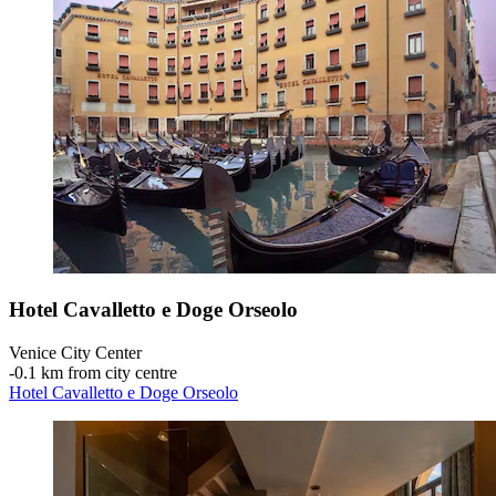
Hotel Cavalletto e Doge Orseolo
Venice City Center
‐
0.1 km from city centre
Hotel Cavalletto e Doge Orseolo