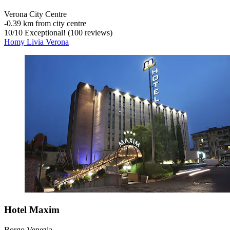
Verona City Centre
‐
0.39 km from city centre
10
/
10
Exceptional! (100 reviews)
Homy Livia Verona
Hotel Maxim
Borgo Venezia