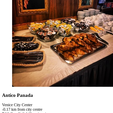
Antico Panada
Venice City Center
‐
0.17 km from city centre