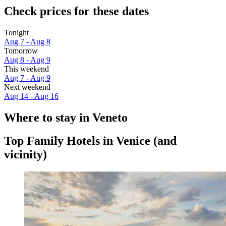
Check prices for these dates
Tonight
Aug 7 - Aug 8
Tomorrow
Aug 8 - Aug 9
This weekend
Aug 7 - Aug 9
Next weekend
Aug 14 - Aug 16
Where to stay in Veneto
Top Family Hotels in Venice (and
vicinity)