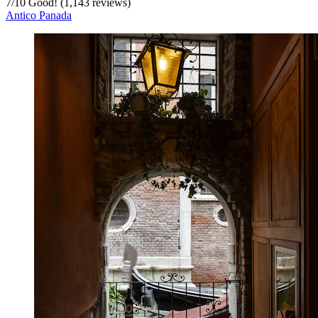
7
/
10
Good! (1,143 reviews)
Antico Panada