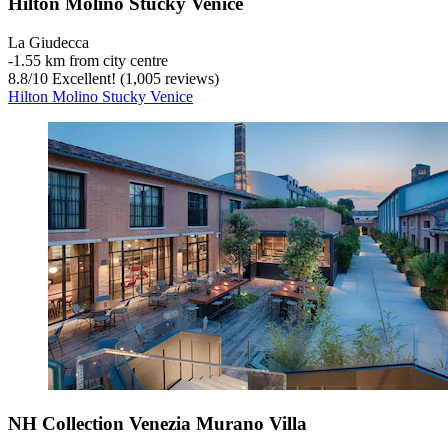
Hilton Molino Stucky Venice
La Giudecca
‐
1.55 km from city centre
8.8
/
10
Excellent! (1,005 reviews)
Hilton Molino Stucky Venice
NH Collection Venezia Murano Villa