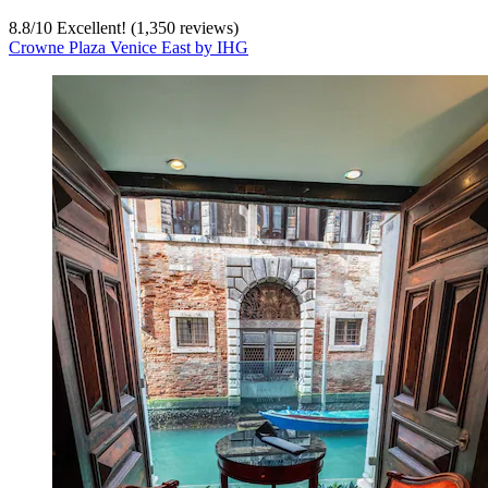
8.8
/
10
Excellent! (1,350 reviews)
Crowne Plaza Venice East by IHG