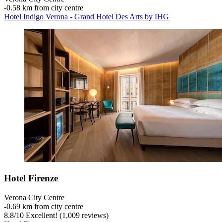
‐
0.58 km from city centre
Hotel Indigo Verona - Grand Hotel Des Arts by IHG
Hotel Firenze
Verona City Centre
‐
0.69 km from city centre
8.8
/
10
Excellent! (1,009 reviews)