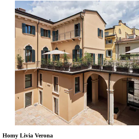
Homy Livia Verona