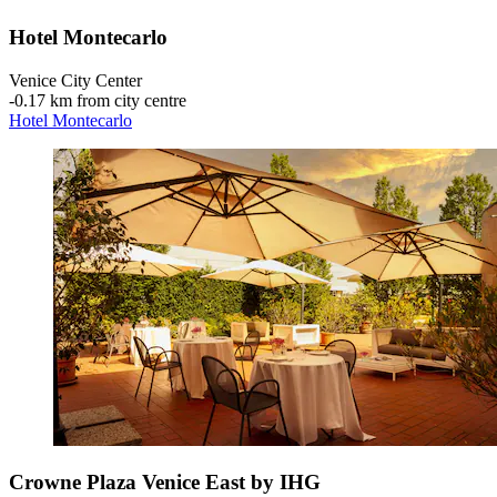
Hotel Montecarlo
Venice City Center
‐
0.17 km from city centre
Hotel Montecarlo
Crowne Plaza Venice East by IHG