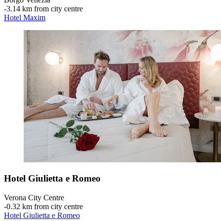
‐
3.14 km from city centre
Hotel Maxim
Hotel Giulietta e Romeo
Verona City Centre
‐
0.32 km from city centre
Hotel Giulietta e Romeo