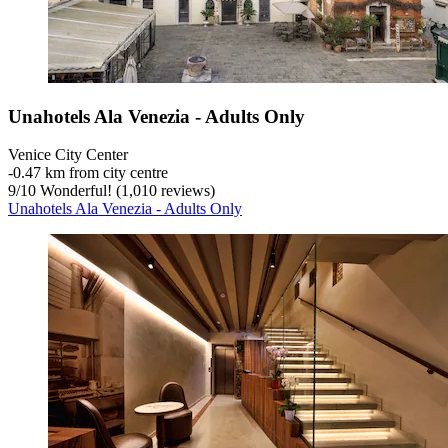
Unahotels Ala Venezia - Adults Only
Venice City Center
‐
0.47 km from city centre
9
/
10
Wonderful! (1,010 reviews)
Unahotels Ala Venezia - Adults Only