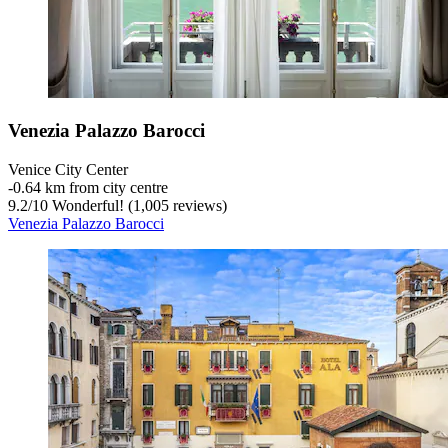
Venezia Palazzo Barocci
Venice City Center
‐
0.64 km from city centre
9.2
/
10
Wonderful! (1,005 reviews)
Venezia Palazzo Barocci