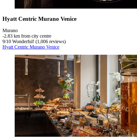
Hyatt Centric Murano Venice
Murano
‐
2.83 km from city centre
9
/
10
Wonderful! (1,006 reviews)
Hyatt Centric Murano Venice