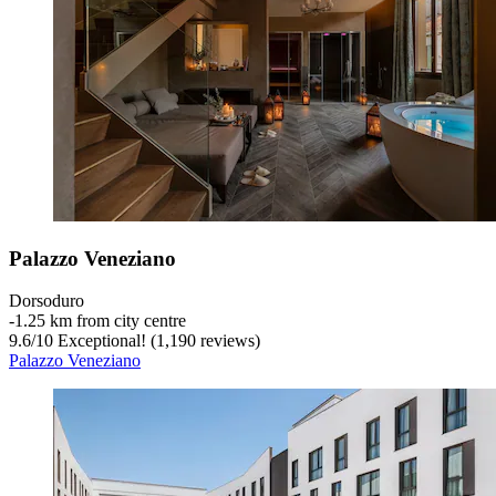
Palazzo Veneziano
Dorsoduro
‐
1.25 km from city centre
9.6
/
10
Exceptional! (1,190 reviews)
Palazzo Veneziano