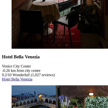
Hotel Bella Venezia
Venice City Center
‐
0.26 km from city centre
9.2
/
10
Wonderful! (1,027 reviews)
Hotel Bella Venezia