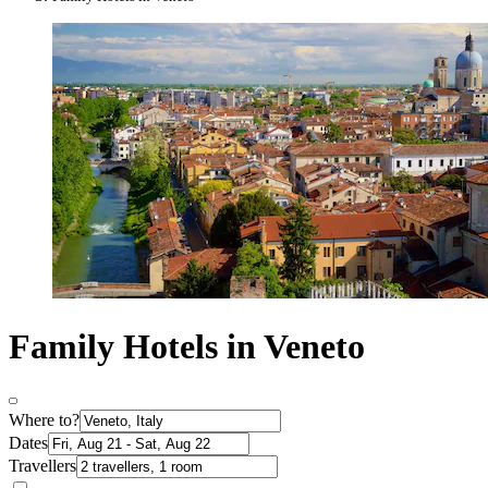
Family Hotels in Veneto
Where to?
Dates
Travellers