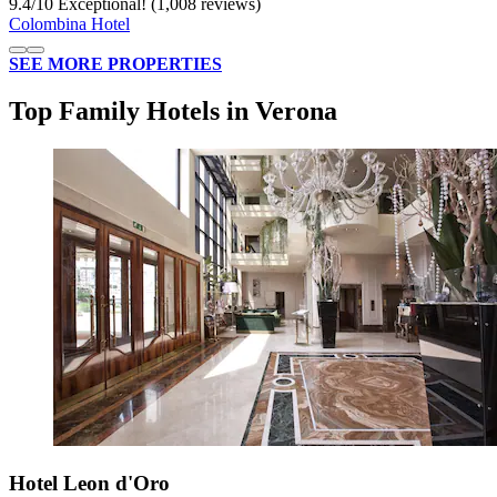
9.4
/
10
Exceptional! (1,008 reviews)
Colombina Hotel
SEE MORE PROPERTIES
Top Family Hotels in Verona
Hotel Leon d'Oro