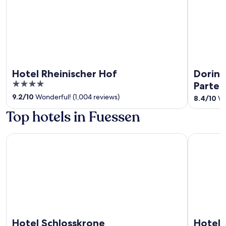
Hotel Rheinischer Hof
Dorint
4
Parten
out
9.2
/
10
Wonderful! (1,004 reviews)
8.4
/
10
Ve
of
Top hotels in Fuessen
5
Hotel Schlosskrone
Hotel Son
Hotel Schlosskrone
Hotel