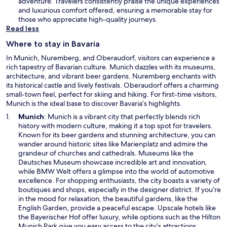
n
adventure. Travelers consistently praise the unique experiences
e
and luxurious comfort offered, ensuring a memorable stay for
w
those who appreciate high-quality journeys.
w
Read less
i
Where to stay in Bavaria
n
d
In Munich, Nuremberg, and Oberaudorf, visitors can experience a
o
rich tapestry of Bavarian culture. Munich dazzles with its museums,
w
architecture, and vibrant beer gardens. Nuremberg enchants with
its historical castle and lively festivals. Oberaudorf offers a charming
small-town feel, perfect for skiing and hiking. For first-time visitors,
Munich is the ideal base to discover Bavaria’s highlights.
O
Munich
: Munich is a vibrant city that perfectly blends rich
p
history with modern culture, making it a top spot for travelers.
e
Known for its beer gardens and stunning architecture, you can
n
wander around historic sites like Marienplatz and admire the
s
grandeur of churches and cathedrals. Museums like the
i
Deutsches Museum showcase incredible art and innovation,
n
while BMW Welt offers a glimpse into the world of automotive
a
excellence. For shopping enthusiasts, the city boasts a variety of
n
boutiques and shops, especially in the designer district. If you’re
e
in the mood for relaxation, the beautiful gardens, like the
w
English Garden, provide a peaceful escape. Upscale hotels like
w
the Bayerischer Hof offer luxury, while options such as the Hilton
i
Munich Park give you easy access to the city’s attractions.