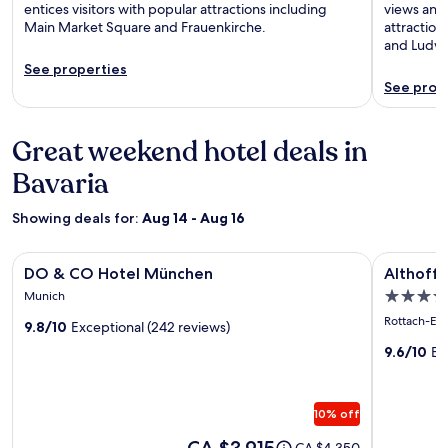
entices visitors with popular attractions including
views and 
Main Market Square and Frauenkirche.
attraction
and Ludwi
See properties
See prop
Great weekend hotel deals in
Bavaria
Showing deals for:
Aug 14 - Aug 16
Image
DO & CO Hotel München
Image
Althoff Se
DO & CO Hotel München
Althoff 
gallery
gallery
5.0
Munich
for
for
star
Rottach-Eg
9.8/10
Exceptional (242 reviews)
DO
Althoff
property
&
Seehote
9.6/10
Ex
CO
Überfah
Hotel
10% off
München
Price
CA $3,915
Price
CA $4,350