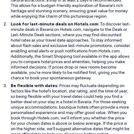
This allows for a budget-friendly exploration of Bavaria's rich
heritage and stunning scenery, ensuring great value for money
while enjoying the charm of this picturesque region.
Look for last-minute deals on Hotels.com:
To discover last-
O
minute deals in Bavaria on Hotels.com, navigate to the
Deals
or
O
p
Last-Minute Deals
sections, where you may find discounted
p
e
hotel rates as your travel date approaches. To stay informed
e
n
about flash sales and exclusive last-minute promotions, consider
n
s
enabling email alerts or push notifications from Hotels.com.
s
O
i
Additionally, the
Smart Shopping
tool available in the app allows
i
p
n
you to compare hotel prices and amenities, helping you make
n
e
a
informed decisions. If prices drop or new rooms become
a
n
n
available, you're more likely to be notified first, giving you the
n
s
e
chance to book your spontaneous getaway.
e
i
w
Be flexible with dates:
Prices may fluctuate depending on
w
n
w
factors like the hotel's location, star rating, and the time of year,
w
a
i
so being flexible with your travel dates could help you find a
i
n
n
better deal on your stay in a hotel in Bavaria. For those seeking
n
e
d
unique accommodations, boutique hotels often provide a more
d
w
o
personalised experience and may offer good value. When you
o
w
w
book through Hotels.com, we’ll inform you whether the price
w
i
for your chosen dates is above or below average. If the price is
n
on the higher side, we’ll suggest alternative dates that might be
d
more affordable to help you discover a better option.