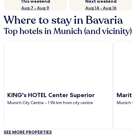
This weekend
Next weekend
Aug 7 - Aug 9
Aug 14 - Aug 16
Where to stay in Bavaria
Top hotels in Munich (and vicinity)
KING's HOTEL Center Superior
Maritim H
KING's HOTEL Center Superior
Mariti
Munich City Centre
‐
1.96 km from city centre
Munich Ci
SEE MORE PROPERTIES