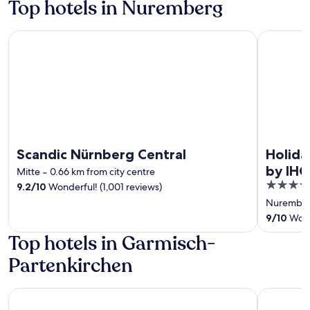
Top hotels in Nuremberg
Scandic Nürnberg Central
Holiday In
Scandic Nürnberg Central
Holida
by IHG
Mitte
‐
0.66 km from city centre
4
9.2
/
10
Wonderful! (1,001 reviews)
out
Nurember
of
9
/
10
Wonde
5
Top hotels in Garmisch-
Partenkirchen
Hotel Rheinischer Hof
Dorint Sp