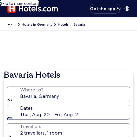
Skip to main content
Get the app
Hotels in Germany
Hotels in Bavaria
Bavaria Hotels
Where to?
Bavaria, Germany
Dates
Thu., Aug. 20 - Fri., Aug. 21
Travellers
2 travellers, 1 room