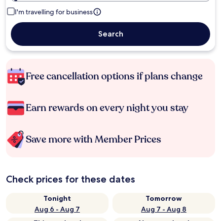
I'm travelling for business
Search
Free cancellation options if plans change
Earn rewards on every night you stay
Save more with Member Prices
Check prices for these dates
Tonight
Tomorrow
Aug 6 - Aug 7
Aug 7 - Aug 8