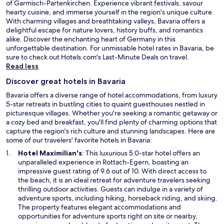
of Garmisch-Partenkirchen. Experience vibrant festivals, savour
hearty cuisine, and immerse yourself in the region's unique culture.
With charming villages and breathtaking valleys, Bavaria offers a
delightful escape for nature lovers, history buffs, and romantics
alike. Discover the enchanting heart of Germany in this
unforgettable destination. For unmissable hotel rates in Bavaria, be
O
sure to check out Hotels.com's
Last-Minute Deals
on travel.
p
Read less
e
Discover great hotels in Bavaria
n
s
Bavaria offers a diverse range of hotel accommodations, from luxury
i
5-star retreats in bustling cities to quaint guesthouses nestled in
n
picturesque villages. Whether you're seeking a romantic getaway or
a
a cozy bed and breakfast, you'll find plenty of charming options that
n
capture the region's rich culture and stunning landscapes. Here are
e
some of our travelers' favorite hotels in Bavaria:
w
O
Hotel Maximilian's
: This luxurious 5.0-star hotel offers an
w
p
unparalleled experience in Rottach-Egern, boasting an
i
e
impressive guest rating of 9.6 out of 10. With direct access to
n
n
the beach, it is an ideal retreat for adventure travelers seeking
d
s
thrilling outdoor activities. Guests can indulge in a variety of
o
i
adventure sports, including hiking, horseback riding, and skiing.
w
n
The property features elegant accommodations and
a
opportunities for adventure sports right on site or nearby,