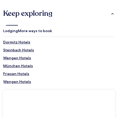
Keep exploring
Lodging
More ways to book
Dormitz Hotels
Steinbach Hotels
Wengen Hotels
München Hotels
Friesen Hotels
Wengen Hotels
Sölden Hotels
Erding Hotels
Ansbach Hotels
3 Star Hotels in Rothenburg ob der Tauber