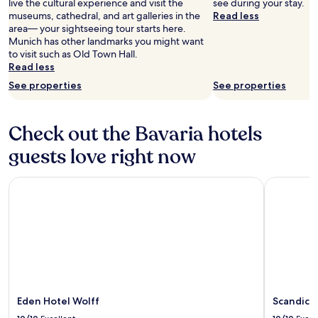
live the cultural experience and visit the
see during your stay.
museums, cathedral, and art galleries in the
Read less
area— your sightseeing tour starts here.
Munich has other landmarks you might want
to visit such as Old Town Hall.
Read less
See properties
See properties
Check out the Bavaria hotels
guests love right now
Eden Hotel Wolff
Scandic N
Eden Hotel Wolff
Scandic 