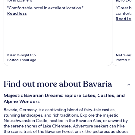
10/10
Excellent
10/10
Excel
"Comfortable hotel in excellent location."
"Great bu
Read less
comfortab
Read les
Brian
3-night trip
Nat
2-night
Posted 1 hour ago
Posted 2 ho
Find out more about Bavaria
Majestic Bavarian Dreams: Explore Lakes, Castles, and
Alpine Wonders
Bavaria, Germany, is a captivating blend of fairy-tale castles,
stunning landscapes, and rich traditions. Explore the majestic
Neuschwanstein Castle, nestled in the Bavarian Alps, or unwind by
the serene shores of Lake Chiemsee. Adventure seekers can hike
the scenic trails of the Bavarian Forest or ski the picturesque slopes