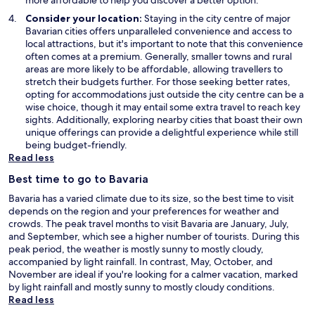
o
Consider your location:
Staying in the city centre of major
w
Bavarian cities offers unparalleled convenience and access to
local attractions, but it's important to note that this convenience
often comes at a premium. Generally, smaller towns and rural
areas are more likely to be affordable, allowing travellers to
stretch their budgets further. For those seeking better rates,
opting for accommodations just outside the city centre can be a
wise choice, though it may entail some extra travel to reach key
sights. Additionally, exploring nearby cities that boast their own
unique offerings can provide a delightful experience while still
being budget-friendly.
Read less
Best time to go to Bavaria
Bavaria has a varied climate due to its size, so the best time to visit
depends on the region and your preferences for weather and
crowds. The peak travel months to visit Bavaria are January, July,
and September, which see a higher number of tourists. During this
peak period, the weather is mostly sunny to mostly cloudy,
accompanied by light rainfall. In contrast, May, October, and
November are ideal if you're looking for a calmer vacation, marked
by light rainfall and mostly sunny to mostly cloudy conditions.
Read less