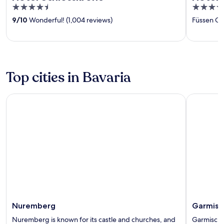
4.5
4
out
out
9
/
10
Wonderful! (1,004 reviews)
Füssen O
of
of
5
5
Top cities in Bavaria
Nuremberg
Garmisch-
Nuremberg
Garmisc
Nuremberg is known for its castle and churches, and
Garmisch-