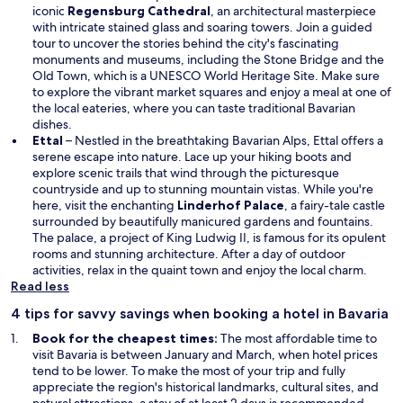
iconic
Regensburg Cathedral
, an architectural masterpiece
with intricate stained glass and soaring towers. Join a guided
tour to uncover the stories behind the city's fascinating
monuments and museums, including the Stone Bridge and the
Old Town, which is a UNESCO World Heritage Site. Make sure
to explore the vibrant market squares and enjoy a meal at one of
the local eateries, where you can taste traditional Bavarian
dishes.
Ettal
– Nestled in the breathtaking Bavarian Alps, Ettal offers a
serene escape into nature. Lace up your hiking boots and
explore scenic trails that wind through the picturesque
countryside and up to stunning mountain vistas. While you're
here, visit the enchanting
Linderhof Palace
, a fairy-tale castle
surrounded by beautifully manicured gardens and fountains.
The palace, a project of King Ludwig II, is famous for its opulent
rooms and stunning architecture. After a day of outdoor
activities, relax in the quaint town and enjoy the local charm.
Read less
4 tips for savvy savings when booking a hotel in Bavaria
Book for the cheapest times:
The most affordable time to
visit Bavaria is between January and March, when hotel prices
tend to be lower. To make the most of your trip and fully
appreciate the region's historical landmarks, cultural sites, and
natural attractions, a stay of at least 2 days is recommended.