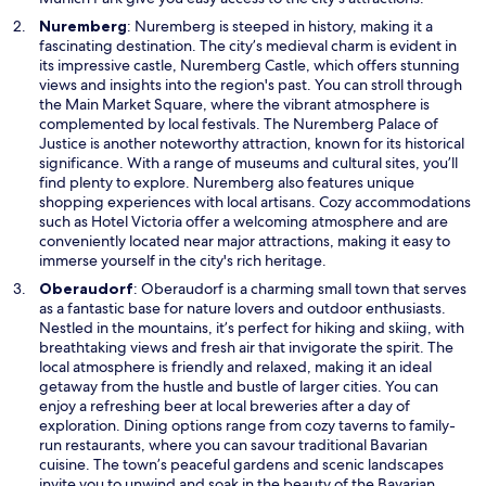
n
O
Nuremberg
: Nuremberg is steeped in history, making it a
d
p
fascinating destination. The city’s medieval charm is evident in
o
e
its impressive castle, Nuremberg Castle, which offers stunning
w
n
views and insights into the region's past. You can stroll through
s
the Main Market Square, where the vibrant atmosphere is
i
complemented by local festivals. The Nuremberg Palace of
n
Justice is another noteworthy attraction, known for its historical
a
significance. With a range of museums and cultural sites, you’ll
n
find plenty to explore. Nuremberg also features unique
e
shopping experiences with local artisans. Cozy accommodations
w
such as Hotel Victoria offer a welcoming atmosphere and are
w
conveniently located near major attractions, making it easy to
i
immerse yourself in the city's rich heritage.
n
O
Oberaudorf
: Oberaudorf is a charming small town that serves
d
p
as a fantastic base for nature lovers and outdoor enthusiasts.
o
e
Nestled in the mountains, it’s perfect for hiking and skiing, with
w
n
breathtaking views and fresh air that invigorate the spirit. The
s
local atmosphere is friendly and relaxed, making it an ideal
i
getaway from the hustle and bustle of larger cities. You can
n
enjoy a refreshing beer at local breweries after a day of
a
exploration. Dining options range from cozy taverns to family-
n
run restaurants, where you can savour traditional Bavarian
e
cuisine. The town’s peaceful gardens and scenic landscapes
w
invite you to unwind and soak in the beauty of the Bavarian