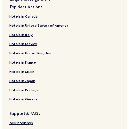
Kempten Hotels
Top destinations
Erlangen Hotels
Hotels in Canada
Schoenau am Koenigssee Hotels
Hotels in United States of America
Landshut Hotels
Hotels in Italy
Kochel am See Hotels
Hotels in Mexico
Freising Hotels
Hotels in United Kingdom
Guest Houses in Ruhpolding
Hotels in France
4 Star Hotels in Regensburg
Hotels in Spain
Regensburg Hotels
Hotels in Japan
Bernau am Chiemsee Hotels
Bamberg Hotels
Hotels in Portugal
Vilshofen Hotels
Hotels in Greece
Dachau Hotels
Support & FAQs
Passau Hotels
Your bookings
Hotels with Parking in Nuremberg