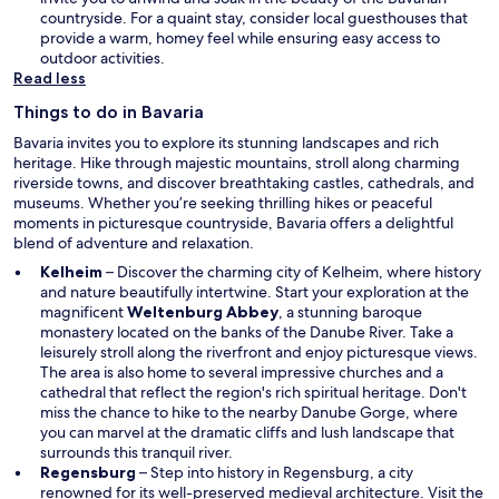
w
countryside. For a quaint stay, consider local guesthouses that
i
provide a warm, homey feel while ensuring easy access to
n
outdoor activities.
d
Read less
o
Things to do in Bavaria
w
Bavaria invites you to explore its stunning landscapes and rich
heritage. Hike through majestic mountains, stroll along charming
riverside towns, and discover breathtaking castles, cathedrals, and
museums. Whether you’re seeking thrilling hikes or peaceful
moments in picturesque countryside, Bavaria offers a delightful
blend of adventure and relaxation.
Kelheim
– Discover the charming city of Kelheim, where history
and nature beautifully intertwine. Start your exploration at the
magnificent
Weltenburg Abbey
, a stunning baroque
monastery located on the banks of the Danube River. Take a
leisurely stroll along the riverfront and enjoy picturesque views.
The area is also home to several impressive churches and a
cathedral that reflect the region's rich spiritual heritage. Don't
miss the chance to hike to the nearby Danube Gorge, where
you can marvel at the dramatic cliffs and lush landscape that
surrounds this tranquil river.
Regensburg
– Step into history in Regensburg, a city
renowned for its well-preserved medieval architecture. Visit the