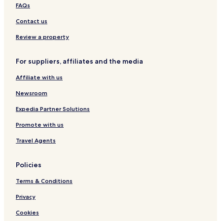
FAQs
Hotels with Free Breakfast in Nuremberg
Contact us
Hostels in Nuremberg
Aparthotels in Nuremberg
Review a property
Guest Houses in Nuremberg
For suppliers, affiliates and the media
Luxury Hotels in Nuremberg
Affiliate with us
3 Star Hotels in Nuremberg
Newsroom
4 Star Hotels in Nuremberg
Expedia Partner Solutions
Nuremberg Hotels
Promote with us
Hostels in Augsburg
Apartments in Augsburg
Travel Agents
Luxury Hotels in Augsburg
Policies
Resorts & Hotels with Spas in Augsburg
Terms & Conditions
Augsburg Hotels
Privacy
3 Star Hotels in Würzburg
Cookies
Würzburg Hotels