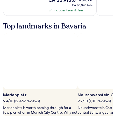
is
was
CA $8,378
CA $8,378 total
CA $3,915
CA $4,350,
total
includes taxes & fees
includes
see
taxes
more
information
&
Top landmarks in Bavaria
about
fees
Standard
Rate.
Marienplatz
Neuschwanstein Ca
9.4/10 (12,469 reviews)
9.2/10 (1,011 reviews)
Marienplatz is worth passing through for a
Neuschwanstein Castle i
few pics when in Munich City Centre. Why not
central Schwangau, and 