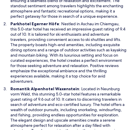
n
ensuring a seamless blend of relaxation and excitement. The
e
standout sentiment among travelers highlights the enchanting
w
atmosphere and fantastic recreational options, making it a
w
perfect getaway for those in search of a unique experience.
i
O
Parkhotel Egerner Höfe
: Nestled in Aschau im Chiemgau,
n
p
this 5.0-star hotel has received an impressive guest rating of 9.4
d
e
out of 10. It is tailored for ski enthusiasts and adventure
o
n
travelers, providing convenient access to ski shuttles and lifts.
w
s
The property boasts high-end amenities, including exquisite
i
dining options and a range of outdoor activities such as kayaking
n
and mountain biking. With its luxurious setting and focus on
a
curated experiences, the hotel creates a perfect environment
n
for those seeking adventure and relaxation. Positive reviews
e
emphasize the exceptional ambiance and the thrilling
w
experiences available, making it a top choice for avid
w
adventurers.
i
O
Romantik Alpenhotel Waxenstein
: Located in Neunburg
n
p
vorm Wald, this stunning 5.0-star hotel features a remarkable
d
e
guest rating of 9.6 out of 10. It caters to discerning travelers in
o
n
search of adventure and eco-certified luxury. The hotel offers a
w
s
wealth of outdoor pursuits, including snorkeling, windsurfing,
i
and fishing, providing endless opportunities for exploration.
n
The elegant design and upscale amenities create a serene
a
atmosphere perfect for relaxation after a day filled with