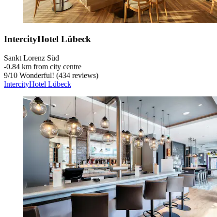
IntercityHotel Lübeck
Sankt Lorenz Süd
‐
0.84 km from city centre
9
/
10
Wonderful! (434 reviews)
IntercityHotel Lübeck