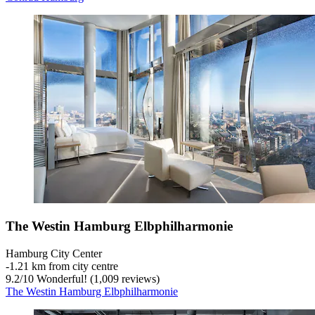
The Westin Hamburg Elbphilharmonie
Hamburg City Center
‐
1.21 km from city centre
9.2
/
10
Wonderful! (1,009 reviews)
The Westin Hamburg Elbphilharmonie