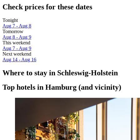
Check prices for these dates
Tonight
Aug 7 - Aug 8
Tomorrow
Aug 8 - Aug 9
This weekend
Aug 7 - Aug 9
Next weekend
Aug 14 - Aug 16
Where to stay in Schleswig-Holstein
Top hotels in Hamburg (and vicinity)