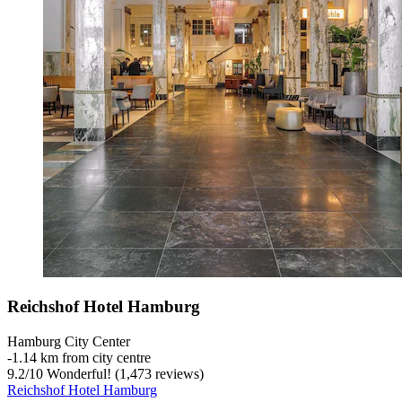
Reichshof Hotel Hamburg
Hamburg City Center
‐
1.14 km from city centre
9.2
/
10
Wonderful! (1,473 reviews)
Reichshof Hotel Hamburg