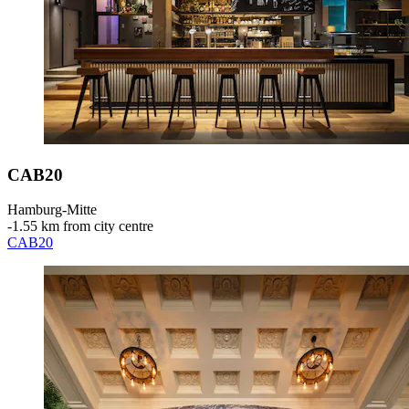
CAB20
Hamburg-Mitte
‐
1.55 km from city centre
CAB20