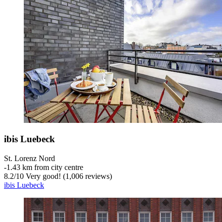
ibis Luebeck
St. Lorenz Nord
‐
1.43 km from city centre
8.2
/
10
Very good! (1,006 reviews)
ibis Luebeck