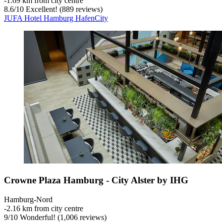
‐
1.69 km from city centre
8.6
/
10
Excellent! (889 reviews)
JUFA Hotel Hamburg HafenCity
Crowne Plaza Hamburg - City Alster by IHG
Hamburg-Nord
‐
2.16 km from city centre
9
/
10
Wonderful! (1,006 reviews)