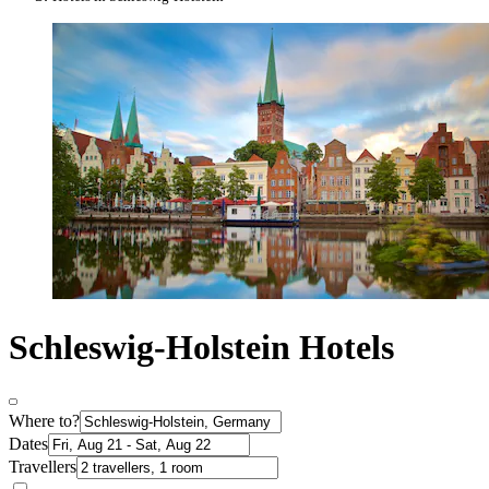
Schleswig-Holstein Hotels
Where to?
Dates
Travellers