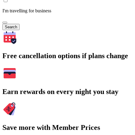
I'm travelling for business
Search
Free cancellation options if plans change
Earn rewards on every night you stay
Save more with Member Prices