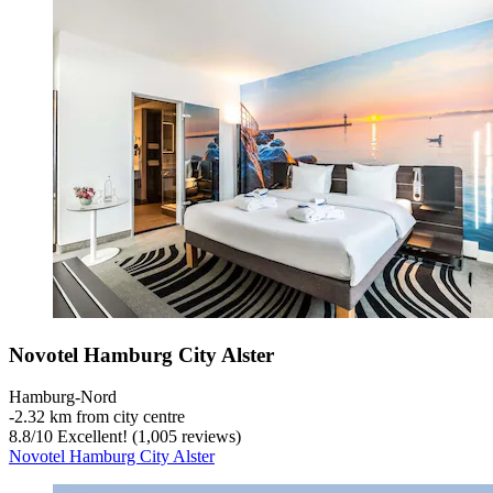
Novotel Hamburg City Alster
Hamburg-Nord
‐
2.32 km from city centre
8.8
/
10
Excellent! (1,005 reviews)
Novotel Hamburg City Alster