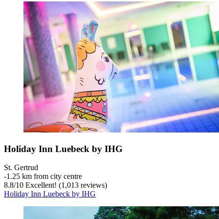
Holiday Inn Luebeck by IHG
St. Gertrud
‐
1.25 km from city centre
8.8
/
10
Excellent! (1,013 reviews)
Holiday Inn Luebeck by IHG