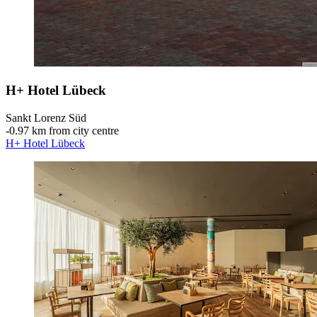
H+ Hotel Lübeck
Sankt Lorenz Süd
‐
0.97 km from city centre
H+ Hotel Lübeck