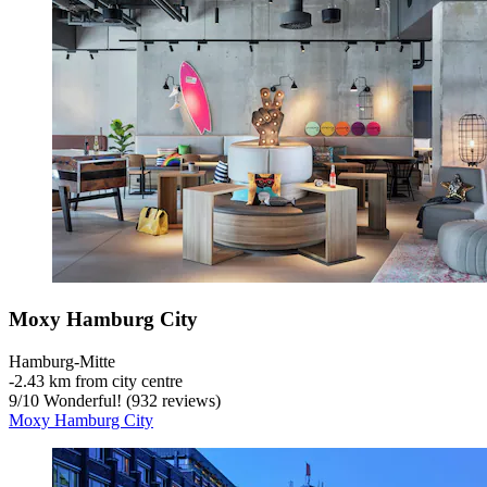
Moxy Hamburg City
Hamburg-Mitte
‐
2.43 km from city centre
9
/
10
Wonderful! (932 reviews)
Moxy Hamburg City