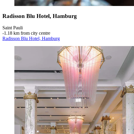
Radisson Blu Hotel, Hamburg
Saint Pauli
‐
1.18 km from city centre
Radisson Blu Hotel, Hamburg