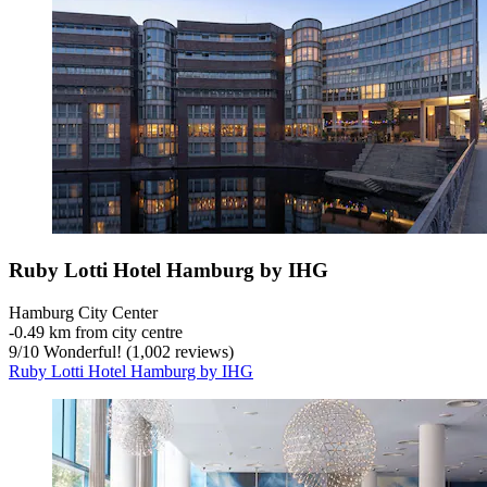
Ruby Lotti Hotel Hamburg by IHG
Hamburg City Center
‐
0.49 km from city centre
9
/
10
Wonderful! (1,002 reviews)
Ruby Lotti Hotel Hamburg by IHG