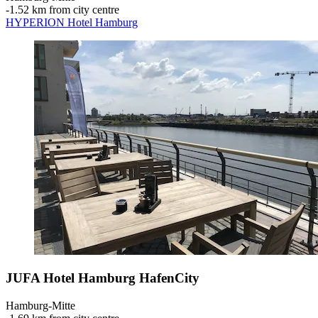
‐
1.52 km from city centre
HYPERION Hotel Hamburg
JUFA Hotel Hamburg HafenCity
Hamburg-Mitte