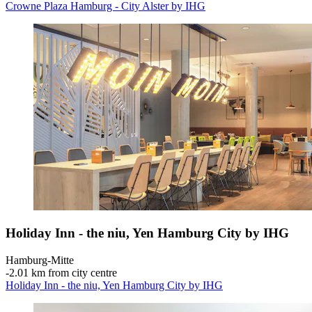
Crowne Plaza Hamburg - City Alster by IHG
Holiday Inn - the niu, Yen Hamburg City by IHG
Hamburg-Mitte
‐
2.01 km from city centre
Holiday Inn - the niu, Yen Hamburg City by IHG