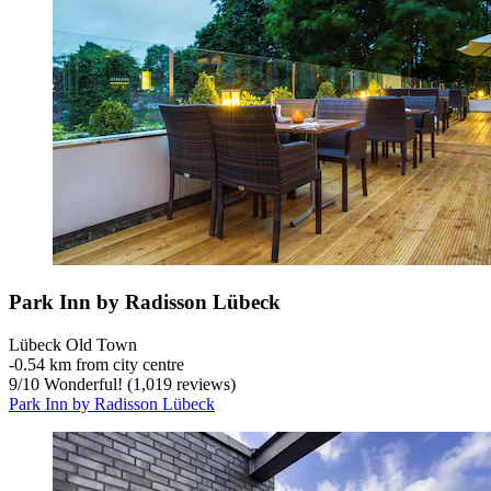
Park Inn by Radisson Lübeck
Lübeck Old Town
‐
0.54 km from city centre
9
/
10
Wonderful! (1,019 reviews)
Park Inn by Radisson Lübeck