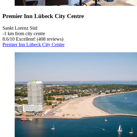
Premier Inn Lübeck City Centre
Sankt Lorenz Süd
‐
1 km from city centre
8.6
/
10
Excellent! (408 reviews)
Premier Inn Lübeck City Centre