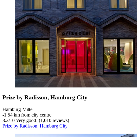
Prize by Radisson, Hamburg City
Hamburg-Mitte
‐
1.54 km from city centre
8.2
/
10
Very good! (1,010 reviews)
Prize by Radisson, Hamburg City