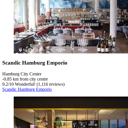
Scandic Hamburg Emporio
Hamburg City Center
‐
0.85 km from city centre
9.2
/
10
Wonderful! (1,116 reviews)
Scandic Hamburg Emporio