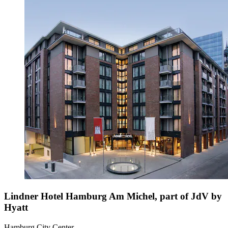
Lindner Hotel Hamburg Am Michel, part of JdV by
Hyatt
Hamburg City Center