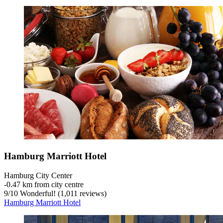
Hamburg Marriott Hotel
Hamburg City Center
‐
0.47 km from city centre
9
/
10
Wonderful! (1,011 reviews)
Hamburg Marriott Hotel