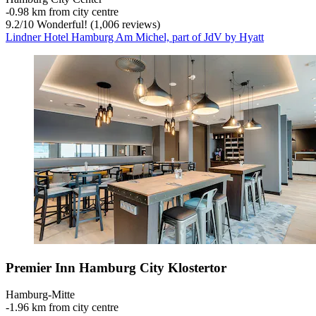
‐
0.98 km from city centre
9.2
/
10
Wonderful! (1,006 reviews)
Lindner Hotel Hamburg Am Michel, part of JdV by Hyatt
Premier Inn Hamburg City Klostertor
Hamburg-Mitte
‐
1.96 km from city centre