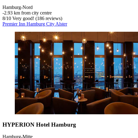
Hamburg-Nord
‐
2.93 km from city centre
8
/
10
Very good! (186 reviews)
Premier Inn Hamburg City Alster
HYPERION Hotel Hamburg
Hamburg-Mitte