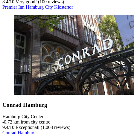
8.4
/
10
Very good! (100 reviews)
Premier Inn Hamburg City Klostertor
Conrad Hamburg
Hamburg City Center
‐
0.72 km from city centre
9.4
/
10
Exceptional! (1,003 reviews)
Conrad Hamburg