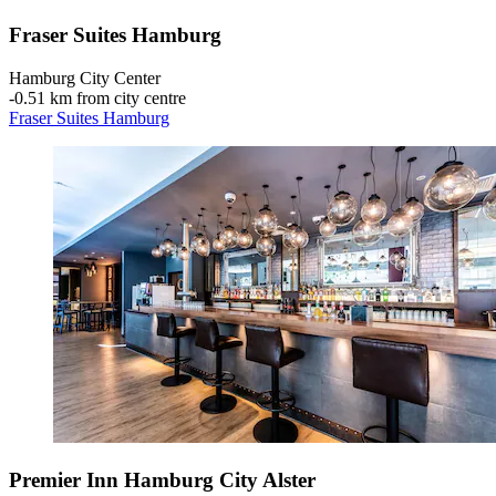
Fraser Suites Hamburg
Hamburg City Center
‐
0.51 km from city centre
Fraser Suites Hamburg
Premier Inn Hamburg City Alster