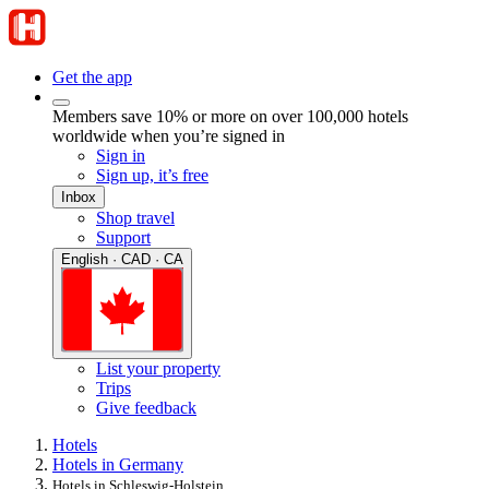
Get the app
Members save 10% or more on over 100,000 hotels
worldwide when you’re signed in
Sign in
Sign up, it’s free
Inbox
Shop travel
Support
English · CAD · CA
List your property
Trips
Give feedback
Hotels
Hotels in Germany
Hotels in Schleswig-Holstein