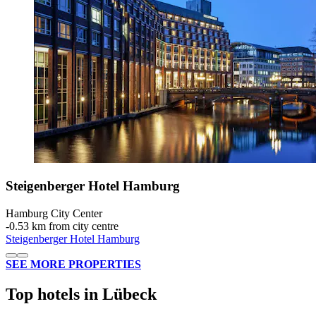
Steigenberger Hotel Hamburg
Hamburg City Center
‐
0.53 km from city centre
Steigenberger Hotel Hamburg
SEE MORE PROPERTIES
Top hotels in Lübeck