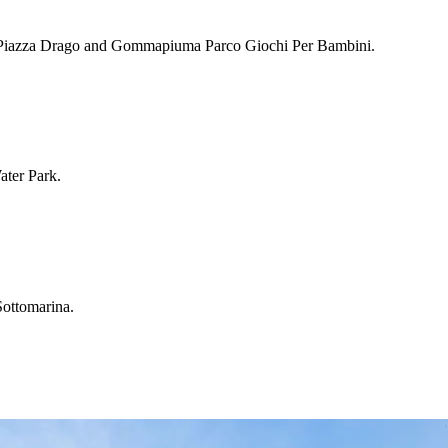
ding Piazza Drago and Gommapiuma Parco Giochi Per Bambini.
ater Park.
Sottomarina.