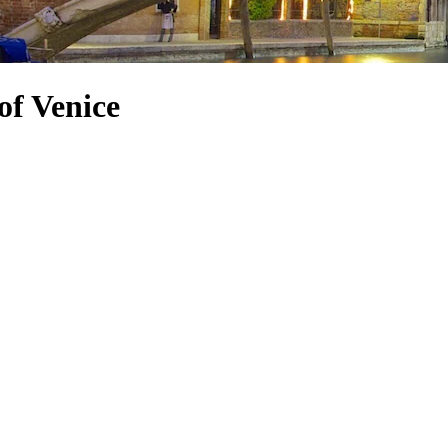
of Venice