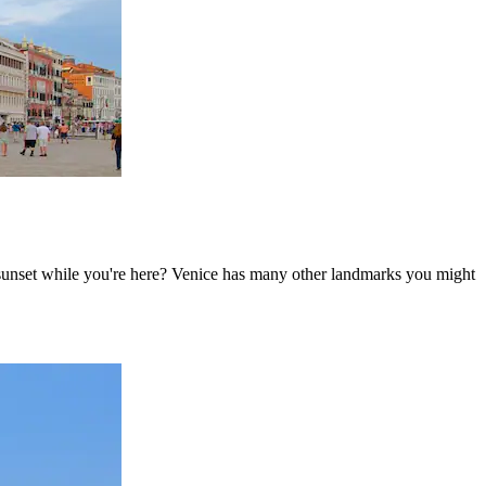
e sunset while you're here? Venice has many other landmarks you might