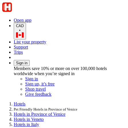
Open app
CAD
•
List your property
Support
Trips
Sign in
Members save 10% or more on over 100,000 hotels
worldwide when you’re signed in
Sign in
Sign up, it’s free
Shop travel
Give feedback
Hotels
Pet Friendly Hotels in Province of Venice
Hotels in Province of Venice
Hotels in Veneto
Hotels in Italy