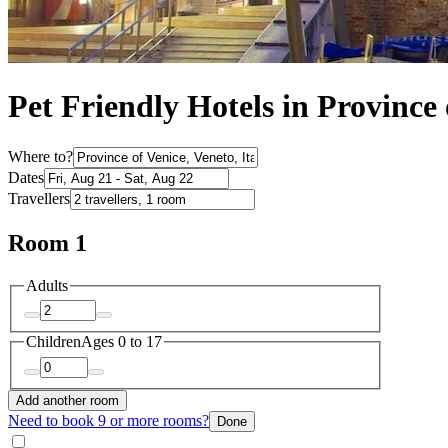
Pet Friendly Hotels in Province 
Where to?
Dates
Travellers
Room 1
Adults
Children
Ages 0 to 17
Add another room
Need to book 9 or more rooms?
Done