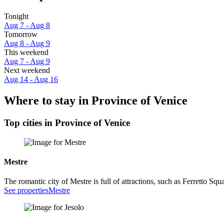
Tonight
Aug 7 - Aug 8
Tomorrow
Aug 8 - Aug 9
This weekend
Aug 7 - Aug 9
Next weekend
Aug 14 - Aug 16
Where to stay in Province of Venice
Top cities in Province of Venice
Mestre
The romantic city of Mestre is full of attractions, such as Ferretto Squ
See properties
Mestre