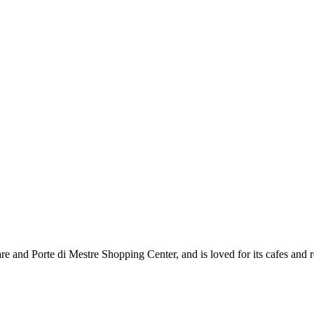
are and Porte di Mestre Shopping Center, and is loved for its cafes and r