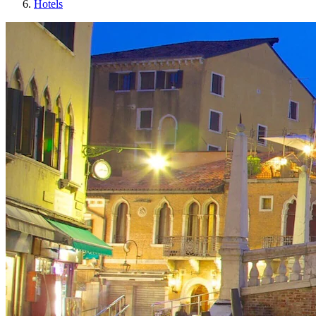
Hotels