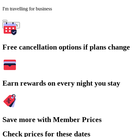
I'm travelling for business
Search
Free cancellation options if plans change
Earn rewards on every night you stay
Save more with Member Prices
Check prices for these dates