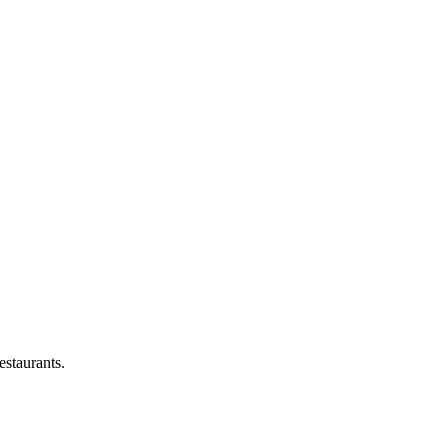
estaurants.