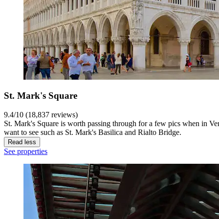
St. Mark's Square
9.4/10 (18,837 reviews)
St. Mark's Square is worth passing through for a few pics when in Ve
want to see such as St. Mark's Basilica and Rialto Bridge.
Read less
See properties