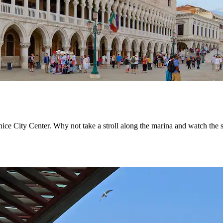
nice City Center. Why not take a stroll along the marina and watch th