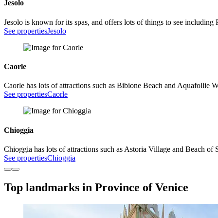
Jesolo
Jesolo is known for its spas, and offers lots of things to see inclu
See properties
Jesolo
Caorle
Caorle has lots of attractions such as Bibione Beach and Aquafollie W
See properties
Caorle
Chioggia
Chioggia has lots of attractions such as Astoria Village and Beach of 
See properties
Chioggia
Top landmarks in Province of Venice