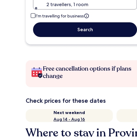
2 travellers, 1 room
I'm travelling for business
Search
Free cancellation options if plans
change
Check prices for these dates
Next weekend
Aug 14 - Aug 16
Where to stay in Provi