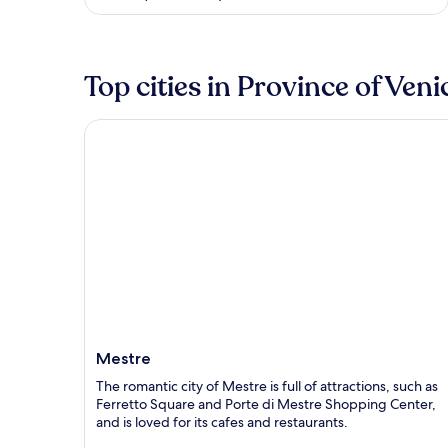
5
Top cities in Province of Veni
Mestre
Mestre
The romantic city of Mestre is full of attractions, such as
Ferretto Square and Porte di Mestre Shopping Center,
and is loved for its cafes and restaurants.