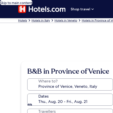
Skip to main content
Shop travel
Hotels
Hotels in Italy
Hotels in Veneto
Hotels in Province of 
B&B in Province of Venice
Where to?
Dates
Thu., Aug. 20 - Fri., Aug. 21
Travellers