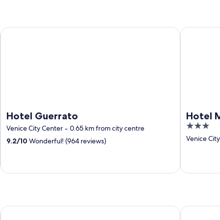
Hotel Guerrato
Hotel Mont
Hotel Guerrato
Hotel 
3
Venice City Center
‐
0.65 km from city centre
out
Venice Cit
9.2
/
10
Wonderful! (964 reviews)
of
5
a&o Hostel Venezia Mestre
Best Weste