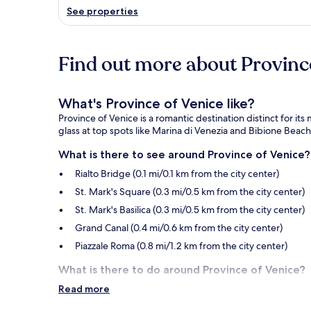
See properties
Find out more about Province
What's Province of Venice like?
Province of Venice is a romantic destination distinct for it
glass at top spots like Marina di Venezia and Bibione Beach
What is there to see around Province of Venice?
Rialto Bridge (0.1 mi/0.1 km from the city center)
St. Mark's Square (0.3 mi/0.5 km from the city center)
St. Mark's Basilica (0.3 mi/0.5 km from the city center)
Grand Canal (0.4 mi/0.6 km from the city center)
Piazzale Roma (0.8 mi/1.2 km from the city center)
What is there to do around Province of Venice?
Read more
Rialto Market (0.2 mi/0.3 km from the city center)
Teatro La Fenice (0.2 mi/0.4 km from the city center)