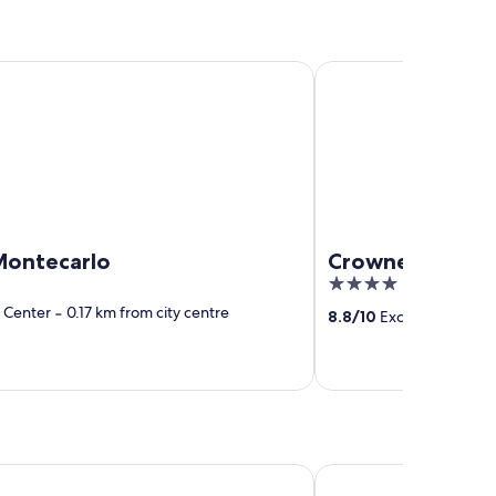
ecarlo
Crowne Plaza Venice E
Montecarlo
Crowne Plaza Ve
4
out
y Center
‐
0.17 km from city centre
8.8
/
10
Excellent! (1,347
of
5
rn Hotel Tritone
Staycity Aparthotels, 