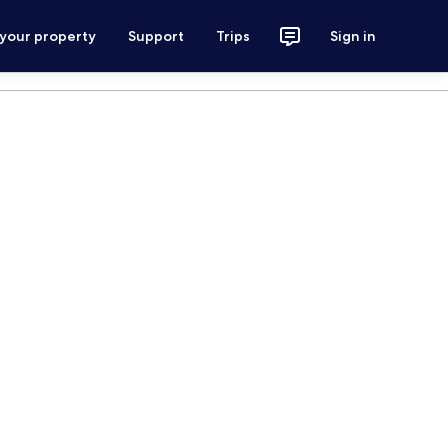
 your property
Support
Trips
Sign in