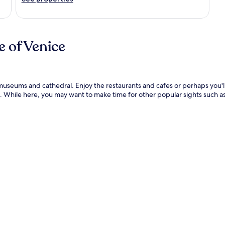
 of Venice
s museums and cathedral. Enjoy the restaurants and cafes or perhaps you'l
. While here, you may want to make time for other popular sights such as 