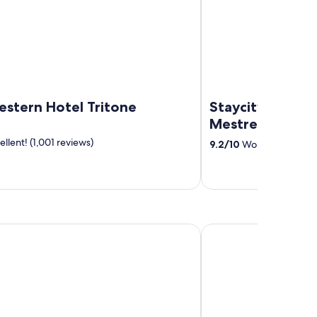
estern Hotel Tritone
Staycity Aparth
Mestre
llent! (1,001 reviews)
9.2
/
10
Wonderful! (879 
co & Quisisana
Falkensteiner Hotel & 