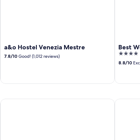
a&o Hostel Venezia Mestre
Best W
4
7.8
/
10
Good! (1,012 reviews)
out
8.8
/
10
Exce
of
5
Hotel Diana
Hotel Mona