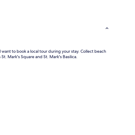
l want to book a local tour during your stay. Collect beach
St. Mark's Square and St. Mark's Basilica.