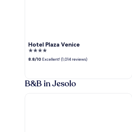
Hotel Plaza Venice
4
out
8.8
/
10
Excellent! (1,014 reviews)
of
5
B&B in Jesolo
Hotel Amalfi