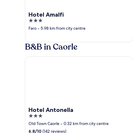
Hotel Amalfi
3
out
Faro
‐
5.98 km from city centre
of
5
B&B in Caorle
Hotel Antonella
Hotel Antonella
3
out
Old Town Caorle
‐
0.32 km from city centre
of
6.8
/
10
(142 reviews)