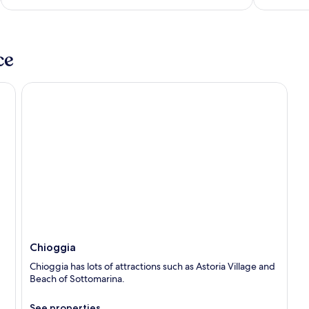
5
ce
Chioggia
Chioggia
Chioggia has lots of attractions such as Astoria Village and
Beach of Sottomarina.
See properties