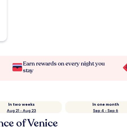
Earn rewards on every night you
stay
In two weeks
In one month
Aug 21 - Aug 23
Sep 4 - Sep 6
nce of Venice