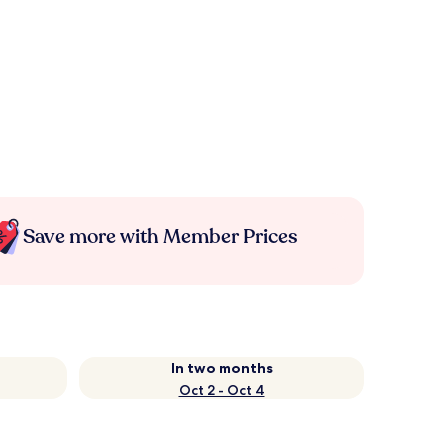
Save more with Member Prices
In two months
Oct 2 - Oct 4