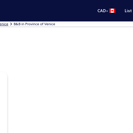
•
CAD
List
Venice
B&B in Province of Venice