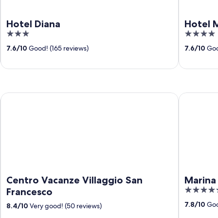
Hotel Diana
Hotel 
3
4
out
out
7.6
/
10
Good! (165 reviews)
7.6
/
10
Goo
of
of
5
5
Centro Vacanze Villaggio San Francesco
Marina Pal
Centro Vacanze Villaggio San
Marina 
4.5
Francesco
out
7.8
/
10
Goo
8.4
/
10
Very good! (50 reviews)
of