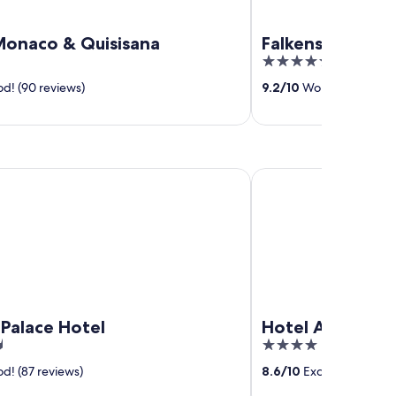
Monaco & Quisisana
Falkensteiner H
5
out
d! (90 reviews)
9.2
/
10
Wonderful! (231 
of
5
ace Hotel
Hotel Ambassador
Palace Hotel
Hotel Ambassa
4
out
d! (87 reviews)
8.6
/
10
Excellent! (34 re
of