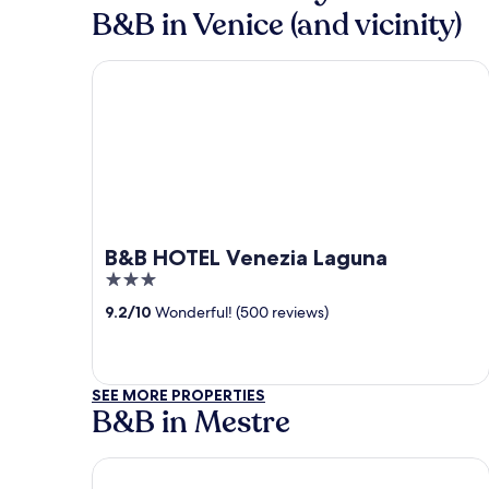
B&B in Venice (and vicinity)
B&B HOTEL Venezia Laguna
B&B HOTEL Venezia Laguna
3
out
9.2
/
10
Wonderful! (500 reviews)
of
5
SEE MORE PROPERTIES
B&B in Mestre
Hotel Plaza Venice