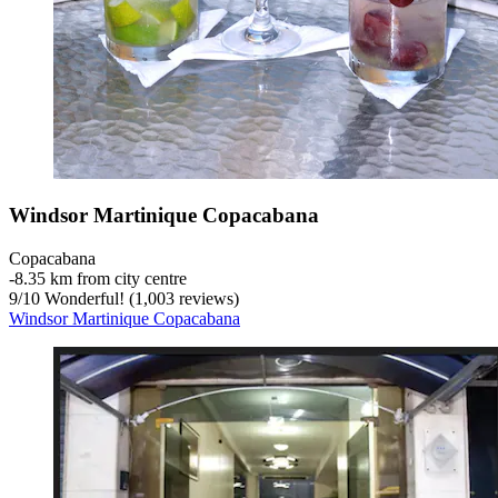
Windsor Martinique Copacabana
Copacabana
‐
8.35 km from city centre
9
/
10
Wonderful! (1,003 reviews)
Windsor Martinique Copacabana