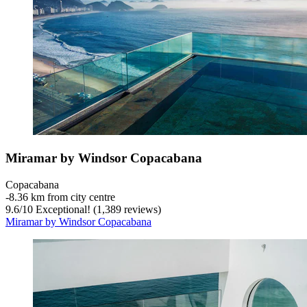
Miramar by Windsor Copacabana
Copacabana
‐
8.36 km from city centre
9.6
/
10
Exceptional! (1,389 reviews)
Miramar by Windsor Copacabana