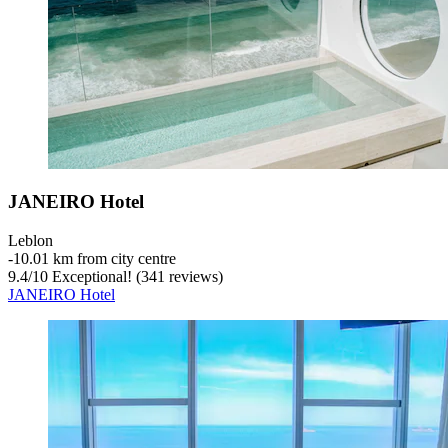
JANEIRO Hotel
Leblon
‐
10.01 km from city centre
9.4
/
10
Exceptional! (341 reviews)
JANEIRO Hotel