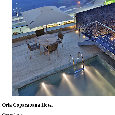
Orla Copacabana Hotel
Copacabana