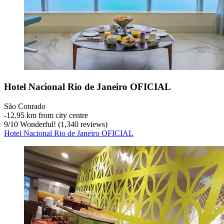
Hotel Nacional Rio de Janeiro OFICIAL
São Conrado
‐
12.95 km from city centre
9
/
10
Wonderful! (1,340 reviews)
Hotel Nacional Rio de Janeiro OFICIAL