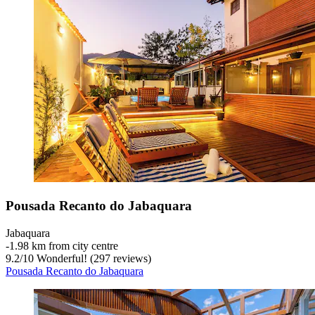
Pousada Recanto do Jabaquara
Jabaquara
‐
1.98 km from city centre
9.2
/
10
Wonderful! (297 reviews)
Pousada Recanto do Jabaquara