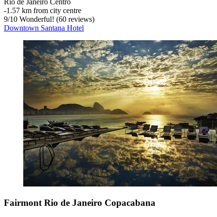
Rio de Janeiro Centro
‐
1.57 km from city centre
9
/
10
Wonderful! (60 reviews)
Downtown Santana Hotel
Fairmont Rio de Janeiro Copacabana