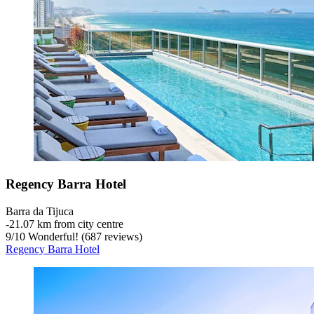
Regency Barra Hotel
Barra da Tijuca
‐
21.07 km from city centre
9
/
10
Wonderful! (687 reviews)
Regency Barra Hotel