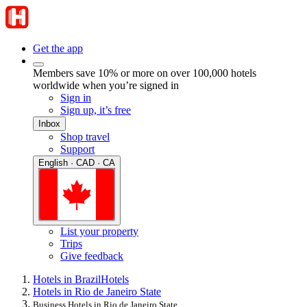
Get the app
Members save 10% or more on over 100,000 hotels
worldwide when you’re signed in
Sign in
Sign up, it’s free
Inbox
Shop travel
Support
English · CAD · CA
List your property
Trips
Give feedback
Hotels in Brazil
Hotels
Hotels in Rio de Janeiro State
Business Hotels in Rio de Janeiro State