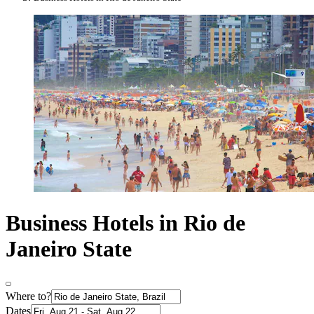
Business Hotels in Rio de
Janeiro State
Where to?
Dates