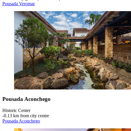
Pousada Veromar
Pousada Aconchego
Historic Center
‐
0.13 km from city centre
Pousada Aconchego