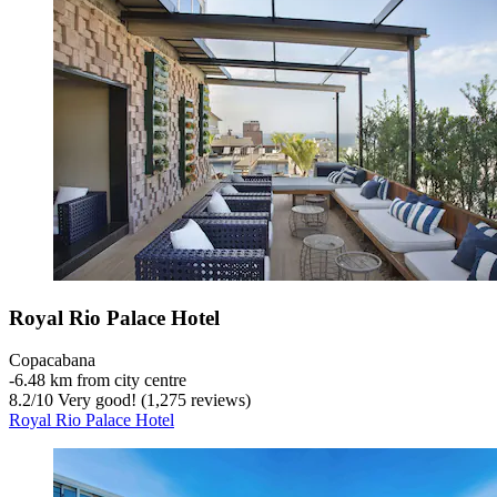
Royal Rio Palace Hotel
Copacabana
‐
6.48 km from city centre
8.2
/
10
Very good! (1,275 reviews)
Royal Rio Palace Hotel