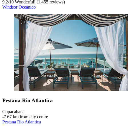
9.2
/
10
Wonderful! (1,455 reviews)
Windsor Oceanico
Pestana Rio Atlantica
Copacabana
‐
7.67 km from city centre
Pestana Rio Atlantica