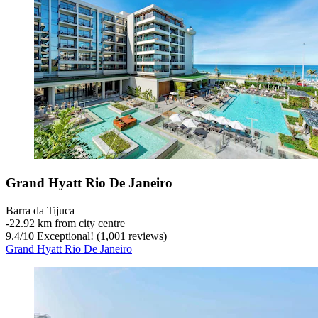
Grand Hyatt Rio De Janeiro
Barra da Tijuca
‐
22.92 km from city centre
9.4
/
10
Exceptional! (1,001 reviews)
Grand Hyatt Rio De Janeiro