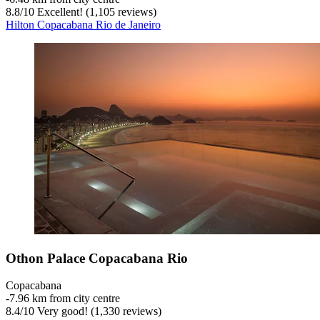
8.8
/
10
Excellent! (1,105 reviews)
Hilton Copacabana Rio de Janeiro
Othon Palace Copacabana Rio
Copacabana
‐
7.96 km from city centre
8.4
/
10
Very good! (1,330 reviews)