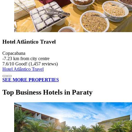
Hotel Atlântico Travel
Copacabana
‐
7.23 km from city centre
7.6
/
10
Good! (1,457 reviews)
Hotel Atlântico Travel
SEE MORE PROPERTIES
Top Business Hotels in Paraty