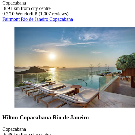
Copacabana
‐
8.91 km from city centre
9.2
/
10
Wonderful! (1,007 reviews)
Fairmont Rio de Janeiro Copacabana
Hilton Copacabana Rio de Janeiro
Copacabana
‐
6.48 km from city centre