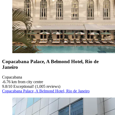
Copacabana Palace, A Belmond Hotel, Rio de
Janeiro
Copacabana
‐
6.76 km from city centre
9.8
/
10
Exceptional! (1,005 reviews)
Copacabana Palace, A Belmond Hotel, Rio de Janeiro