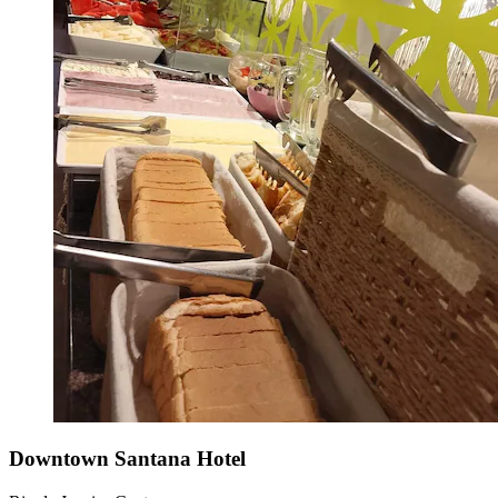
Downtown Santana Hotel