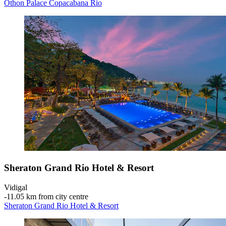
Othon Palace Copacabana Rio
Sheraton Grand Rio Hotel & Resort
Vidigal
‐
11.05 km from city centre
Sheraton Grand Rio Hotel & Resort