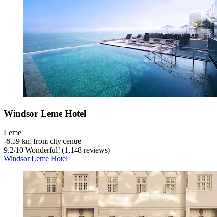
Windsor Leme Hotel
Leme
‐
6.39 km from city centre
9.2
/
10
Wonderful! (1,148 reviews)
Windsor Leme Hotel