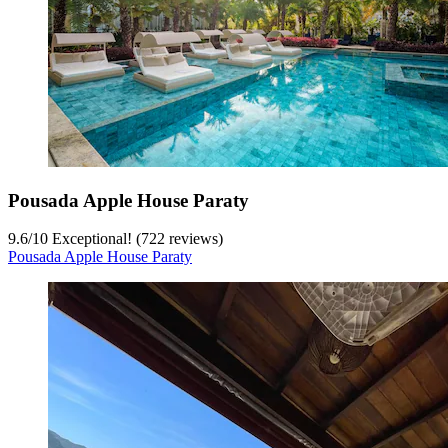
Pousada Apple House Paraty
9.6
/
10
Exceptional! (722 reviews)
Pousada Apple House Paraty