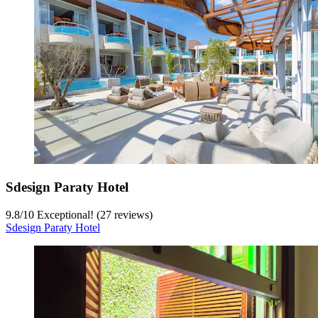
Sdesign Paraty Hotel
9.8
/
10
Exceptional! (27 reviews)
Sdesign Paraty Hotel