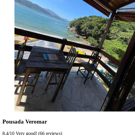
Pousada Veromar
8.4
/
10
Very good! (66 reviews)