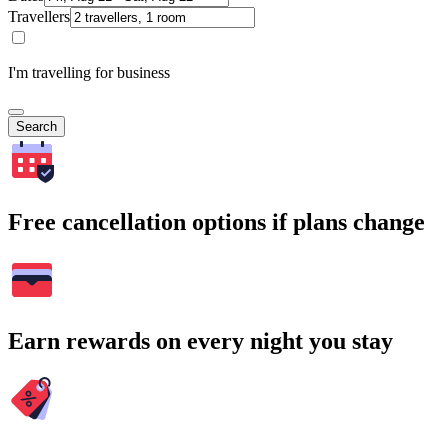
Travellers
I'm travelling for business
Search
Free cancellation options if plans change
Earn rewards on every night you stay