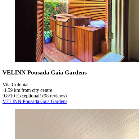
VELINN Pousada Gaia Gardens
Vila Colonial
‐
1.59 km from city centre
9.8
/
10
Exceptional! (98 reviews)
VELINN Pousada Gaia Gardens