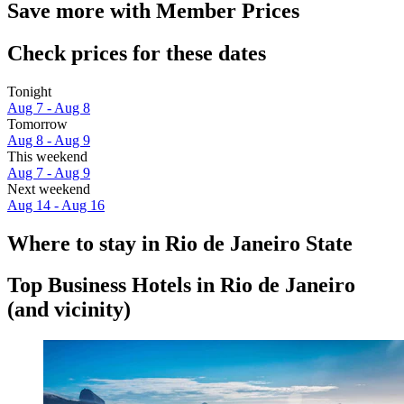
Save more with Member Prices
Check prices for these dates
Tonight
Aug 7 - Aug 8
Tomorrow
Aug 8 - Aug 9
This weekend
Aug 7 - Aug 9
Next weekend
Aug 14 - Aug 16
Where to stay in Rio de Janeiro State
Top Business Hotels in Rio de Janeiro
(and vicinity)