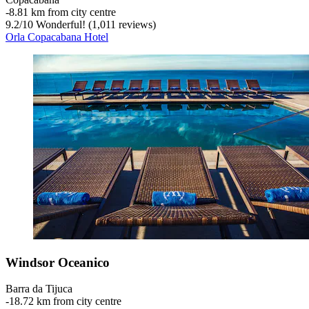
‐
8.81 km from city centre
9.2
/
10
Wonderful! (1,011 reviews)
Orla Copacabana Hotel
Windsor Oceanico
Barra da Tijuca
‐
18.72 km from city centre