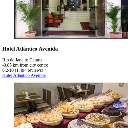
Hotel Atlântico Avenida
Rio de Janeiro Centro
‐
0.85 km from city centre
6.2
/
10
(1,494 reviews)
Hotel Atlântico Avenida