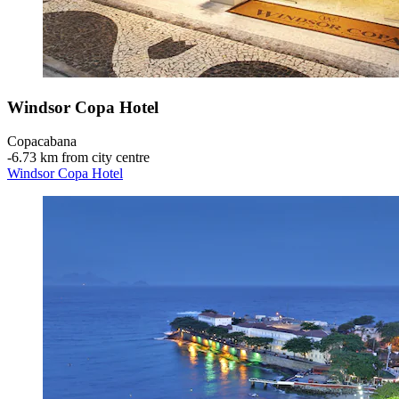
Windsor Copa Hotel
Copacabana
‐
6.73 km from city centre
Windsor Copa Hotel