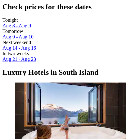
Check prices for these dates
Tonight
Aug 8 - Aug 9
Tomorrow
Aug 9 - Aug 10
Next weekend
Aug 14 - Aug 16
In two weeks
Aug 21 - Aug 23
Luxury Hotels in South Island