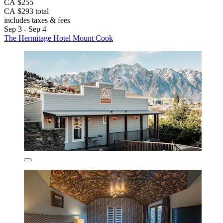
CA $255
CA $293 total
includes taxes & fees
Sep 3 - Sep 4
The Hermitage Hotel Mount Cook