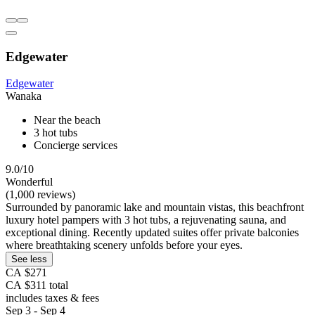
Edgewater
Edgewater
Wanaka
Near the beach
3 hot tubs
Concierge services
9.0/10
Wonderful
(1,000 reviews)
Surrounded by panoramic lake and mountain vistas, this beachfront
luxury hotel pampers with 3 hot tubs, a rejuvenating sauna, and
exceptional dining. Recently updated suites offer private balconies
where breathtaking scenery unfolds before your eyes.
See less
CA $271
CA $311 total
includes taxes & fees
Sep 3 - Sep 4