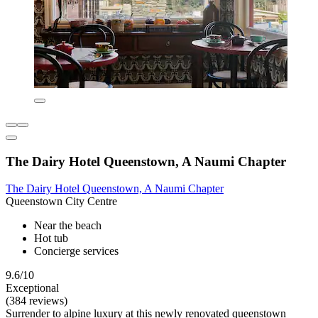
The Dairy Hotel Queenstown, A Naumi Chapter
The Dairy Hotel Queenstown, A Naumi Chapter
Queenstown City Centre
Near the beach
Hot tub
Concierge services
9.6/10
Exceptional
(384 reviews)
Surrender to alpine luxury at this newly renovated queenstown