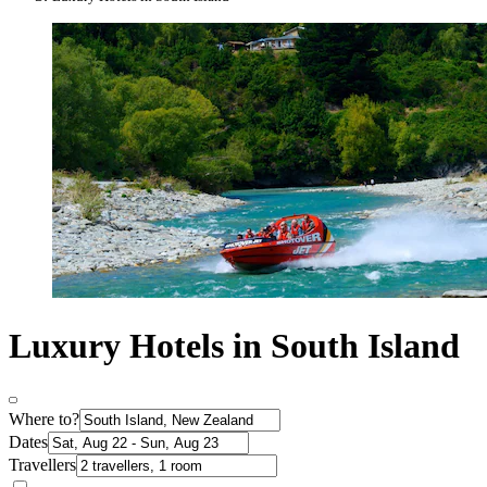
Luxury Hotels in South Island
Where to?
Dates
Travellers