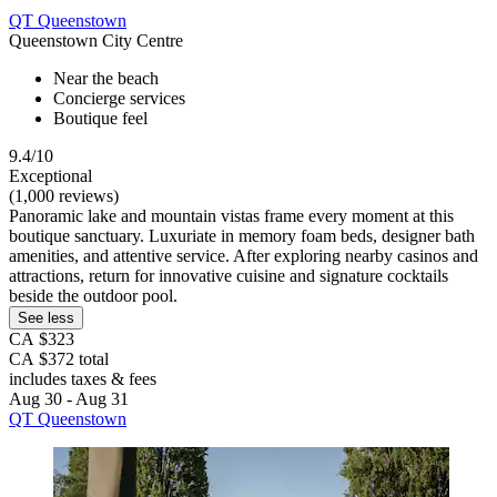
QT Queenstown
Queenstown City Centre
Near the beach
Concierge services
Boutique feel
9.4/10
Exceptional
(1,000 reviews)
Panoramic lake and mountain vistas frame every moment at this
boutique sanctuary. Luxuriate in memory foam beds, designer bath
amenities, and attentive service. After exploring nearby casinos and
attractions, return for innovative cuisine and signature cocktails
beside the outdoor pool.
See less
CA $323
CA $372 total
includes taxes & fees
Aug 30 - Aug 31
QT Queenstown