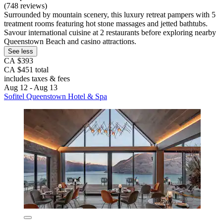
(748 reviews)
Surrounded by mountain scenery, this luxury retreat pampers with 5
treatment rooms featuring hot stone massages and jetted bathtubs.
Savour international cuisine at 2 restaurants before exploring nearby
Queenstown Beach and casino attractions.
See less
CA $393
CA $451 total
includes taxes & fees
Aug 12 - Aug 13
Sofitel Queenstown Hotel & Spa