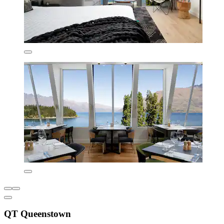
QT Queenstown