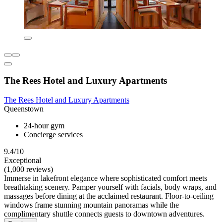
The Rees Hotel and Luxury Apartments
The Rees Hotel and Luxury Apartments
Queenstown
24-hour gym
Concierge services
9.4/10
Exceptional
(1,000 reviews)
Immerse in lakefront elegance where sophisticated comfort meets
breathtaking scenery. Pamper yourself with facials, body wraps, and
massages before dining at the acclaimed restaurant. Floor-to-ceiling
windows frame stunning mountain panoramas while the
complimentary shuttle connects guests to downtown adventures.