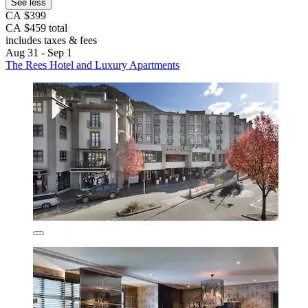
See less
CA $399
CA $459 total
includes taxes & fees
Aug 31 - Sep 1
The Rees Hotel and Luxury Apartments