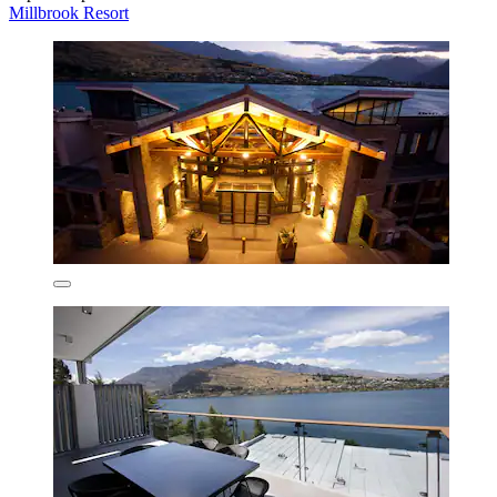
Millbrook Resort