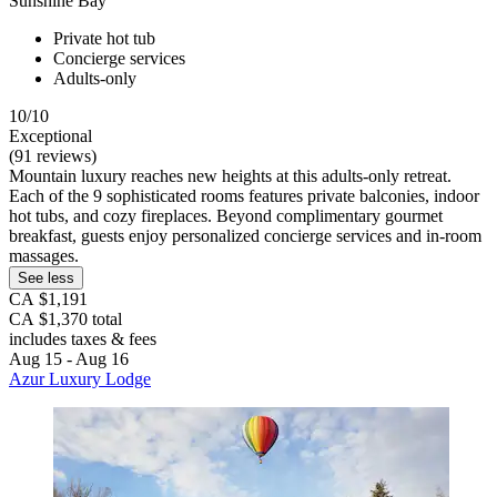
Sunshine Bay
Private hot tub
Concierge services
Adults-only
10/10
Exceptional
(91 reviews)
Mountain luxury reaches new heights at this adults-only retreat.
Each of the 9 sophisticated rooms features private balconies, indoor
hot tubs, and cozy fireplaces. Beyond complimentary gourmet
breakfast, guests enjoy personalized concierge services and in-room
massages.
See less
CA $1,191
CA $1,370 total
includes taxes & fees
Aug 15 - Aug 16
Azur Luxury Lodge