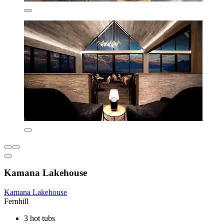
Kamana Lakehouse
Kamana Lakehouse
Fernhill
3 hot tubs