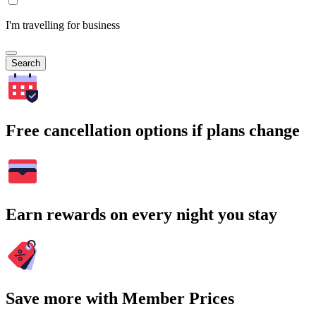
I'm travelling for business
Search
Free cancellation options if plans change
Earn rewards on every night you stay
Save more with Member Prices