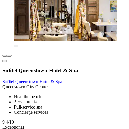
Sofitel Queenstown Hotel & Spa
Sofitel Queenstown Hotel & Spa
Queenstown City Centre
Near the beach
2 restaurants
Full-service spa
Concierge services
9.4/10
Exceptional