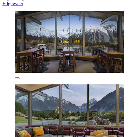
Edgewater