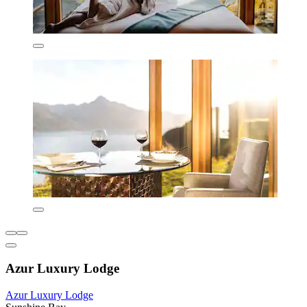
Azur Luxury Lodge
Azur Luxury Lodge