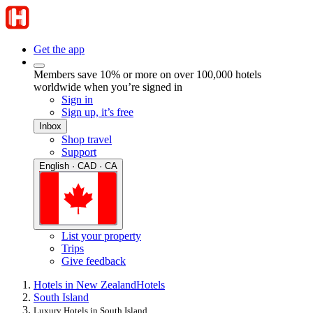
Get the app
Members save 10% or more on over 100,000 hotels
worldwide when you’re signed in
Sign in
Sign up, it’s free
Inbox
Shop travel
Support
English · CAD · CA
List your property
Trips
Give feedback
Hotels in New Zealand
Hotels
South Island
Luxury Hotels in South Island