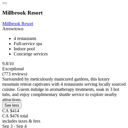
Millbrook Resort
Millbrook Resort
Arrowtown
4 restaurants
Full-service spa
Indoor pool
Concierge services
9.8/10
Exceptional
(773 reviews)
Surrounded by meticulously manicured gardens, this luxury
mountain retreat captivates with 4 restaurants serving locally sourced
cuisine. Guests indulge in aromatherapy treatments, soak in 3 hot
tubs, and enjoy complimentary shuttle service to explore nearby
attractions.
See less
CA $414
CA $476 total
includes taxes & fees
Sep 3 - Sep 4