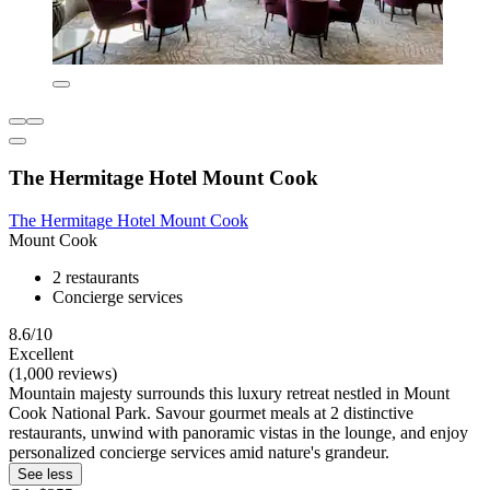
The Hermitage Hotel Mount Cook
The Hermitage Hotel Mount Cook
Mount Cook
2 restaurants
Concierge services
8.6/10
Excellent
(1,000 reviews)
Mountain majesty surrounds this luxury retreat nestled in Mount
Cook National Park. Savour gourmet meals at 2 distinctive
restaurants, unwind with panoramic vistas in the lounge, and enjoy
personalized concierge services amid nature's grandeur.
See less