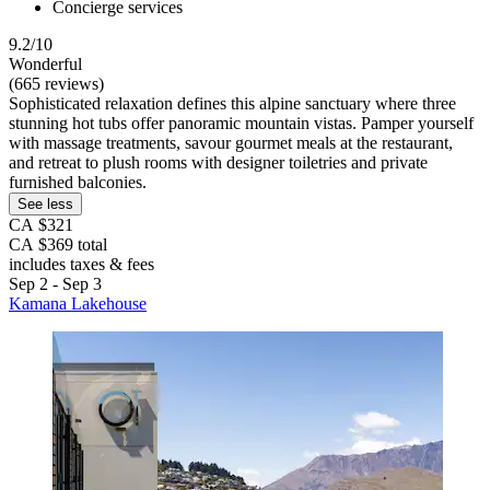
Concierge services
9.2/10
Wonderful
(665 reviews)
Sophisticated relaxation defines this alpine sanctuary where three
stunning hot tubs offer panoramic mountain vistas. Pamper yourself
with massage treatments, savour gourmet meals at the restaurant,
and retreat to plush rooms with designer toiletries and private
furnished balconies.
See less
CA $321
CA $369 total
includes taxes & fees
Sep 2 - Sep 3
Kamana Lakehouse