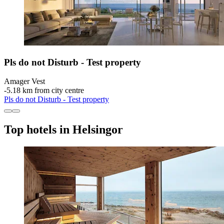
Pls do not Disturb - Test property
Amager Vest
‐
5.18 km from city centre
Pls do not Disturb - Test property
Top hotels in Helsingor