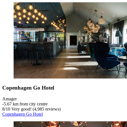
Copenhagen Go Hotel
Amager
‐
5.67 km from city centre
8
/
10
Very good! (4,985 reviews)
Copenhagen Go Hotel