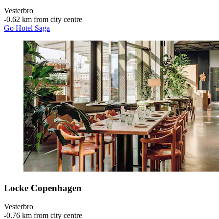
Vesterbro
‐
0.62 km from city centre
Go Hotel Saga
Locke Copenhagen
Vesterbro
‐
0.76 km from city centre