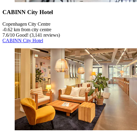
CABINN City Hotel
Copenhagen City Centre
‐
0.62 km from city centre
7.6
/
10
Good! (3,141 reviews)
CABINN City Hotel