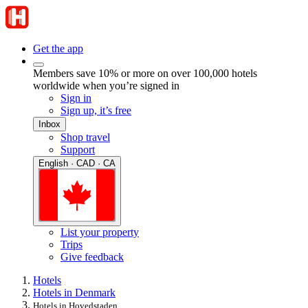
Get the app
Members save 10% or more on over 100,000 hotels
worldwide when you’re signed in
Sign in
Sign up, it’s free
Inbox
Shop travel
Support
English · CAD · CA
List your property
Trips
Give feedback
Hotels
Hotels in Denmark
Hotels in Hovedstaden