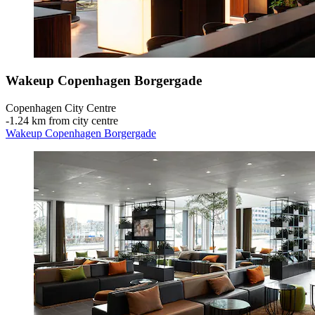
Wakeup Copenhagen Borgergade
Copenhagen City Centre
‐
1.24 km from city centre
Wakeup Copenhagen Borgergade