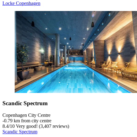
Locke Copenhagen
Scandic Spectrum
Copenhagen City Centre
‐
0.79 km from city centre
8.4
/
10
Very good! (3,407 reviews)
Scandic Spectrum