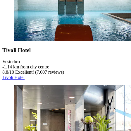
Tivoli Hotel
Vesterbro
‐
1.14 km from city centre
8.8
/
10
Excellent! (7,607 reviews)
Tivoli Hotel