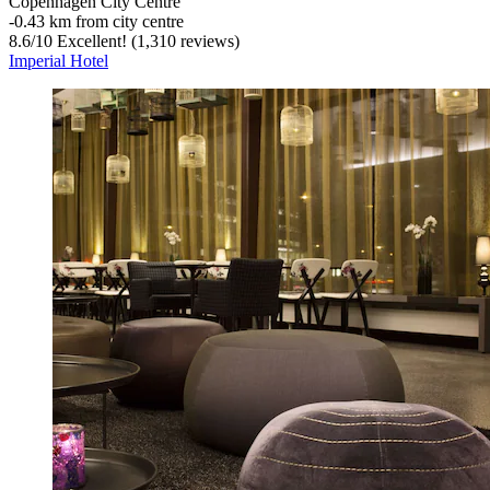
Copenhagen City Centre
‐
0.43 km from city centre
8.6
/
10
Excellent! (1,310 reviews)
Imperial Hotel