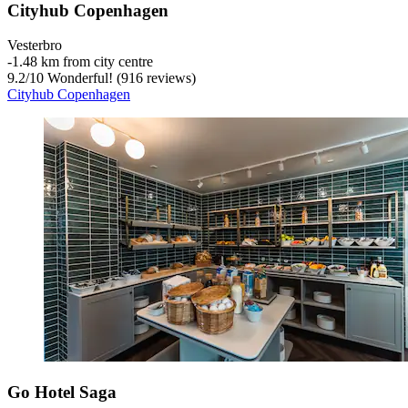
Cityhub Copenhagen
Vesterbro
‐
1.48 km from city centre
9.2
/
10
Wonderful! (916 reviews)
Cityhub Copenhagen
Go Hotel Saga