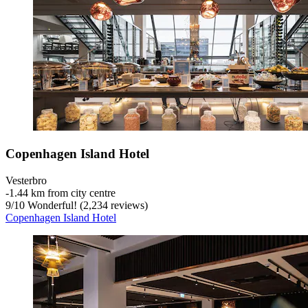
Copenhagen Island Hotel
Vesterbro
‐
1.44 km from city centre
9
/
10
Wonderful! (2,234 reviews)
Copenhagen Island Hotel