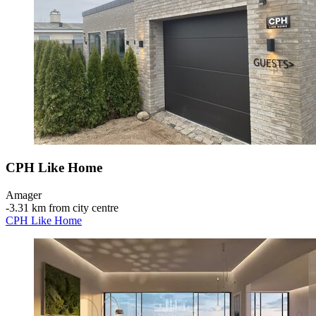
CPH Like Home
Amager
‐
3.31 km from city centre
CPH Like Home