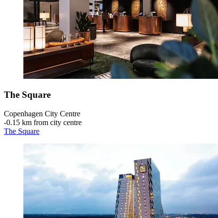
The Square
Copenhagen City Centre
‐
0.15 km from city centre
The Square