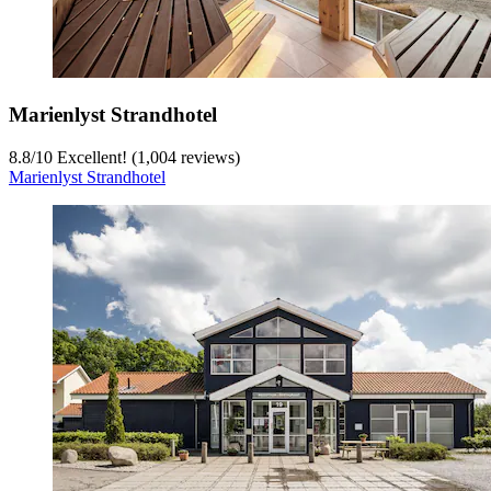
Marienlyst Strandhotel
8.8
/
10
Excellent! (1,004 reviews)
Marienlyst Strandhotel