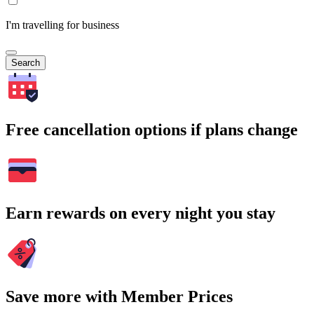
I'm travelling for business
Search
Free cancellation options if plans change
Earn rewards on every night you stay
Save more with Member Prices