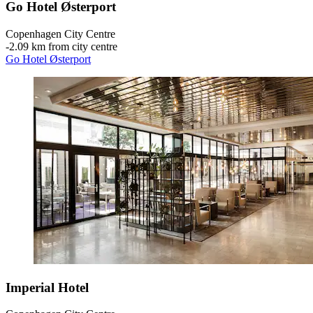
Go Hotel Østerport
Copenhagen City Centre
‐
2.09 km from city centre
Go Hotel Østerport
Imperial Hotel