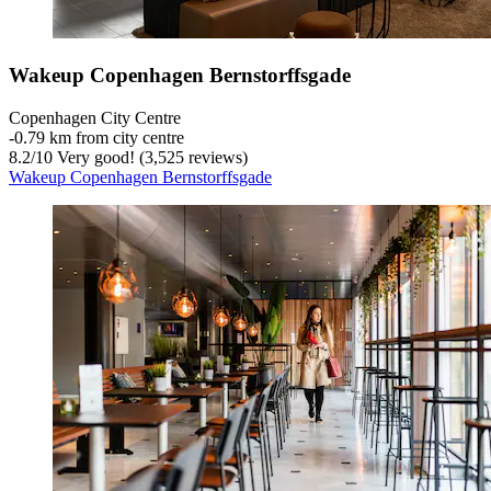
Wakeup Copenhagen Bernstorffsgade
Copenhagen City Centre
‐
0.79 km from city centre
8.2
/
10
Very good! (3,525 reviews)
Wakeup Copenhagen Bernstorffsgade