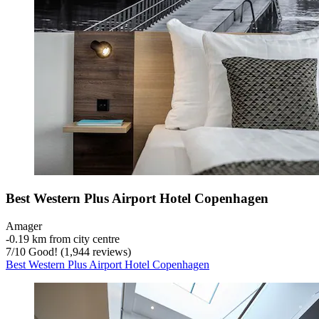
Best Western Plus Airport Hotel Copenhagen
Amager
‐
0.19 km from city centre
7
/
10
Good! (1,944 reviews)
Best Western Plus Airport Hotel Copenhagen