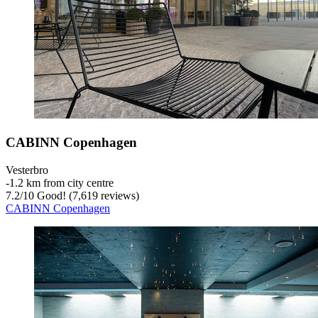
CABINN Copenhagen
Vesterbro
‐
1.2 km from city centre
7.2
/
10
Good! (7,619 reviews)
CABINN Copenhagen