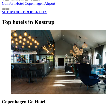
Comfort Hotel Copenhagen Airport
SEE MORE PROPERTIES
Top hotels in Kastrup
Copenhagen Go Hotel