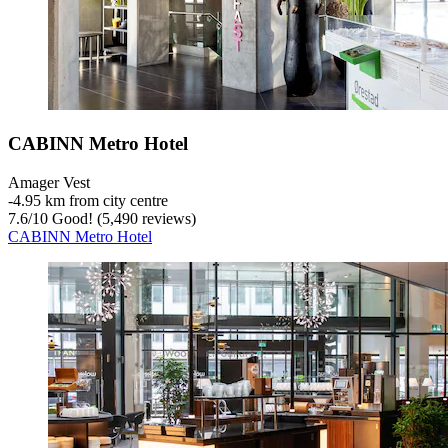
CABINN Metro Hotel
Amager Vest
‐
4.95 km from city centre
7.6
/
10
Good! (5,490 reviews)
CABINN Metro Hotel