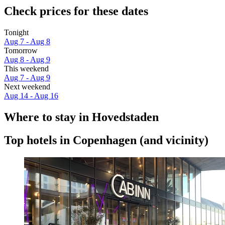
Check prices for these dates
Tonight
Aug 7 - Aug 8
Tomorrow
Aug 8 - Aug 9
This weekend
Aug 7 - Aug 9
Next weekend
Aug 14 - Aug 16
Where to stay in Hovedstaden
Top hotels in Copenhagen (and vicinity)