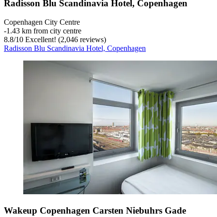
Radisson Blu Scandinavia Hotel, Copenhagen
Copenhagen City Centre
‐
1.43 km from city centre
8.8
/
10
Excellent! (2,046 reviews)
Radisson Blu Scandinavia Hotel, Copenhagen
Wakeup Copenhagen Carsten Niebuhrs Gade