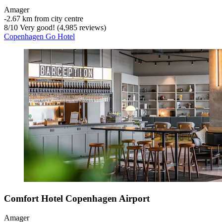
Amager
‐
2.67 km from city centre
8
/
10
Very good! (4,985 reviews)
Copenhagen Go Hotel
Comfort Hotel Copenhagen Airport
Amager