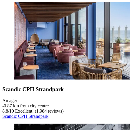
Scandic CPH Strandpark
Amager
‐
0.87 km from city centre
8.8
/
10
Excellent! (1,984 reviews)
Scandic CPH Strandpark