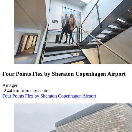
Four Points Flex by Sheraton Copenhagen Airport
Amager
‐
2.44 km from city centre
Four Points Flex by Sheraton Copenhagen Airport