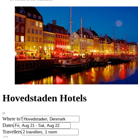
Hovedstaden Hotels
Where to?
Dates
Travellers