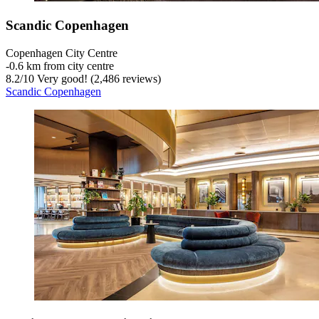
Scandic Copenhagen
Copenhagen City Centre
‐
0.6 km from city centre
8.2
/
10
Very good! (2,486 reviews)
Scandic Copenhagen