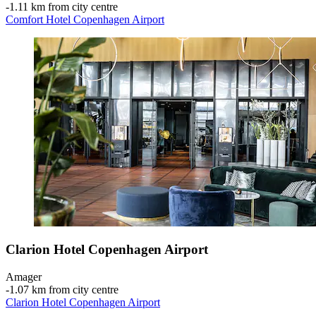
‐
1.11 km from city centre
Comfort Hotel Copenhagen Airport
Clarion Hotel Copenhagen Airport
Amager
‐
1.07 km from city centre
Clarion Hotel Copenhagen Airport