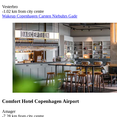
Vesterbro
‐
1.02 km from city centre
Wakeup Copenhagen Carsten Niebuhrs Gade
Comfort Hotel Copenhagen Airport
Amager
‐
7.28 km from city centre