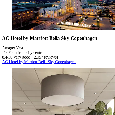
AC Hotel by Marriott Bella Sky Copenhagen
Amager Vest
‐
4.07 km from city centre
8.4
/
10
Very good! (2,957 reviews)
AC Hotel by Marriott Bella Sky Copenhagen