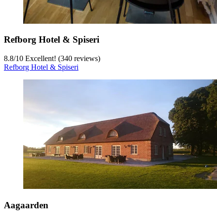
Refborg Hotel & Spiseri
8.8
/
10
Excellent! (340 reviews)
Refborg Hotel & Spiseri
Aagaarden