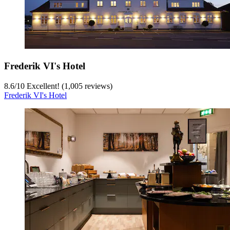
Frederik VI's Hotel
8.6
/
10
Excellent! (1,005 reviews)
Frederik VI's Hotel