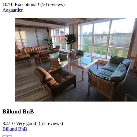
10
/
10
Exceptional! (50 reviews)
Aagaarden
Billund BnB
8.4
/
10
Very good! (57 reviews)
Billund BnB