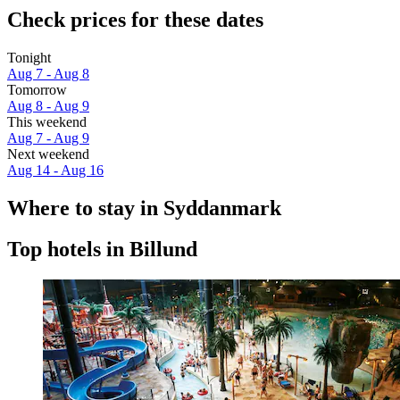
Check prices for these dates
Tonight
Aug 7 - Aug 8
Tomorrow
Aug 8 - Aug 9
This weekend
Aug 7 - Aug 9
Next weekend
Aug 14 - Aug 16
Where to stay in Syddanmark
Top hotels in Billund