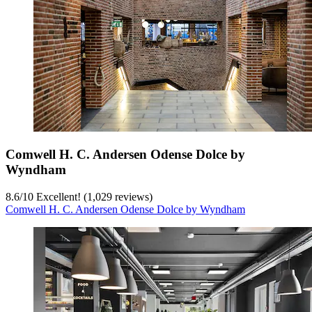
Comwell H. C. Andersen Odense Dolce by
Wyndham
8.6
/
10
Excellent! (1,029 reviews)
Comwell H. C. Andersen Odense Dolce by Wyndham