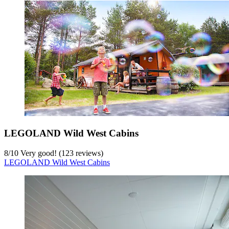
LEGOLAND Wild West Cabins
8
/
10
Very good! (123 reviews)
LEGOLAND Wild West Cabins