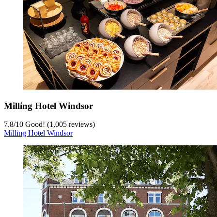
Milling Hotel Windsor
7.8
/
10
Good! (1,005 reviews)
Milling Hotel Windsor