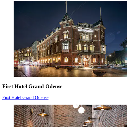
First Hotel Grand Odense
First Hotel Grand Odense