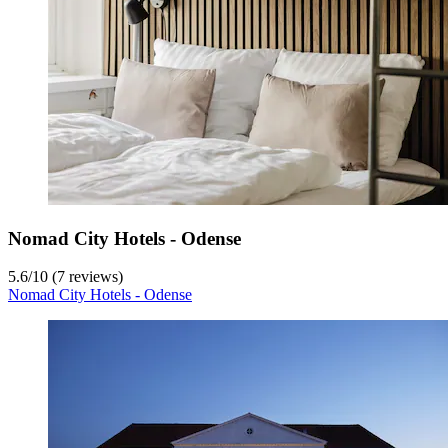
Nomad City Hotels - Odense
5.6
/
10
(7 reviews)
Nomad City Hotels - Odense