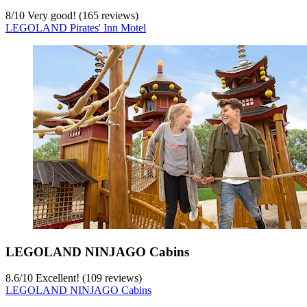
8
/
10
Very good! (165 reviews)
LEGOLAND Pirates' Inn Motel
LEGOLAND NINJAGO Cabins
8.6
/
10
Excellent! (109 reviews)
LEGOLAND NINJAGO Cabins