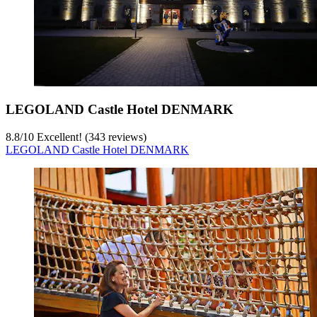
LEGOLAND Castle Hotel DENMARK
8.8
/
10
Excellent! (343 reviews)
LEGOLAND Castle Hotel DENMARK