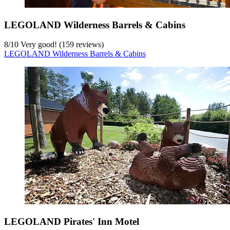
LEGOLAND Wilderness Barrels & Cabins
8
/
10
Very good! (159 reviews)
LEGOLAND Wilderness Barrels & Cabins
LEGOLAND Pirates' Inn Motel