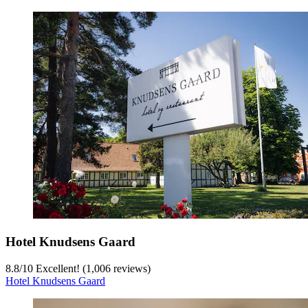
Hotel Knudsens Gaard
8.8
/
10
Excellent! (1,006 reviews)
Hotel Knudsens Gaard