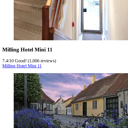
Milling Hotel Mini 11
7.4
/
10
Good! (1,006 reviews)
Milling Hotel Mini 11