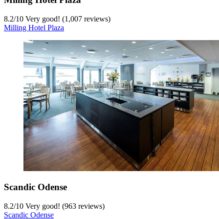
8.2
/
10
Very good! (1,007 reviews)
Milling Hotel Plaza
Scandic Odense
8.2
/
10
Very good! (963 reviews)
Scandic Odense