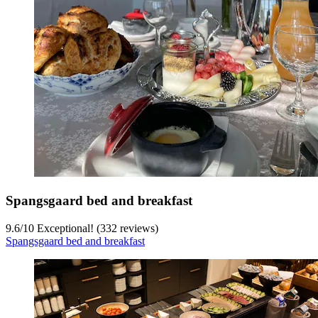
Spangsgaard bed and breakfast
9.6
/
10
Exceptional! (332 reviews)
Spangsgaard bed and breakfast