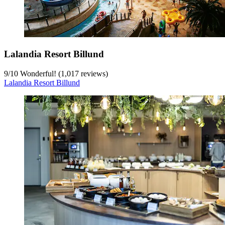
Lalandia Resort Billund
9
/
10
Wonderful! (1,017 reviews)
Lalandia Resort Billund