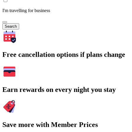
I'm travelling for business
Search
Free cancellation options if plans change
Earn rewards on every night you stay
Save more with Member Prices