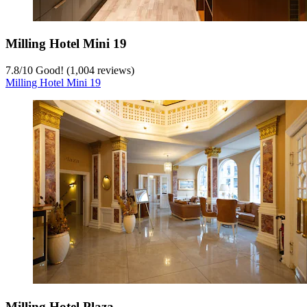
Milling Hotel Mini 19
7.8
/
10
Good! (1,004 reviews)
Milling Hotel Mini 19
Milling Hotel Plaza