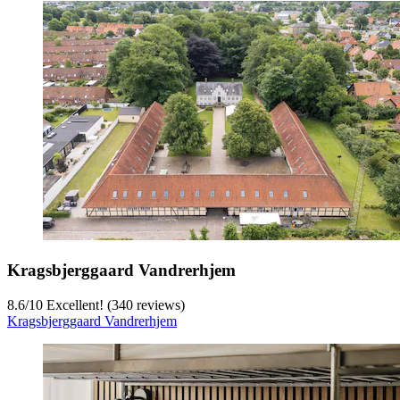
Kragsbjerggaard Vandrerhjem
8.6
/
10
Excellent! (340 reviews)
Kragsbjerggaard Vandrerhjem