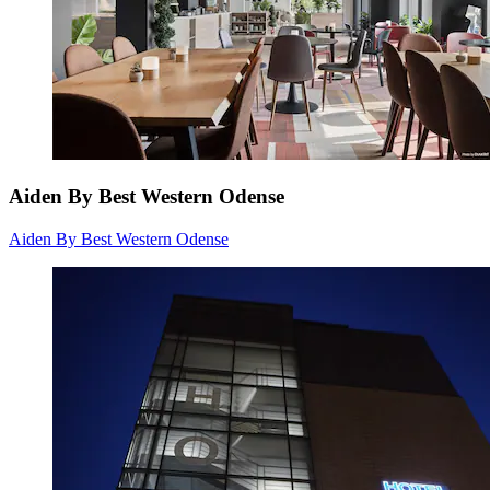
Aiden By Best Western Odense
Aiden By Best Western Odense