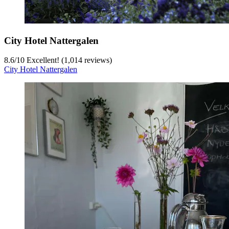
City Hotel Nattergalen
8.6
/
10
Excellent! (1,014 reviews)
City Hotel Nattergalen