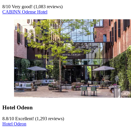
8
/
10
Very good! (1,083 reviews)
CABINN Odense Hotel
Hotel Odeon
8.8
/
10
Excellent! (1,293 reviews)
Hotel Odeon