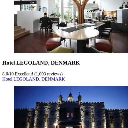
Hotel LEGOLAND, DENMARK
8.6
/
10
Excellent! (1,003 reviews)
Hotel LEGOLAND, DENMARK