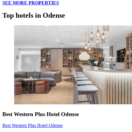
SEE MORE PROPERTIES
Top hotels in Odense
Best Western Plus Hotel Odense
Best Western Plus Hotel Odense