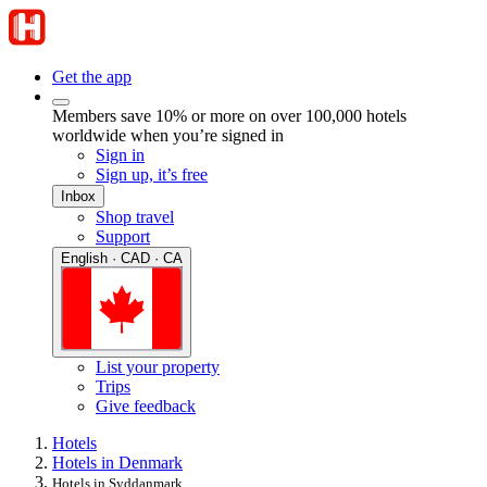
Get the app
Members save 10% or more on over 100,000 hotels
worldwide when you’re signed in
Sign in
Sign up, it’s free
Inbox
Shop travel
Support
English · CAD · CA
List your property
Trips
Give feedback
Hotels
Hotels in Denmark
Hotels in Syddanmark