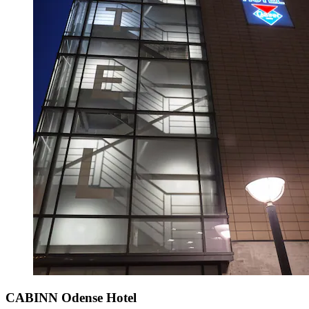
CABINN Odense Hotel