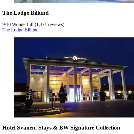
The Lodge Billund
9
/
10
Wonderful! (1,371 reviews)
The Lodge Billund
Hotel Svanen, Stays & BW Signature Collection