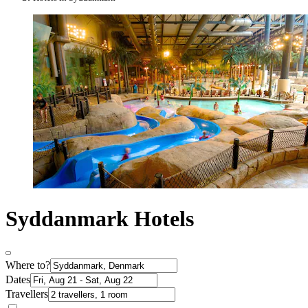
Syddanmark Hotels
Where to?
Dates
Travellers