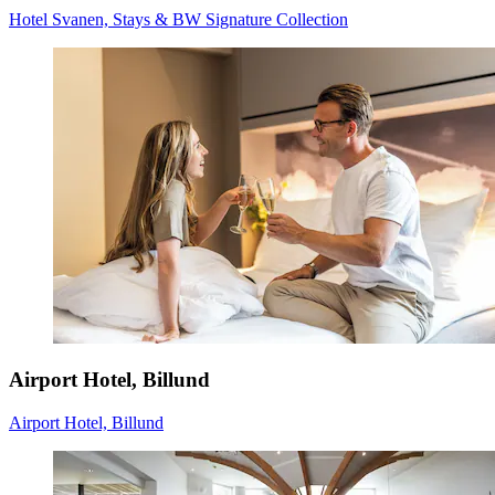
Hotel Svanen, Stays & BW Signature Collection
Airport Hotel, Billund
Airport Hotel, Billund