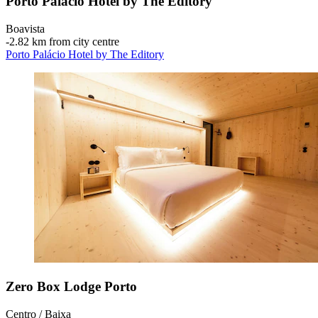
Porto Palácio Hotel by The Editory
Boavista
‐
2.82 km from city centre
Porto Palácio Hotel by The Editory
Zero Box Lodge Porto
Centro / Baixa