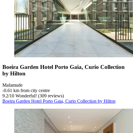
Boeira Garden Hotel Porto Gaia, Curio Collection
by Hilton
Mafamude
‐
0.61 km from city centre
9.2
/
10
Wonderful! (309 reviews)
Boeira Garden Hotel Porto Gaia, Curio Collection by Hilton