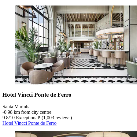
Hotel Vincci Ponte de Ferro
Santa Marinha
‐
0.98 km from city centre
9.8
/
10
Exceptional! (1,003 reviews)
Hotel Vincci Ponte de Ferro