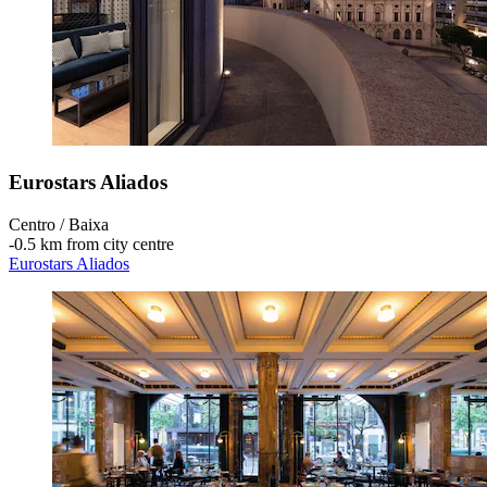
Eurostars Aliados
Centro / Baixa
‐
0.5 km from city centre
Eurostars Aliados