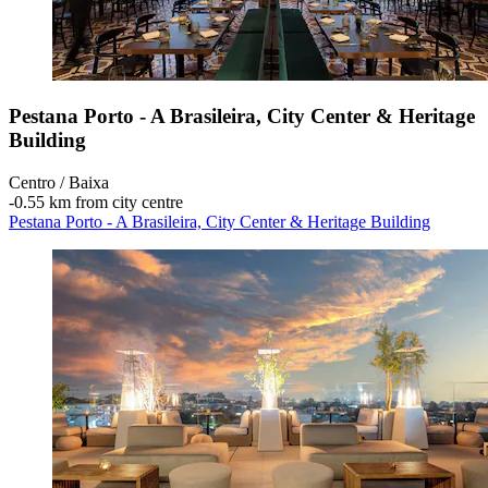
Pestana Porto - A Brasileira, City Center & Heritage
Building
Centro / Baixa
‐
0.55 km from city centre
Pestana Porto - A Brasileira, City Center & Heritage Building