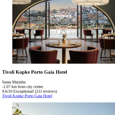
Tivoli Kopke Porto Gaia Hotel
Santa Marinha
‐
1.07 km from city centre
9.6
/
10
Exceptional! (211 reviews)
Tivoli Kopke Porto Gaia Hotel