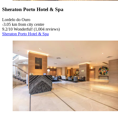
Sheraton Porto Hotel & Spa
Lordelo do Ouro
‐
3.05 km from city centre
9.2
/
10
Wonderful! (1,004 reviews)
Sheraton Porto Hotel & Spa