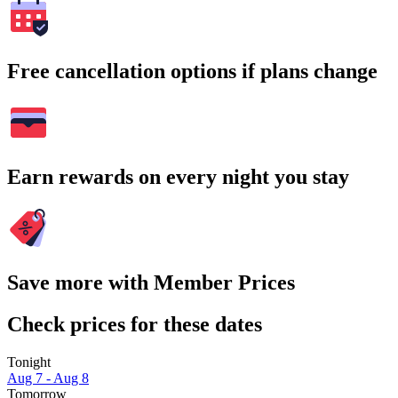
Free cancellation options if plans change
Earn rewards on every night you stay
Save more with Member Prices
Check prices for these dates
Tonight
Aug 7 - Aug 8
Tomorrow