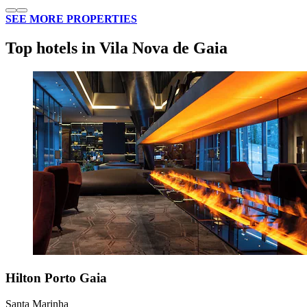
SEE MORE PROPERTIES
Top hotels in Vila Nova de Gaia
Hilton Porto Gaia
Santa Marinha