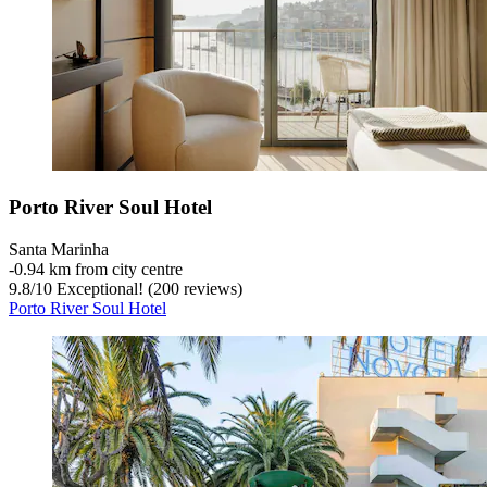
Porto River Soul Hotel
Santa Marinha
‐
0.94 km from city centre
9.8
/
10
Exceptional! (200 reviews)
Porto River Soul Hotel