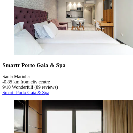
Smartr Porto Gaia & Spa
Santa Marinha
‐
0.85 km from city centre
9
/
10
Wonderful! (89 reviews)
Smartr Porto Gaia & Spa