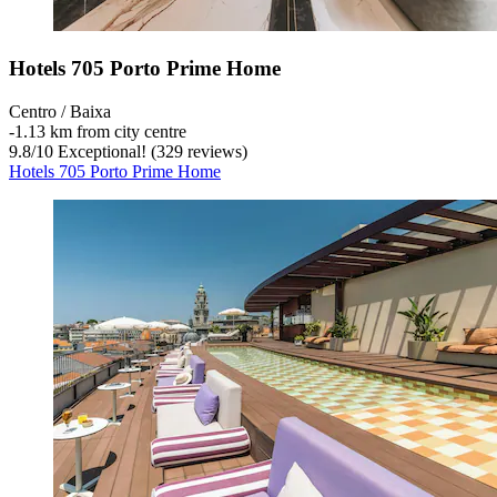
Hotels 705 Porto Prime Home
Centro / Baixa
‐
1.13 km from city centre
9.8
/
10
Exceptional! (329 reviews)
Hotels 705 Porto Prime Home