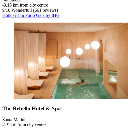
‐
3.15 km from city centre
9
/
10
Wonderful! (661 reviews)
Holiday Inn Porto Gaia by IHG
The Rebello Hotel & Spa
Santa Marinha
‐
1.9 km from city centre