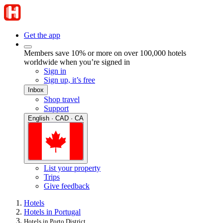
Get the app
Members save 10% or more on over 100,000 hotels
worldwide when you’re signed in
Sign in
Sign up, it’s free
Inbox
Shop travel
Support
English · CAD · CA
List your property
Trips
Give feedback
Hotels
Hotels in Portugal
Hotels in Porto District