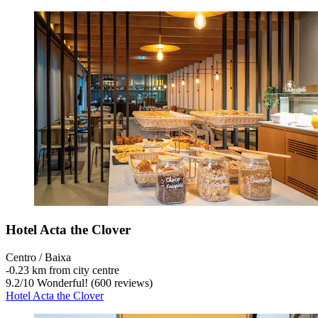
Hotel Acta the Clover
Centro / Baixa
‐
0.23 km from city centre
9.2
/
10
Wonderful! (600 reviews)
Hotel Acta the Clover