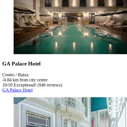
GA Palace Hotel
Centro / Baixa
‐
0.84 km from city centre
10
/
10
Exceptional! (946 reviews)
GA Palace Hotel