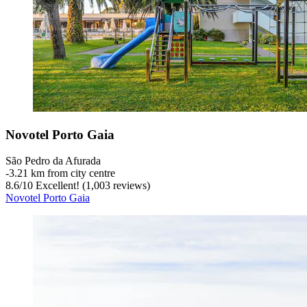
Novotel Porto Gaia
São Pedro da Afurada
‐
3.21 km from city centre
8.6
/
10
Excellent! (1,003 reviews)
Novotel Porto Gaia