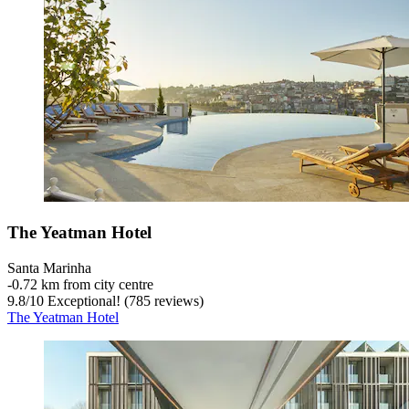
The Yeatman Hotel
Santa Marinha
‐
0.72 km from city centre
9.8
/
10
Exceptional! (785 reviews)
The Yeatman Hotel