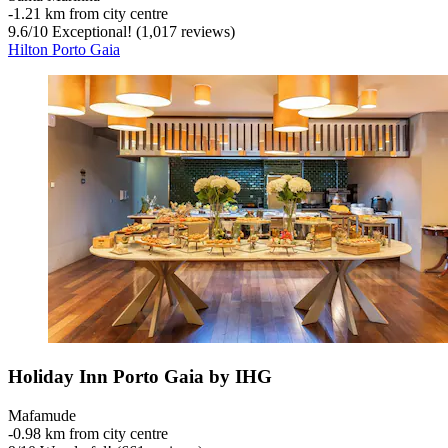
‐
1.21 km from city centre
9.6
/
10
Exceptional! (1,017 reviews)
Hilton Porto Gaia
Holiday Inn Porto Gaia by IHG
Mafamude
‐
0.98 km from city centre