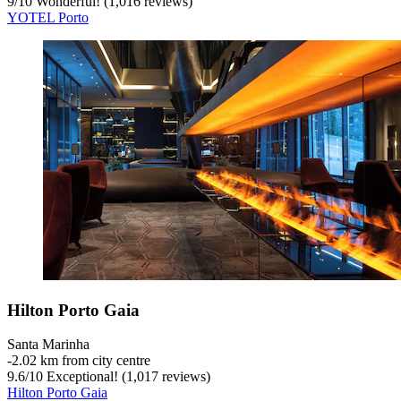
9
/
10
Wonderful! (1,016 reviews)
YOTEL Porto
Hilton Porto Gaia
Santa Marinha
‐
2.02 km from city centre
9.6
/
10
Exceptional! (1,017 reviews)
Hilton Porto Gaia