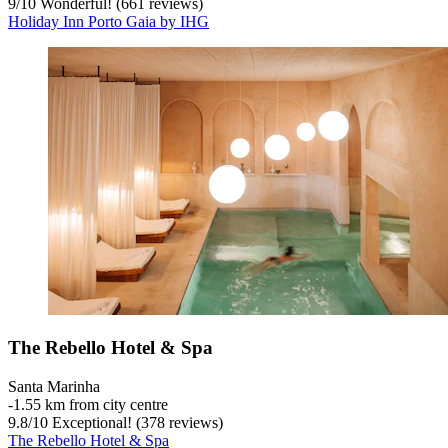
9
/
10
Wonderful! (661 reviews)
Holiday Inn Porto Gaia by IHG
The Rebello Hotel & Spa
Santa Marinha
‐
1.55 km from city centre
9.8
/
10
Exceptional! (378 reviews)
The Rebello Hotel & Spa