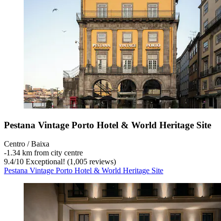
Pestana Vintage Porto Hotel & World Heritage Site
Centro / Baixa
‐
1.34 km from city centre
9.4
/
10
Exceptional! (1,005 reviews)
Pestana Vintage Porto Hotel & World Heritage Site