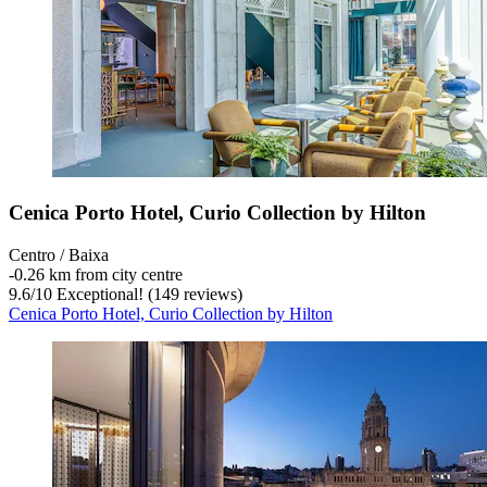
Cenica Porto Hotel, Curio Collection by Hilton
Centro / Baixa
‐
0.26 km from city centre
9.6
/
10
Exceptional! (149 reviews)
Cenica Porto Hotel, Curio Collection by Hilton