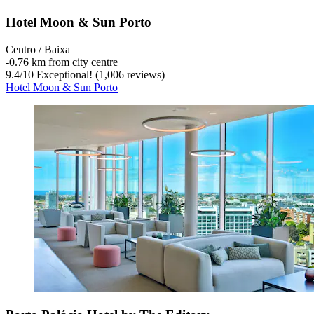
Hotel Moon & Sun Porto
Centro / Baixa
‐
0.76 km from city centre
9.4
/
10
Exceptional! (1,006 reviews)
Hotel Moon & Sun Porto