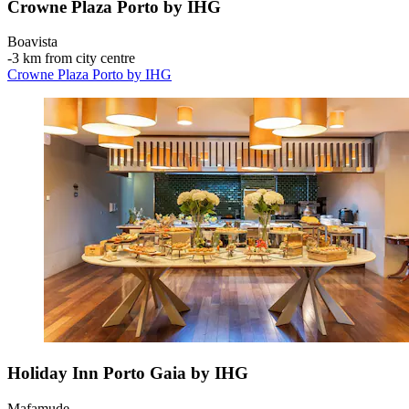
Crowne Plaza Porto by IHG
Boavista
‐
3 km from city centre
Crowne Plaza Porto by IHG
Holiday Inn Porto Gaia by IHG
Mafamude