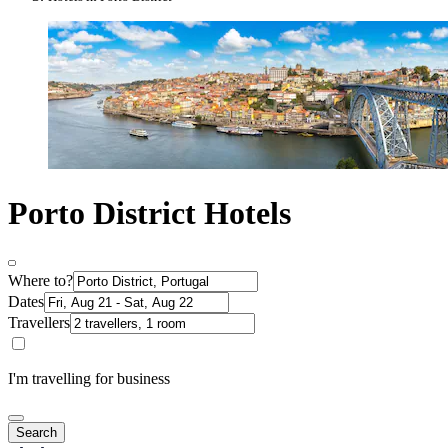
Porto District Hotels
Where to?
Dates
Travellers
I'm travelling for business
Search