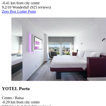
‐
0.41 km from city centre
9.2
/
10
Wonderful! (925 reviews)
Zero Box Lodge Porto
YOTEL Porto
Centro / Baixa
‐
0.29 km from city centre