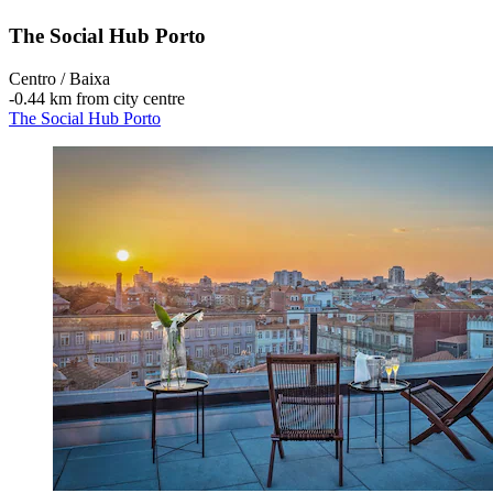
The Social Hub Porto
Centro / Baixa
‐
0.44 km from city centre
The Social Hub Porto