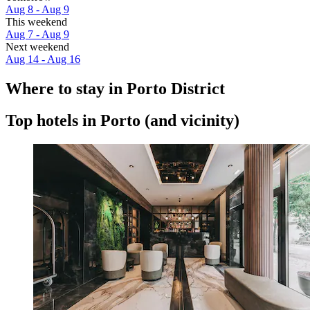
Aug 8 - Aug 9
This weekend
Aug 7 - Aug 9
Next weekend
Aug 14 - Aug 16
Where to stay in Porto District
Top hotels in Porto (and vicinity)