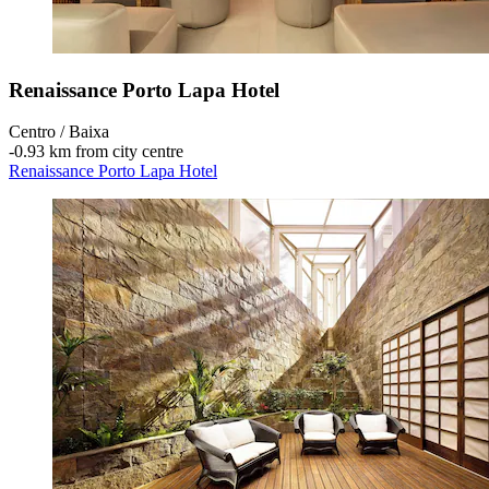
Renaissance Porto Lapa Hotel
Centro / Baixa
‐
0.93 km from city centre
Renaissance Porto Lapa Hotel