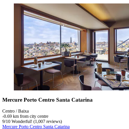
Mercure Porto Centro Santa Catarina
Centro / Baixa
‐
0.69 km from city centre
9
/
10
Wonderful! (1,007 reviews)
Mercure Porto Centro Santa Catarina