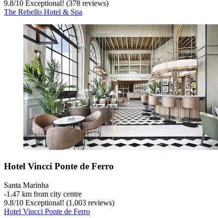
9.8
/
10
Exceptional! (378 reviews)
The Rebello Hotel & Spa
Hotel Vincci Ponte de Ferro
Santa Marinha
‐
1.47 km from city centre
9.8
/
10
Exceptional! (1,003 reviews)
Hotel Vincci Ponte de Ferro