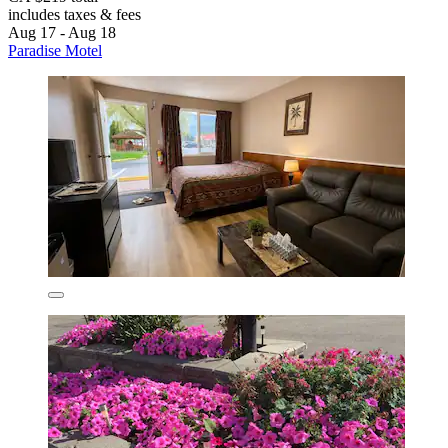
includes taxes & fees
Aug 17 - Aug 18
Paradise Motel