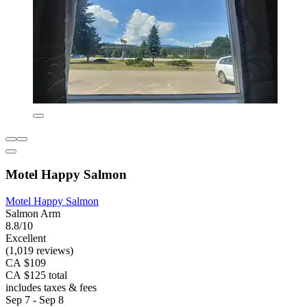
Motel Happy Salmon
Motel Happy Salmon
Salmon Arm
8.8/10
Excellent
(1,019 reviews)
CA $109
CA $125 total
includes taxes & fees
Sep 7 - Sep 8