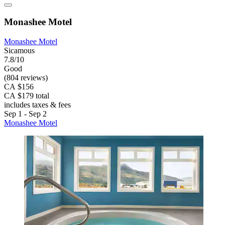
Monashee Motel
Monashee Motel
Sicamous
7.8/10
Good
(804 reviews)
CA $156
CA $179 total
includes taxes & fees
Sep 1 - Sep 2
Monashee Motel