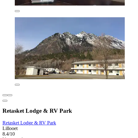
Retasket Lodge & RV Park
Retasket Lodge & RV Park
Lillooet
8.4/10