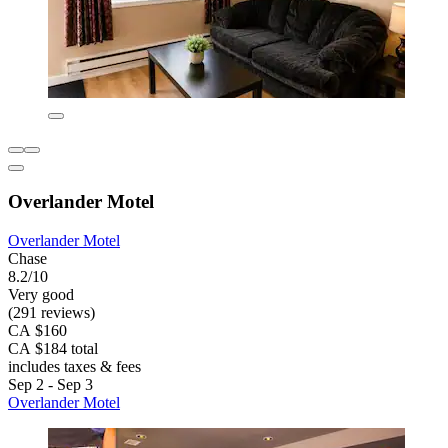
Overlander Motel
Overlander Motel
Chase
8.2/10
Very good
(291 reviews)
CA $160
CA $184 total
includes taxes & fees
Sep 2 - Sep 3
Overlander Motel