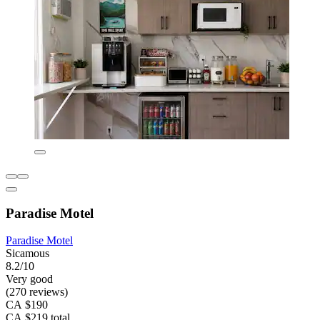
Paradise Motel
Paradise Motel
Sicamous
8.2/10
Very good
(270 reviews)
CA $190
CA $219 total