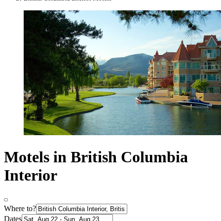
Motels in British Columbia
Interior
Where to?
Dates