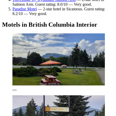
Salmon Arm. Guest rating: 8.0/10 — Very good.
Paradise Motel
— 2-star hotel in Sicamous. Guest rating:
8.2/10 — Very good.
Motels in British Columbia Interior