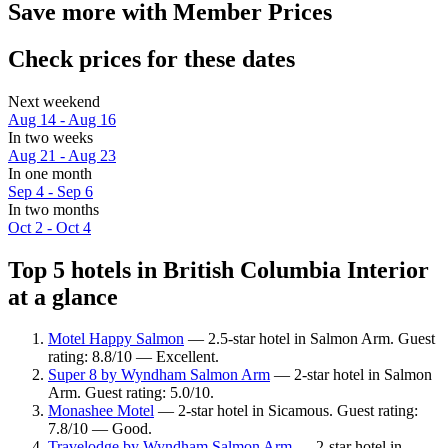
Save more with Member Prices
Check prices for these dates
Next weekend
Aug 14 - Aug 16
In two weeks
Aug 21 - Aug 23
In one month
Sep 4 - Sep 6
In two months
Oct 2 - Oct 4
Top 5 hotels in British Columbia Interior
at a glance
Motel Happy Salmon
— 2.5-star hotel in Salmon Arm. Guest
rating: 8.8/10 — Excellent.
Super 8 by Wyndham Salmon Arm
— 2-star hotel in Salmon
Arm. Guest rating: 5.0/10.
Monashee Motel
— 2-star hotel in Sicamous. Guest rating:
7.8/10 — Good.
Travelodge by Wyndham Salmon Arm
— 2-star hotel in