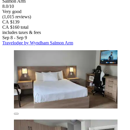
Salmon Arm
8.0/10
Very good
(1,015 reviews)
CA $139
CA $160 total
includes taxes & fees
Sep 8 - Sep 9
Travelodge by Wyndham Salmon Arm