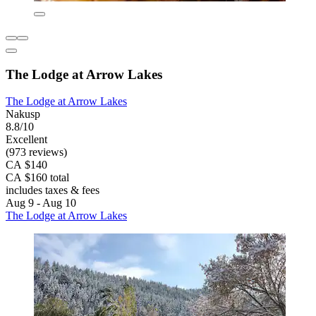
The Lodge at Arrow Lakes
The Lodge at Arrow Lakes
Nakusp
8.8/10
Excellent
(973 reviews)
CA $140
CA $160 total
includes taxes & fees
Aug 9 - Aug 10
The Lodge at Arrow Lakes