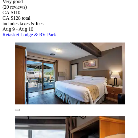
Very good
(20 reviews)
CA $110
CA $128 total
includes taxes & fees
Aug 9 - Aug 10
Retasket Lodge & RV Park