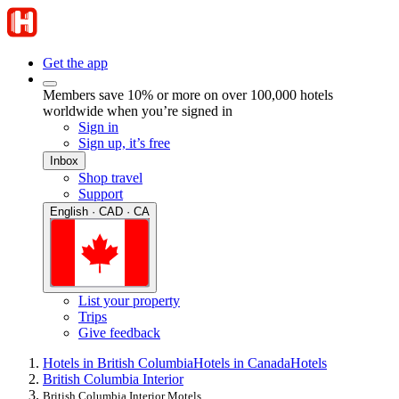
Get the app
Members save 10% or more on over 100,000 hotels
worldwide when you’re signed in
Sign in
Sign up, it’s free
Inbox
Shop travel
Support
English · CAD · CA
List your property
Trips
Give feedback
Hotels in British Columbia
Hotels in Canada
Hotels
British Columbia Interior
British Columbia Interior Motels