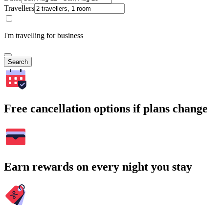
Travellers
I'm travelling for business
Search
Free cancellation options if plans change
Earn rewards on every night you stay