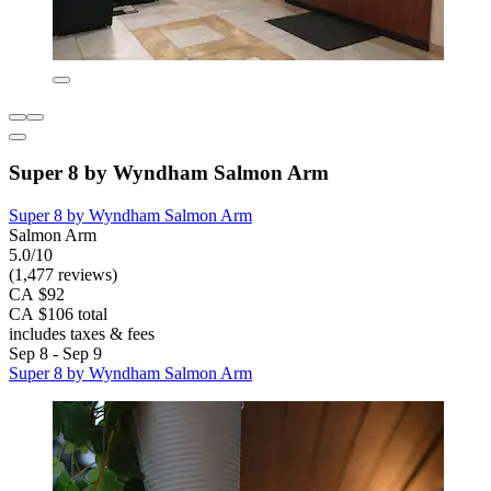
Super 8 by Wyndham Salmon Arm
Super 8 by Wyndham Salmon Arm
Salmon Arm
5.0/10
(1,477 reviews)
CA $92
CA $106 total
includes taxes & fees
Sep 8 - Sep 9
Super 8 by Wyndham Salmon Arm