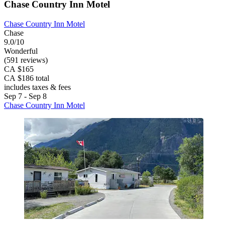
Chase Country Inn Motel
Chase Country Inn Motel
Chase
9.0/10
Wonderful
(591 reviews)
CA $165
CA $186 total
includes taxes & fees
Sep 7 - Sep 8
Chase Country Inn Motel