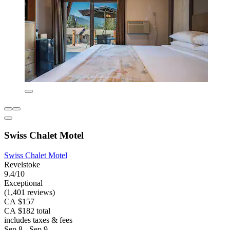
Swiss Chalet Motel
Swiss Chalet Motel
Revelstoke
9.4/10
Exceptional
(1,401 reviews)
CA $157
CA $182 total
includes taxes & fees
Sep 8 - Sep 9