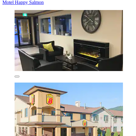
Motel Happy Salmon