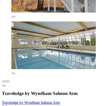
Travelodge by Wyndham Salmon Arm
Travelodge by Wyndham Salmon Arm