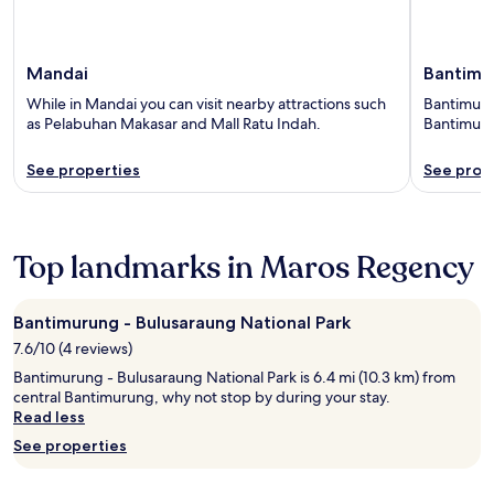
Mandai
Bantimu
While in Mandai you can visit nearby attractions such
Bantimurun
as Pelabuhan Makasar and Mall Ratu Indah.
Bantimuru
See properties
See prop
Top landmarks in Maros Regency
Bantimurung - Bulusaraung National Park
7.6/10 (4 reviews)
Bantimurung - Bulusaraung National Park is 6.4 mi (10.3 km) from
central Bantimurung, why not stop by during your stay.
Read less
See properties