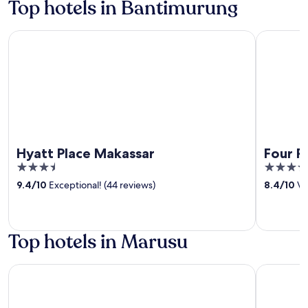
Top hotels in Bantimurung
Hyatt Place Makassar
Four Point
Hyatt Place Makassar
Four P
3.5
4
out
out
9.4
/
10
Exceptional! (44 reviews)
8.4
/
10
Ve
of
of
5
5
Top hotels in Marusu
Hotel O Transit 2
The Carst