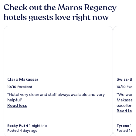
Check out the Maros Regency
hotels guests love right now
Claro Makassar
Swiss-Bel
Claro Makassar
Swiss-Be
10/10
Excellent
10/10
Excel
"Hotel very clean and staff always available and very
"We were r
helpful"
Makassar p
Read less
excellent 
Read les
Resky Putri
1-night trip
Tyrone
1-ni
Posted 4 days ago
Posted 1 m