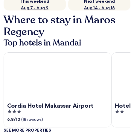
This weekend
Next weekend
Aug 7 - Aug 9
Aug 14 - Aug 16
Where to stay in Maros
Regency
Top hotels in Mandai
Cordia Hotel Makassar Airport
Hotel O B
Cordia Hotel Makassar Airport
Hotel 
3
2
out
out
6.8
/
10
(18 reviews)
of
of
SEE MORE PROPERTIES
5
5