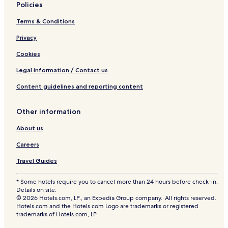
Policies
Terms & Conditions
Privacy
Cookies
Legal information / Contact us
Content guidelines and reporting content
Other information
About us
Careers
Travel Guides
* Some hotels require you to cancel more than 24 hours before check-in.
Details on site.
© 2026 Hotels.com, LP., an Expedia Group company. All rights reserved.
Hotels.com and the Hotels.com Logo are trademarks or registered
trademarks of Hotels.com, LP.