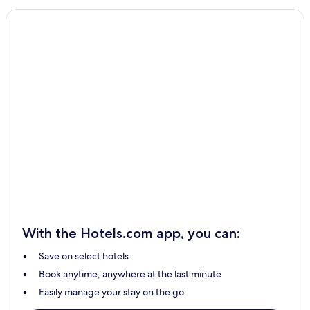
With the Hotels.com app, you can:
Save on select hotels
Book anytime, anywhere at the last minute
Easily manage your stay on the go