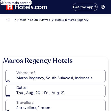
Skip to main content
Get the app
Hotels in South Sulawesi
Hotels in Maros Regency
Maros Regency Hotels
Where to?
Maros Regency, South Sulawesi, Indonesia
Dates
Thu., Aug. 20 - Fri., Aug. 21
Travellers
2 travellers, 1 room