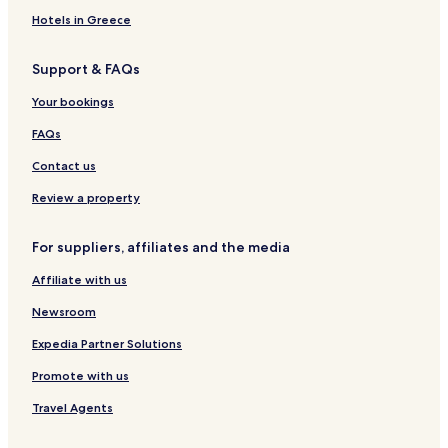
Hotels in Greece
Support & FAQs
Your bookings
FAQs
Contact us
Review a property
For suppliers, affiliates and the media
Affiliate with us
Newsroom
Expedia Partner Solutions
Promote with us
Travel Agents