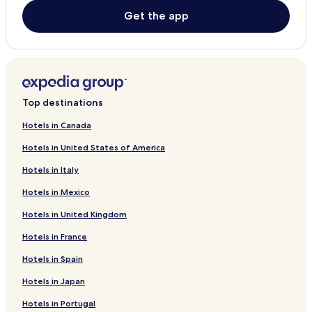
Get the app
Top destinations
Hotels in Canada
Hotels in United States of America
Hotels in Italy
Hotels in Mexico
Hotels in United Kingdom
Hotels in France
Hotels in Spain
Hotels in Japan
Hotels in Portugal