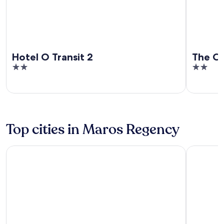
Hotel O Transit 2
The C
2
2
out
out
of
of
5
5
Top cities in Maros Regency
Mandai
Bantimuru