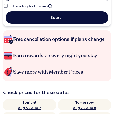
I'm travelling for business
Search
Free cancellation options if plans change
Earn rewards on every night you stay
Save more with Member Prices
Check prices for these dates
Tonight
Tomorrow
Aug 6 - Aug 7
Aug 7 - Aug 8