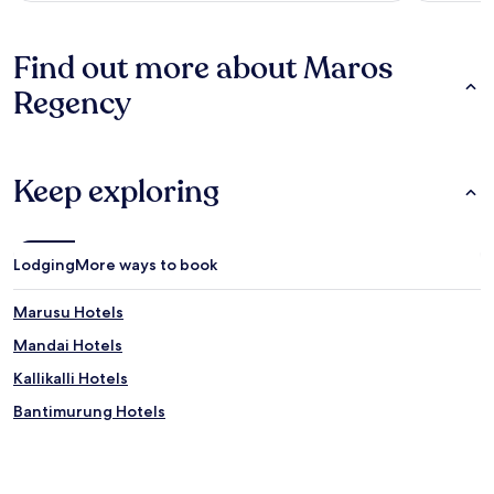
Find out more about Maros
Regency
Keep exploring
Lodging
More ways to book
Marusu Hotels
Mandai Hotels
Kallikalli Hotels
Bantimurung Hotels