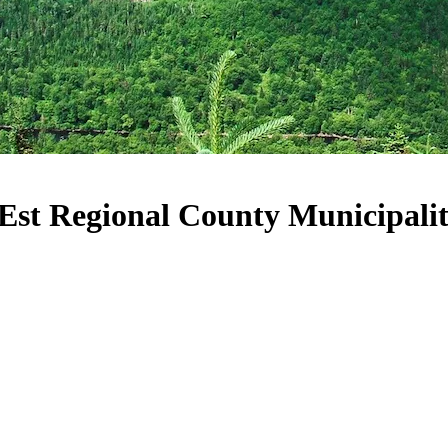
-Est Regional County Municipali