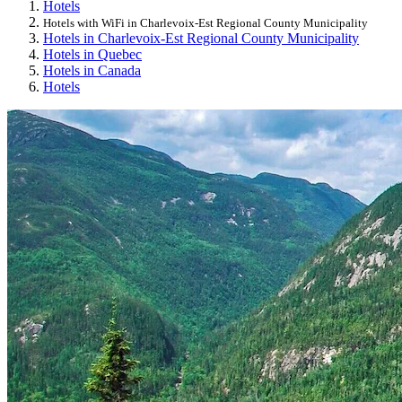
Hotels
Hotels with WiFi in Charlevoix-Est Regional County Municipality
Hotels in Charlevoix-Est Regional County Municipality
Hotels in Quebec
Hotels in Canada
Hotels