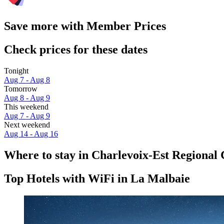
Save more with Member Prices
Check prices for these dates
Tonight
Aug 7 - Aug 8
Tomorrow
Aug 8 - Aug 9
This weekend
Aug 7 - Aug 9
Next weekend
Aug 14 - Aug 16
Where to stay in Charlevoix-Est Regional
Top Hotels with WiFi in La Malbaie