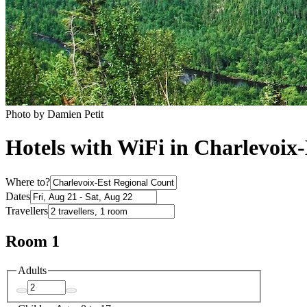
Photo by Damien Petit
Hotels with WiFi in Charlevoix
Where to?
Dates
Travellers
Room 1
Adults