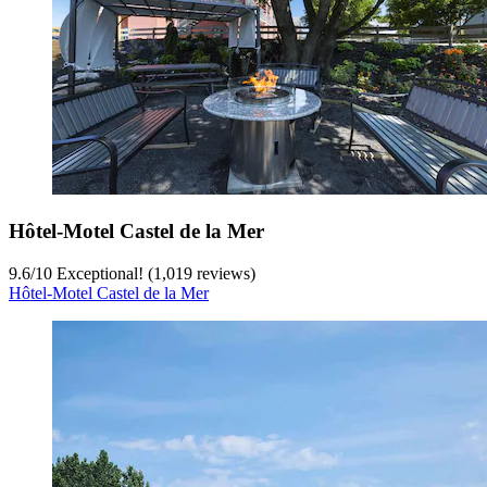
Hôtel-Motel Castel de la Mer
9.6
/
10
Exceptional! (1,019 reviews)
Hôtel-Motel Castel de la Mer