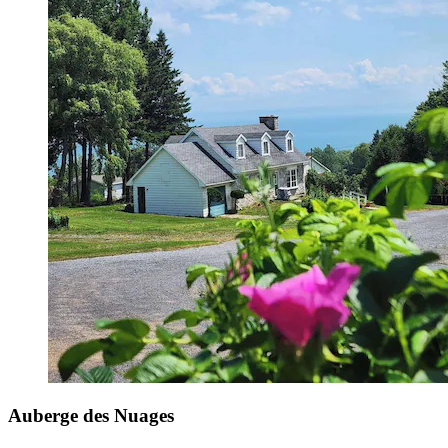
Auberge des Nuages