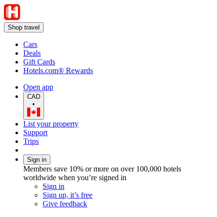
Shop travel
Cars
Deals
Gift Cards
Hotels.com® Rewards
Open app
CAD
•
List your property
Support
Trips
Sign in
Members save 10% or more on over 100,000 hotels
worldwide when you’re signed in
Sign in
Sign up, it’s free
Give feedback