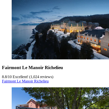
Fairmont Le Manoir Richelieu
8.8
/
10
Excellent! (1,024 reviews)
Fairmont Le Manoir Richelieu