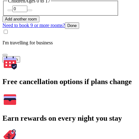
Children
Ages 0 to 17
Add another room
Need to book 9 or more rooms?
Done
I'm travelling for business
Search
Free cancellation options if plans change
Earn rewards on every night you stay