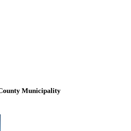
 County Municipality