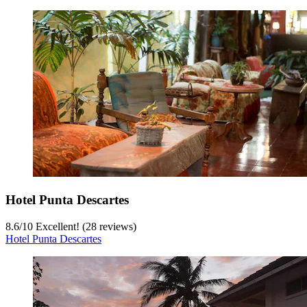
Hotel Punta Descartes
8.6
/
10
Excellent! (28 reviews)
Hotel Punta Descartes