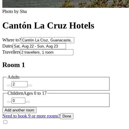
Photo by Sha
Cantón La Cruz Hotels
Where to?
Dates
Travellers
Room 1
Adults
Children
Ages 0 to 17
Add another room
Need to book 9 or more rooms?
Done