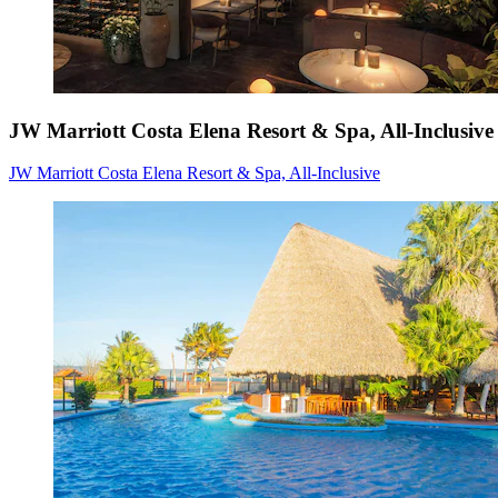
JW Marriott Costa Elena Resort & Spa, All-Inclusive
JW Marriott Costa Elena Resort & Spa, All-Inclusive