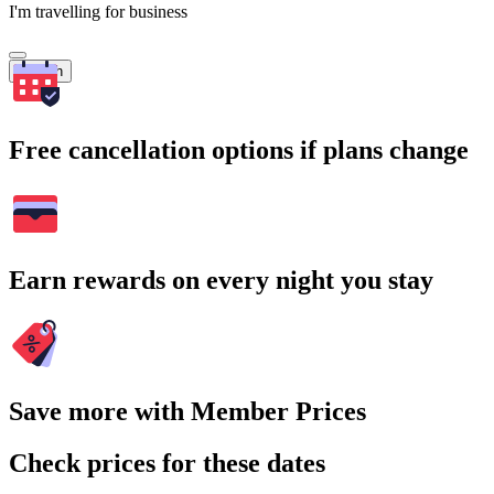
I'm travelling for business
Search
Free cancellation options if plans change
Earn rewards on every night you stay
Save more with Member Prices
Check prices for these dates