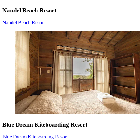
Nandel Beach Resort
Nandel Beach Resort
Blue Dream Kiteboarding Resort
Blue Dream Kiteboarding Resort