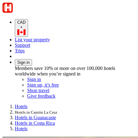
CAD
•
List your property
Support
Trips
Sign in
Members save 10% or more on over 100,000 hotels
worldwide when you’re signed in
Sign in
Sign up, it’s free
Shop travel
Give feedback
Hotels
Hotels in Cantón La Cruz
Hotels in Guanacaste
Hotels in Costa Rica
Hotels