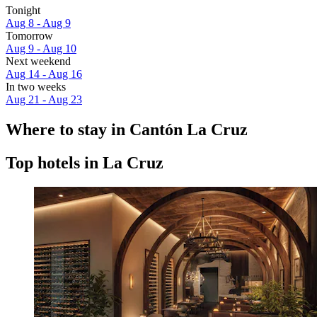
Tonight
Aug 8 - Aug 9
Tomorrow
Aug 9 - Aug 10
Next weekend
Aug 14 - Aug 16
In two weeks
Aug 21 - Aug 23
Where to stay in Cantón La Cruz
Top hotels in La Cruz