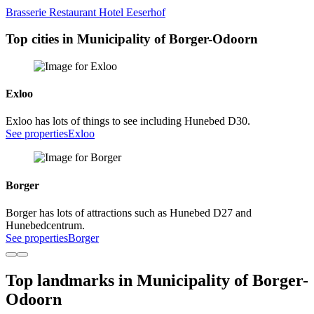
Brasserie Restaurant Hotel Eeserhof
Top cities in Municipality of Borger-Odoorn
Exloo
Exloo has lots of things to see including Hunebed D30.
See properties
Exloo
Borger
Borger has lots of attractions such as Hunebed D27 and
Hunebedcentrum.
See properties
Borger
Top landmarks in Municipality of Borger-
Odoorn