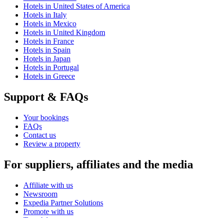
Hotels in United States of America
Hotels in Italy
Hotels in Mexico
Hotels in United Kingdom
Hotels in France
Hotels in Spain
Hotels in Japan
Hotels in Portugal
Hotels in Greece
Support & FAQs
Your bookings
FAQs
Contact us
Review a property
For suppliers, affiliates and the media
Affiliate with us
Newsroom
Expedia Partner Solutions
Promote with us