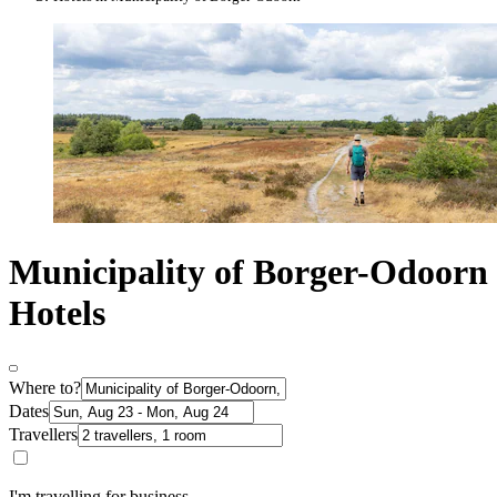
Municipality of Borger-Odoorn
Hotels
Where to?
Dates
Travellers
I'm travelling for business