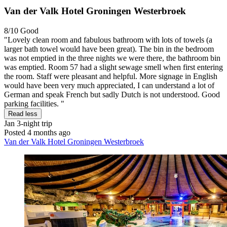
Van der Valk Hotel Groningen Westerbroek
8/10
Good
"Lovely clean room and fabulous bathroom with lots of towels (a
larger bath towel would have been great). The bin in the bedroom
was not emptied in the three nights we were there, the bathroom bin
was emptied. Room 57 had a slight sewage smell when first entering
the room. Staff were pleasant and helpful. More signage in English
would have been very much appreciated, I can understand a lot of
German and speak French but sadly Dutch is not understood. Good
parking facilities. "
Read less
Jan
3-night trip
Posted 4 months ago
Van der Valk Hotel Groningen Westerbroek