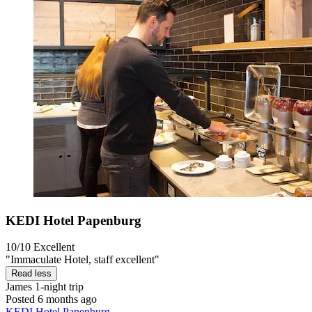
KEDI Hotel Papenburg
10/10
Excellent
"Immaculate Hotel, staff excellent"
Read less
James
1-night trip
Posted 6 months ago
KEDI Hotel Papenburg