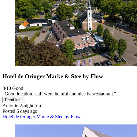
Hotel de Oringer Marke & Stee by Flow
8/10
Good
"Good location, staff were helpful and nice bar/restaurant."
Read less
Antonio
2-night trip
Posted 6 days ago
Hotel de Oringer Marke & Stee by Flow