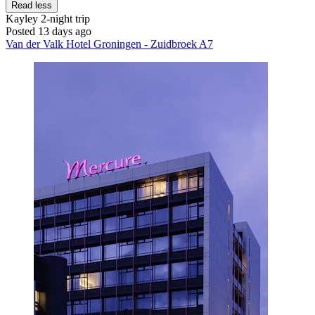
Read less
Kayley
2-night trip
Posted 13 days ago
Van der Valk Hotel Groningen - Zuidbroek A7