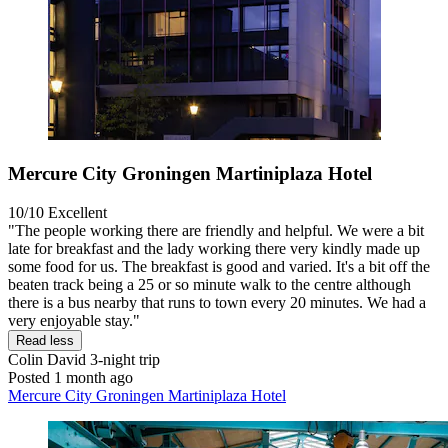
Mercure City Groningen Martiniplaza Hotel
10/10
Excellent
"The people working there are friendly and helpful. We were a bit
late for breakfast and the lady working there very kindly made up
some food for us. The breakfast is good and varied. It's a bit off the
beaten track being a 25 or so minute walk to the centre although
there is a bus nearby that runs to town every 20 minutes. We had a
very enjoyable stay."
Read less
Colin David
3-night trip
Posted 1 month ago
Mercure City Groningen Martiniplaza Hotel