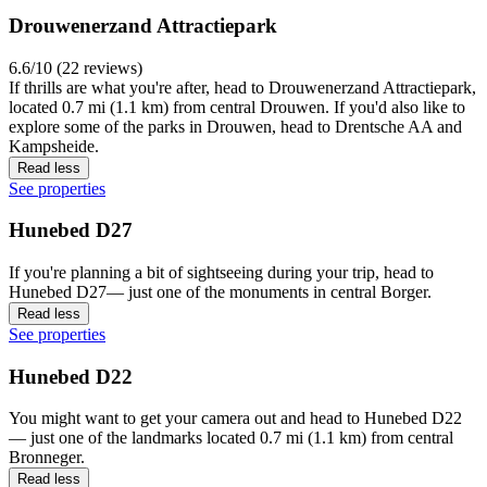
Drouwenerzand Attractiepark
6.6/10 (22 reviews)
If thrills are what you're after, head to Drouwenerzand Attractiepark,
located 0.7 mi (1.1 km) from central Drouwen. If you'd also like to
explore some of the parks in Drouwen, head to Drentsche AA and
Kampsheide.
Read less
See properties
Hunebed D27
If you're planning a bit of sightseeing during your trip, head to
Hunebed D27— just one of the monuments in central Borger.
Read less
See properties
Hunebed D22
You might want to get your camera out and head to Hunebed D22
— just one of the landmarks located 0.7 mi (1.1 km) from central
Bronneger.
Read less