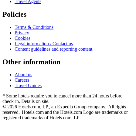
Travel Agents
Policies
Terms & Conditions
Privacy
Cookies
Legal information / Contact us
Content guidelines and reporting content
Other information
About us
Careers
Travel Guides
* Some hotels require you to cancel more than 24 hours before
check-in. Details on site.
© 2026 Hotels.com, LP., an Expedia Group company. All rights
reserved. Hotels.com and the Hotels.com Logo are trademarks or
registered trademarks of Hotels.com, LP.