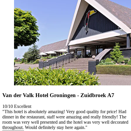
Van der Valk Hotel Groningen - Zuidbroek A7
10/10
Excellent
"This hotel is absolutely amazing! Very good quality for price! Had
dinner in the restaurant, staff were amazing and really friendly! The
room was very well presented and the hotel was very well decorated
throughout. Would definitely stay here again."