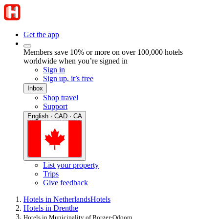
Get the app
Members save 10% or more on over 100,000 hotels
worldwide when you’re signed in
Sign in
Sign up, it’s free
Inbox
Shop travel
Support
English · CAD · CA
List your property
Trips
Give feedback
Hotels in Netherlands
Hotels
Hotels in Drenthe
Hotels in Municipality of Borger-Odoorn