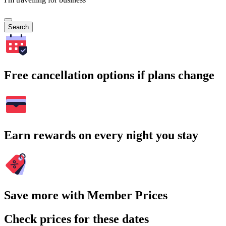
Search
Free cancellation options if plans change
Earn rewards on every night you stay
Save more with Member Prices
Check prices for these dates