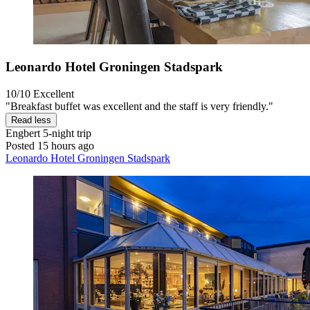
Leonardo Hotel Groningen Stadspark
10/10
Excellent
"Breakfast buffet was excellent and the staff is very friendly."
Read less
Engbert
5-night trip
Posted 15 hours ago
Leonardo Hotel Groningen Stadspark