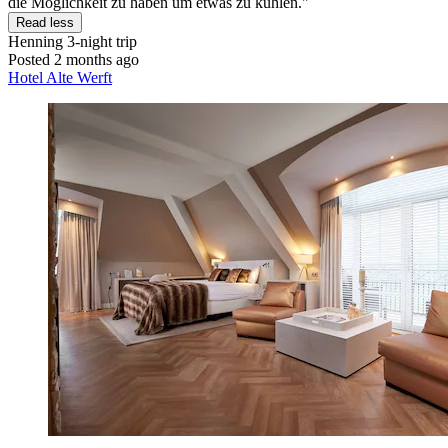
die Möglichkeit zu haben um etwas zu kühlen."
Read less
Henning
3-night trip
Posted 2 months ago
Hotel Alte Werft