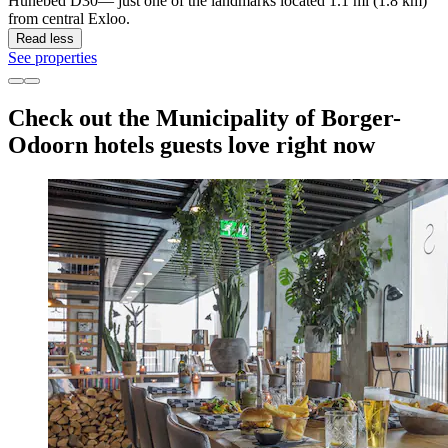
Hunebed D30— just one of the landmarks located 1.1 mi (1.8 km)
from central Exloo.
Read less
See properties
Check out the Municipality of Borger-
Odoorn hotels guests love right now