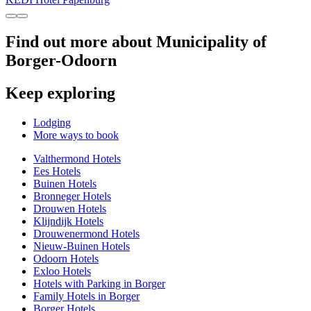
Find out more about Municipality of
Borger-Odoorn
Keep exploring
Lodging
More ways to book
Valthermond Hotels
Ees Hotels
Buinen Hotels
Bronneger Hotels
Drouwen Hotels
Klijndijk Hotels
Drouwenermond Hotels
Nieuw-Buinen Hotels
Odoorn Hotels
Exloo Hotels
Hotels with Parking in Borger
Family Hotels in Borger
Borger Hotels