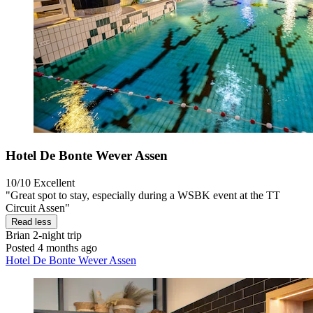
Hotel De Bonte Wever Assen
10/10
Excellent
"Great spot to stay, especially during a WSBK event at the TT
Circuit Assen"
Read less
Brian
2-night trip
Posted 4 months ago
Hotel De Bonte Wever Assen