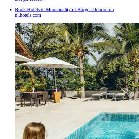
Book Hotels in Municipality of Borger-Odoorn on
nl.hotels.com