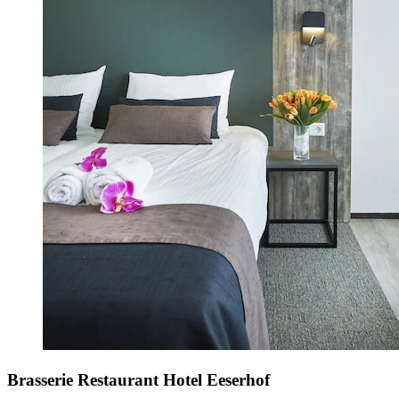
Brasserie Restaurant Hotel Eeserhof