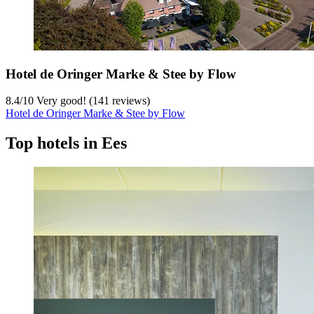
Hotel de Oringer Marke & Stee by Flow
8.4
/
10
Very good! (141 reviews)
Hotel de Oringer Marke & Stee by Flow
Top hotels in Ees