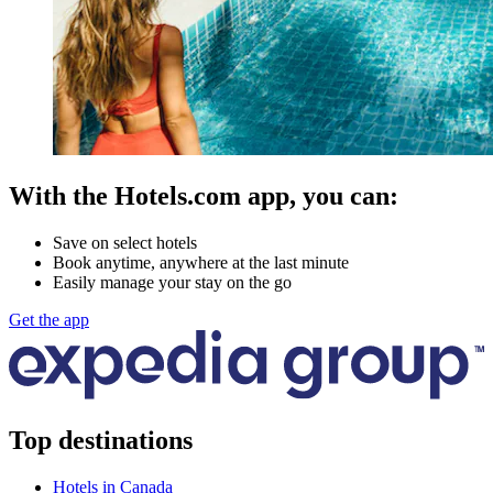
With the Hotels.com app, you can:
Save on select hotels
Book anytime, anywhere at the last minute
Easily manage your stay on the go
Get the app
Top destinations
Hotels in Canada