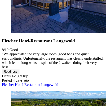
Fletcher Hotel-Restaurant Langewold
8/10
Good
"We appreciated the very large room, good beds and quiet
surroundings. Unfortunately, the restaurant was clearly understaffed,
which led to long waits in spite of the 2 waiters doing their very
best."
Read less
Denis
1-night trip
Posted 4 days ago
Fletcher Hotel-Restaurant Langewold