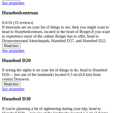
See properties
Hunebedcentrum
8.0/10 (35 reviews)
If museums are on your list of things to see, then you might want to
head to Hunebedcentrum, located in the heart of Borger.If you want
to experience more of the culture Borger has to offer, head to
Drouwenerzand Attractiepark, Hunebed D27, and Hunebed D22.
Read less
See properties
Hunebed D20
If seeing the sights is on your list of things to do, head to Hunebed
D20— just one of the landmarks located 0.5 mi (0.8 km) from
central Drouwen.
Read less
See properties
Hunebed D30
If you're planning a bit of sightseeing during your trip, head to