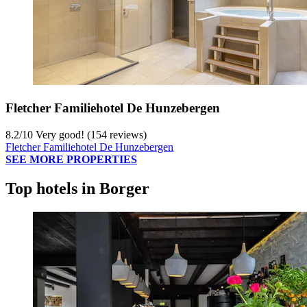
Fletcher Familiehotel De Hunzebergen
8.2
/
10
Very good! (154 reviews)
Fletcher Familiehotel De Hunzebergen
SEE MORE PROPERTIES
Top hotels in Borger