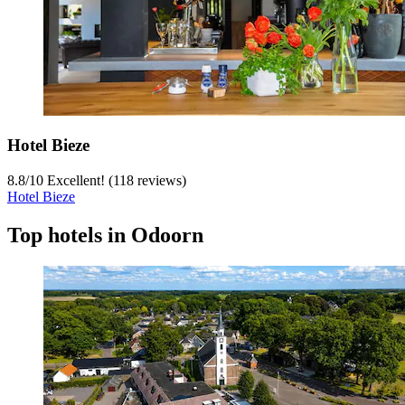
Hotel Bieze
8.8
/
10
Excellent! (118 reviews)
Hotel Bieze
Top hotels in Odoorn