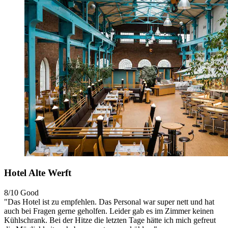
Hotel Alte Werft
8/10
Good
"Das Hotel ist zu empfehlen. Das Personal war super nett und hat
auch bei Fragen gerne geholfen. Leider gab es im Zimmer keinen
Kühlschrank. Bei der Hitze die letzten Tage hätte ich mich gefreut