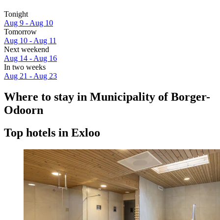
Tonight
Aug 9 - Aug 10
Tomorrow
Aug 10 - Aug 11
Next weekend
Aug 14 - Aug 16
In two weeks
Aug 21 - Aug 23
Where to stay in Municipality of Borger-
Odoorn
Top hotels in Exloo