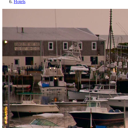
Hotels