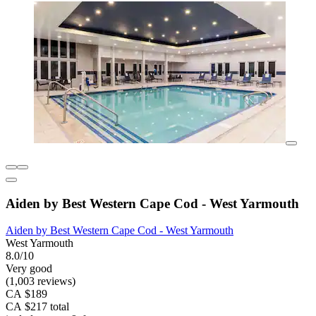
Aiden by Best Western Cape Cod - West Yarmouth
Aiden by Best Western Cape Cod - West Yarmouth
West Yarmouth
8.0/10
Very good
(1,003 reviews)
CA $189
CA $217 total