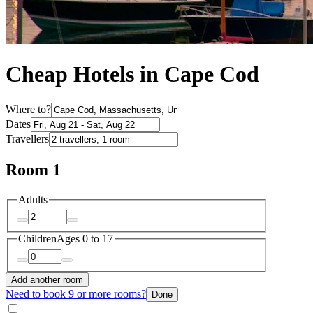
Cheap Hotels in Cape Cod
Where to?
Dates
Travellers
Room 1
Adults
Children
Ages 0 to 17
Add another room
Need to book 9 or more rooms?
Done