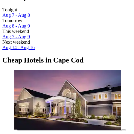
Tonight
Aug 7 - Aug 8
Tomorrow
Aug 8 - Aug 9
This weekend
Aug 7 - Aug 9
Next weekend
Aug 14 - Aug 16
Cheap Hotels in Cape Cod