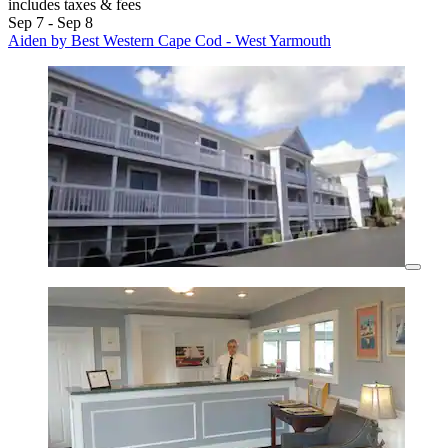
includes taxes & fees
Sep 7 - Sep 8
Aiden by Best Western Cape Cod - West Yarmouth