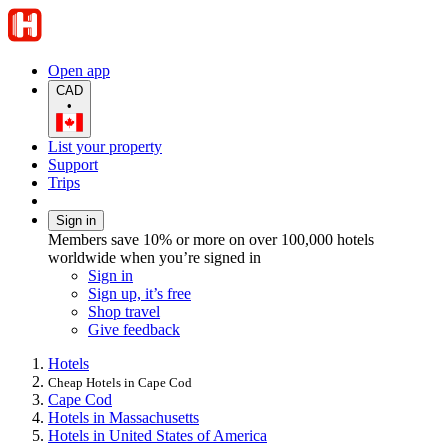
Open app
CAD
•
List your property
Support
Trips
Sign in
Members save 10% or more on over 100,000 hotels
worldwide when you’re signed in
Sign in
Sign up, it’s free
Shop travel
Give feedback
Hotels
Cheap Hotels in Cape Cod
Cape Cod
Hotels in Massachusetts
Hotels in United States of America