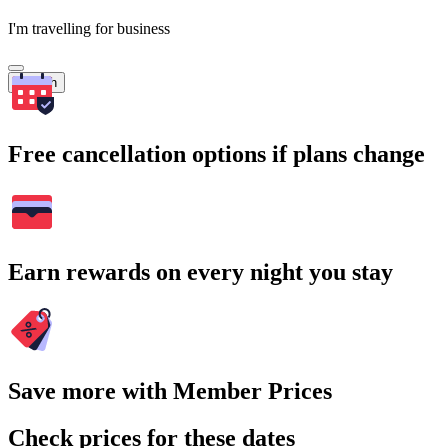
I'm travelling for business
Search
Free cancellation options if plans change
Earn rewards on every night you stay
Save more with Member Prices
Check prices for these dates