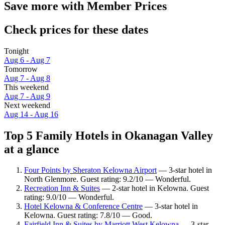
Save more with Member Prices
Check prices for these dates
Tonight
Aug 6 - Aug 7
Tomorrow
Aug 7 - Aug 8
This weekend
Aug 7 - Aug 9
Next weekend
Aug 14 - Aug 16
Top 5 Family Hotels in Okanagan Valley
at a glance
Four Points by Sheraton Kelowna Airport
— 3-star hotel in
North Glenmore. Guest rating: 9.2/10 — Wonderful.
Recreation Inn & Suites
— 2-star hotel in Kelowna. Guest
rating: 9.0/10 — Wonderful.
Hotel Kelowna & Conference Centre
— 3-star hotel in
Kelowna. Guest rating: 7.8/10 — Good.
Fairfield Inn & Suites by Marriott West Kelowna
— 3-star