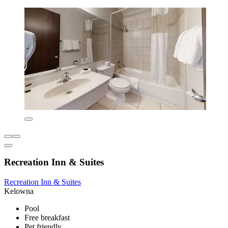
Recreation Inn & Suites
Recreation Inn & Suites
Kelowna
Pool
Free breakfast
Pet friendly