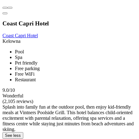
Coast Capri Hotel
Coast Capri Hotel
Kelowna
Pool
Spa
Pet friendly
Free parking
Free WiFi
Restaurant
9.0/10
Wonderful
(2,105 reviews)
Splash into family fun at the outdoor pool, then enjoy kid-friendly
meals at Vintners Poolside Grill. This hotel balances child-oriented
excitement with parental relaxation, offering spa services and a
fitness centre while staying just minutes from beach adventures and
skiing.
See less