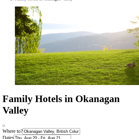
Family Hotels in Okanagan
Valley
Where to?
Dates