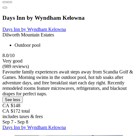
Days Inn by Wyndham Kelowna
Days Inn by Wyndham Kelowna
Dilworth Mountain Estates
Outdoor pool
8.0/10
Very good
(989 reviews)
Favourite family experiences await steps away from Scandia Golf &
Games. Morning swims in the outdoor pool, hot tub soaks after
adventure days, and free breakfast start each day right. Recently
remodeled rooms feature microwaves, refrigerators, and blackout
drapes for perfect naps.
See less
CA $148
CA $172 total
includes taxes & fees
Sep 7 - Sep 8
Days Inn by Wyndham Kelowna