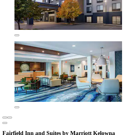
Fairfield Inn and Suites by Marriott Kelowna