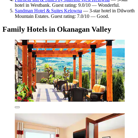
hotel in Westbank. Guest rating: 9.0/10 — Wonderful.
Sandman Hotel & Suites Kelowna
— 3-star hotel in Dilworth
Mountain Estates. Guest rating: 7.0/10 — Good.
Family Hotels in Okanagan Valley