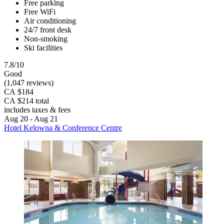
Free parking
Free WiFi
Air conditioning
24/7 front desk
Non-smoking
Ski facilities
7.8/10
Good
(1,047 reviews)
CA $184
CA $214 total
includes taxes & fees
Aug 20 - Aug 21
Hotel Kelowna & Conference Centre