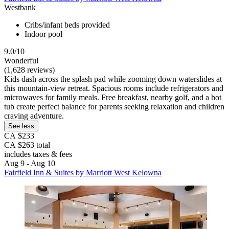
Westbank
Cribs/infant beds provided
Indoor pool
9.0/10
Wonderful
(1,628 reviews)
Kids dash across the splash pad while zooming down waterslides at
this mountain-view retreat. Spacious rooms include refrigerators and
microwaves for family meals. Free breakfast, nearby golf, and a hot
tub create perfect balance for parents seeking relaxation and children
craving adventure.
See less
CA $233
CA $263 total
includes taxes & fees
Aug 9 - Aug 10
Fairfield Inn & Suites by Marriott West Kelowna