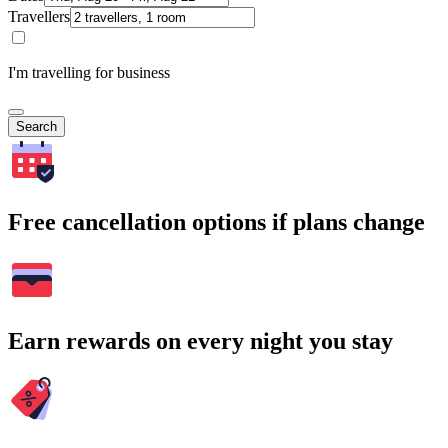
Travellers
I'm travelling for business
Search
Free cancellation options if plans change
Earn rewards on every night you stay