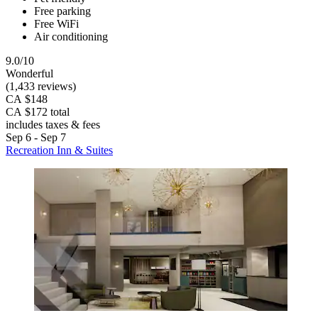
Free parking
Free WiFi
Air conditioning
9.0/10
Wonderful
(1,433 reviews)
CA $148
CA $172 total
includes taxes & fees
Sep 6 - Sep 7
Recreation Inn & Suites