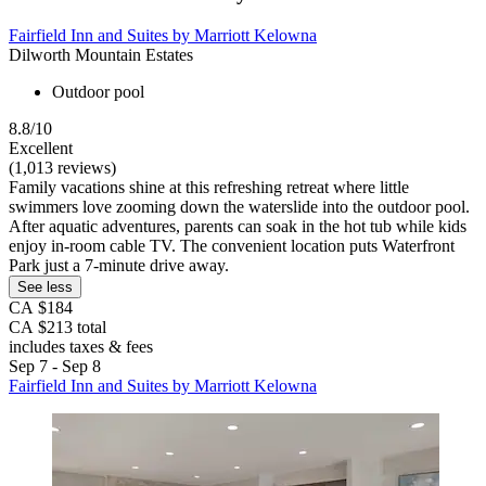
Fairfield Inn and Suites by Marriott Kelowna
Dilworth Mountain Estates
Outdoor pool
8.8/10
Excellent
(1,013 reviews)
Family vacations shine at this refreshing retreat where little
swimmers love zooming down the waterslide into the outdoor pool.
After aquatic adventures, parents can soak in the hot tub while kids
enjoy in-room cable TV. The convenient location puts Waterfront
Park just a 7-minute drive away.
See less
CA $184
CA $213 total
includes taxes & fees
Sep 7 - Sep 8
Fairfield Inn and Suites by Marriott Kelowna