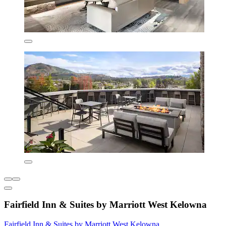
Fairfield Inn & Suites by Marriott West Kelowna
Fairfield Inn & Suites by Marriott West Kelowna