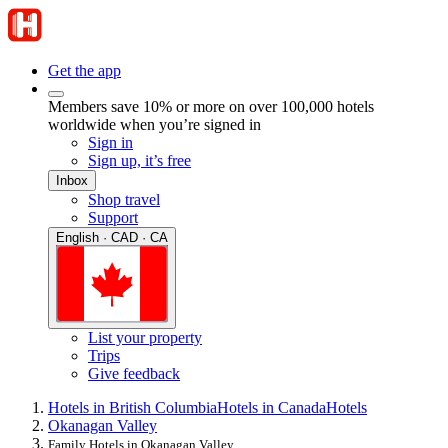
Get the app
Members save 10% or more on over 100,000 hotels
worldwide when you’re signed in
Sign in
Sign up, it’s free
Inbox
Shop travel
Support
English · CAD · CA
List your property
Trips
Give feedback
Hotels in British Columbia
Hotels in Canada
Hotels
Okanagan Valley
Family Hotels in Okanagan Valley