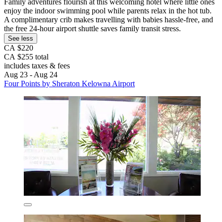
Family adventures flourish at this welcoming hotel where little ones
enjoy the indoor swimming pool while parents relax in the hot tub.
A complimentary crib makes travelling with babies hassle-free, and
the free 24-hour airport shuttle saves family transit stress.
See less
CA $220
CA $255 total
includes taxes & fees
Aug 23 - Aug 24
Four Points by Sheraton Kelowna Airport