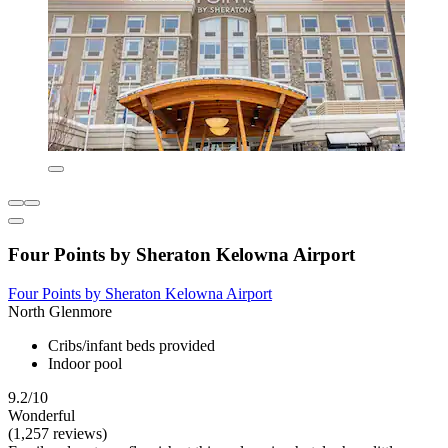
Four Points by Sheraton Kelowna Airport
Four Points by Sheraton Kelowna Airport
North Glenmore
Cribs/infant beds provided
Indoor pool
9.2/10
Wonderful
(1,257 reviews)