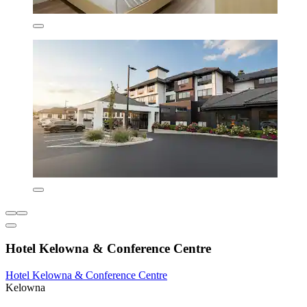
Hotel Kelowna & Conference Centre
Hotel Kelowna & Conference Centre
Kelowna