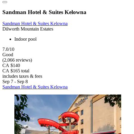
Sandman Hotel & Suites Kelowna
Sandman Hotel & Suites Kelowna
Dilworth Mountain Estates
Indoor pool
7.0/10
Good
(2,066 reviews)
CA $140
CA $165 total
includes taxes & fees
Sep 7 - Sep 8
Sandman Hotel & Suites Kelowna