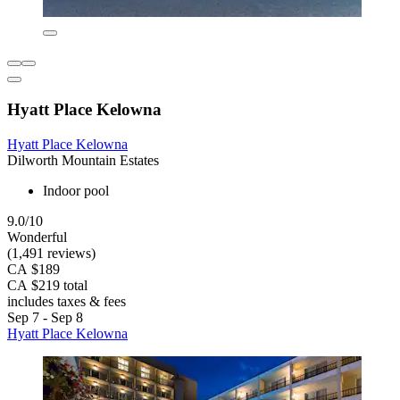
Hyatt Place Kelowna
Hyatt Place Kelowna
Dilworth Mountain Estates
Indoor pool
9.0/10
Wonderful
(1,491 reviews)
CA $189
CA $219 total
includes taxes & fees
Sep 7 - Sep 8
Hyatt Place Kelowna