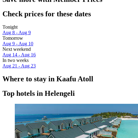
Check prices for these dates
Tonight
Aug 8 - Aug 9
Tomorrow
Aug 9 - Aug 10
Next weekend
Aug 14 - Aug 16
In two weeks
Aug 21 - Aug 23
Where to stay in Kaafu Atoll
Top hotels in Helengeli