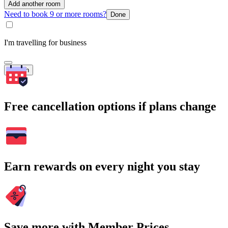
Add another room
Need to book 9 or more rooms?
Done
I'm travelling for business
Search
Free cancellation options if plans change
Earn rewards on every night you stay
Save more with Member Prices