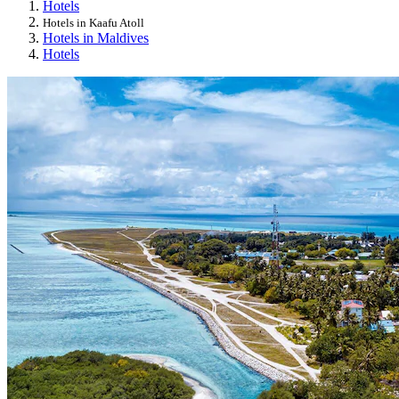
Hotels
Hotels in Kaafu Atoll
Hotels in Maldives
Hotels