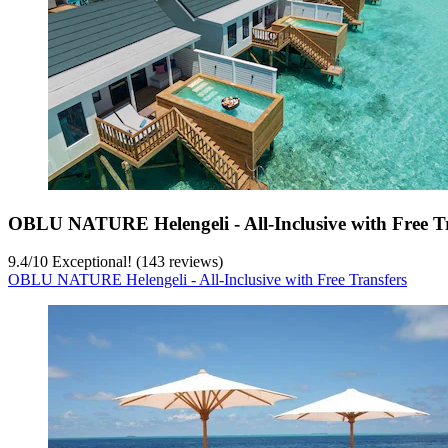
OBLU NATURE Helengeli - All-Inclusive with Free T
9.4
/
10
Exceptional! (143 reviews)
OBLU NATURE Helengeli - All-Inclusive with Free Transfers