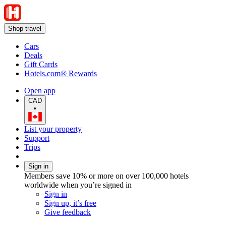
Shop travel
Cars
Deals
Gift Cards
Hotels.com® Rewards
Open app
CAD
•
List your property
Support
Trips
Sign in
Members save 10% or more on over 100,000 hotels
worldwide when you’re signed in
Sign in
Sign up, it’s free
Give feedback