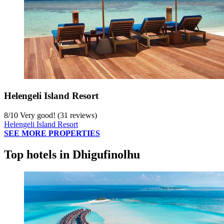
Helengeli Island Resort
8
/
10
Very good! (31 reviews)
Helengeli Island Resort
SEE MORE PROPERTIES
Top hotels in Dhigufinolhu