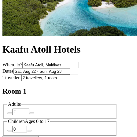
Kaafu Atoll Hotels
Where to?
Dates
Travellers
Room 1
Adults
Children
Ages 0 to 17