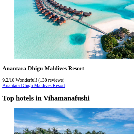
Anantara Dhigu Maldives Resort
9.2
/
10
Wonderful! (138 reviews)
Anantara Dhigu Maldives Resort
Top hotels in Vihamanafushi