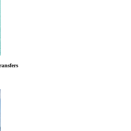
ransfers