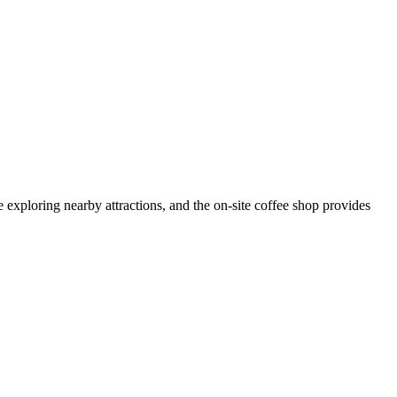
exploring nearby attractions, and the on-site coffee shop provides