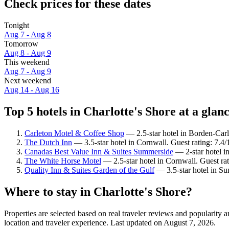
Check prices for these dates
Tonight
Aug 7 - Aug 8
Tomorrow
Aug 8 - Aug 9
This weekend
Aug 7 - Aug 9
Next weekend
Aug 14 - Aug 16
Top 5 hotels in Charlotte's Shore at a glan
Carleton Motel & Coffee Shop
— 2.5-star hotel in Borden-Carl
The Dutch Inn
— 3.5-star hotel in Cornwall. Guest rating: 7.
Canadas Best Value Inn & Suites Summerside
— 2-star hotel i
The White Horse Motel
— 2.5-star hotel in Cornwall. Guest r
Quality Inn & Suites Garden of the Gulf
— 3.5-star hotel in Su
Where to stay in Charlotte's Shore?
Properties are selected based on real traveler reviews and popularity
location and traveler experience. Last updated on
August 7, 2026
.