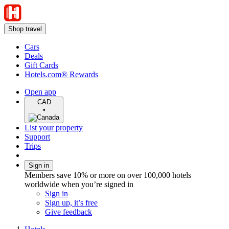
Shop travel
Cars
Deals
Gift Cards
Hotels.com® Rewards
Open app
CAD
•
List your property
Support
Trips
Sign in
Members save 10% or more on over 100,000 hotels
worldwide when you’re signed in
Sign in
Sign up, it’s free
Give feedback