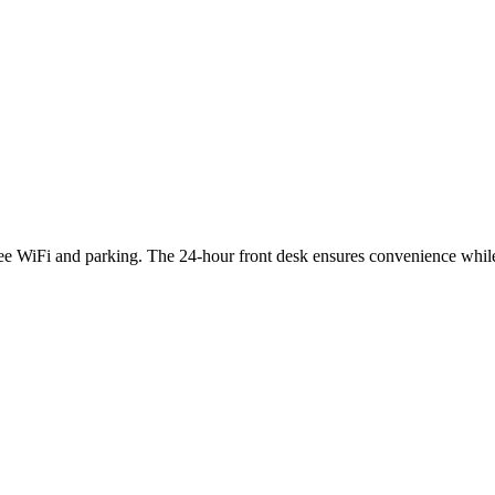
ee WiFi and parking. The 24-hour front desk ensures convenience while 