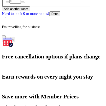
Add another room
Need to book 9 or more rooms?
Done
I'm travelling for business
Search
Free cancellation options if plans change
Earn rewards on every night you stay
Save more with Member Prices