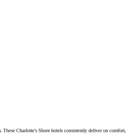
 These Charlotte's Shore hotels consistently deliver on comfort,