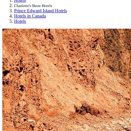
Hotels
Charlotte's Shore Hotels
Prince Edward Island Hotels
Hotels in Canada
Hotels