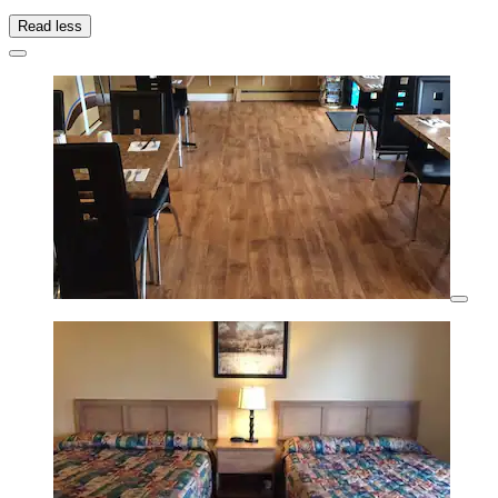
Read less