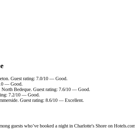
ce
eton. Guest rating: 7.0/10 — Good.
4/10 — Good.
n North Bedeque. Guest rating: 7.6/10 — Good.
ating: 7.2/10 — Good.
mmerside. Guest rating: 8.6/10 — Excellent.
 among guests who’ve booked a night in Charlotte's Shore on Hotels.com.