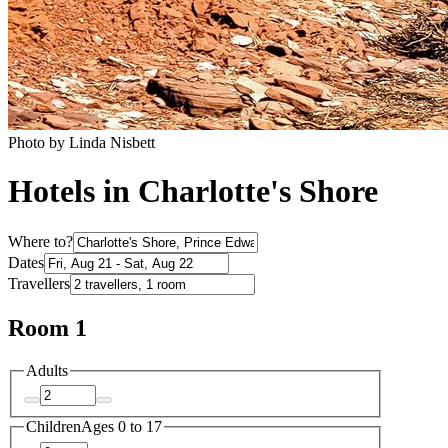
Photo by Linda Nisbett
Hotels in Charlotte's Shore
Where to?
Dates
Travellers
Room 1
Adults
Children
Ages 0 to 17