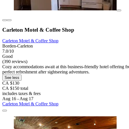
Carleton Motel & Coffee Shop
Carleton Motel & Coffee Shop
Borden-Carleton
7.0/10
Good
(390 reviews)
Cozy accommodations await at this business-friendly hotel offering fr
perfect refreshment after sightseeing adventures.
See less
CA $130
CA $150 total
includes taxes & fees
Aug 16 - Aug 17
Carleton Motel & Coffee Shop