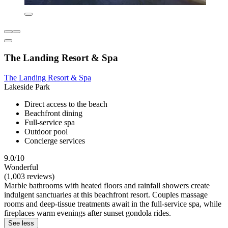
The Landing Resort & Spa
The Landing Resort & Spa
Lakeside Park
Direct access to the beach
Beachfront dining
Full-service spa
Outdoor pool
Concierge services
9.0/10
Wonderful
(1,003 reviews)
Marble bathrooms with heated floors and rainfall showers create
indulgent sanctuaries at this beachfront resort. Couples massage
rooms and deep-tissue treatments await in the full-service spa, while
fireplaces warm evenings after sunset gondola rides.
See less