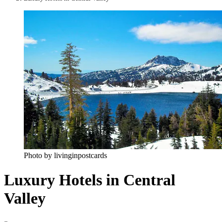
Photo by livinginpostcards
Luxury Hotels in Central
Valley