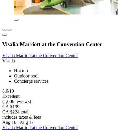
Visalia Marriott at the Convention Center
Visalia Marriott at the Convention Center
Visalia
Hot tub
Outdoor pool
Concierge services
8.6/10
Excellent
(1,006 reviews)
CA $199
CA $224 total
includes taxes & fees
Aug 16 - Aug 17
Visalia Marriott at the Convention Center