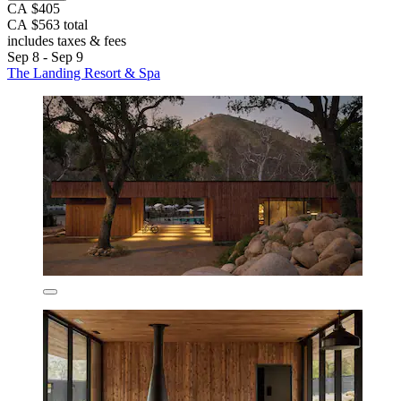
CA $405
CA $563 total
includes taxes & fees
Sep 8 - Sep 9
The Landing Resort & Spa