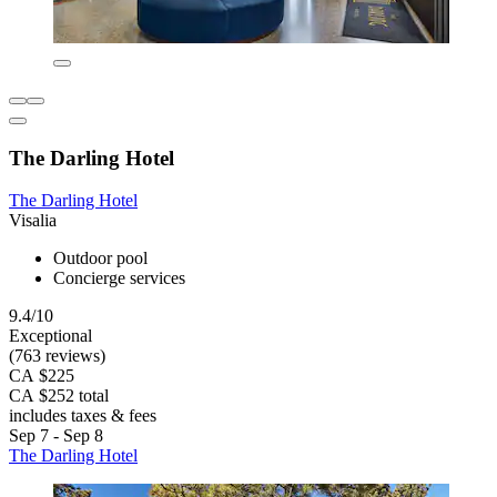
The Darling Hotel
The Darling Hotel
Visalia
Outdoor pool
Concierge services
9.4/10
Exceptional
(763 reviews)
CA $225
CA $252 total
includes taxes & fees
Sep 7 - Sep 8
The Darling Hotel