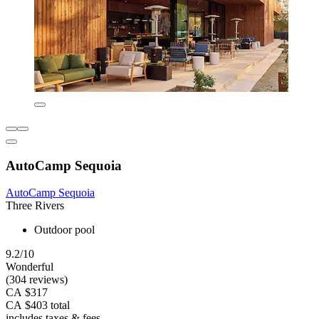
AutoCamp Sequoia
AutoCamp Sequoia
Three Rivers
Outdoor pool
9.2/10
Wonderful
(304 reviews)
CA $317
CA $403 total
includes taxes & fees