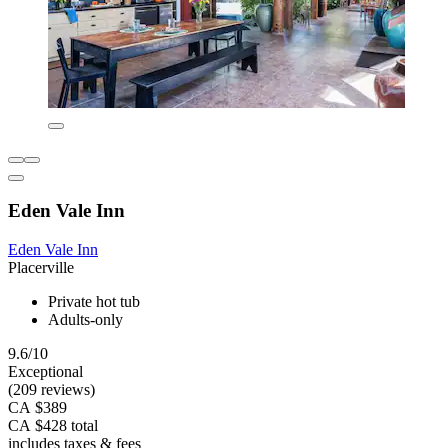
Eden Vale Inn
Eden Vale Inn
Placerville
Private hot tub
Adults-only
9.6/10
Exceptional
(209 reviews)
CA $389
CA $428 total
includes taxes & fees