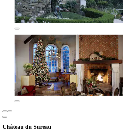
Château du Sureau