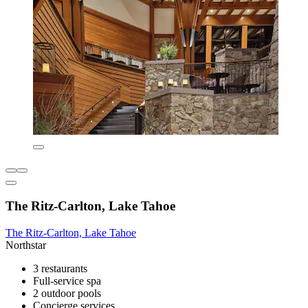
The Ritz-Carlton, Lake Tahoe
The Ritz-Carlton, Lake Tahoe
Northstar
3 restaurants
Full-service spa
2 outdoor pools
Concierge services