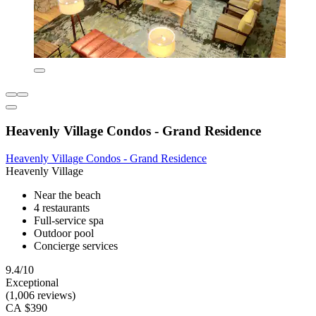
Heavenly Village Condos - Grand Residence
Heavenly Village Condos - Grand Residence
Heavenly Village
Near the beach
4 restaurants
Full-service spa
Outdoor pool
Concierge services
9.4/10
Exceptional
(1,006 reviews)
CA $390