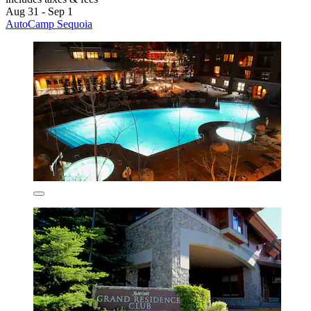
Aug 31 - Sep 1
AutoCamp Sequoia