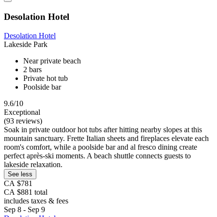
Desolation Hotel
Desolation Hotel
Lakeside Park
Near private beach
2 bars
Private hot tub
Poolside bar
9.6/10
Exceptional
(93 reviews)
Soak in private outdoor hot tubs after hitting nearby slopes at this
mountain sanctuary. Frette Italian sheets and fireplaces elevate each
room's comfort, while a poolside bar and al fresco dining create
perfect après-ski moments. A beach shuttle connects guests to
lakeside relaxation.
See less
CA $781
CA $881 total
includes taxes & fees
Sep 8 - Sep 9