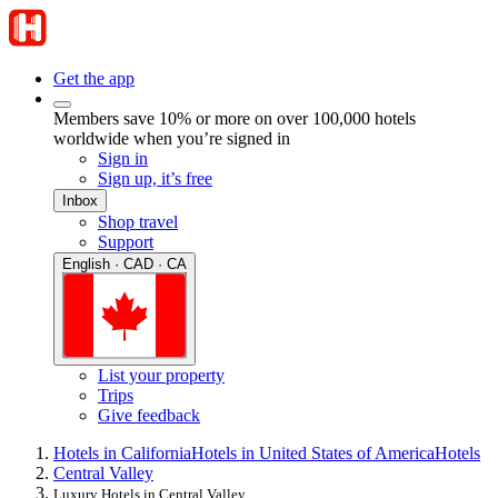
Get the app
Members save 10% or more on over 100,000 hotels
worldwide when you’re signed in
Sign in
Sign up, it’s free
Inbox
Shop travel
Support
English · CAD · CA
List your property
Trips
Give feedback
Hotels in California
Hotels in United States of America
Hotels
Central Valley
Luxury Hotels in Central Valley