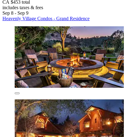
CA $453 total
includes taxes & fees
Sep 8 - Sep 9
Heavenly Village Condos - Grand Residence