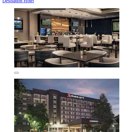
Desolation Hotel