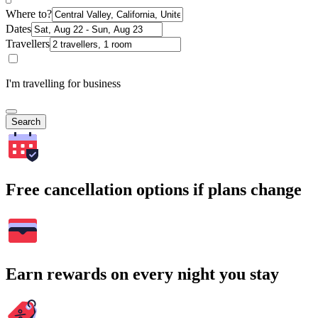
Where to?
Dates
Travellers
I'm travelling for business
Search
Free cancellation options if plans change
Earn rewards on every night you stay