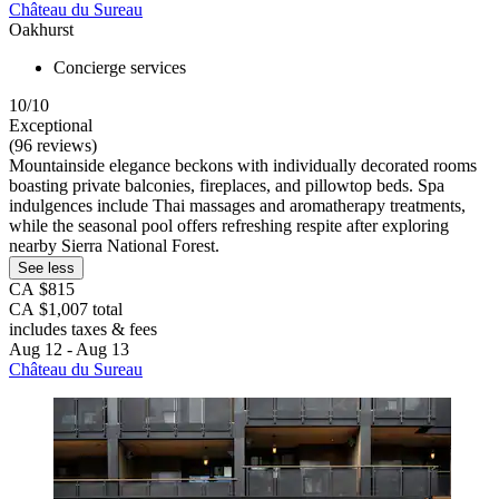
Château du Sureau
Oakhurst
Concierge services
10/10
Exceptional
(96 reviews)
Mountainside elegance beckons with individually decorated rooms
boasting private balconies, fireplaces, and pillowtop beds. Spa
indulgences include Thai massages and aromatherapy treatments,
while the seasonal pool offers refreshing respite after exploring
nearby Sierra National Forest.
See less
CA $815
CA $1,007 total
includes taxes & fees
Aug 12 - Aug 13
Château du Sureau