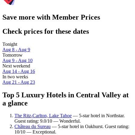
Save more with Member Prices
Check prices for these dates
Tonight
Aug 8 - Aug 9
Tomorrow
Aug 9 - Aug 10
Next weekend
Aug 14 - Aug 16
In two weeks
Aug 21 - Aug 23
Top 5 Luxury Hotels in Central Valley at
a glance
The Ritz-Carlton, Lake Tahoe
— 5-star hotel in Northstar.
Guest rating: 9.0/10 — Wonderful.
Château du Sureau
— 5-star hotel in Oakhurst. Guest rating:
10/10 — Exceptional.