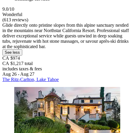
9.0/10
Wonderful
(613 reviews)
Glide directly onto pristine slopes from this alpine sanctuary nestled
in the mountains near Northstar California Resort. Professional staff
deliver exceptional service while guests unwind in deep soaking
tubs, rejuvenate with hot stone massages, or savour après-ski drinks
at the sophisticated bar.
See less
CA $974
CA $1,217 total
includes taxes & fees
Aug 26 - Aug 27
The Ritz-Carlton, Lake Tahoe