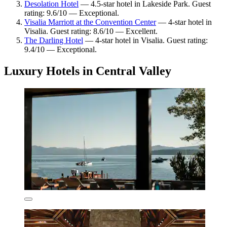
Desolation Hotel
— 4.5-star hotel in Lakeside Park. Guest
rating: 9.6/10 — Exceptional.
Visalia Marriott at the Convention Center
— 4-star hotel in
Visalia. Guest rating: 8.6/10 — Excellent.
The Darling Hotel
— 4-star hotel in Visalia. Guest rating:
9.4/10 — Exceptional.
Luxury Hotels in Central Valley