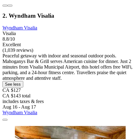
2. Wyndham Visalia
Wyndham Visalia
Visalia
8.8/10
Excellent
(1,039 reviews)
Peaceful getaway with indoor and seasonal outdoor pools.
Mahoganys Bar & Grill serves American cuisine for dinner. Just 2
minutes from Visalia Municipal Airport, this hotel offers free WiFi,
parking, and a 24-hour fitness centre. Travellers praise the quiet
atmosphere and attentive staff.
See less
CA $127
CA $143 total
includes taxes & fees
Aug 16 - Aug 17
Wyndham Visalia