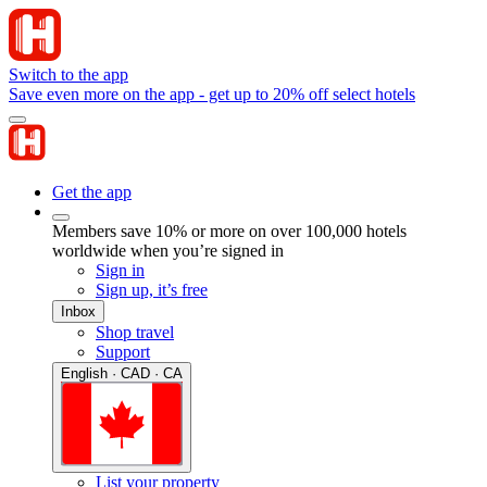
Switch to the app
Save even more on the app - get up to 20% off select hotels
Get the app
Members save 10% or more on over 100,000 hotels
worldwide when you’re signed in
Sign in
Sign up, it’s free
Inbox
Shop travel
Support
English · CAD · CA
List your property