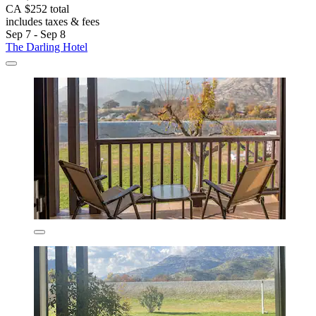
CA $252 total
includes taxes & fees
Sep 7 - Sep 8
The Darling Hotel