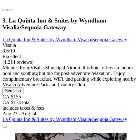
3. La Quinta Inn & Suites by Wyndham
Visalia/Sequoia Gateway
La Quinta Inn & Suites by Wyndham Visalia/Sequoia Gateway
Visalia
8.6/10
Excellent
(1,214 reviews)
Minutes from Visalia Municipal Airport, this hotel offers an indoor
pool and soothing hot tub for post-adventure relaxation. Enjoy
complimentary breakfast, WiFi, and parking while exploring nearby
Visalia Adventure Park and Country Club.
See less
CA $155
CA $174 total
includes taxes & fees
Aug 23 - Aug 24
La Quinta Inn & Suites by Wyndham Visalia/Sequoia Gateway