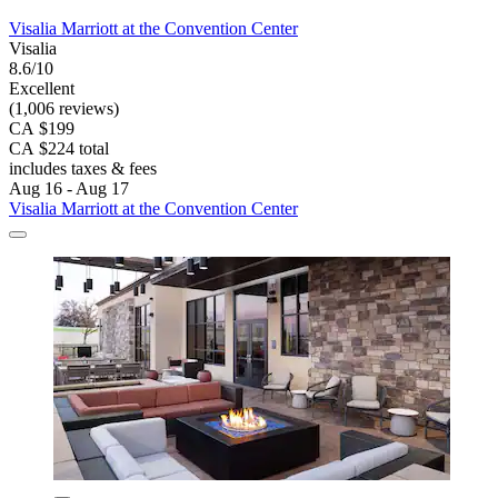
Visalia Marriott at the Convention Center
Visalia
8.6/10
Excellent
(1,006 reviews)
CA $199
CA $224 total
includes taxes & fees
Aug 16 - Aug 17
Visalia Marriott at the Convention Center