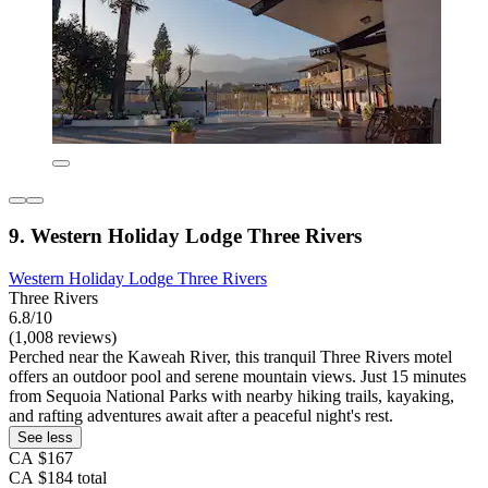
9. Western Holiday Lodge Three Rivers
Western Holiday Lodge Three Rivers
Three Rivers
6.8/10
(1,008 reviews)
Perched near the Kaweah River, this tranquil Three Rivers motel
offers an outdoor pool and serene mountain views. Just 15 minutes
from Sequoia National Parks with nearby hiking trails, kayaking,
and rafting adventures await after a peaceful night's rest.
See less
CA $167
CA $184 total