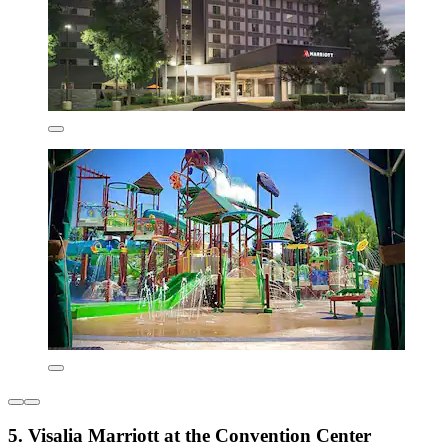
5. Visalia Marriott at the Convention Center