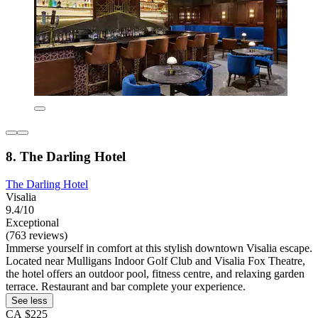
8. The Darling Hotel
The Darling Hotel
Visalia
9.4/10
Exceptional
(763 reviews)
Immerse yourself in comfort at this stylish downtown Visalia escape.
Located near Mulligans Indoor Golf Club and Visalia Fox Theatre,
the hotel offers an outdoor pool, fitness centre, and relaxing garden
terrace. Restaurant and bar complete your experience.
See less
CA $225