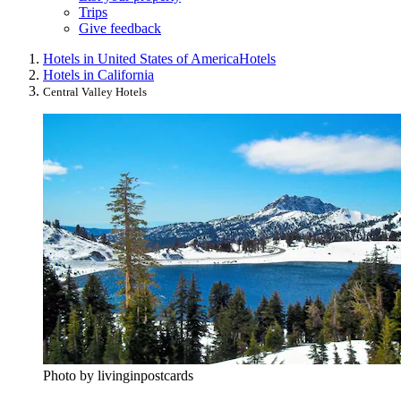
Trips
Give feedback
Hotels in United States of America
Hotels
Hotels in California
Central Valley Hotels
Photo by livinginpostcards