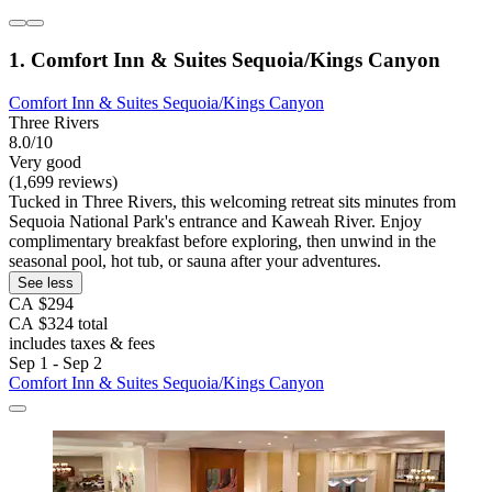
1. Comfort Inn & Suites Sequoia/Kings Canyon
Comfort Inn & Suites Sequoia/Kings Canyon
Three Rivers
8.0/10
Very good
(1,699 reviews)
Tucked in Three Rivers, this welcoming retreat sits minutes from
Sequoia National Park's entrance and Kaweah River. Enjoy
complimentary breakfast before exploring, then unwind in the
seasonal pool, hot tub, or sauna after your adventures.
See less
CA $294
CA $324 total
includes taxes & fees
Sep 1 - Sep 2
Comfort Inn & Suites Sequoia/Kings Canyon