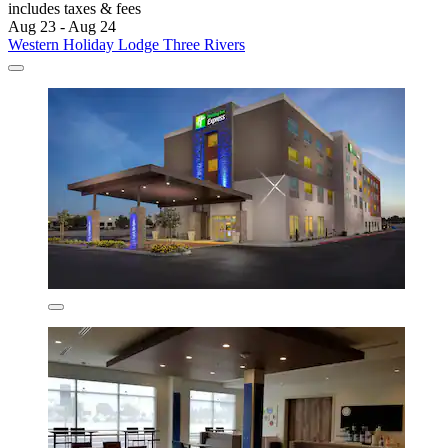
includes taxes & fees
Aug 23 - Aug 24
Western Holiday Lodge Three Rivers