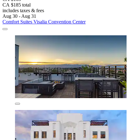
CA $185 total
includes taxes & fees
Aug 30 - Aug 31
Comfort Suites Visalia Convention Center