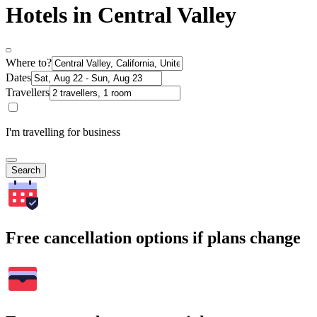
Hotels in Central Valley
Where to?
Dates
Travellers
I'm travelling for business
Search
Free cancellation options if plans change