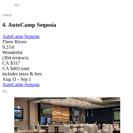
4. AutoCamp Sequoia
AutoCamp Sequoia
Three Rivers
9.2/10
Wonderful
(304 reviews)
CA $317
CA $403 total
includes taxes & fees
Aug 31 - Sep 1
AutoCamp Sequoia