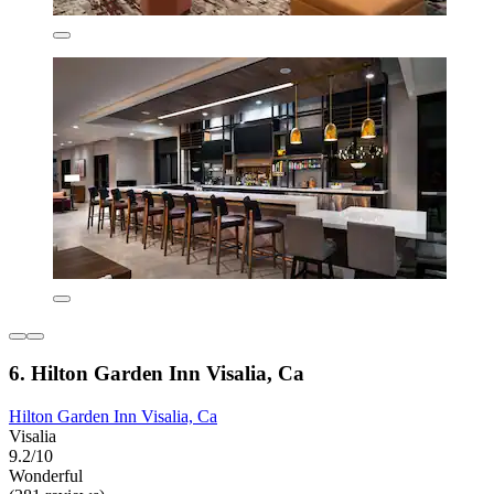
6. Hilton Garden Inn Visalia, Ca
Hilton Garden Inn Visalia, Ca
Visalia
9.2/10
Wonderful