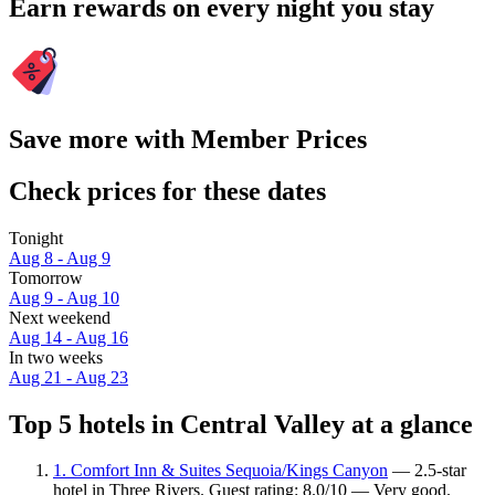
Earn rewards on every night you stay
Save more with Member Prices
Check prices for these dates
Tonight
Aug 8 - Aug 9
Tomorrow
Aug 9 - Aug 10
Next weekend
Aug 14 - Aug 16
In two weeks
Aug 21 - Aug 23
Top 5 hotels in Central Valley at a glance
1. Comfort Inn & Suites Sequoia/Kings Canyon
— 2.5-star
hotel in Three Rivers. Guest rating: 8.0/10 — Very good.