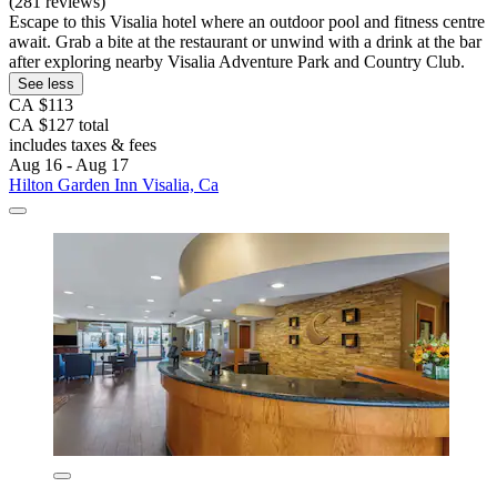
(281 reviews)
Escape to this Visalia hotel where an outdoor pool and fitness centre
await. Grab a bite at the restaurant or unwind with a drink at the bar
after exploring nearby Visalia Adventure Park and Country Club.
See less
CA $113
CA $127 total
includes taxes & fees
Aug 16 - Aug 17
Hilton Garden Inn Visalia, Ca