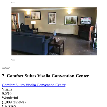
7. Comfort Suites Visalia Convention Center
Comfort Suites Visalia Convention Center
Visalia
9.0/10
Wonderful
(1,009 reviews)
CA $165