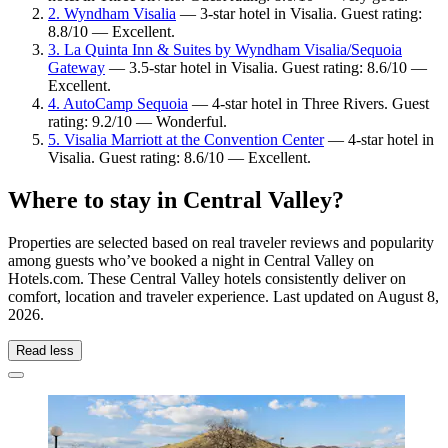
2. Wyndham Visalia
— 3-star hotel in Visalia. Guest rating:
8.8/10 — Excellent.
3. La Quinta Inn & Suites by Wyndham Visalia/Sequoia
Gateway
— 3.5-star hotel in Visalia. Guest rating: 8.6/10 —
Excellent.
4. AutoCamp Sequoia
— 4-star hotel in Three Rivers. Guest
rating: 9.2/10 — Wonderful.
5. Visalia Marriott at the Convention Center
— 4-star hotel in
Visalia. Guest rating: 8.6/10 — Excellent.
Where to stay in Central Valley?
Properties are selected based on real traveler reviews and popularity
among guests who’ve booked a night in Central Valley on
Hotels.com. These Central Valley hotels consistently deliver on
comfort, location and traveler experience. Last updated on
August 8,
2026
.
Read less