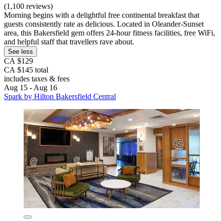
(1,100 reviews)
Morning begins with a delightful free continental breakfast that
guests consistently rate as delicious. Located in Oleander-Sunset
area, this Bakersfield gem offers 24-hour fitness facilities, free WiFi,
and helpful staff that travellers rave about.
See less
CA $129
CA $145 total
includes taxes & fees
Aug 15 - Aug 16
Spark by Hilton Bakersfield Central