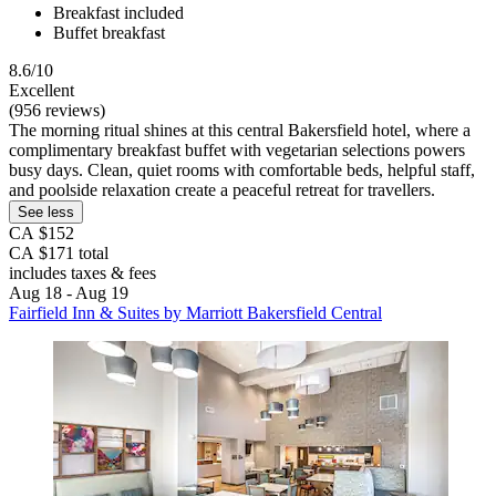
Breakfast included
Buffet breakfast
8.6/10
Excellent
(956 reviews)
The morning ritual shines at this central Bakersfield hotel, where a
complimentary breakfast buffet with vegetarian selections powers
busy days. Clean, quiet rooms with comfortable beds, helpful staff,
and poolside relaxation create a peaceful retreat for travellers.
See less
CA $152
CA $171 total
includes taxes & fees
Aug 18 - Aug 19
Fairfield Inn & Suites by Marriott Bakersfield Central