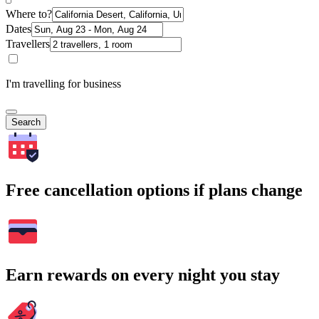
Where to?
Dates
Travellers
I'm travelling for business
Search
Free cancellation options if plans change
Earn rewards on every night you stay