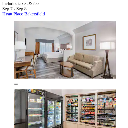
includes taxes & fees
Sep 7 - Sep 8
Hyatt Place Bakersfield