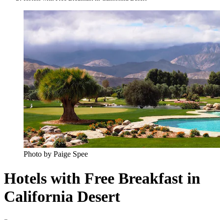
Photo by Paige Spee
Hotels with Free Breakfast in
California Desert