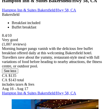
Hampton Inn & Suites Bakersfield/Hwy 58, CA
Hampton Inn & Suites Bakersfield/Hwy 58, CA
Bakersfield
Breakfast included
Buffet breakfast
8.4/10
Very good
(1,007 reviews)
Morning hunger pangs vanish with the delicious free buffet
breakfast offered daily at this welcoming Bakersfield hotel.
Travellers rave about the yummy, restaurant-style meal with full
variations of food before heading to nearby attractions, the fitness
centre, or outdoor pool.
See less
CA $135
CA $143 total
includes taxes & fees
Aug 16 - Aug 17
Hampton Inn & Suites Bakersfield/Hwy 58, CA