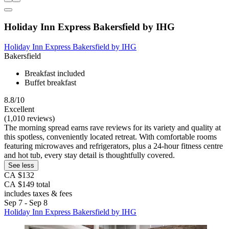
Holiday Inn Express Bakersfield by IHG
Holiday Inn Express Bakersfield by IHG
Bakersfield
Breakfast included
Buffet breakfast
8.8/10
Excellent
(1,010 reviews)
The morning spread earns rave reviews for its variety and quality at
this spotless, conveniently located retreat. With comfortable rooms
featuring microwaves and refrigerators, plus a 24-hour fitness centre
and hot tub, every stay detail is thoughtfully covered.
See less
CA $132
CA $149 total
includes taxes & fees
Sep 7 - Sep 8
Holiday Inn Express Bakersfield by IHG