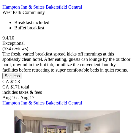
Hampton Inn & Suites Bakersfield Central
West Park Community
Breakfast included
Buffet breakfast
9.4/10
Exceptional
(534 reviews)
The fresh, varied breakfast spread kicks off mornings at this
spotlessly clean hotel. After eating, guests can lounge by the outdoor
pool, unwind in the hot tub, or utilize the convenient laundry
facilities before retreating to super comfortable beds in quiet rooms.
See less
CA $153
CA $171 total
includes taxes & fees
Aug 16 - Aug 17
Hampton Inn & Suites Bakersfield Central