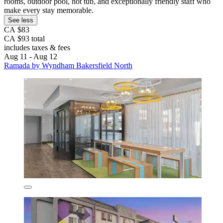
rooms, outdoor pool, hot tub, and exceptionally friendly staff who
make every stay memorable.
See less
CA $83
CA $93 total
includes taxes & fees
Aug 11 - Aug 12
Ramada by Wyndham Bakersfield North