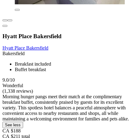
Hyatt Place Bakersfield
Hyatt Place Bakersfield
Bakersfield
Breakfast included
Buffet breakfast
9.0/10
Wonderful
(1,338 reviews)
Morning hunger pangs meet their match at the complimentary
breakfast buffet, consistently praised by guests for its excellent
variety. This spotless hotel balances a peaceful atmosphere with
convenient access to nearby restaurants and shops, all while
maintaining a welcoming environment for families and pets alike.
See less
CA $188
CA $211 total