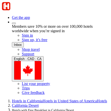
Get the app
Members save 10% or more on over 100,000 hotels
worldwide when you’re signed in
Sign in
Sign up, it’s free
Inbox
Shop travel
Support
English · CAD · CA
List your property
Trips
Give feedback
Hotels in California
Hotels in United States of America
Hotels
California Desert
Hotels with Free Breakfast in California Desert