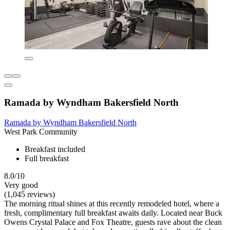
Ramada by Wyndham Bakersfield North
Ramada by Wyndham Bakersfield North
West Park Community
Breakfast included
Full breakfast
8.0/10
Very good
(1,045 reviews)
The morning ritual shines at this recently remodeled hotel, where a
fresh, complimentary full breakfast awaits daily. Located near Buck
Owens Crystal Palace and Fox Theatre, guests rave about the clean