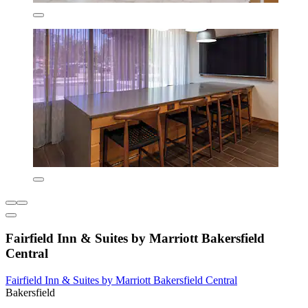
Fairfield Inn & Suites by Marriott Bakersfield
Central
Fairfield Inn & Suites by Marriott Bakersfield Central
Bakersfield