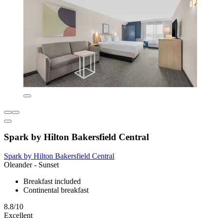
Spark by Hilton Bakersfield Central
Spark by Hilton Bakersfield Central
Oleander - Sunset
Breakfast included
Continental breakfast
8.8/10
Excellent