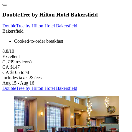
DoubleTree by Hilton Hotel Bakersfield
DoubleTree by Hilton Hotel Bakersfield
Bakersfield
Cooked-to-order breakfast
8.8/10
Excellent
(1,739 reviews)
CA $147
CA $165 total
includes taxes & fees
Aug 15 - Aug 16
DoubleTree by Hilton Hotel Bakersfield