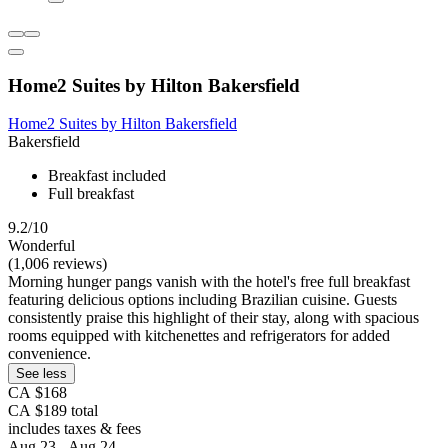
Home2 Suites by Hilton Bakersfield
Home2 Suites by Hilton Bakersfield
Bakersfield
Breakfast included
Full breakfast
9.2/10
Wonderful
(1,006 reviews)
Morning hunger pangs vanish with the hotel's free full breakfast
featuring delicious options including Brazilian cuisine. Guests
consistently praise this highlight of their stay, along with spacious
rooms equipped with kitchenettes and refrigerators for added
convenience.
See less
CA $168
CA $189 total
includes taxes & fees
Aug 23 - Aug 24