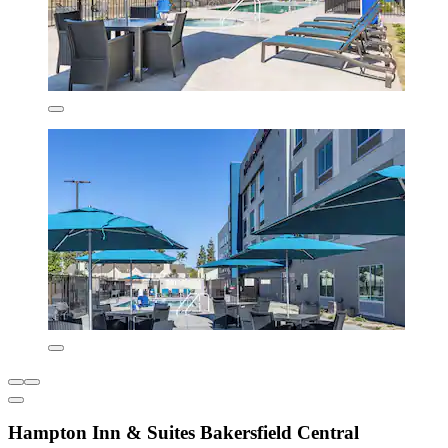
Hampton Inn & Suites Bakersfield Central