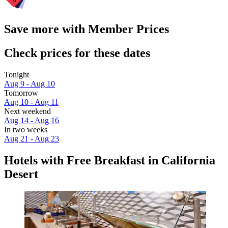
Save more with Member Prices
Check prices for these dates
Tonight
Aug 9 - Aug 10
Tomorrow
Aug 10 - Aug 11
Next weekend
Aug 14 - Aug 16
In two weeks
Aug 21 - Aug 23
Hotels with Free Breakfast in California
Desert