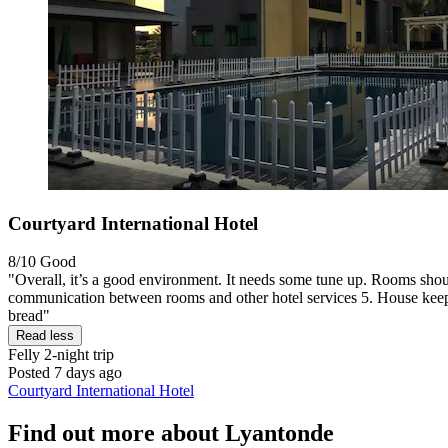
Courtyard International Hotel
8/10
Good
"Overall, it’s a good environment. It needs some tune up. Rooms shoul
communication between rooms and other hotel services 5. House keeping
bread"
Read less
Felly
2-night trip
Posted 7 days ago
Courtyard International Hotel
Find out more about Lyantonde