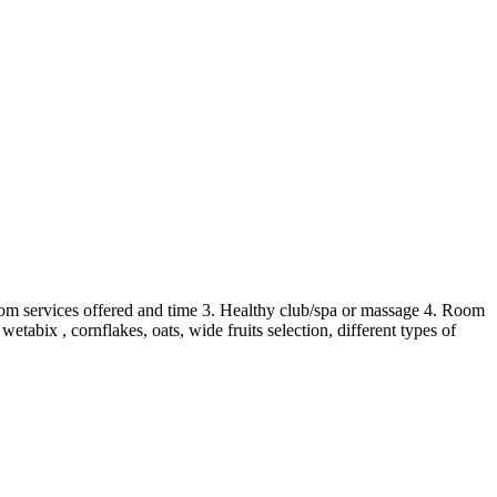
Room services offered and time 3. Healthy club/spa or massage 4. Room
abix , cornflakes, oats, wide fruits selection, different types of