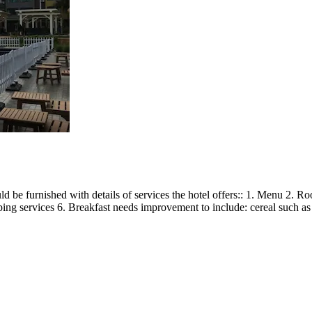
d be furnished with details of services the hotel offers:: 1. Menu 2. 
 services 6. Breakfast needs improvement to include: cereal such as wet