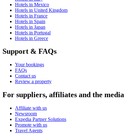
Hotels in Mexico
Hotels in United Kingdom
Hotels in France
Hotels in Spain
Hotels in Japan
Hotels in Portugal
Hotels in Greece
Support & FAQs
Your bookings
FAQs
Contact us
Review a property
For suppliers, affiliates and the media
Affiliate with us
Newsroom
Expedia Partner Solutions
Promote with us
Travel Agents