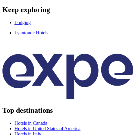
Keep exploring
Lodging
Lyantonde Hotels
Top destinations
Hotels in Canada
Hotels in United States of America
Hotels in Italy