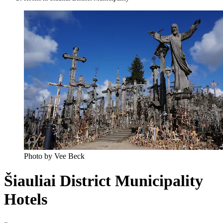
Photo by Vee Beck
Šiauliai District Municipality
Hotels