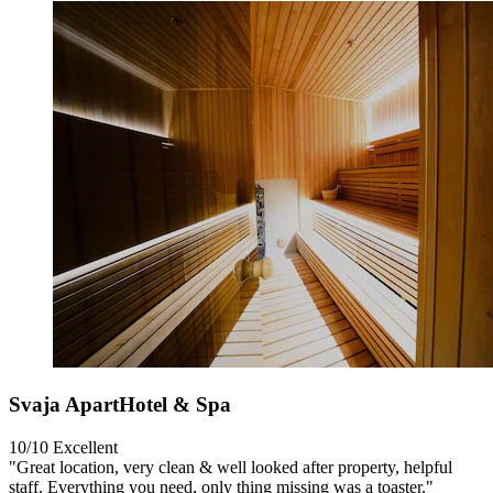
Svaja ApartHotel & Spa
10/10
Excellent
"Great location, very clean & well looked after property, helpful
staff. Everything you need, only thing missing was a toaster."