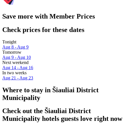
Save more with Member Prices
Check prices for these dates
Tonight
Aug 8 - Aug 9
Tomorrow
Aug 9 - Aug 10
Next weekend
Aug 14 - Aug 16
In two weeks
Aug 21 - Aug 23
Where to stay in Šiauliai District
Municipality
Check out the Šiauliai District
Municipality hotels guests love right now