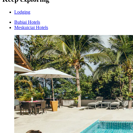
Lodging
Bubiai Hotels
Meskuiciai Hotels