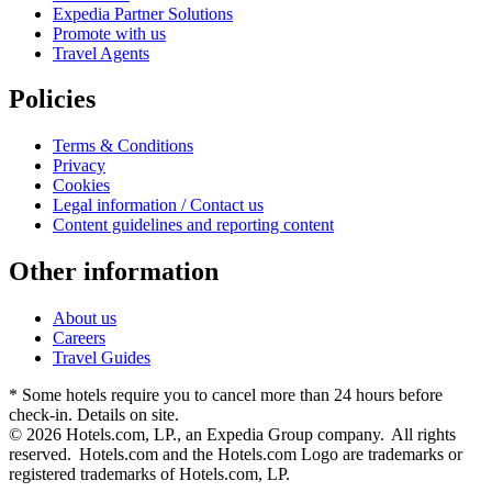
Expedia Partner Solutions
Promote with us
Travel Agents
Policies
Terms & Conditions
Privacy
Cookies
Legal information / Contact us
Content guidelines and reporting content
Other information
About us
Careers
Travel Guides
* Some hotels require you to cancel more than 24 hours before
check-in. Details on site.
© 2026 Hotels.com, LP., an Expedia Group company. All rights
reserved. Hotels.com and the Hotels.com Logo are trademarks or
registered trademarks of Hotels.com, LP.