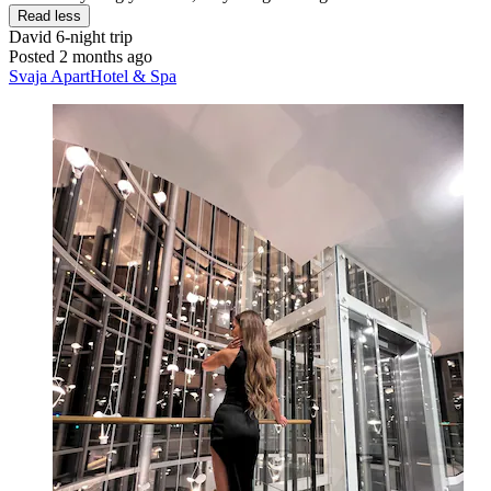
Read less
David
6-night trip
Posted 2 months ago
Svaja ApartHotel & Spa