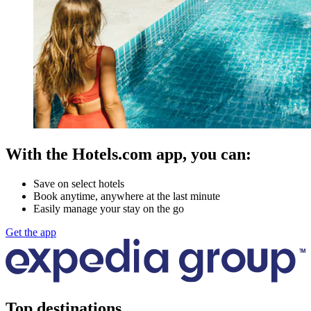
With the Hotels.com app, you can:
Save on select hotels
Book anytime, anywhere at the last minute
Easily manage your stay on the go
Get the app
Top destinations