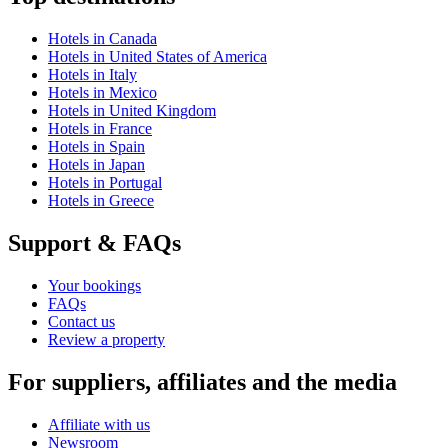
Hotels in Canada
Hotels in United States of America
Hotels in Italy
Hotels in Mexico
Hotels in United Kingdom
Hotels in France
Hotels in Spain
Hotels in Japan
Hotels in Portugal
Hotels in Greece
Support & FAQs
Your bookings
FAQs
Contact us
Review a property
For suppliers, affiliates and the media
Affiliate with us
Newsroom