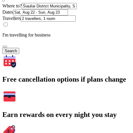
Where to?
Dates
Travellers
I'm travelling for business
Search
Free cancellation options if plans change
Earn rewards on every night you stay