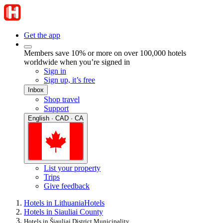
Get the app
Members save 10% or more on over 100,000 hotels
worldwide when you’re signed in
Sign in
Sign up, it’s free
Inbox
Shop travel
Support
English · CAD · CA
List your property
Trips
Give feedback
Hotels in Lithuania
Hotels
Hotels in Siauliai County
Hotels in Šiauliai District Municipality