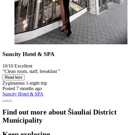
Suncity Hotel & SPA
10/10
Excellent
"Clean room, staff, breakfast "
Read less
Zygimantas
1-night trip
Posted 7 months ago
Suncity Hotel & SPA
Find out more about Šiauliai District
Municipality
Keep exploring