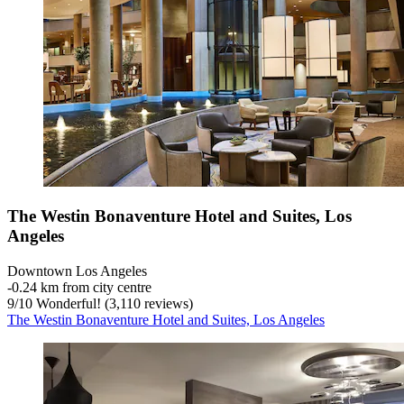
The Westin Bonaventure Hotel and Suites, Los
Angeles
Downtown Los Angeles
‐
0.24 km from city centre
9
/
10
Wonderful! (3,110 reviews)
The Westin Bonaventure Hotel and Suites, Los Angeles