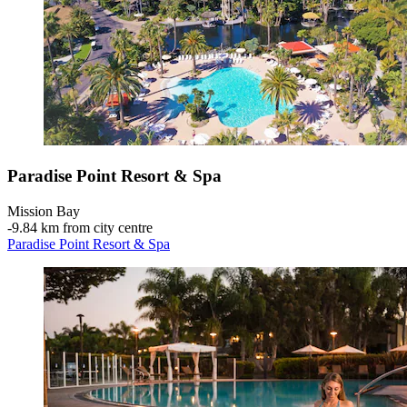
Paradise Point Resort & Spa
Mission Bay
‐
9.84 km from city centre
Paradise Point Resort & Spa