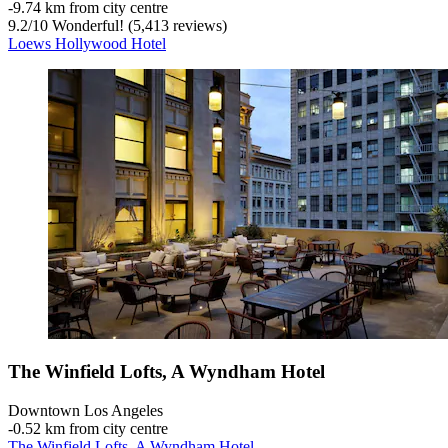
‐
9.74 km from city centre
9.2
/
10
Wonderful! (5,413 reviews)
Loews Hollywood Hotel
The Winfield Lofts, A Wyndham Hotel
Downtown Los Angeles
‐
0.52 km from city centre
The Winfield Lofts, A Wyndham Hotel