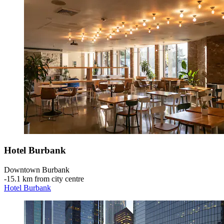
Hotel Burbank
Downtown Burbank
‐
15.1 km from city centre
Hotel Burbank