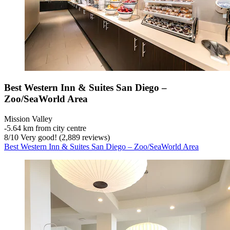
Best Western Inn & Suites San Diego –
Zoo/SeaWorld Area
Mission Valley
‐
5.64 km from city centre
8
/
10
Very good! (2,889 reviews)
Best Western Inn & Suites San Diego – Zoo/SeaWorld Area