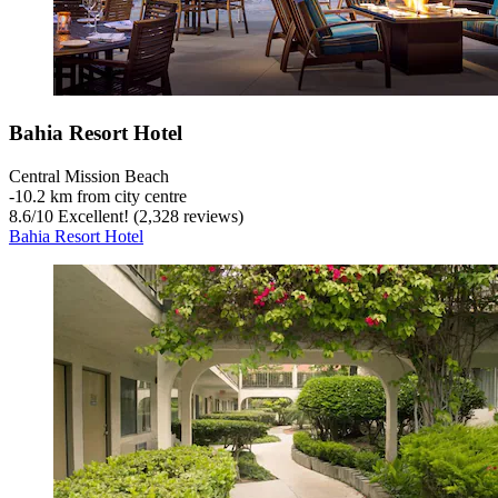
Bahia Resort Hotel
Central Mission Beach
‐
10.2 km from city centre
8.6
/
10
Excellent! (2,328 reviews)
Bahia Resort Hotel