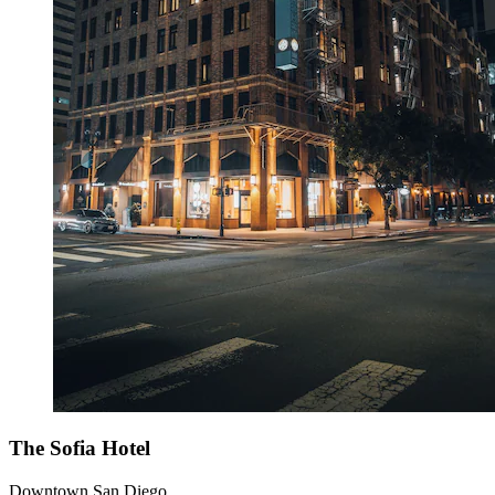
The Sofia Hotel
Downtown San Diego