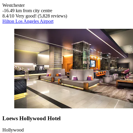
Westchester
‐
16.49 km from city centre
8.4
/
10
Very good! (5,828 reviews)
Hilton Los Angeles Airport
Loews Hollywood Hotel
Hollywood