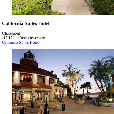
California Suites Hotel
Clairemont
‐
13.17 km from city centre
California Suites Hotel