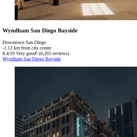
Wyndham San Diego Bayside
Downtown San Diego
‐
1.12 km from city centre
8.4
/
10
Very good! (6,265 reviews)
Wyndham San Diego Bayside