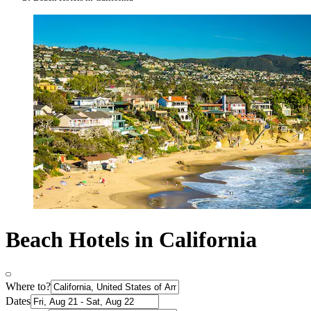
Beach Hotels in California
Where to?
Dates