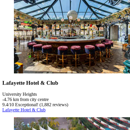
Lafayette Hotel & Club
University Heights
‐
4.76 km from city centre
9.4
/
10
Exceptional! (1,882 reviews)
Lafayette Hotel & Club