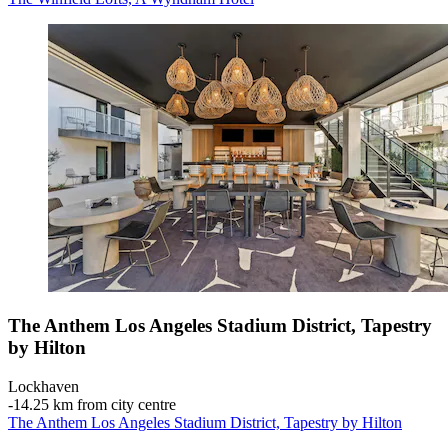
The Anthem Los Angeles Stadium District, Tapestry
by Hilton
Lockhaven
‐
14.25 km from city centre
The Anthem Los Angeles Stadium District, Tapestry by Hilton