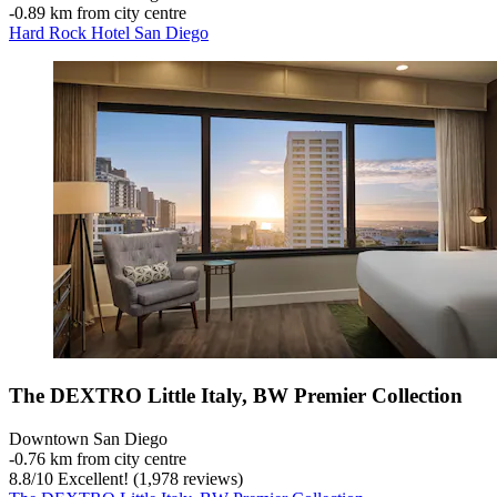
‐
0.89 km from city centre
Hard Rock Hotel San Diego
The DEXTRO Little Italy, BW Premier Collection
Downtown San Diego
‐
0.76 km from city centre
8.8
/
10
Excellent! (1,978 reviews)