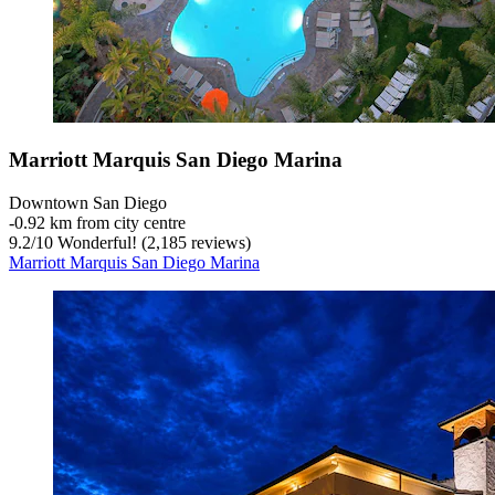
Marriott Marquis San Diego Marina
Downtown San Diego
‐
0.92 km from city centre
9.2
/
10
Wonderful! (2,185 reviews)
Marriott Marquis San Diego Marina