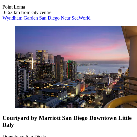
Point Loma
‐
6.63 km from city centre
Wyndham Garden San Diego Near SeaWorld
Courtyard by Marriott San Diego Downtown Little
Italy
Downtown San Diego