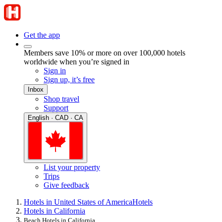
Get the app
Members save 10% or more on over 100,000 hotels
worldwide when you’re signed in
Sign in
Sign up, it’s free
Inbox
Shop travel
Support
English · CAD · CA
List your property
Trips
Give feedback
Hotels in United States of America
Hotels
Hotels in California
Beach Hotels in California