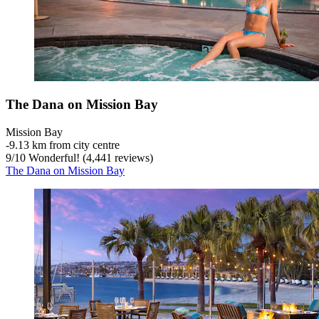
The Dana on Mission Bay
Mission Bay
‐
9.13 km from city centre
9
/
10
Wonderful! (4,441 reviews)
The Dana on Mission Bay