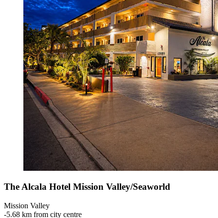
The Alcala Hotel Mission Valley/Seaworld
Mission Valley
‐
5.68 km from city centre