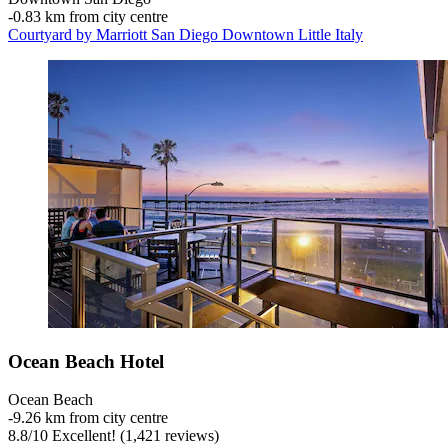
‐
0.83 km from city centre
Courtyard by Marriott San Diego Downtown Little Italy
Ocean Beach Hotel
Ocean Beach
‐
9.26 km from city centre
8.8
/
10
Excellent! (1,421 reviews)