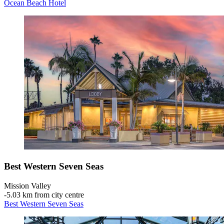
Ocean Beach Hotel
Best Western Seven Seas
Mission Valley
‐
5.03 km from city centre
Best Western Seven Seas