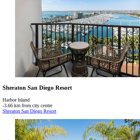
Sheraton San Diego Resort
Harbor Island
‐
3.66 km from city centre
Sheraton San Diego Resort