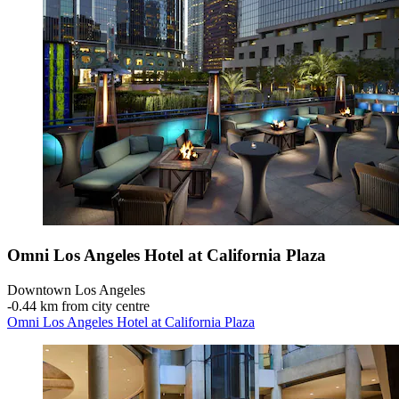
Omni Los Angeles Hotel at California Plaza
Downtown Los Angeles
‐
0.44 km from city centre
Omni Los Angeles Hotel at California Plaza