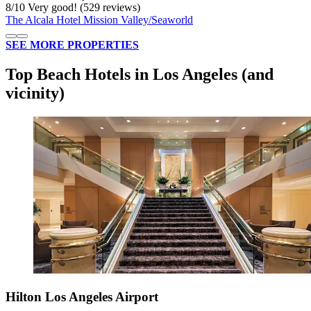
8
/
10
Very good! (529 reviews)
The Alcala Hotel Mission Valley/Seaworld
SEE MORE PROPERTIES
Top Beach Hotels in Los Angeles (and
vicinity)
Hilton Los Angeles Airport