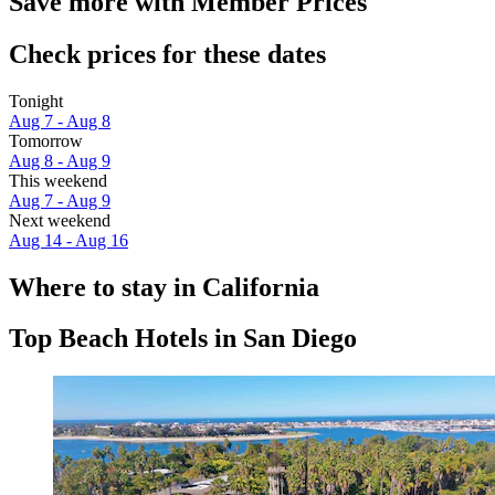
Save more with Member Prices
Check prices for these dates
Tonight
Aug 7 - Aug 8
Tomorrow
Aug 8 - Aug 9
This weekend
Aug 7 - Aug 9
Next weekend
Aug 14 - Aug 16
Where to stay in California
Top Beach Hotels in San Diego