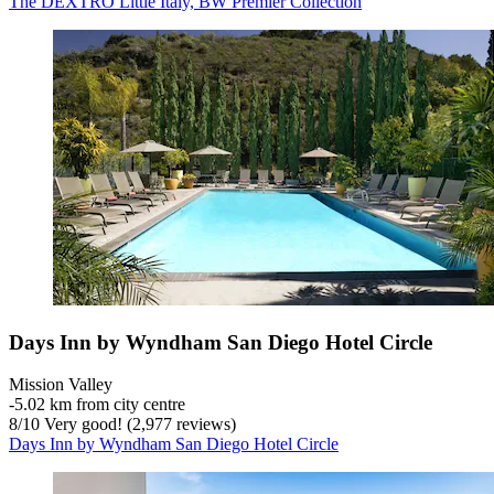
The DEXTRO Little Italy, BW Premier Collection
Days Inn by Wyndham San Diego Hotel Circle
Mission Valley
‐
5.02 km from city centre
8
/
10
Very good! (2,977 reviews)
Days Inn by Wyndham San Diego Hotel Circle