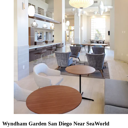
Wyndham Garden San Diego Near SeaWorld