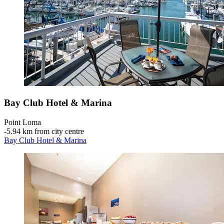
Bay Club Hotel & Marina
Point Loma
‐
5.94 km from city centre
Bay Club Hotel & Marina