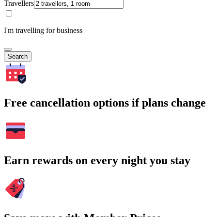
Travellers
I'm travelling for business
Search
Free cancellation options if plans change
Earn rewards on every night you stay