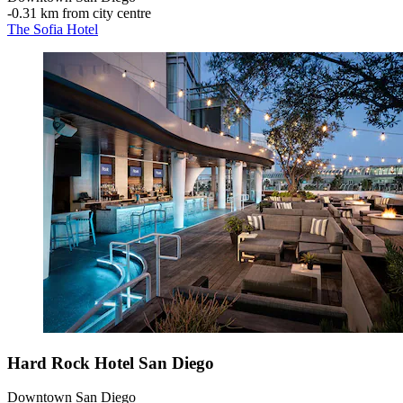
‐
0.31 km from city centre
The Sofia Hotel
Hard Rock Hotel San Diego
Downtown San Diego