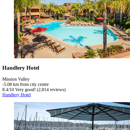
Handlery Hotel
Mission Valley
‐
5.08 km from city centre
8.4
/
10
Very good! (2,814 reviews)
Handlery Hotel