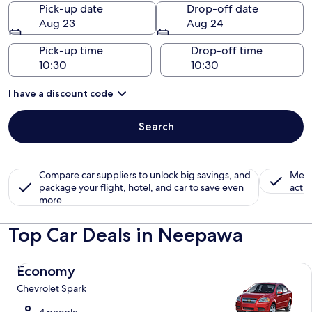
Pick-up date
Drop-off date
Aug 23
Aug 24
Pick-up time
Drop-off time
I have a discount code
Search
Compare car suppliers to unlock big savings, and
Memb
package your flight, hotel, and car to save even
activ
more.
Top Car Deals in Neepawa
Economy Chevrolet Spark
Economy
Chevrolet Spark