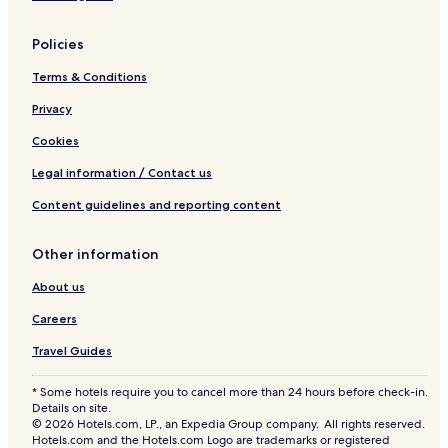
Hotels near Park Theatre
Policies
Oakview Hotels
Terms & Conditions
Siglunes Hotels
Privacy
Hotels near Assiniboine Community College Neepawa
Training Centre
Cookies
Manitou Hotels
Legal information / Contact us
Hotels near Portage Spillway Provincial Park
Content guidelines and reporting content
Hotels near Fort Dauphin Museum
Hotels near Lakewood Hills Golf Course
Other information
Sainte Rose Hotels
About us
Hotels near McCreary Playfield
Careers
Treherne Hotels
Travel Guides
Hotels near Minnedosa Museum and Heritage Village
* Some hotels require you to cancel more than 24 hours before check-in.
Onanole Hotels
Details on site.
© 2026 Hotels.com, LP., an Expedia Group company. All rights reserved.
Saint Claude Hotels
Hotels.com and the Hotels.com Logo are trademarks or registered