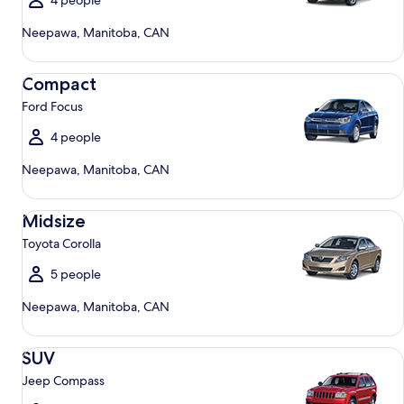
4 people
Neepawa, Manitoba, CAN
Compact Ford Focus
Compact
Ford Focus
4 people
Neepawa, Manitoba, CAN
Midsize Toyota Corolla
Midsize
Toyota Corolla
5 people
Neepawa, Manitoba, CAN
SUV Jeep Compass
SUV
Jeep Compass