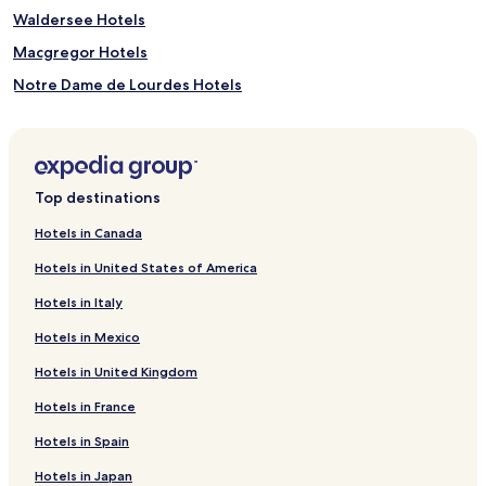
Waldersee Hotels
Macgregor Hotels
Notre Dame de Lourdes Hotels
Hotels near Sportsplex
Shilo Hotels
Rossburn Hotels
Top destinations
Hotels near William Glesby Centre
Hotels in Canada
Hotels near Westman Reptile Gardens
Hotels in United States of America
Division No. 4 Hotels
Hotels in Italy
Hotels near Splash Island Park
Hotels in Mexico
Dauphin Hotels
Hotels in United Kingdom
Hotels near Treherne Aquatic Centre
Hotels in France
Hotels near Ishii Japanese Garden
Hotels near Canadian Pacific Railway Historic Center
Hotels in Spain
Wasagaming Hotels
Hotels in Japan