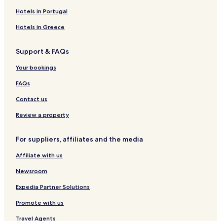
Somerset Hotels
Hotels in Portugal
Hotels near McCreary Centennial Arena
Hotels in Greece
Hotels with Parking near Minnedosa Beach
Support & FAQs
Cheap Hotels near Minnedosa Beach
Your bookings
2 Star Hotels in Minnedosa Beach
Hotels near Minnedosa Beach
FAQs
Hotels near Yellowhead Centre
Contact us
Hotels near Art Gallery of Southwestern Manitoba
Review a property
Hotels near Watson Art Centre
For suppliers, affiliates and the media
La Riviere Hotels
Affiliate with us
Carman Hotels
Newsroom
Vogar Hotels
Miniota Hotels
Expedia Partner Solutions
Hotels near Keystone Centre
Promote with us
Erickson Hotels
Travel Agents