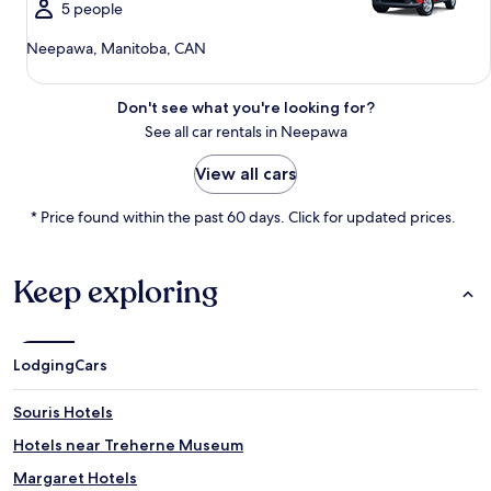
5 people
Neepawa, Manitoba, CAN
Don't see what you're looking for?
See all car rentals in Neepawa
View all cars
* Price found within the past 60 days. Click for updated prices.
Keep exploring
Lodging
Cars
Souris Hotels
Hotels near Treherne Museum
Margaret Hotels