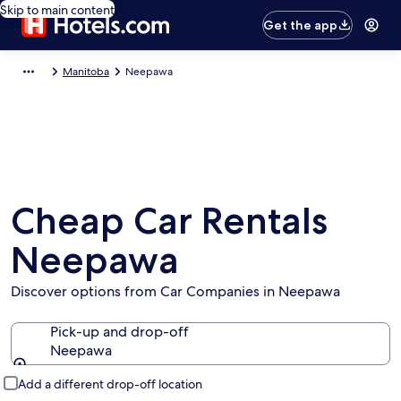
Skip to main content
Get the app
Manitoba
Neepawa
Cheap Car Rentals
Neepawa
Discover options from Car Companies in Neepawa
Pick-up and drop-off
Neepawa
Pick-up and drop-off
Add a different drop-off location