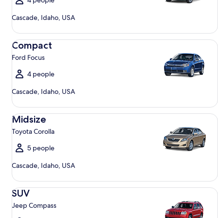
4 people
Cascade, Idaho, USA
Compact Ford Focus
Compact
Ford Focus
4 people
Cascade, Idaho, USA
Midsize Toyota Corolla
Midsize
Toyota Corolla
5 people
Cascade, Idaho, USA
SUV Jeep Compass
SUV
Jeep Compass