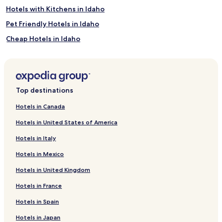
Hotels with Kitchens in Idaho
Pet Friendly Hotels in Idaho
Cheap Hotels in Idaho
Luxury Hotels in Idaho
Family Hotels in Idaho
Idaho Hotels
Top destinations
Star Hotels
Hotels in Canada
Golf Hotels in Garden City
Hotels in United States of America
Garden City Hotels
Hotels in Italy
High Valley Hotels
Hotels in Mexico
New Plymouth Hotels
Hotels in United Kingdom
Emmett Hotels
Hotels in France
Fruitvale Hotels
Hotels near Payette Lake
Hotels in Spain
Stanley Hotels
Hotels in Japan