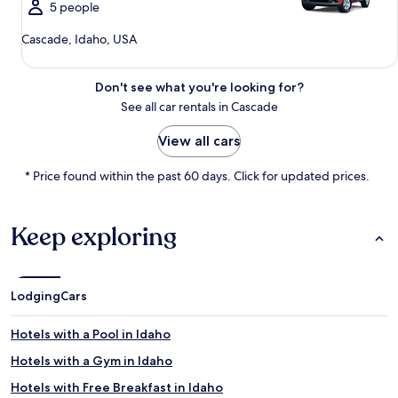
5 people
Cascade, Idaho, USA
Don't see what you're looking for?
See all car rentals in Cascade
View all cars
* Price found within the past 60 days. Click for updated prices.
Keep exploring
Lodging
Cars
Hotels with a Pool in Idaho
Hotels with a Gym in Idaho
Hotels with Free Breakfast in Idaho