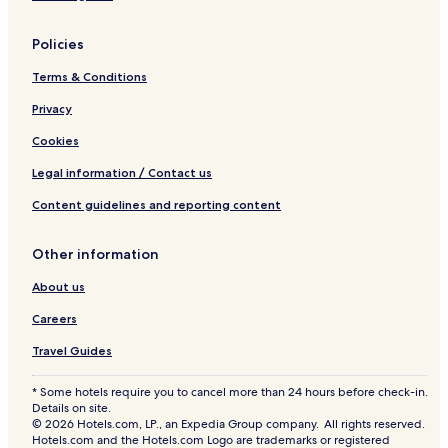
Cheap Hotels in Tamarack
Policies
Ski Hotels in Tamarack
Terms & Conditions
Tamarack Hotels
Privacy
Warm Lake Hotels
Fruitland Hotels
Cookies
Horseshoe Bend Hotels
Legal information / Contact us
Hotels near Zims Hot Springs
Content guidelines and reporting content
Hotels near Riggins Hot Springs
Other information
Hotels near McCall Municipal
About us
Hotels near Water's Edge Event Center
Careers
Hotels near The Springs
Hotels near North Beach
Travel Guides
Hotels near Expo Idaho
* Some hotels require you to cancel more than 24 hours before check-in.
Details on site.
Hotels near Cascadia Healthcare
© 2026 Hotels.com, LP., an Expedia Group company. All rights reserved.
Hotels.com and the Hotels.com Logo are trademarks or registered
Hotels near Manchester Ice & Event Center