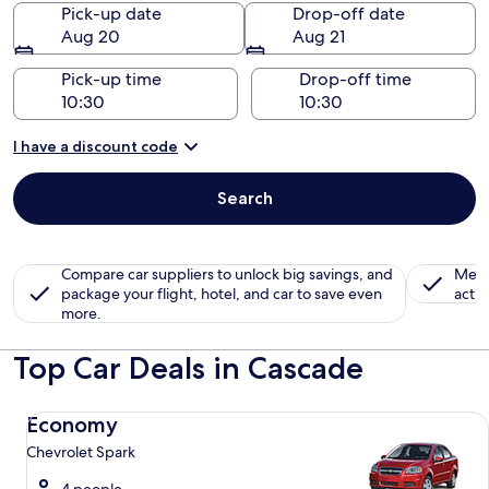
Pick-up date
Drop-off date
Aug 20
Aug 21
Pick-up time
Drop-off time
I have a discount code
Search
Compare car suppliers to unlock big savings, and
Memb
package your flight, hotel, and car to save even
activ
more.
Top Car Deals in Cascade
Economy Chevrolet Spark
Economy
Chevrolet Spark