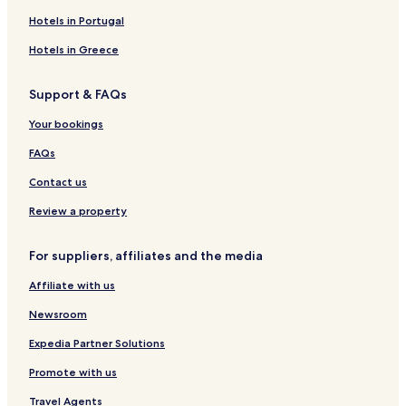
Placerville Hotels
Hotels in Portugal
Pet Friendly Hotels in Ada County
Hotels in Greece
Ada County Hotels
Support & FAQs
Hotels near Baron Lake
Your bookings
Lowman Hotels
Lake Fork Hotels
FAQs
Hotels near Freak Alley Gallery
Contact us
Roseberry Hotels
Review a property
Midvale Hotels
For suppliers, affiliates and the media
Downtown Boise Hotels
Affiliate with us
Hotels with Parking in Donnelly
Newsroom
Family Hotels in Donnelly
Donnelly Hotels
Expedia Partner Solutions
Hotels with Kitchens in Tamarack
Promote with us
Pet Friendly Hotels in Tamarack
Travel Agents