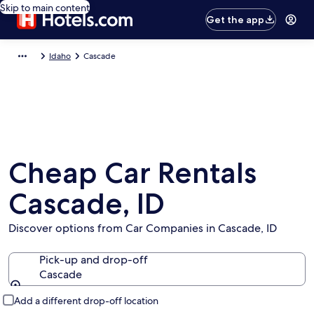
Skip to main content
Get the app
Idaho
Cascade
Cheap Car Rentals
Cascade, ID
Discover options from Car Companies in Cascade, ID
Pick-up and drop-off
Cascade
Pick-up and drop-off
Add a different drop-off location