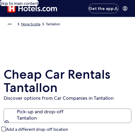
Skip to main content
Get the app
Nova Scotia
Tantallon
Cheap Car Rentals
Tantallon
Discover options from Car Companies in Tantallon
Pick-up and drop-off
Tantallon
Pick-up and drop-off
Add a different drop-off location