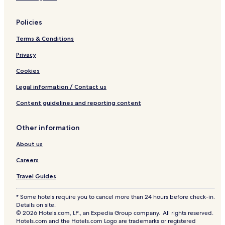
Northwest Cove Hotels
Policies
Hotels near William E. deGarthe Memorial Monument
Terms & Conditions
Hotels near Granite Springs Golf Club
Privacy
Goodwood Hotels
Hubley Hotels
Cookies
Masons Point Hotels
Legal information / Contact us
Prospect Bay Hotels
Content guidelines and reporting content
Hatchet Lake Hotels
Other information
Lower Sackville Hotels
About us
Hotels near Lewis Lake Provincial Park
Careers
Sheldrake Lake Hotels
Lewis Lake Hotels
Travel Guides
Bayside Hotels
* Some hotels require you to cancel more than 24 hours before check-in.
Details on site.
The Lodge Hotels
© 2026 Hotels.com, LP., an Expedia Group company. All rights reserved.
Hotels.com and the Hotels.com Logo are trademarks or registered
Aspotogan Hotels