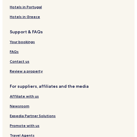
Timberlea Hotels
Hotels in Portugal
Whites Lake Hotels
Hotels in Greece
Hotels near Exhibition Park
Support & FAQs
Hotels near Kearney Lake Beach
Your bookings
Blind Bay Hotels
Lucasville Hotels
FAQs
Peggys Cove Preservation Area Hotels
Contact us
Wallace Hill First Nation Reserve Hotels
Review a property
Queensland Hotels
For suppliers, affiliates and the media
Southwest Cove Hotels
Affiliate with us
Cheap Hotels in Halifax
Newsroom
Halifax Hotels
Hubbards Hotels
Expedia Partner Solutions
Hotels near Halifax Waterfront Boardwalk
Promote with us
Shad Bay Hotels
Travel Agents