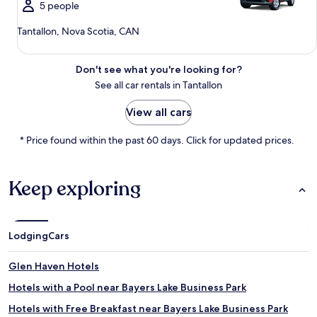
5 people
Tantallon, Nova Scotia, CAN
Don't see what you're looking for?
See all car rentals in Tantallon
View all cars
* Price found within the past 60 days. Click for updated prices.
Keep exploring
Lodging
Cars
Glen Haven Hotels
Hotels with a Pool near Bayers Lake Business Park
Hotels with Free Breakfast near Bayers Lake Business Park