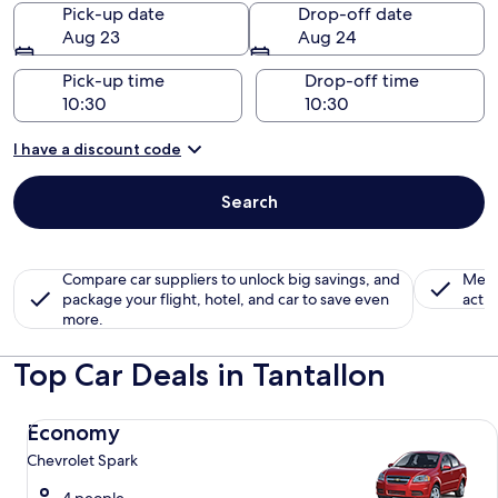
Pick-up date
Drop-off date
Aug 23
Aug 24
Pick-up time
Drop-off time
I have a discount code
Search
Compare car suppliers to unlock big savings, and
Memb
package your flight, hotel, and car to save even
activ
more.
Top Car Deals in Tantallon
Economy Chevrolet Spark
Economy
Chevrolet Spark