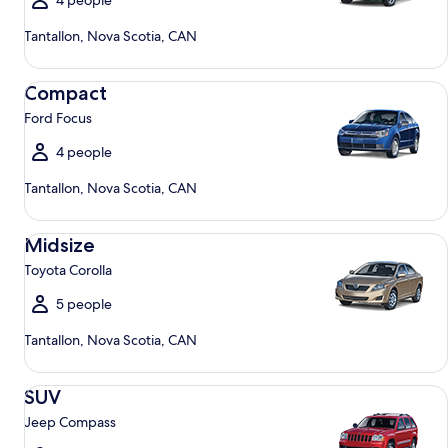
4 people
Tantallon, Nova Scotia, CAN
Compact Ford Focus
Compact
Ford Focus
4 people
Tantallon, Nova Scotia, CAN
Midsize Toyota Corolla
Midsize
Toyota Corolla
5 people
Tantallon, Nova Scotia, CAN
SUV Jeep Compass
SUV
Jeep Compass