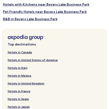
Hotels with Kitchens near Bayers Lake Business Park
Pet Friendly Hotels near Bayers Lake Business Park
B&B in Bayers Lake Business Park
Motels in Bayers Lake Business Park
Cheap Hotels near Bayers Lake Business Park
4 Star Hotels in Bayers Lake Business Park
Top destinations
5 Star Hotels in Bayers Lake Business Park
Hotels in Canada
Business Hotels near Bayers Lake Business Park
Hotels in United States of America
Family Hotels near Bayers Lake Business Park
Hotels in Italy
Hotels near Bayers Lake Business Park
Hotels in Mexico
Simms Settlement Hotels
Hotels in United Kingdom
Hotels near Peggy's Point Lighthouse
Hotels in France
Upper Hammonds Plains Hotels
Dartmouth Hotels
Hotels in Spain
Fox Point Hotels
Hotels in Japan