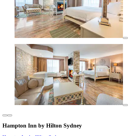
Hampton Inn by Hilton Sydney