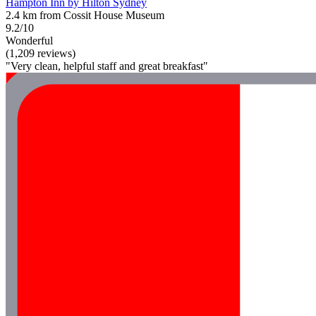
Hampton Inn by Hilton Sydney
2.4 km from Cossit House Museum
9.2/10
Wonderful
(1,209 reviews)
"Very clean, helpful staff and great breakfast"