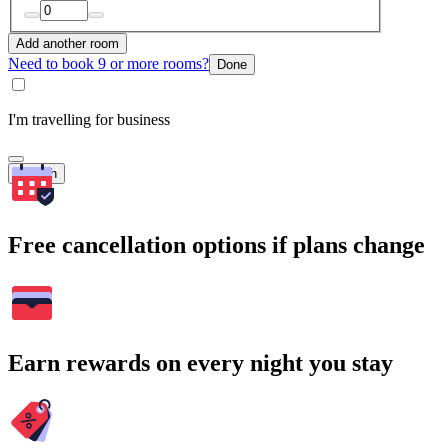
Add another room
Need to book 9 or more rooms?
Done
I'm travelling for business
Search
Free cancellation options if plans change
Earn rewards on every night you stay