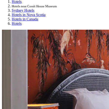
Hotels
Hotels near Cossit House Museum
Sydney Hotels
Hotels in Nova Scotia
Hotels in Canada
Hotels