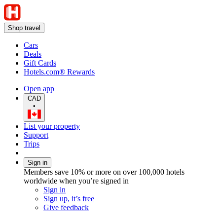
Shop travel
Cars
Deals
Gift Cards
Hotels.com® Rewards
Open app
CAD
•
List your property
Support
Trips
Sign in
Members save 10% or more on over 100,000 hotels
worldwide when you’re signed in
Sign in
Sign up, it’s free
Give feedback