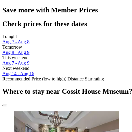
Save more with Member Prices
Check prices for these dates
Tonight
Aug 7 - Aug 8
Tomorrow
Aug 8 - Aug 9
This weekend
Aug 7 - Aug 9
Next weekend
Aug 14 - Aug 16
Recommended
Price (low to high)
Distance
Star rating
Where to stay near Cossit House Museum