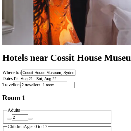
Hotels near Cossit House Muse
Where to?
Dates
Travellers
Room 1
Adults
Children
Ages 0 to 17