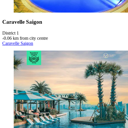
Caravelle Saigon
District 1
‐
0.06 km from city centre
Caravelle Saigon