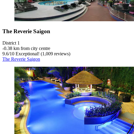
The Reverie Saigon
District 1
‐
0.38 km from city centre
9.6
/
10
Exceptional! (1,009 reviews)
The Reverie Saigon