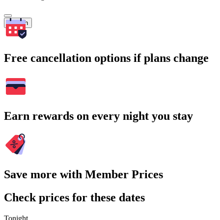
Search
Free cancellation options if plans change
Earn rewards on every night you stay
Save more with Member Prices
Check prices for these dates
Tonight