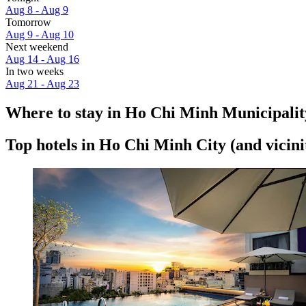
Aug 8 - Aug 9
Tomorrow
Aug 9 - Aug 10
Next weekend
Aug 14 - Aug 16
In two weeks
Aug 21 - Aug 23
Where to stay in Ho Chi Minh Municipalit
Top hotels in Ho Chi Minh City (and vicini