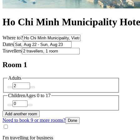
Ho Chi Minh Municipality Hote
Where to?
Dates
Travellers
Room 1
Adults
Children
Ages 0 to 17
Add another room
Need to book 9 or more rooms?
Done
I'm travelling for business