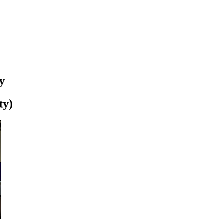
y
ty)