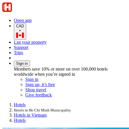
Open app
CAD
•
List your property
Support
Trips
Sign in
Members save 10% or more on over 100,000 hotels
worldwide when you’re signed in
Sign in
Sign up, it’s free
Shop travel
Give feedback
Hotels
Hotels in Ho Chi Minh Municipality
Hotels in Vietnam
Hotels