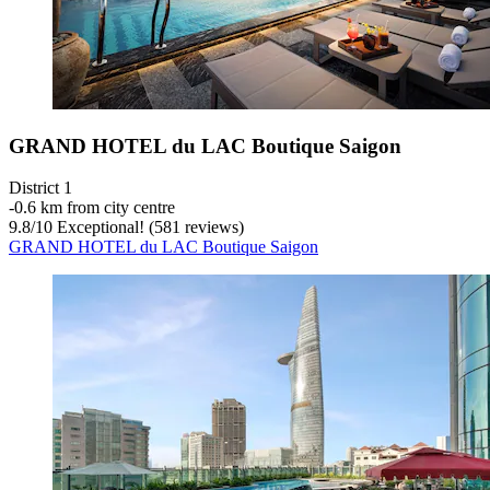
GRAND HOTEL du LAC Boutique Saigon
District 1
‐
0.6 km from city centre
9.8
/
10
Exceptional! (581 reviews)
GRAND HOTEL du LAC Boutique Saigon