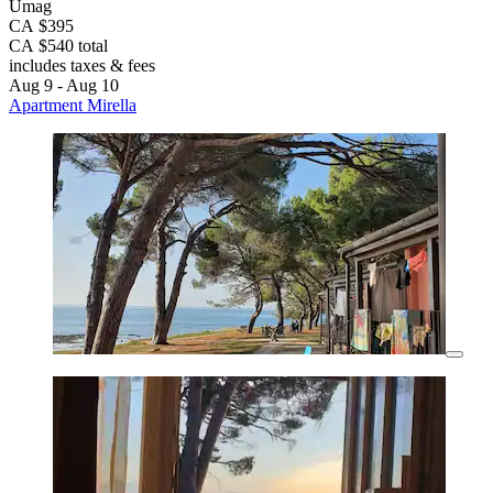
Umag
CA $395
CA $540 total
includes taxes & fees
Aug 9 - Aug 10
Apartment Mirella