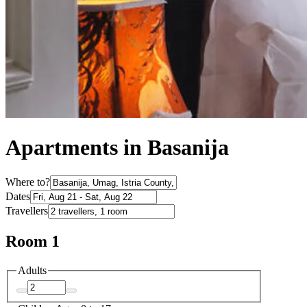
Apartments in Basanija
Where to?
Dates
Travellers
Room 1
Adults