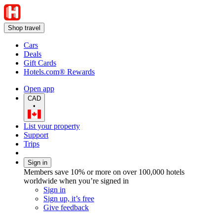
Shop travel
Cars
Deals
Gift Cards
Hotels.com® Rewards
Open app
CAD
•
List your property
Support
Trips
Sign in
Members save 10% or more on over 100,000 hotels
worldwide when you’re signed in
Sign in
Sign up, it’s free
Give feedback