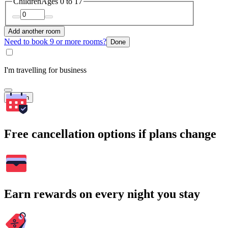
Children
Ages 0 to 17
Add another room
Need to book 9 or more rooms?
Done
I'm travelling for business
Search
Free cancellation options if plans change
Earn rewards on every night you stay