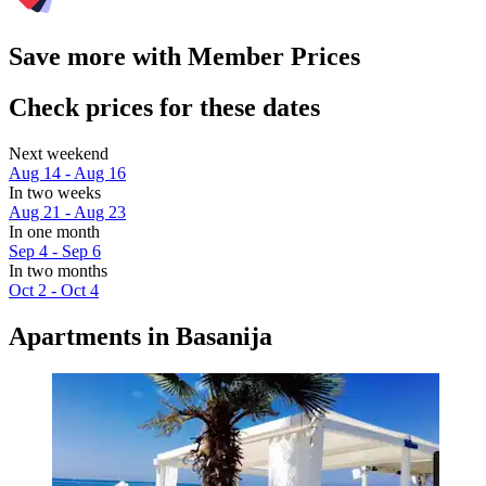
Save more with Member Prices
Check prices for these dates
Next weekend
Aug 14 - Aug 16
In two weeks
Aug 21 - Aug 23
In one month
Sep 4 - Sep 6
In two months
Oct 2 - Oct 4
Apartments in Basanija