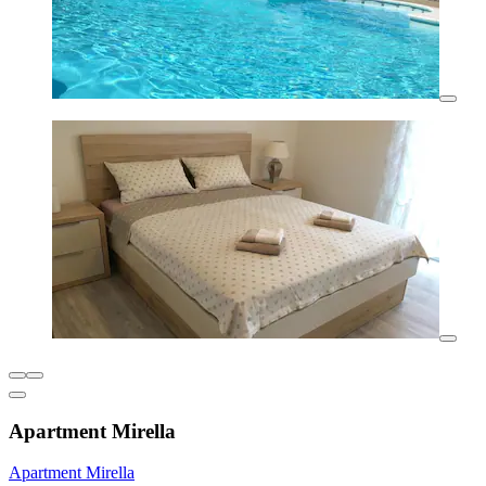
Apartment Mirella
Apartment Mirella