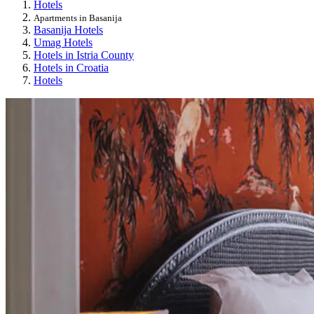
Hotels
Apartments in Basanija
Basanija Hotels
Umag Hotels
Hotels in Istria County
Hotels in Croatia
Hotels