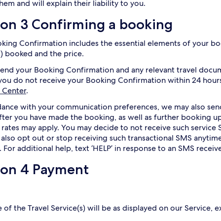
hem and will explain their liability to you.
ion 3 Confirming a booking
king Confirmation includes the essential elements of your boo
s) booked and the price.
send your Booking Confirmation and any relevant travel docu
 you do not receive your Booking Confirmation within 24 hours
 Center
.
dance with your communication preferences, we may also se
after you have made the booking, as well as further booking
 rates may apply. You may decide to not receive such service 
also opt out or stop receiving such transactional SMS anytime
. For additional help, text ‘HELP’ in response to an SMS receiv
ion 4 Payment
 of the Travel Service(s) will be as displayed on our Service, e