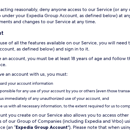
acting reasonably, deny anyone access to our Service (or any o
o under your Expedia Group Account, as defined below) at any
ents and changes to our Service at any time.
nt
use of all the features available on our Service, you will need
count, as defined below) and sign in to it.
e an account, you must be at least 18 years of age and follow 
ice.
ave an account with us, you must:
ard your account information
ponsible for any use of your account by you or others (even those transa
 us immediately of any unauthorized use of your account, and
e us with all necessary information, to the extent required for us to comp
unt you create on our Service also allows you to access other 
of our Group of Companies (including Expedia and Vrbo) usin
ce (an “
Expedia Group Account
"). Please note that when us