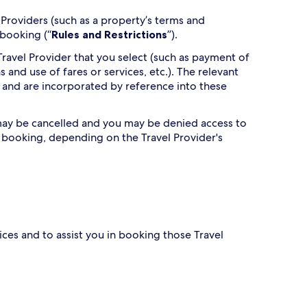
Providers (such as a property’s terms and
 booking (“
Rules and Restrictions
”).
ravel Provider that you select (such as payment of
s and use of fares or services, etc.). The relevant
 and are incorporated by reference into these
g may be cancelled and you may be denied access to
h booking, depending on the Travel Provider's
ces and to assist you in booking those Travel