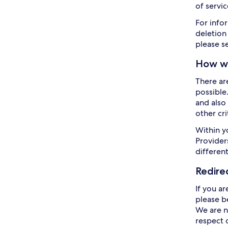
of servic
For info
deletion
please s
How we
There ar
possible
and also 
other cr
Within y
Providers
differen
Redire
If you ar
please b
We are n
respect 