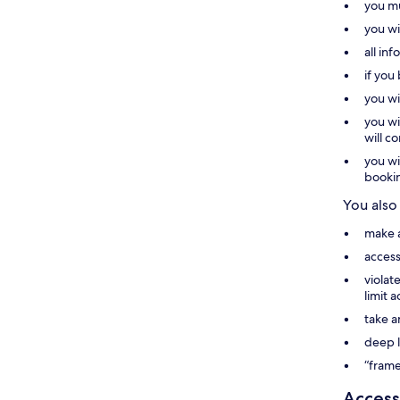
you mu
you wi
all in
if you
you wi
you wi
will c
you wi
booki
You also
make a
access
violat
limit 
take a
deep l
“frame
Access