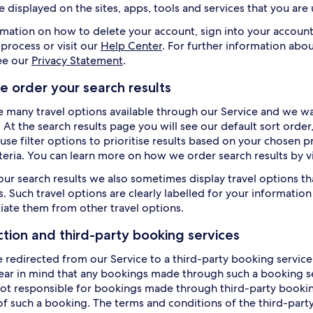
e displayed on the sites, apps, tools and services that you are
rmation on how to delete your account, sign into your account
 process or visit our
Help Center
. For further information abou
ee our
Privacy Statement
.
 order your search results
e many travel options available through our Service and we wan
. At the search results page you will see our default sort orde
use filter options to prioritise results based on your chosen p
iteria. You can learn more on how we order search results by v
our search results we also sometimes display travel options th
. Such travel options are clearly labelled for your information 
tiate them from other travel options.
ction and third-party booking services
e redirected from our Service to a third-party booking service 
ear in mind that any bookings made through such a booking ser
ot responsible for bookings made through third-party booking 
of such a booking. The terms and conditions of the third-party