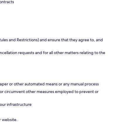
ontracts
ules and Restrictions) and ensure that they agree to, and
ellation requests and for all other matters relating to the
scraper or other automated means or any manual process
ss or circumvent other measures employed to prevent or
our infrastructure
r website.