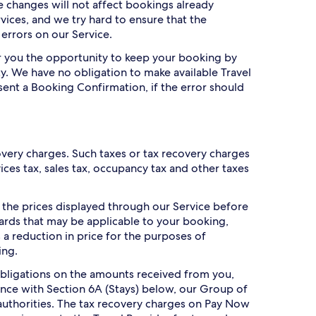
ce changes will not affect bookings already
vices, and we try hard to ensure that the
 errors on our Service.
er you the opportunity to keep your booking by
y. We have no obligation to make available Travel
sent a Booking Confirmation, if the error should
overy charges. Such taxes or tax recovery charges
es tax, sales tax, occupancy tax and other taxes
n the prices displayed through our Service before
ards that may be applicable to your booking,
a reduction in price for the purposes of
ing.
bligations on the amounts received from you,
dance with Section 6A (Stays) below, our Group of
authorities. The tax recovery charges on Pay Now