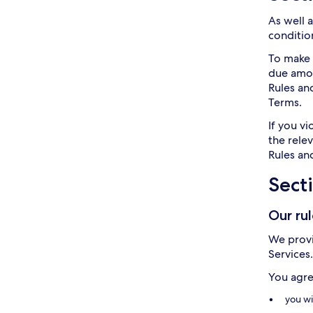
As well 
condition
To make 
due amoun
Rules an
Terms.
If you v
the rele
Rules and
Sect
Our ru
We provi
Services
You agre
you wi