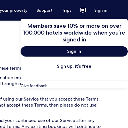
 your property
Support
Trips
Sign in
Members save 10% or more on over
100,000 hotels worldwide when you’re
signed in
Sign in
Sign up, it’s free
ese terms of service (the “
Terms
”).
ation email (the “
Booking Confirmation
”), set
 through our Service. They also cover any
Give feedback
 of using our Service that you accept these Terms.
 not accept these Terms, then please do not use
 your continued use of our Service after any
ed Terms. Any existing bookings will continue to