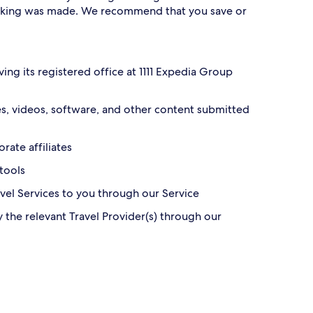
oking was made. We recommend that you save or
ving its registered office at 1111 Expedia Group
ges, videos, software, and other content submitted
rate affiliates
 tools
ravel Services to you through our Service
y the relevant Travel Provider(s) through our