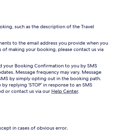
king, such as the description of the Travel
ments to the email address you provide when you
 of making your booking, please contact us via
nd your Booking Confirmation to you by SMS
 updates. Message frequency may vary. Message
SMS by simply opting out in the booking path.
 by replying ‘STOP’ in response to an SMS
ed or contact us via our
Help Center
.
xcept in cases of obvious error.