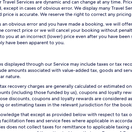
or Travel Services are dynamic and can change at any time. Pri
, except in cases of obvious error. We display many Travel Ser
 price is accurate. We reserve the right to correct any pricing
 is an obvious error and you have made a booking, we will off
he correct price or we will cancel your booking without penalt
 to you at an incorrect (lower) price even after you have been 
ly have been apparent to you.
es displayed through our Service may include taxes or tax rec
ude amounts associated with value-added tax, goods and servic
lar nature.
 tax recovery charges are generally calculated or estimated o
ounts (including those funded by us), coupons and loyalty rew
hose discounts, coupons and loyalty rewards are considered as 
ng or estimating taxes in the relevant jurisdiction for the book
owledge that except as provided below with respect to tax o
g facilitation fees and service fees where applicable in accor
s does not collect taxes for remittance to applicable taxing 