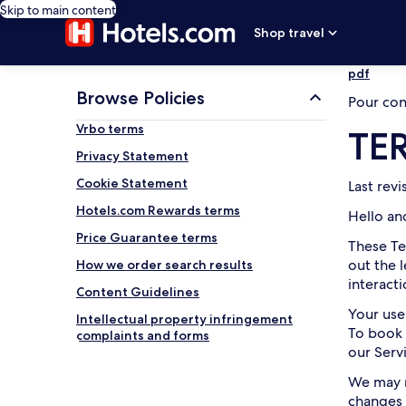
Skip to main content
Shop travel
pdf
Browse Policies
Pour cons
Vrbo terms
TE
Privacy Statement
Cookie Statement
Last rev
Hotels.com Rewards terms
Hello an
Price Guarantee terms
These Te
out the 
How we order search results
interact
Content Guidelines
Your use
Intellectual property infringement
To book 
complaints and forms
our Serv
We may m
changes 