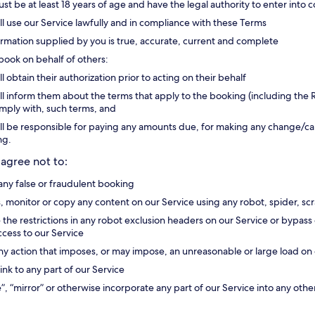
st be at least 18 years of age and have the legal authority to enter into c
ll use our Service lawfully and in compliance with these Terms
formation supplied by you is true, accurate, current and complete
 book on behalf of others:
ll obtain their authorization prior to acting on their behalf
ll inform them about the terms that apply to the booking (including the R
omply with, such terms, and
ll be responsible for paying any amounts due, for making any change/canc
ng.
 agree not to:
ny false or fraudulent booking
, monitor or copy any content on our Service using any robot, spider, 
e the restrictions in any robot exclusion headers on our Service or bypa
access to our Service
ny action that imposes, or may impose, an unreasonable or large load on 
ink to any part of our Service
”, “mirror” or otherwise incorporate any part of our Service into any othe