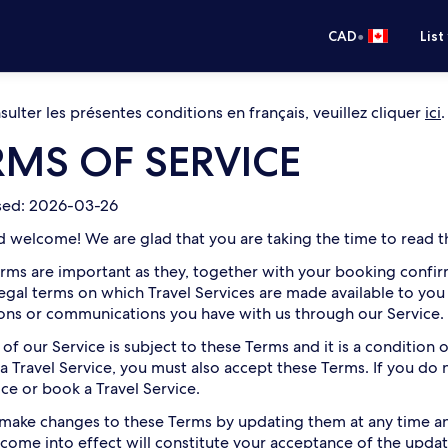
•
CAD
List
ulter les présentes conditions en français, veuillez cliquer
ici
.
RMS OF SERVICE
ised: 2026-03-26
d welcome! We are glad that you are taking the time to read th
rms are important as they, together with your booking confirm
legal terms on which Travel Services are made available to you
ions or communications you have with us through our Service.
 of our Service is subject to these Terms and it is a condition
a Travel Service, you must also accept these Terms. If you do
ice or book a Travel Service.
ake changes to these Terms by updating them at any time and
come into effect will constitute your acceptance of the updat