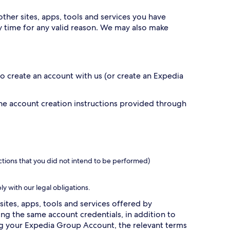
ther sites, apps, tools and services you have
 time for any valid reason. We may also make
 to create an account with us (or create an Expedia
the account creation instructions provided through
ctions that you did not intend to be performed)
ly with our legal obligations.
sites, apps, tools and services offered by
g the same account credentials, in addition to
ing your Expedia Group Account, the relevant terms