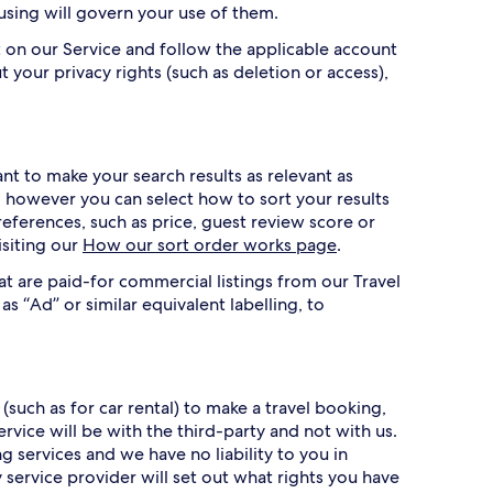
 using will govern your use of them.
 on our Service and follow the applicable account
t your privacy rights (such as deletion or access),
t to make your search results as relevant as
r, however you can select how to sort your results
references, such as price, guest review score or
isiting our
How our sort order works page
.
at are paid-for commercial listings from our Travel
as “Ad” or similar equivalent labelling, to
(such as for car rental) to make a travel booking,
vice will be with the third-party and not with us.
services and we have no liability to you in
 service provider will set out what rights you have