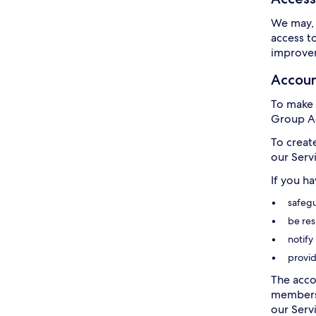
We may, 
access t
improvem
Accou
To make 
Group Ac
To creat
our Serv
If you h
safegu
be res
notify
provid
The acco
members 
our Servi