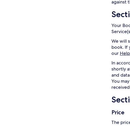
against t
Sect
Your Boo
Service(
We will 
book. If
our
Help
In accor
shortly 
and data
You may 
received
Sect
Price
The price