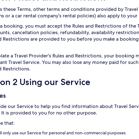
as these Terms, other terms and conditions provided by Travel 
s or a car rental company’s rental policies) also apply to your
a booking, you must accept the Rules and Restrictions of the T
ts, cancellation policies, refundability, availability restriction
d Restrictions are provided to you before you make a booking
iolate a Travel Provider's Rules and Restrictions, your bookin
vant Travel Service. You may also lose any money paid for suc
 Restrictions.
ion 2 Using our Service
les
de our Service to help you find information about Travel Servi
. It is provided to you for no other purpose.
e that:
ll only use our Service for personal and non-commercial purposes