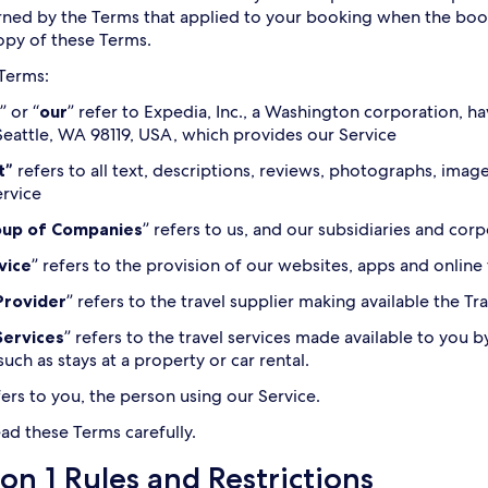
ned by the Terms that applied to your booking when the bo
copy of these Terms.
 Terms:
” or “
our
” refer to Expedia, Inc., a Washington corporation, ha
eattle, WA 98119, USA, which provides our Service
t”
refers to all text, descriptions, reviews, photographs, ima
ervice
oup of Companies
” refers to us, and our subsidiaries and corpo
vice
” refers to the provision of our websites, apps and online
Provider
” refers to the travel supplier making available the T
Services
” refers to the travel services made available to you b
such as stays at a property or car rental.
fers to you, the person using our Service.
ead these Terms carefully.
on 1 Rules and Restrictions