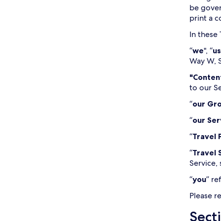
be gover
print a 
In these
“
we
", “
us
Way W, S
"Conten
to our S
“
our Gr
“
our Ser
“
Travel 
“
Travel 
Service, 
“
you
” re
Please r
Secti