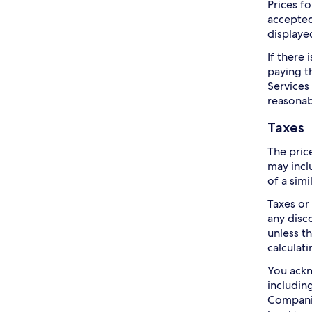
Prices f
accepted
displayed
If there
paying t
Services
reasonab
Taxes
The pric
may incl
of a simi
Taxes or
any disc
unless t
calculati
You ackn
includin
Companie