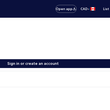
•
Open app
CAD
List
Sign in or create an account