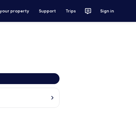
 your property
Support
Trips
Sign in