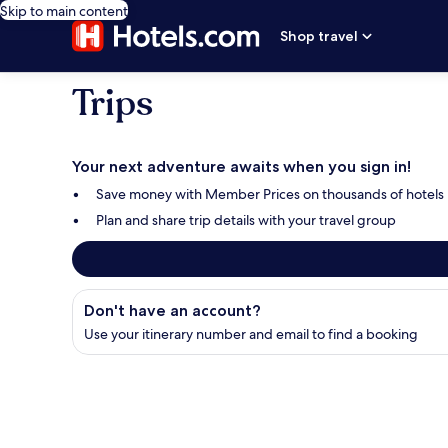
Skip to main content
Shop travel
Trips
Your next adventure awaits when you sign in!
Save money with Member Prices on thousands of hotels
Plan and share trip details with your travel group
Find your booking
Don't have an account?
Use your itinerary number and email to find a booking