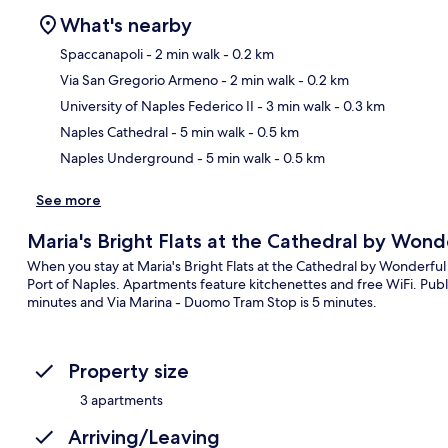
What's nearby
Spaccanapoli
- 2 min walk
- 0.2 km
Via San Gregorio Armeno
- 2 min walk
- 0.2 km
Ma
University of Naples Federico II
- 3 min walk
- 0.3 km
Naples Cathedral
- 5 min walk
- 0.5 km
Naples Underground
- 5 min walk
- 0.5 km
See more
Maria's Bright Flats at the Cathedral by Wonde
When you stay at Maria's Bright Flats at the Cathedral by Wonderful 
Port of Naples. Apartments feature kitchenettes and free WiFi. Public
minutes and Via Marina - Duomo Tram Stop is 5 minutes.
Property size
3 apartments
Arriving/Leaving