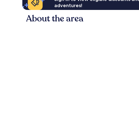
adventures!
About the area