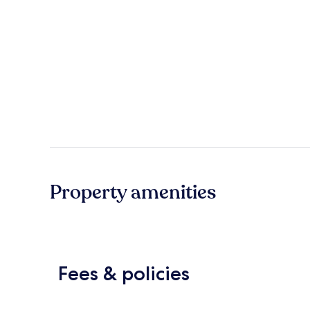
Property amenities
Fees & policies