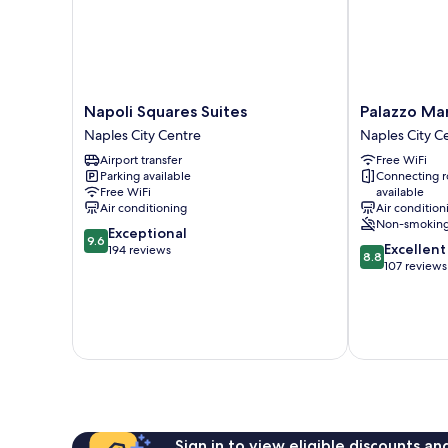
Napoli
Palazzo
Napoli Squares Suites
Palazzo Mar
Squares
Marigliano
Naples City Centre
Naples City C
Suites
Naples
Airport transfer
Free WiFi
Naples
City
Parking available
Connecting 
City
Centre
Free WiFi
available
Centre
Air conditioning
Air condition
Non-smokin
9.6
Exceptional
9.6
8.8
Excellent
out
194 reviews
8.8
out
107 reviews
of
of
10,
10,
Exceptional,
Excellent,
194
107
reviews
reviews
Sign in to view eligible discounts a