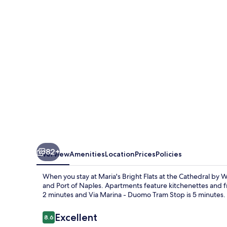
at
the
Cathedral
by
Wonderful
Italy
82+
Overview
Amenities
Location
Prices
Policies
When you stay at Maria's Bright Flats at the Cathedral by W
and Port of Naples. Apartments feature kitchenettes and fre
2 minutes and Via Marina - Duomo Tram Stop is 5 minutes.
Reviews
Excellent
8.6
8.6 out of 10