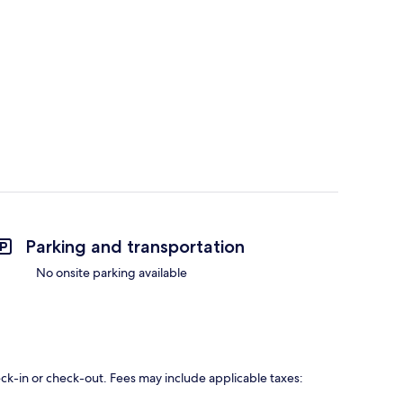
Parking and transportation
No onsite parking available
eck-in or check-out. Fees may include applicable taxes: