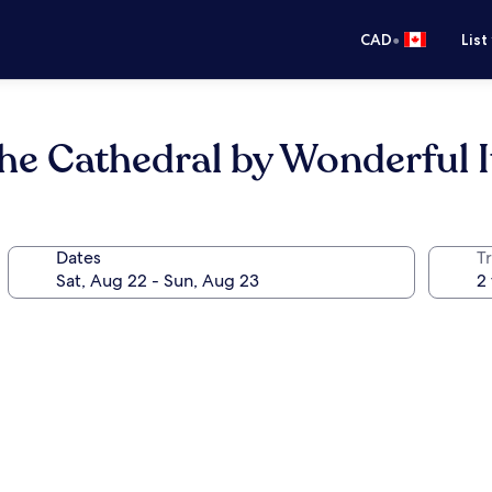
•
CAD
List
 the Cathedral by Wonderful I
Dates
Tr