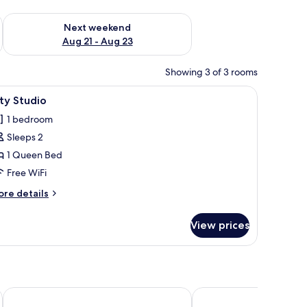
g 14 - Aug 16
Check availability for next weekend Aug 21 - Aug 23
Next weekend
Aug 21 - Aug 23
Showing 3 of 3 rooms
ith a view of a building, and two wall art pieces.
iew
A modern hotel room with a bed, bedside table
8
ty Studio
l
1 bedroom
hotos
Sleeps 2
or
ity
1 Queen Bed
tudio
Free WiFi
ore
re details
tails
r
View prices
ty
udio
La Casa di Bruno Napoli
Rettifilo 311