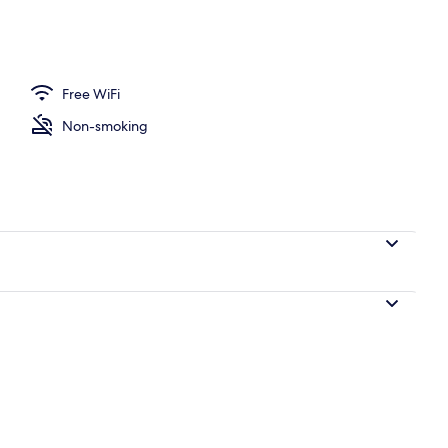
| Dining room
Free WiFi
Non-smoking