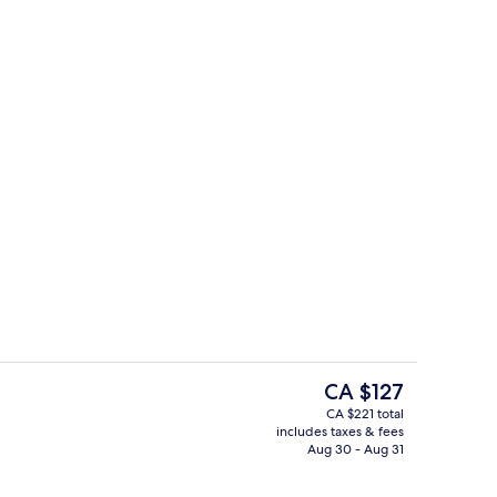
trance
Basic Studio | Living area
The
CA $127
current
CA $221 total
price
includes taxes & fees
rance
Front of property
is
Aug 30 - Aug 31
CA $127