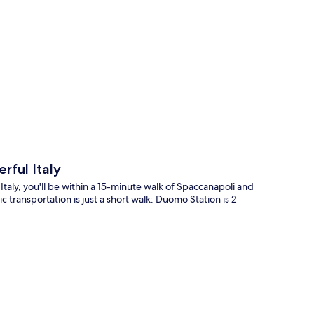
p
rful Italy
Italy, you'll be within a 15-minute walk of Spaccanapoli and
 transportation is just a short walk: Duomo Station is 2