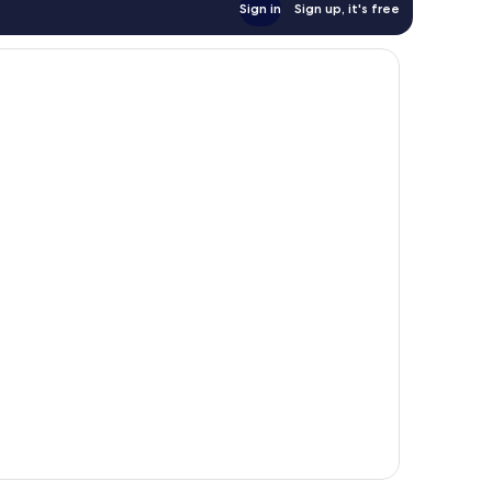
Sign in
Sign up, it's free