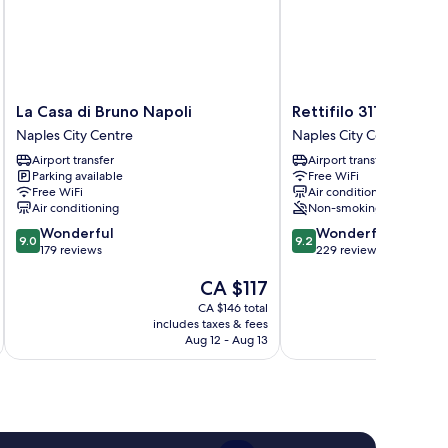
La
Rettifilo
La Casa di Bruno Napoli
Rettifilo 311
Casa
311
Naples City Centre
Naples City Centre
di
Naples
Airport transfer
Airport transfer
Bruno
City
Parking available
Free WiFi
Napoli
Centre
Free WiFi
Air conditioning
Naples
Air conditioning
Non-smoking
City
9.0
9.2
Wonderful
Wonderful
Centre
9.0
9.2
out
out
179 reviews
229 reviews
of
of
The
CA $117
10,
10,
price
Wonderful,
Wonderful,
CA $146 total
is
179
229
includes taxes & fees
inc
CA $117
reviews
reviews
Aug 12 - Aug 13