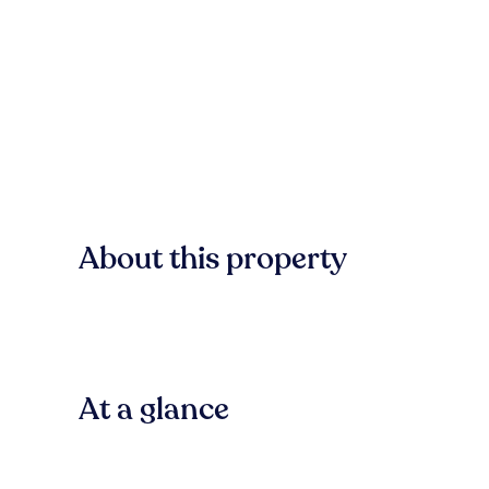
About this property
At a glance