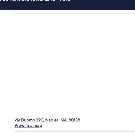
Via Duomo 290, Naples, NA, 80138
View in a map