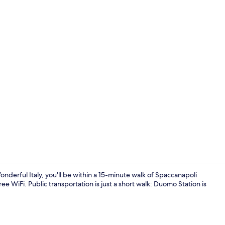
Property en
onderful Italy, you'll be within a 15-minute walk of Spaccanapoli
e WiFi. Public transportation is just a short walk: Duomo Station is
Interior ent