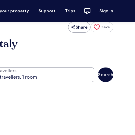
 your property
Support
Trips
Sign in
Share
Save
taly
avellers
Search