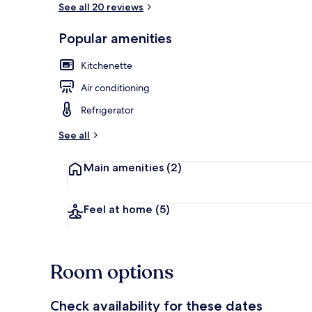
See all 20 reviews
Popular amenities
Basic Studio 
Kitchenette
Air conditioning
Refrigerator
See all
Main amenities
(2)
Feel at home
(5)
Room options
Check availability for these dates