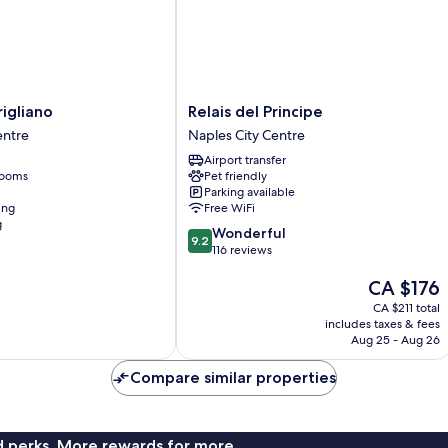
Relais
igliano
Relais del Principe
del
entre
Naples City Centre
Principe
Airport transfer
Naples
rooms
Pet friendly
City
Parking available
Centre
ing
Free WiFi
g
9.2
Wonderful
9.2
out
116 reviews
of
The
CA $176
10,
price
Wonderful,
CA $211 total
is
116
includes taxes & fees
CA $176
reviews
Aug 25 - Aug 26
Compare similar properties
nd perks. More rewards for more