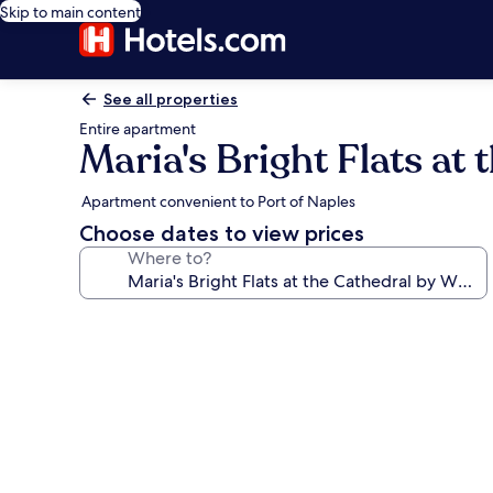
Skip to main content
See all properties
Entire apartment
Maria's Bright Flats at
Apartment convenient to Port of Naples
Choose dates to view prices
Where to?
Photo
gallery
for
Maria's
Bright
Flats