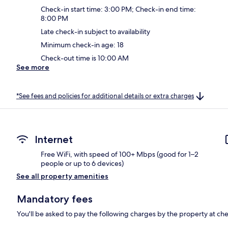
Check-in start time: 3:00 PM; Check-in end time:
8:00 PM
Late check-in subject to availability
Minimum check-in age: 18
Check-out time is 10:00 AM
See more
*See fees and policies for additional details or extra charges
Internet
Free WiFi, with speed of 100+ Mbps (good for 1–2
people or up to 6 devices)
See all property amenities
Mandatory fees
You'll be asked to pay the following charges by the property at ch