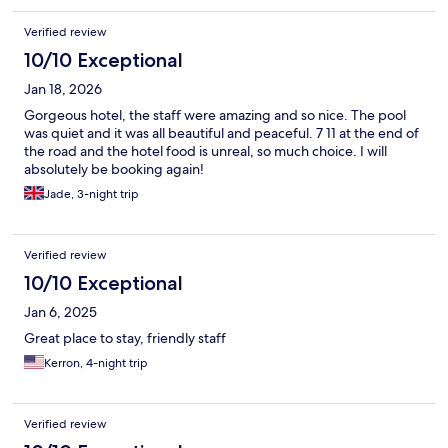
Verified review
10/10 Exceptional
Jan 18, 2026
Gorgeous hotel, the staff were amazing and so nice. The pool
was quiet and it was all beautiful and peaceful. 7 11 at the end of
the road and the hotel food is unreal, so much choice. I will
absolutely be booking again!
Jade, 3-night trip
Verified review
10/10 Exceptional
Jan 6, 2025
Great place to stay, friendly staff
Kerron, 4-night trip
Verified review