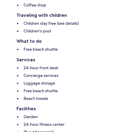
Coffee shop
Traveling with children
Children stay free (see details)
Children's pool
What to do
Free beach shuttle
Services
24-hour front desk
Concierge services
Luggage storage
Free beach shuttle
Beach towels
Facilities
Garden
24-hour fitness center
15 outdoor pools