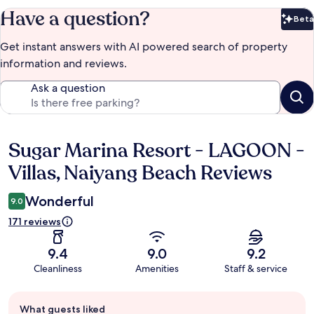
Have a question?
Beta
Bet
Get instant answers with AI powered search of property
information and reviews.
Ask a question
Sugar Marina Resort - LAGOON -
Reviews
Villas, Naiyang Beach Reviews
Wonderful
9.0
171 reviews
9.4
9.0
9.2
Cleanliness
Amenities
Staff & service
Guest
What guests liked
review