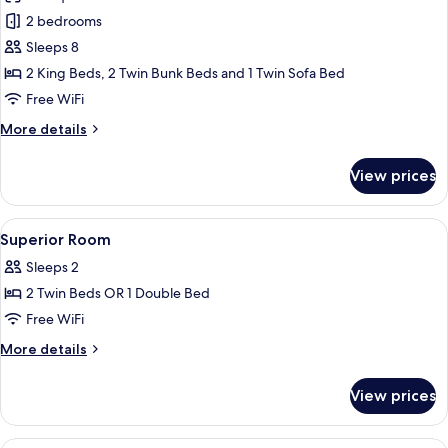
for
Airport
4
2 bedrooms
Sol
Transfer)
Guests)
Sleeps 8
Two-
(Free
Drop-
bedroom
2 King Beds, 2 Twin Bunk Beds and 1 Twin Sofa Bed
off
Lagoon
Free WiFi
Airport
Suite
Transfer)
More
More details
Villa
details
(Up
for
View prices
Sol
to
Two-
8)
bedroom
View
In-room safe, laptop workspace, blac
(Free
17
Lagoon
Superior Room
all
Suite
Drop-
Sleeps 2
Villa
photos
off
(Up
2 Twin Beds OR 1 Double Bed
for
Airport
to
Superior
Free WiFi
Transfer)
8)
Room
(Free
More
More details
Drop-
details
off
for
View prices
Airport
Superior
Transfer)
Room
In-room safe, laptop workspace, blac