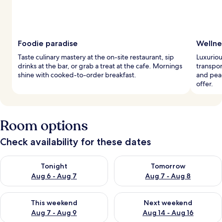
Foodie paradise
Wellne
Taste culinary mastery at the on-site restaurant, sip
Luxuriou
drinks at the bar, or grab a treat at the cafe. Mornings
transpor
shine with cooked-to-order breakfast.
and peac
offer.
Room options
Check availability for these dates
Check availability for tonight Aug 6 - Aug 7
Check availability for tomorr
Tonight
Tomorrow
Aug 6 - Aug 7
Aug 7 - Aug 8
Check availability for this weekend Aug 7 - Aug 9
Check availability for next we
This weekend
Next weekend
Aug 7 - Aug 9
Aug 14 - Aug 16