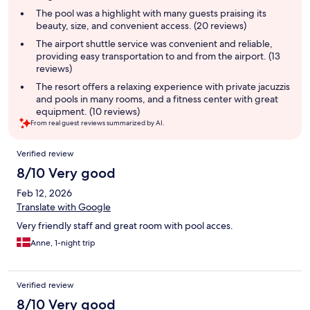
summary
The pool was a highlight with many guests praising its
beauty, size, and convenient access. (20 reviews)
The airport shuttle service was convenient and reliable,
providing easy transportation to and from the airport. (13
reviews)
The resort offers a relaxing experience with private jacuzzis
and pools in many rooms, and a fitness center with great
equipment. (10 reviews)
From real guest reviews summarized by AI.
Reviews
Verified review
8/10 Very good
Feb 12, 2026
Translate with Google
Very friendly staff and great room with pool acces.
Anne, 1-night trip
Verified review
8/10 Very good