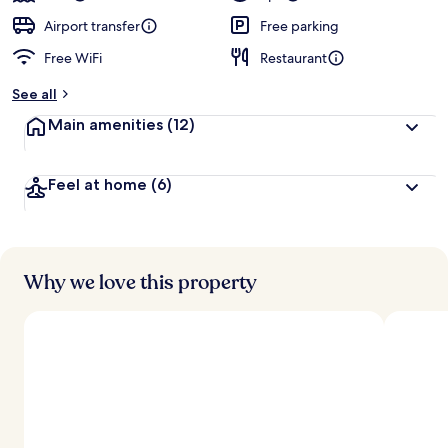
Airport transfer
Free parking
Free WiFi
Restaurant
See all
Main amenities
(12)
Feel at home
(6)
Why we love this property