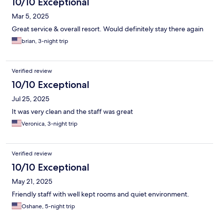
10/10 Exceptional
Mar 5, 2025
Great service & overall resort. Would definitely stay there again
brian, 3-night trip
Verified review
10/10 Exceptional
Jul 25, 2025
It was very clean and the staff was great
Veronica, 3-night trip
Verified review
10/10 Exceptional
May 21, 2025
Friendly staff with well kept rooms and quiet environment.
Oshane, 5-night trip