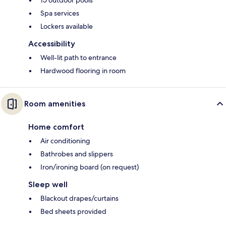
Spa services
Lockers available
Accessibility
Well-lit path to entrance
Hardwood flooring in room
Room amenities
Home comfort
Air conditioning
Bathrobes and slippers
Iron/ironing board (on request)
Sleep well
Blackout drapes/curtains
Bed sheets provided