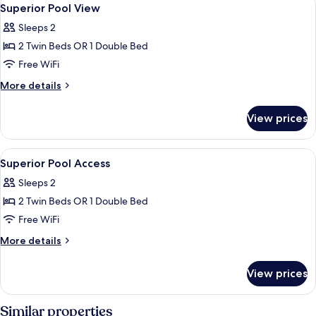
View
19
Superior Pool View
all
Sleeps 2
photos
2 Twin Beds OR 1 Double Bed
for
Superior
Free WiFi
Pool
More
More details
View
details
for
View prices
Superior
Pool
View
View
A modern hotel room with a green head
8
Superior Pool Access
all
Sleeps 2
photos
2 Twin Beds OR 1 Double Bed
for
Superior
Free WiFi
Pool
More
More details
Access
details
for
View prices
Superior
Pool
Access
Similar properties