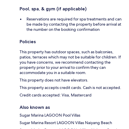
Pool, spa, & gym (if applicable)
Reservations are required for spa treatments and can
be made by contacting the property before arrival at
the number on the booking confirmation
Policies
This property has outdoor spaces, such as balconies,
patios, terraces which may not be suitable for children. If
you have concerns, we recommend contacting the
property prior to your arrival to confirm they can
accommodate you in a suitable room.
This property does not have elevators.
This property accepts credit cards. Cash is not accepted.
Credit cards accepted: Visa, Mastercard
Also known as
Sugar Marina LAGOON Pool Villas
Sugar Marina Resort LAGOON Villas Naiyang Beach