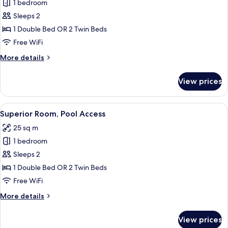
1 bedroom
for
Superior
Sleeps 2
Plunge
1 Double Bed OR 2 Twin Beds
Pool
Free WiFi
with
More
More details
Jacuzzi
details
for
View prices
Superior
Plunge
Pool
View
A modern hotel room with a large bed, 
8
with
Superior Room, Pool Access
all
Jacuzzi
25 sq m
photos
1 bedroom
for
Superior
Sleeps 2
Room,
1 Double Bed OR 2 Twin Beds
Pool
Free WiFi
Access
More
More details
details
for
View prices
Superior