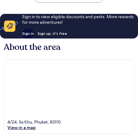
Sign in to view eligible discounts and perks. More rewards
for more adventures!
Sign in
Sign up, it's free
About the area
4/24, Sa Khu, Phuket, 83110
View in a map