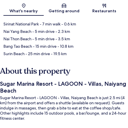
Map
What's nearby
Getting around
Restaurants
Sirinat National Park
- 7 min walk
- 0.6 km
Nai Yang Beach
- 5 min drive
- 2.3 km
Nai Thon Beach
- 5 min drive
- 3.5 km
Bang Tao Beach
- 15 min drive
- 10.8 km
Surin Beach
- 25 min drive
- 19.5 km
About this property
Sugar Marina Resort - LAGOON - Villas, Naiyang
Beach
Sugar Marina Resort - LAGOON - Villas, Naiyang Beach is just 2.5 mi (4
km) from the airport and offers a shuttle (available on request). Guests
indulge in massages, then grab a bite to eat at the coffee shop/cafe.
Other highlights include 15 outdoor pools, a bar/lounge, and a 24-hour
fitness center.