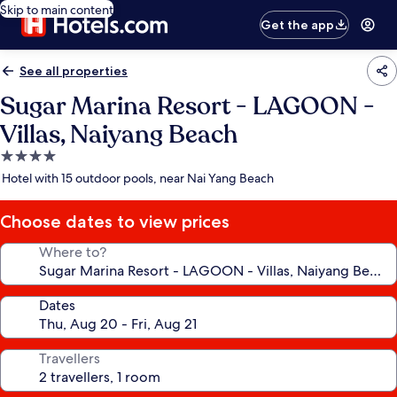
Skip to main content
Get the app
See all properties
Sugar Marina Resort - LAGOON -
Villas, Naiyang Beach
4.0
star
Hotel with 15 outdoor pools, near Nai Yang Beach
property
Choose dates to view prices
Where to?
Dates
Travellers