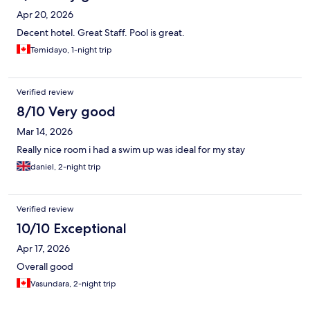
Apr 20, 2026
Decent hotel. Great Staff. Pool is great.
Temidayo, 1-night trip
Verified review
8/10 Very good
Mar 14, 2026
Really nice room i had a swim up was ideal for my stay
daniel, 2-night trip
Verified review
10/10 Exceptional
Apr 17, 2026
Overall good
Vasundara, 2-night trip