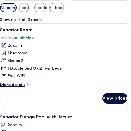
Available
All rooms
1 bed
2 beds
3+ beds
filters
for
Showing 13 of 13 rooms
rooms
View
A hotel room with a bed, a desk, a cha
7
Superior Room
all
Mountain view
photos
26 sq m
for
Superior
1 bedroom
Room
Sleeps 2
1 Double Bed OR 2 Twin Beds
Free WiFi
More
More details
details
for
View prices
Superior
Room
View
A modern hotel room with a large bed,
9
Superior Plunge Pool with Jacuzzi
all
26 sq m
photos