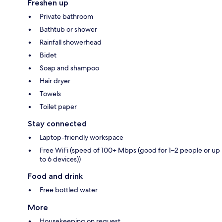
Freshen up
Private bathroom
Bathtub or shower
Rainfall showerhead
Bidet
Soap and shampoo
Hair dryer
Towels
Toilet paper
Stay connected
Laptop-friendly workspace
Free WiFi (speed of 100+ Mbps (good for 1–2 people or up
to 6 devices))
Food and drink
Free bottled water
More
Housekeeping on request