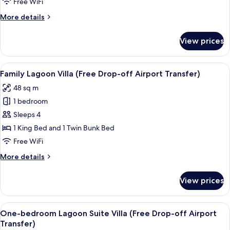
Free WiFi
(Free
More
More details
Drop-
details
off
for
View prices
Pool
Airport
Access
Transfer)
Villa
View
A hotel room with a large bed, a desk 
16
(Free
Family Lagoon Villa (Free Drop-off Airport Transfer)
all
Drop-
48 sq m
off
photos
Airport
1 bedroom
for
Transfer)
Family
Sleeps 4
Lagoon
1 King Bed and 1 Twin Bunk Bed
Villa
Free WiFi
(Free
More
More details
Drop-
details
off
for
View prices
Family
Airport
Lagoon
Transfer)
Villa
View
A hotel room with a bed, a green head
7
(Free
One-bedroom Lagoon Suite Villa (Free Drop-off Airport
all
Drop-
Transfer)
off