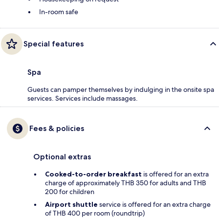
In-room safe
Special features
Spa
Guests can pamper themselves by indulging in the onsite spa
services. Services include massages.
Fees & policies
Optional extras
Cooked-to-order breakfast
is offered for an extra
charge of approximately THB 350 for adults and THB
200 for children
Airport shuttle
service is offered for an extra charge
of THB 400 per room (roundtrip)