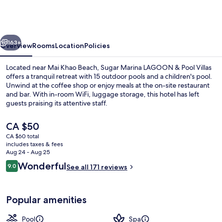
Resort
-
LAGOON
vious
Next
-
163+
Overview
Rooms
Location
Policies
Villas,
Located near Mai Khao Beach, Sugar Marina LAGOON & Pool Villas
Naiyang
offers a tranquil retreat with 15 outdoor pools and a children's pool.
Unwind at the coffee shop or enjoy meals at the on-site restaurant
Beach
and bar. With in-room WiFi, luggage storage, this hotel has left
guests praising its attentive staff.
The
CA $50
current
CA $60 total
price
includes taxes & fees
15 outdoor pools
is
Aug 24 - Aug 25
CA $50
Reviews
Wonderful
9.0
See all 171 reviews
9.0 out of 10
Popular amenities
Pool
Spa