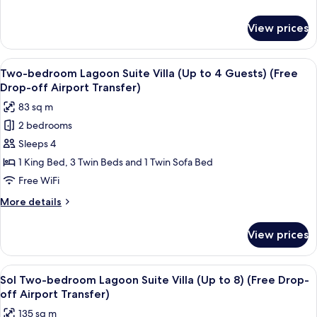
to
details
8
for
View prices
Two-
Guests)
bedroom
(Free
Lagoon
View
A hotel room with a bed, a bedside tab
Drop-
12
Villa
Two-bedroom Lagoon Suite Villa (Up to 4 Guests) (Free
all
(Up
off
Drop-off Airport Transfer)
to
photos
Airport
83 sq m
8
for
Transfer)
Guests)
2 bedrooms
Two-
(Free
Sleeps 4
bedroom
Drop-
off
Lagoon
1 King Bed, 3 Twin Beds and 1 Twin Sofa Bed
Airport
Suite
Free WiFi
Transfer)
Villa
More
More details
(Up
details
to
for
View prices
Two-
4
bedroom
Guests)
Lagoon
View
A modern hotel room with a large bed
(Free
28
Suite
Sol Two-bedroom Lagoon Suite Villa (Up to 8) (Free Drop-
all
Villa
Drop-
off Airport Transfer)
(Up
photos
off
135 sq m
to