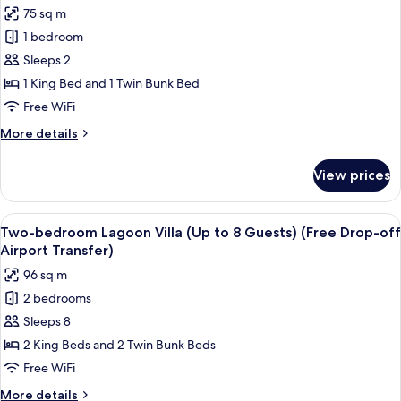
photos
75 sq m
Airport
for
Transfer)
1 bedroom
One-
Sleeps 2
bedroom
Lagoon
1 King Bed and 1 Twin Bunk Bed
Suite
Free WiFi
Villa
More
More details
(Free
details
Drop-
for
View prices
One-
off
bedroom
Airport
Lagoon
View
A modern bedroom with a large bed, a 
Transfer)
23
Suite
Two-bedroom Lagoon Villa (Up to 8 Guests) (Free Drop-off
all
Villa
Airport Transfer)
(Free
photos
96 sq m
Drop-
for
off
2 bedrooms
Two-
Airport
Sleeps 8
bedroom
Transfer)
Lagoon
2 King Beds and 2 Twin Bunk Beds
Villa
Free WiFi
(Up
More
More details