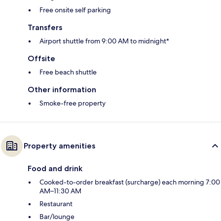
Free onsite self parking
Transfers
Airport shuttle from 9:00 AM to midnight*
Offsite
Free beach shuttle
Other information
Smoke-free property
Property amenities
Food and drink
Cooked-to-order breakfast (surcharge) each morning 7:00
AM–11:30 AM
Restaurant
Bar/lounge