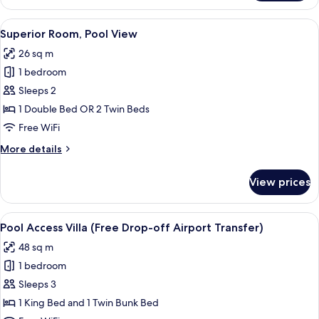
Room,
Pool
View
A modern hotel room with a large bed, 
6
Access
Superior Room, Pool View
all
26 sq m
photos
1 bedroom
for
Superior
Sleeps 2
Room,
1 Double Bed OR 2 Twin Beds
Pool
Free WiFi
View
More
More details
details
for
View prices
Superior
Room,
Pool
View
A hotel room with a bed, a small kitch
8
View
Pool Access Villa (Free Drop-off Airport Transfer)
all
48 sq m
photos
1 bedroom
for
Pool
Sleeps 3
Access
1 King Bed and 1 Twin Bunk Bed
Villa