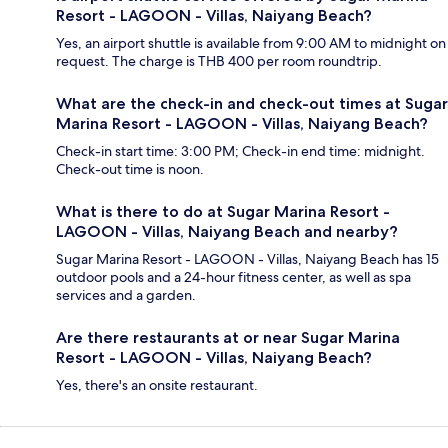
Resort - LAGOON - Villas, Naiyang Beach?
Yes, an airport shuttle is available from 9:00 AM to midnight on
request. The charge is THB 400 per room roundtrip.
What are the check-in and check-out times at Sugar
Marina Resort - LAGOON - Villas, Naiyang Beach?
Check-in start time: 3:00 PM; Check-in end time: midnight.
Check-out time is noon.
What is there to do at Sugar Marina Resort -
LAGOON - Villas, Naiyang Beach and nearby?
Sugar Marina Resort - LAGOON - Villas, Naiyang Beach has 15
outdoor pools and a 24-hour fitness center, as well as spa
services and a garden.
Are there restaurants at or near Sugar Marina
Resort - LAGOON - Villas, Naiyang Beach?
Yes, there's an onsite restaurant.