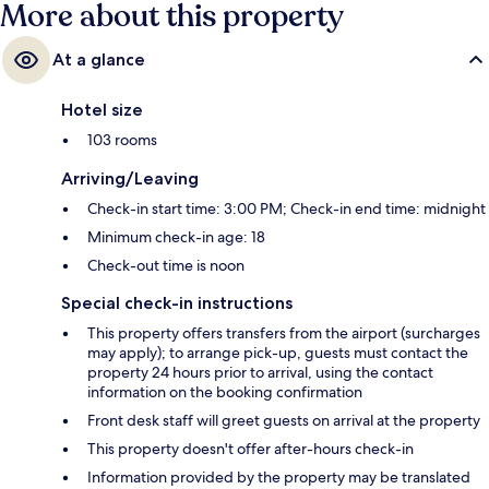
More about this property
At a glance
Hotel size
103 rooms
Arriving/Leaving
Check-in start time: 3:00 PM; Check-in end time: midnight
Minimum check-in age: 18
Check-out time is noon
Special check-in instructions
This property offers transfers from the airport (surcharges
may apply); to arrange pick-up, guests must contact the
property 24 hours prior to arrival, using the contact
information on the booking confirmation
Front desk staff will greet guests on arrival at the property
This property doesn't offer after-hours check-in
Information provided by the property may be translated