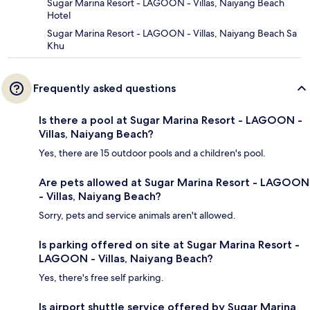
Sugar Marina Resort - LAGOON - Villas, Naiyang Beach
Hotel
Sugar Marina Resort - LAGOON - Villas, Naiyang Beach Sa
Khu
Frequently asked questions
Is there a pool at Sugar Marina Resort - LAGOON -
Villas, Naiyang Beach?
Yes, there are 15 outdoor pools and a children's pool.
Are pets allowed at Sugar Marina Resort - LAGOON
- Villas, Naiyang Beach?
Sorry, pets and service animals aren't allowed.
Is parking offered on site at Sugar Marina Resort -
LAGOON - Villas, Naiyang Beach?
Yes, there's free self parking.
Is airport shuttle service offered by Sugar Marina