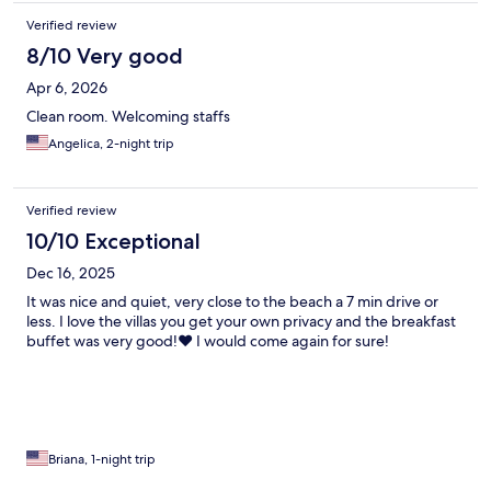
Verified review
8/10 Very good
Apr 6, 2026
Clean room. Welcoming staffs
Angelica, 2-night trip
Verified review
10/10 Exceptional
Dec 16, 2025
It was nice and quiet, very close to the beach a 7 min drive or
less. I love the villas you get your own privacy and the breakfast
buffet was very good!❤️ I would come again for sure!
Briana, 1-night trip