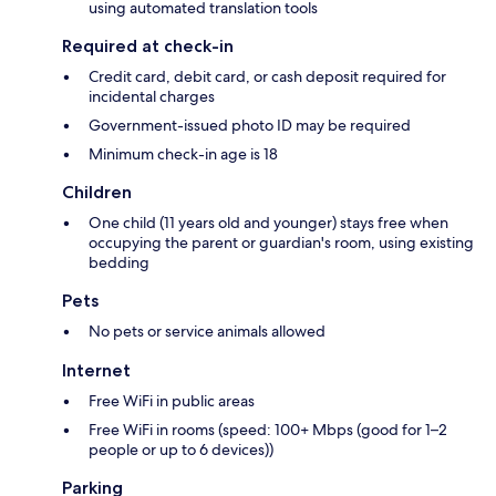
using automated translation tools
Required at check-in
Credit card, debit card, or cash deposit required for
incidental charges
Government-issued photo ID may be required
Minimum check-in age is 18
Children
One child (11 years old and younger) stays free when
occupying the parent or guardian's room, using existing
bedding
Pets
No pets or service animals allowed
Internet
Free WiFi in public areas
Free WiFi in rooms (speed: 100+ Mbps (good for 1–2
people or up to 6 devices))
Parking