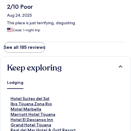
2/10 Poor
Aug 24, 2025
This place is just terrifying, disgusting.
Cesar, 1-night trip
See all 185 reviews
Keep exploring
Lodging
S
Hotel Suites del Sol
t
S
Ibis Tijuana Zona Rio
a
t
S
Motel Marbella
n
a
t
S
Marriott Hotel Tijuana
d
n
a
t
S
Hotel El Descanso Inn
a
d
n
a
t
S
Grand Hotel Tijuana
r
a
d
n
a
t
S
Real del Mar Hotel & Golf Resort