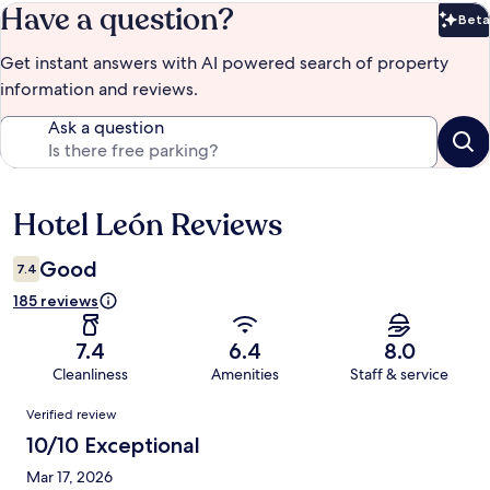
Have a question?
Beta
Bet
Get instant answers with AI powered search of property
information and reviews.
Ask a question
Hotel León Reviews
Reviews
Good
7.4
185 reviews
7.4
6.4
8.0
Cleanliness
Amenities
Staff & service
Reviews
Verified review
10/10 Exceptional
Mar 17, 2026