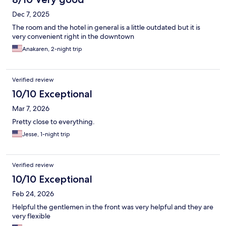
Dec 7, 2025
The room and the hotel in general is a little outdated but it is
very convenient right in the downtown
Anakaren, 2-night trip
Verified review
10/10 Exceptional
Mar 7, 2026
Pretty close to everything.
Jesse, 1-night trip
Verified review
10/10 Exceptional
Feb 24, 2026
Helpful the gentlemen in the front was very helpful and they are
very flexible