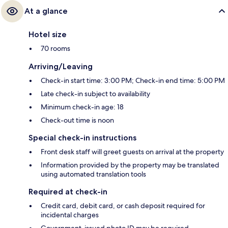
At a glance
Hotel size
70 rooms
Arriving/Leaving
Check-in start time: 3:00 PM; Check-in end time: 5:00 PM
Late check-in subject to availability
Minimum check-in age: 18
Check-out time is noon
Special check-in instructions
Front desk staff will greet guests on arrival at the property
Information provided by the property may be translated
using automated translation tools
Required at check-in
Credit card, debit card, or cash deposit required for
incidental charges