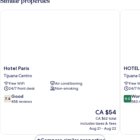
Similar properties
Hotel Paris
HOTEL K
Hotel
HOTEL
Hotel Paris
HOTEL
Paris
KAYE8
Tijuana Centro
Tijuana 
Tijuana
Tijuana
Free WiFi
Air conditioning
Free W
Centro
Centro
24/7 front desk
Non-smoking
24/7 f
7.4
9.0
Good
Won
7.4
9.0
out
out
458 reviews
583 
of
of
The
CA $54
10,
10,
price
Good,
Wonderf
CA $62 total
is
includes taxes & fees
458
583
CA $54
Aug 21 - Aug 22
reviews
reviews