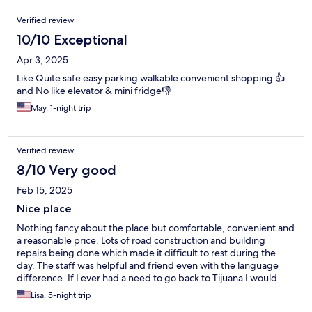
Verified review
10/10 Exceptional
Apr 3, 2025
Like Quite safe easy parking walkable convenient shopping 👍
and No like elevator & mini fridge👎
May, 1-night trip
Verified review
8/10 Very good
Feb 15, 2025
Nice place
Nothing fancy about the place but comfortable, convenient and
a reasonable price. Lots of road construction and building
repairs being done which made it difficult to rest during the
day. The staff was helpful and friend even with the language
difference. If I ever had a need to go back to Tijuana I would
stay there again, is all the repairs were done.
Lisa, 5-night trip