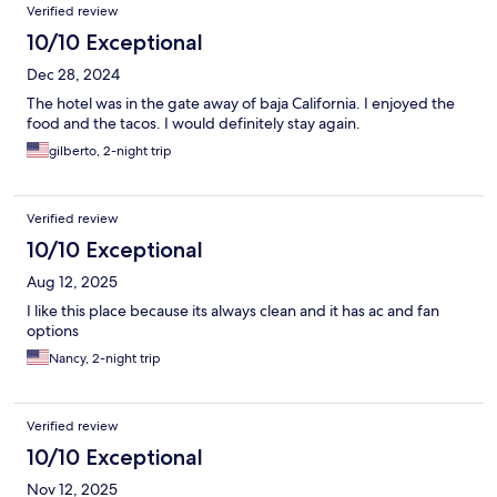
Verified review
10/10 Exceptional
Dec 28, 2024
The hotel was in the gate away of baja California. I enjoyed the
food and the tacos. I would definitely stay again.
gilberto, 2-night trip
Verified review
10/10 Exceptional
Aug 12, 2025
I like this place because its always clean and it has ac and fan
options
Nancy, 2-night trip
Verified review
10/10 Exceptional
Nov 12, 2025