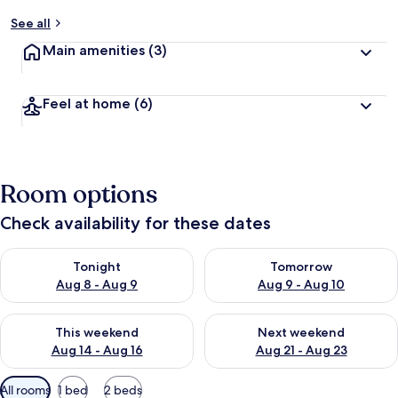
See all
Main amenities
(3)
Feel at home
(6)
Room options
Check availability for these dates
Check availability for tonight Aug 8 - Aug 9
Check availability for tomorr
Tonight
Tomorrow
Aug 8 - Aug 9
Aug 9 - Aug 10
Check availability for this weekend Aug 14 - Aug 16
Check availability for next w
This weekend
Next weekend
Aug 14 - Aug 16
Aug 21 - Aug 23
Available
All rooms
1 bed
2 beds