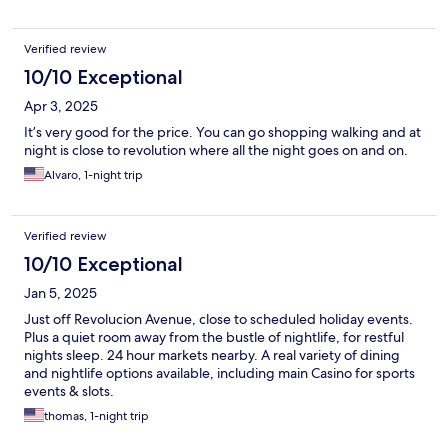
Verified review
10/10 Exceptional
Apr 3, 2025
It’s very good for the price. You can go shopping walking and at
night is close to revolution where all the night goes on and on.
Alvaro, 1-night trip
Verified review
10/10 Exceptional
Jan 5, 2025
Just off Revolucion Avenue, close to scheduled holiday events.
Plus a quiet room away from the bustle of nightlife, for restful
nights sleep. 24 hour markets nearby. A real variety of dining
and nightlife options available, including main Casino for sports
events & slots.
thomas, 1-night trip