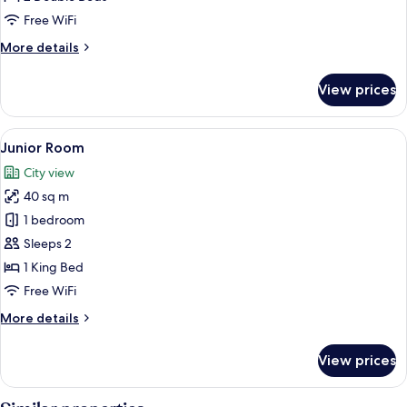
2
Free WiFi
Double
More
More details
Beds
details
for
View prices
Double
Room,
2
View
A hotel room with a bed, a desk, a chair
4
Double
Junior Room
all
Beds
City view
photos
40 sq m
for
Junior
1 bedroom
Room
Sleeps 2
1 King Bed
Free WiFi
More
More details
details
for
View prices
Junior
Room