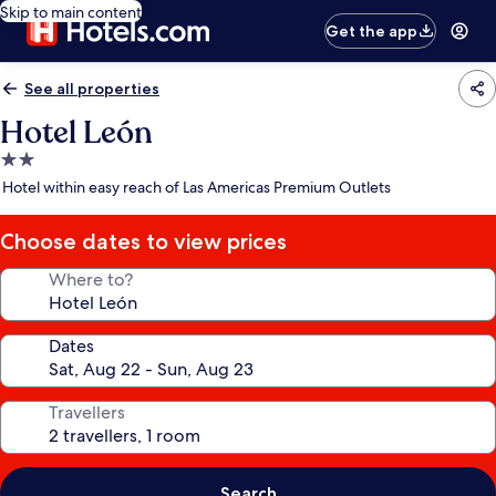
Skip to main content
Get the app
See all properties
Hotel León
2.0
star
Hotel within easy reach of Las Americas Premium Outlets
property
Choose dates to view prices
Where to?
Dates
Travellers
Search