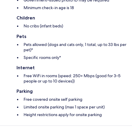
Government-issued photo ID may be required
Minimum check-in age is 18
Children
No cribs (infant beds)
Pets
Pets allowed (dogs and cats only, 1 total, up to 33 lbs per
pet)*
Specific rooms only*
Internet
Free WiFi in rooms (speed: 250+ Mbps (good for 3–5
people or up to 10 devices))
Parking
Free covered onsite self parking
Limited onsite parking (max 1 space per unit)
Height restrictions apply for onsite parking