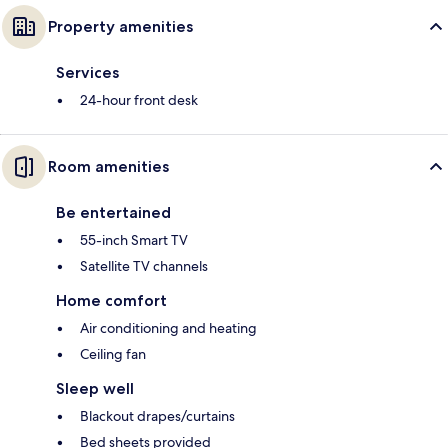
Property amenities
Services
24-hour front desk
Room amenities
Be entertained
55-inch Smart TV
Satellite TV channels
Home comfort
Air conditioning and heating
Ceiling fan
Sleep well
Blackout drapes/curtains
Bed sheets provided