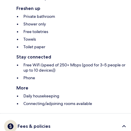
Freshen up
Private bathroom
Shower only
Free toiletries
Towels
Toilet paper
Stay connected
Free WiFi (speed of 250+ Mbps (good for 3–5 people or
up to 10 devices))
Phone
More
Daily housekeeping
Connecting/adjoining rooms available
Fees & policies