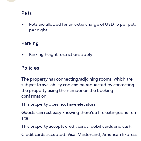
Pets
Pets are allowed for an extra charge of USD 15 per pet,
per night
Parking
Parking height restrictions apply
Policies
The property has connecting/adjoining rooms, which are
subject to availability and can be requested by contacting
the property using the number on the booking
confirmation.
This property does not have elevators.
Guests can rest easy knowing there's a fire extinguisher on
site.
This property accepts credit cards, debit cards and cash.
Credit cards accepted: Visa, Mastercard, American Express