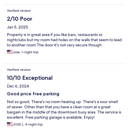
Verified review
2/10 Poor
Jan 5, 2025
Property is in great area if you like bars, restaurants or
nightclubs but my room had holes on the walls that seem to lead
to another room The door it’s not very secure though
Jose, 1-night trip
Verified review
10/10 Exceptional
Dec 6, 2024
Good price free parking
Not so good. There's no room heating up. There's a sour smell
of sewer. Other than that you have a clean room at a great
bargain in the middle of the downtown busy area. The service is
excellent. Free parking garage is available. Enjoy!
JOSE L, 4-night trip