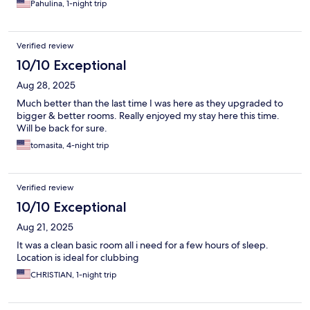
Pahulina, 1-night trip
Verified review
10/10 Exceptional
Aug 28, 2025
Much better than the last time I was here as they upgraded to
bigger & better rooms. Really enjoyed my stay here this time.
Will be back for sure.
tomasita, 4-night trip
Verified review
10/10 Exceptional
Aug 21, 2025
It was a clean basic room all i need for a few hours of sleep.
Location is ideal for clubbing
CHRISTIAN, 1-night trip