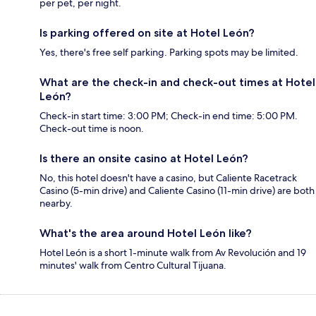
per pet, per night.
Is parking offered on site at Hotel León?
Yes, there's free self parking. Parking spots may be limited.
What are the check-in and check-out times at Hotel
León?
Check-in start time: 3:00 PM; Check-in end time: 5:00 PM.
Check-out time is noon.
Is there an onsite casino at Hotel León?
No, this hotel doesn't have a casino, but Caliente Racetrack
Casino (5-min drive) and Caliente Casino (11-min drive) are both
nearby.
What's the area around Hotel León like?
Hotel León is a short 1-minute walk from Av Revolución and 19
minutes' walk from Centro Cultural Tijuana.