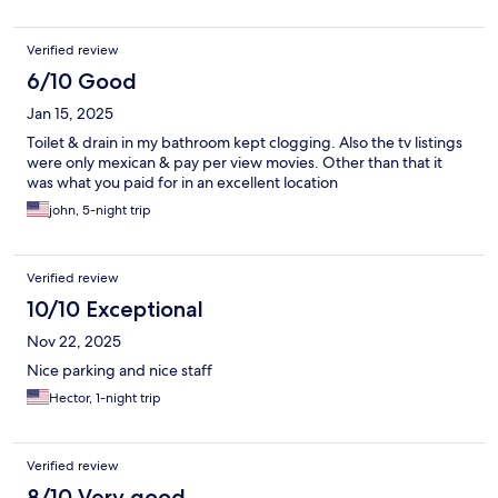
Verified review
6/10 Good
Jan 15, 2025
Toilet & drain in my bathroom kept clogging. Also the tv listings
were only mexican & pay per view movies. Other than that it
was what you paid for in an excellent location
john, 5-night trip
Verified review
10/10 Exceptional
Nov 22, 2025
Nice parking and nice staff
Hector, 1-night trip
Verified review
8/10 Very good