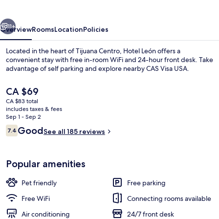
vious
Next
11+
Overview
Rooms
Location
Policies
Located in the heart of Tijuana Centro, Hotel León offers a
convenient stay with free in-room WiFi and 24-hour front desk. Take
advantage of self parking and explore nearby CAS Visa USA.
The
CA $69
current
CA $83 total
price
includes taxes & fees
is
Sep 1 - Sep 2
CA $69
Reviews
Good
7.4
See all 185 reviews
Junior Room
7.4 out of 10
Popular amenities
Pet friendly
Free parking
Free WiFi
Connecting rooms available
Air conditioning
24/7 front desk