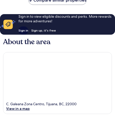
Compare similar properties
Sign in to view eligible discounts and perks. More rewards
for more adventures!
Sign in
Sign up, it's free
About the area
C. Galeana Zona Centro, Tijuana, BC, 22000
View in a map