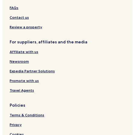
O
u
B
t
a
y
FAQs
a
n
L
y
a
u
Contact us
b
E
c
y
l
e
Review a property
I
F
r
H
l
n
For suppliers, affiliates and the media
G
o
a
r
Affiliate with us
i
d
Newsroom
o
Expedia Partner Solutions
Promote with us
Travel Agents
Policies
Terms & Conditions
Privacy
Cookies