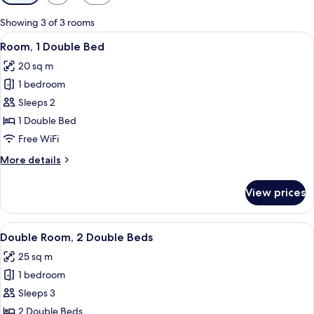
filters
for
Showing 3 of 3 rooms
rooms
View
Room, 1 Double Bed
5
Room, 1 Double Bed
all
20 sq m
photos
1 bedroom
for
Room,
Sleeps 2
1
1 Double Bed
Double
Free WiFi
Bed
More
More details
details
for
View prices
Room,
1
Double
View
A hotel room with two beds, a ceiling 
2
Bed
Double Room, 2 Double Beds
all
25 sq m
photos
1 bedroom
for
Double
Sleeps 3
Room,
2 Double Beds