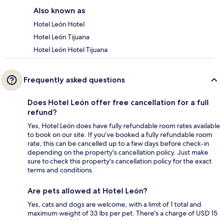
Also known as
Hotel León Hotel
Hotel León Tijuana
Hotel León Hotel Tijuana
Frequently asked questions
Does Hotel León offer free cancellation for a full
refund?
Yes, Hotel León does have fully refundable room rates available
to book on our site. If you’ve booked a fully refundable room
rate, this can be cancelled up to a few days before check-in
depending on the property's cancellation policy. Just make
sure to check this property's cancellation policy for the exact
terms and conditions.
Are pets allowed at Hotel León?
Yes, cats and dogs are welcome, with a limit of 1 total and
maximum weight of 33 lbs per pet. There's a charge of USD 15