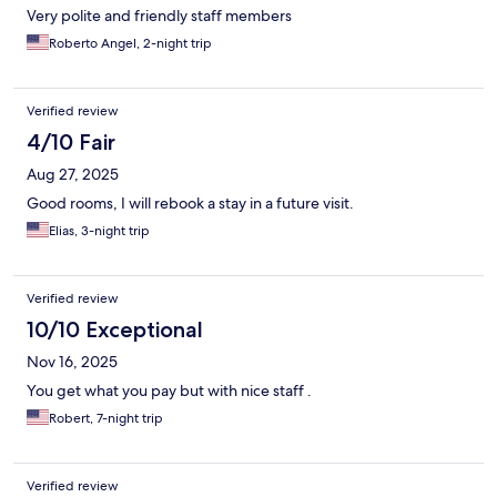
Very polite and friendly staff members
Roberto Angel, 2-night trip
Verified review
4/10 Fair
Aug 27, 2025
Good rooms, I will rebook a stay in a future visit.
Elias, 3-night trip
Verified review
10/10 Exceptional
Nov 16, 2025
You get what you pay but with nice staff .
Robert, 7-night trip
Verified review