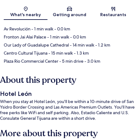
Map
What's nearby
Getting around
Restaurants
Av Revolución
- 1 min walk
- 0.0 km
Fronton Jai Alai Palace
- 1 min walk
- 0.0 km
Our Lady of Guadalupe Cathedral
- 14 min walk
- 1.2 km
Centro Cultural Tijuana
- 15 min walk
- 1.3 km
Plaza Rio Commercial Center
- 5 min drive
- 3.0 km
About this property
Hotel León
When you stay at Hotel León, you'll be within a 10-minute drive of San
Ysidro Border Crossing and Las Americas Premium Outlets. You'll have
free perks like WiFi and self parking. Also, Estadio Caliente and U.S.
Consulate General Tijuana are within a short drive.
More about this property