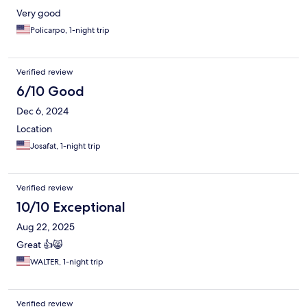
Very good
Policarpo, 1-night trip
Verified review
6/10 Good
Dec 6, 2024
Location
Josafat, 1-night trip
Verified review
10/10 Exceptional
Aug 22, 2025
Great 👍😸
WALTER, 1-night trip
Verified review