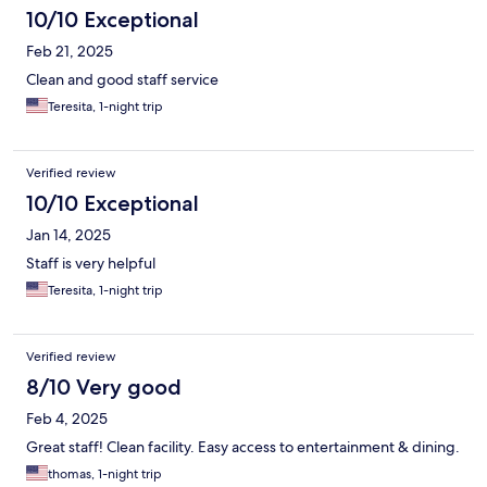
10/10 Exceptional
Feb 21, 2025
Clean and good staff service
Teresita, 1-night trip
Verified review
10/10 Exceptional
Jan 14, 2025
Staff is very helpful
Teresita, 1-night trip
Verified review
8/10 Very good
Feb 4, 2025
Great staff! Clean facility. Easy access to entertainment & dining.
thomas, 1-night trip