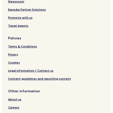
Newsroom
Expedia Partner Solutions
Promote with us
Travel Agents
Policies
Terms & Conditions
Privacy
Cookies
Legal information / Contact us
Content guidelines and reporting content
Other information
About us
Careers