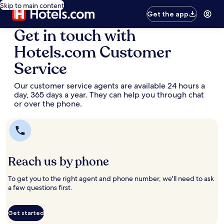
Skip to main content
Get the app
Get in touch with
Hotels.com Customer
Service
Our customer service agents are available 24 hours a
day, 365 days a year. They can help you through chat
or over the phone.
Reach us by phone
To get you to the right agent and phone number, we'll need to ask
a few questions first.
Get started
Opens
Opens