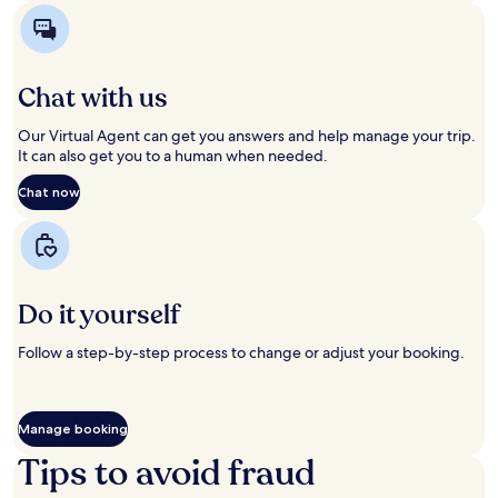
in
in
a
a
new
new
window
window
Chat with us
Our Virtual Agent can get you answers and help manage your trip.
It can also get you to a human when needed.
Chat now
Opens
Opens
in
in
a
a
new
new
window
window
Do it yourself
Follow a step-by-step process to change or adjust your booking.
Manage booking
Opens
Opens
in
in
Tips to avoid fraud
a
a
new
new