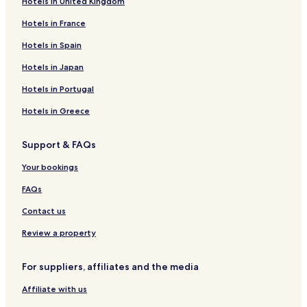
Hotels in United Kingdom
Hotels in France
Hotels in Spain
Hotels in Japan
Hotels in Portugal
Hotels in Greece
Support & FAQs
Your bookings
FAQs
Contact us
Review a property
For suppliers, affiliates and the media
Affiliate with us