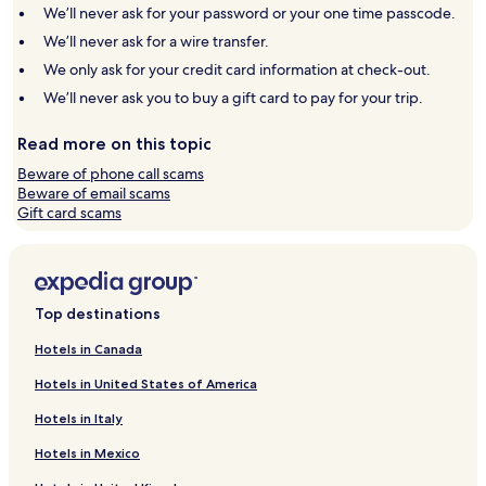
window
window
We’ll never ask for your password or your one time passcode.
We’ll never ask for a wire transfer.
We only ask for your credit card information at check-out.
We’ll never ask you to buy a gift card to pay for your trip.
Read more on this topic
Beware of phone call scams
Beware of email scams
Gift card scams
Top destinations
Hotels in Canada
Hotels in United States of America
Hotels in Italy
Hotels in Mexico