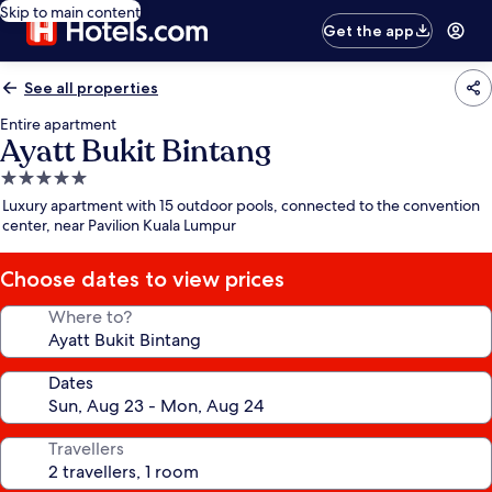
Skip to main content
Get the app
See all properties
Entire apartment
Ayatt Bukit Bintang
5.0
star
Luxury apartment with 15 outdoor pools, connected to the convention
property
center, near Pavilion Kuala Lumpur
Choose dates to view prices
Where to?
Dates
Travellers