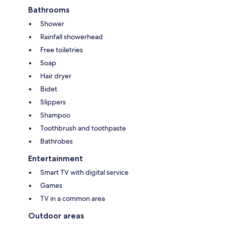
Bathrooms
Shower
Rainfall showerhead
Free toiletries
Soap
Hair dryer
Bidet
Slippers
Shampoo
Toothbrush and toothpaste
Bathrobes
Entertainment
Smart TV with digital service
Games
TV in a common area
Outdoor areas