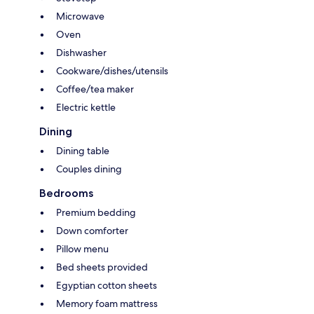
Microwave
Oven
Dishwasher
Cookware/dishes/utensils
Coffee/tea maker
Electric kettle
Dining
Dining table
Couples dining
Bedrooms
Premium bedding
Down comforter
Pillow menu
Bed sheets provided
Egyptian cotton sheets
Memory foam mattress