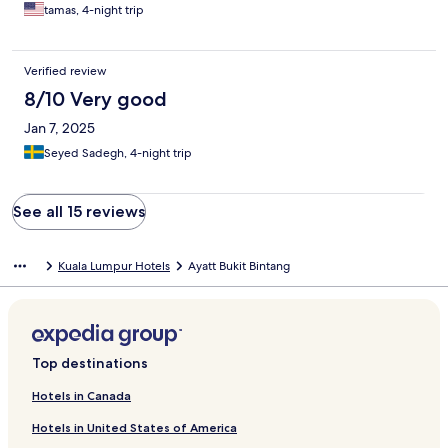
tamas, 4-night trip
Verified review
8/10 Very good
Jan 7, 2025
Seyed Sadegh, 4-night trip
See all 15 reviews
Kuala Lumpur Hotels
Ayatt Bukit Bintang
Top destinations
Hotels in Canada
Hotels in United States of America