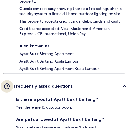
property.
Guests can rest easy knowing there's a fire extinguisher, a
security system, a first aid kit and outdoor lighting on site.
This property accepts credit cards, debit cards and cash.
Credit cards accepted: Visa, Mastercard, American
Express, JCB International, Union Pay
Also known as
Ayatt Bukit Bintang Apartment
Ayatt Bukit Bintang Kuala Lumpur
Ayatt Bukit Bintang Apartment Kuala Lumpur
Frequently asked questions
Is there a pool at Ayatt Bukit Bintang?
Yes, there are 15 outdoor pools.
Are pets allowed at Ayatt Bukit Bintang?
Sorry, pets and service animals aren't allowed.