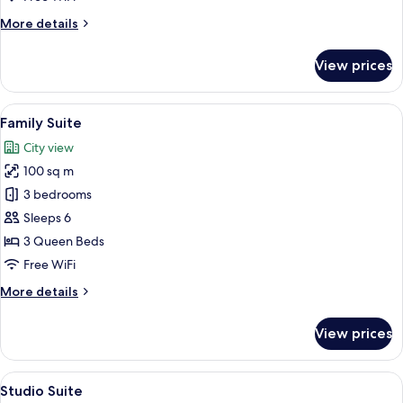
More
More details
details
for
View prices
Premier
Suite
View
A modern living room with a dining are
50
Family Suite
all
City view
photos
100 sq m
for
Family
3 bedrooms
Suite
Sleeps 6
3 Queen Beds
Free WiFi
More
More details
details
for
View prices
Family
Suite
View
A modern bedroom with a large bed, a
21
Studio Suite
all