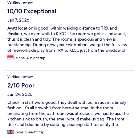
Verified review
10/10 Exceptional
Jan 7, 2026
Ayatt location is good, within walking distance to TRX and
Pavilion, we even walk to KLCC. The room we get is a new unit,
thus it is clean and tidy. The rooms is spacious and view is
outstanding. During new year celebration, we get the full view
of fireworks display from TRX to KLCC just from the window of
our room. Unfortunately the housekeeping is terrible. Out of
Zaleha, 4-night trip
the 4 nights we stay, they only clean once, basically it's not
cleaning, they just make the beds and top up water bottle.
Rubbish was not empty, floor are vacuum or swept, toilet was
Verified review
not clean. Towels and floor mat was not changed. When we first
arrived, they don't provide kettle, shampoo or shower gel, no
2/10 Poor
cups, plates and cutlery too. We have to call the reception to
Jun 29, 2026
send it to our room. The room comes with induction cooker, but
no cooking pots or pan. Basically nothing is provided. I would
Check In staff were good, they dealt with our issues in a timely
suggest that Ayatt should provide a cleaning tools eg, broom,
fashion. It’s all downhill from here-the smell in the room
toilet brush and mob. The guess would gladly do their own
emanating from the bathroom was atrocious, we had to use the
cleaning if the tools is provided. Rather than staying for 5 days in
kitchen sink to brush, the smell would make us gag. The front
a dirty toilet and floor..
desk staff did help by sending cleaning staff to rectify the
problem. Unfortunately, the smell was back in a few short hours.
Shiraz, 3-night trip
The front desk staff were helpful, but the management didn’t