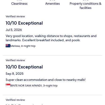
Cleanliness
Amenities
Property conditions &
facilities
Reviews
Verified review
10/10 Exceptional
Jul 5, 2026
Very good location, walking distance to shops, restaurants and
landmarks. Excellent breakfast included, and pools.
Melissa, 6-night trip
Verified review
10/10 Exceptional
Sep 8, 2025
Super clean accommodation and close to nearby malls!
BINTE NOR SAM AFANDI, 3-night trip
Verified review