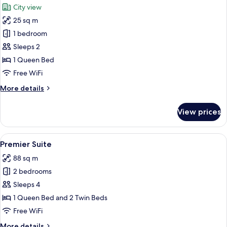
City view
photos
25 sq m
for
Studio
1 bedroom
Suite
Sleeps 2
1 Queen Bed
Free WiFi
More
More details
details
for
View prices
Studio
Suite
View
A modern hotel room with a large bed
45
Premier Suite
all
88 sq m
photos
2 bedrooms
for
Premier
Sleeps 4
Suite
1 Queen Bed and 2 Twin Beds
Free WiFi
More
More details