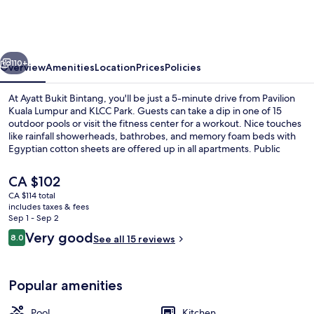
Bintang
vious
Next
110+
Overview
Amenities
Location
Prices
Policies
At Ayatt Bukit Bintang, you'll be just a 5-minute drive from Pavilion
Kuala Lumpur and KLCC Park. Guests can take a dip in one of 15
outdoor pools or visit the fitness center for a workout. Nice touches
like rainfall showerheads, bathrobes, and memory foam beds with
Egyptian cotton sheets are offered up in all apartments. Public
transportation is just a short walk: Conlay MRT Station is 10 minutes
and Bukit Bintang Station is 13 minutes.
The
CA $102
current
CA $114 total
price
includes taxes & fees
15 outdoor pools
is
Sep 1 - Sep 2
CA $102
Reviews
Very good
8.0
See all 15 reviews
8.0 out of 10
Popular amenities
Pool
Kitchen