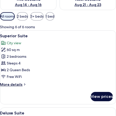
Aug 14 - Aug 16
Aug 21 - Aug 23
Available
All rooms
2 beds
3+ beds
1 bed
filters
for
Showing 6 of 6 rooms
rooms
View
A modern living room with a round woo
48
Superior Suite
all
City view
photos
60 sq m
for
Superior
2 bedrooms
Suite
Sleeps 4
2 Queen Beds
Free WiFi
More
More details
details
for
View prices
Superior
Suite
View
A modern living room with a grey sofa
50
Deluxe Suite