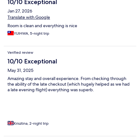
10/10 Exceptional
Jan 27, 2026
Translate with Google
Room is clean and everything is nice
YUIHWA, 5-night trip
Verified review
10/10 Exceptional
May 31, 2025
Amazing stay and overall experience. From checking through
the ability of the late checkout (which hugely helped as we had
a late evening flight) everything was superb.
Krisztina, 2-night trip