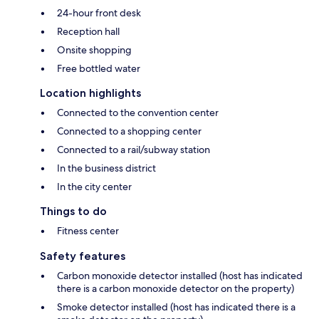
24-hour front desk
Reception hall
Onsite shopping
Free bottled water
Location highlights
Connected to the convention center
Connected to a shopping center
Connected to a rail/subway station
In the business district
In the city center
Things to do
Fitness center
Safety features
Carbon monoxide detector installed (host has indicated
there is a carbon monoxide detector on the property)
Smoke detector installed (host has indicated there is a