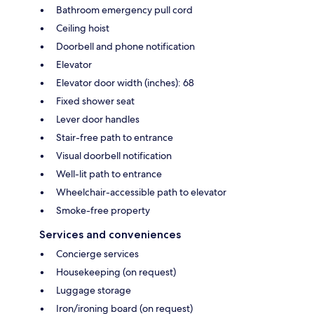
Bathroom emergency pull cord
Ceiling hoist
Doorbell and phone notification
Elevator
Elevator door width (inches): 68
Fixed shower seat
Lever door handles
Stair-free path to entrance
Visual doorbell notification
Well-lit path to entrance
Wheelchair-accessible path to elevator
Smoke-free property
Services and conveniences
Concierge services
Housekeeping (on request)
Luggage storage
Iron/ironing board (on request)