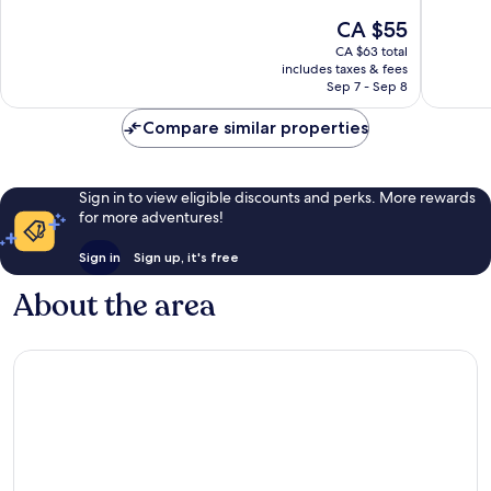
City
10,
10,
The
CA $55
Centre
Exceptional,
Excellen
price
14
76
CA $63 total
is
reviews
reviews
includes taxes & fees
CA $55
Sep 7 - Sep 8
Compare similar properties
Sign in to view eligible discounts and perks. More rewards
for more adventures!
Sign in
Sign up, it's free
About the area