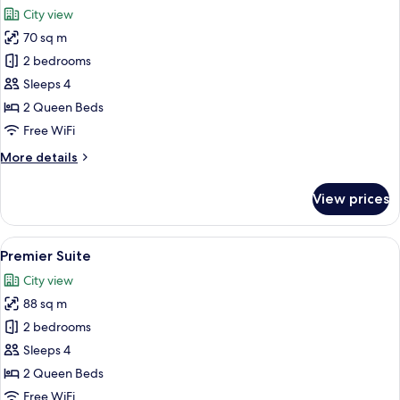
all
City view
photos
70 sq m
for
Deluxe
2 bedrooms
Suite
Sleeps 4
2 Queen Beds
Free WiFi
More
More details
details
for
View prices
Deluxe
Suite
View
A modern living room with a dining are
45
Premier Suite
all
City view
photos
88 sq m
for
Premier
2 bedrooms
Suite
Sleeps 4
2 Queen Beds
Free WiFi