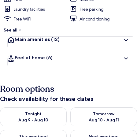
Laundry facilities
Free parking
Free WiFi
Air conditioning
See all
Main amenities
(12)
Feel at home
(6)
Room options
Check availability for these dates
Check availability for tonight Aug 9 - Aug 10
Check availability for tomorro
Tonight
Tomorrow
Aug 9 - Aug 10
Aug 10 - Aug 11
Check availability for this weekend Aug 14 - Aug 16
Check availability for next w
This weekend
Next weekend