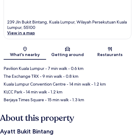
239 Jln Bukit Bintang, Kuala Lumpur, Wilayah Persekutuan Kuala
Lumpur, 55100
View in a map
Map
What's nearby
Getting around
Restaurants
Pavilion Kuala Lumpur
- 7 min walk
- 0.6 km
The Exchange TRX
- 9 min walk
- 0.8 km
Kuala Lumpur Convention Centre
- 14 min walk
- 1.2 km
KLCC Park
- 14 min walk
- 1.2 km
Berjaya Times Square
- 15 min walk
- 1.3 km
About this property
Ayatt Bukit Bintang