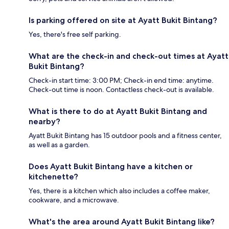
Is parking offered on site at Ayatt Bukit Bintang?
Yes, there's free self parking.
What are the check-in and check-out times at Ayatt
Bukit Bintang?
Check-in start time: 3:00 PM; Check-in end time: anytime.
Check-out time is noon. Contactless check-out is available.
What is there to do at Ayatt Bukit Bintang and
nearby?
Ayatt Bukit Bintang has 15 outdoor pools and a fitness center,
as well as a garden.
Does Ayatt Bukit Bintang have a kitchen or
kitchenette?
Yes, there is a kitchen which also includes a coffee maker,
cookware, and a microwave.
What's the area around Ayatt Bukit Bintang like?