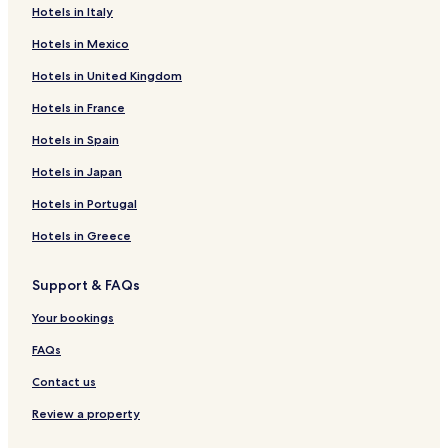
Hotels in Italy
Hotels in Mexico
Hotels in United Kingdom
Hotels in France
Hotels in Spain
Hotels in Japan
Hotels in Portugal
Hotels in Greece
Support & FAQs
Your bookings
FAQs
Contact us
Review a property