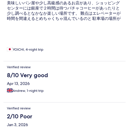
美味しいパン屋や少し高級感のあるお店があり、ショッピング
センターには銀座で２時間は待つバチャコーヒーがあったりと
少し調べるとなかなか楽しい場所です。 難点はエレベーターが
時間を間違えるとめちゃくちゃ混んでいるのと 駐車場の場所が
わかりにくいです。 あとコンドミニアムなのでタオルなどは自
分で洗濯しないとハウスキーピングは来ないので、3泊以上する
人は洗剤を持って行った方がいいと思います。
YOICHI, 4-night trip
Verified review
8/10 Very good
Apr 13, 2026
Andrew, 1-night trip
Verified review
2/10 Poor
Jan 3, 2026