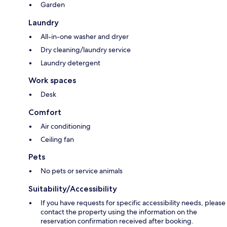
Garden
Laundry
All-in-one washer and dryer
Dry cleaning/laundry service
Laundry detergent
Work spaces
Desk
Comfort
Air conditioning
Ceiling fan
Pets
No pets or service animals
Suitability/Accessibility
If you have requests for specific accessibility needs, please
contact the property using the information on the
reservation confirmation received after booking.