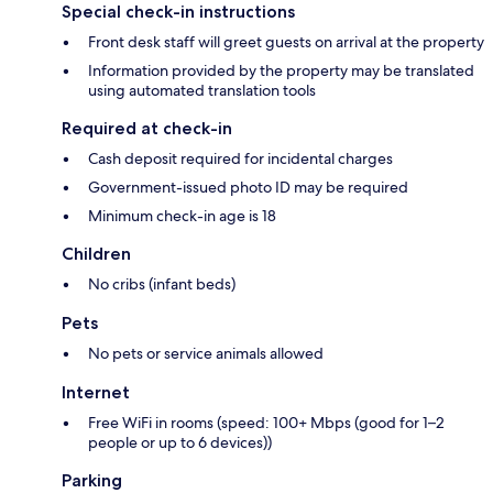
Special check-in instructions
Front desk staff will greet guests on arrival at the property
Information provided by the property may be translated
using automated translation tools
Required at check-in
Cash deposit required for incidental charges
Government-issued photo ID may be required
Minimum check-in age is 18
Children
No cribs (infant beds)
Pets
No pets or service animals allowed
Internet
Free WiFi in rooms (speed: 100+ Mbps (good for 1–2
people or up to 6 devices))
Parking