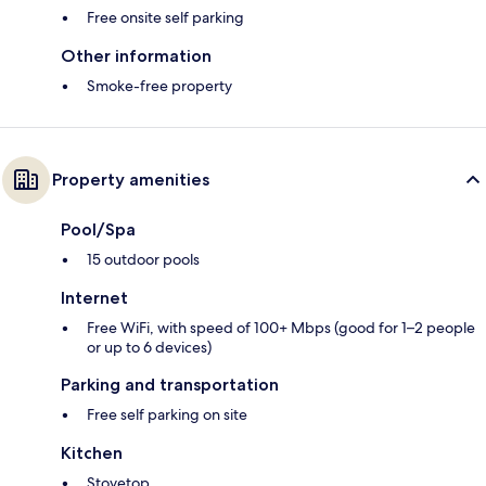
Free onsite self parking
Other information
Smoke-free property
Property amenities
Pool/Spa
15 outdoor pools
Internet
Free WiFi, with speed of 100+ Mbps (good for 1–2 people
or up to 6 devices)
Parking and transportation
Free self parking on site
Kitchen
Stovetop