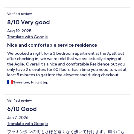
Verified review
8/10 Very good
Aug 19, 2025
Translate with Google
Nice and comfortable service residence
We booked a night for a 3 bedroom apartment at the Ayatt but
after checking in, we we're told that we are actually staying at
the Agile. Overall it's a nice and comfortable Residence but you
only have 2 elevators for 60 floors. Each time you need to wait at
least 5 minutes to get into the elevator and during checkout
time, you need like 10 minutes as the elevator is packed with
Swee Lee, 1-night trip
people and their suitcases.
Verified review
6/10 Good
Jan 7, 2026
Translate with Google
ブッキンタンの街もさほど遠くなく歩いて行けます。周りにも