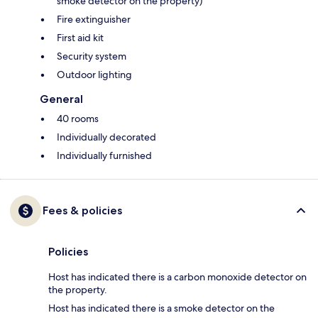
smoke detector on the property)
Fire extinguisher
First aid kit
Security system
Outdoor lighting
General
40 rooms
Individually decorated
Individually furnished
Fees & policies
Policies
Host has indicated there is a carbon monoxide detector on
the property.
Host has indicated there is a smoke detector on the