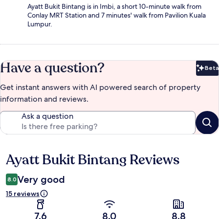
Ayatt Bukit Bintang is in Imbi, a short 10-minute walk from
Conlay MRT Station and 7 minutes' walk from Pavilion Kuala
Lumpur.
Have a question?
Beta
Bet
Get instant answers with AI powered search of property
information and reviews.
Ask a question
Ayatt Bukit Bintang Reviews
Reviews
Very good
8.0
15 reviews
7.6
8.0
8.8