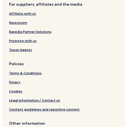
For suppliers, affiliates and the media
Affiliate with us
Newsroom
Expedia Partner Solutions
Promote with us
Travel Agents
Policies
Terms & Conditions
Privacy
Cookies
Legal information / Contact us
Content guidelines and reporting content
Other information