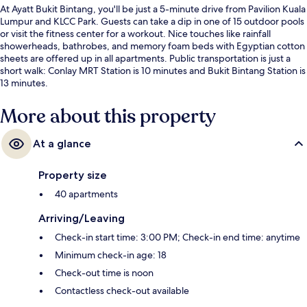
At Ayatt Bukit Bintang, you'll be just a 5-minute drive from Pavilion Kuala
Lumpur and KLCC Park. Guests can take a dip in one of 15 outdoor pools
or visit the fitness center for a workout. Nice touches like rainfall
showerheads, bathrobes, and memory foam beds with Egyptian cotton
sheets are offered up in all apartments. Public transportation is just a
short walk: Conlay MRT Station is 10 minutes and Bukit Bintang Station is
13 minutes.
More about this property
At a glance
Property size
40 apartments
Arriving/Leaving
Check-in start time: 3:00 PM; Check-in end time: anytime
Minimum check-in age: 18
Check-out time is noon
Contactless check-out available