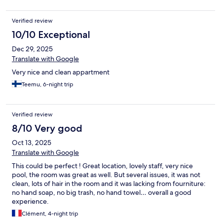
care enough to provide us with air fresheners.
Verified review
10/10 Exceptional
Dec 29, 2025
Translate with Google
Very nice and clean appartment
Teemu, 6-night trip
Verified review
8/10 Very good
Oct 13, 2025
Translate with Google
This could be perfect ! Great location, lovely staff, very nice
pool, the room was great as well. But several issues, it was not
clean, lots of hair in the room and it was lacking from fourniture:
no hand soap, no big trash, no hand towel… overall a good
experience.
Clément, 4-night trip