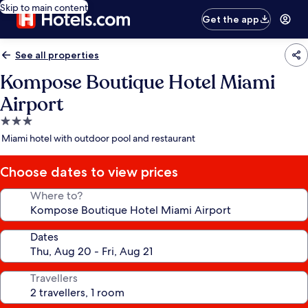
Skip to main content
Get the app
See all properties
Kompose Boutique Hotel Miami
Airport
3.0
star
Miami hotel with outdoor pool and restaurant
property
Choose dates to view prices
Where to?
Dates
Travellers