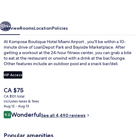
Hotel
Miami
Airport
vious
Next
19+
Overview
Rooms
Location
Policies
At Kompose Boutique Hotel Miami Airport , you'll be within a 10-
minute drive of LoanDepot Park and Bayside Marketplace. After
getting a workout at the 24-hour fitness center, you can grab a bite
to eat at the restaurant or unwind with a drink at the bar/lounge.
Other features include an outdoor pool and a snack bar/deli.
VIP Access
The
CA $75
Exterior
current
CA $101 total
price
includes taxes & fees
is
Aug 12 - Aug 13
CA $75
Reviews
Wonderful
9.2
See all 4,490 reviews
9.2 out of 10
Popular amenities