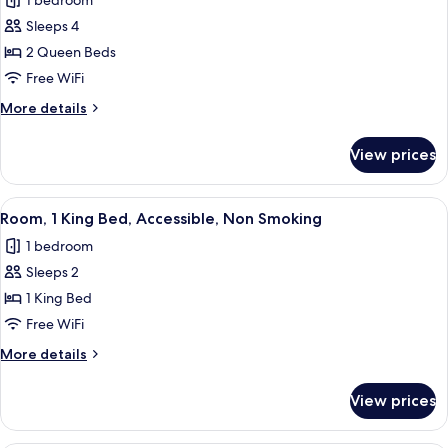
1 bedroom
Smoking
photos
Sleeps 4
for
Double
2 Queen Beds
Room,
Free WiFi
2
More
More details
Queen
details
Beds,
for
View prices
Double
Non
Room,
Smoking
2
View
A modern hotel room with a large bed,
5
Queen
Room, 1 King Bed, Accessible, Non Smoking
all
Beds,
1 bedroom
Non
photos
Smoking
Sleeps 2
for
Room,
1 King Bed
1
Free WiFi
King
More
More details
Bed,
details
Accessible,
for
View prices
Room,
Non
1
Smoking
King