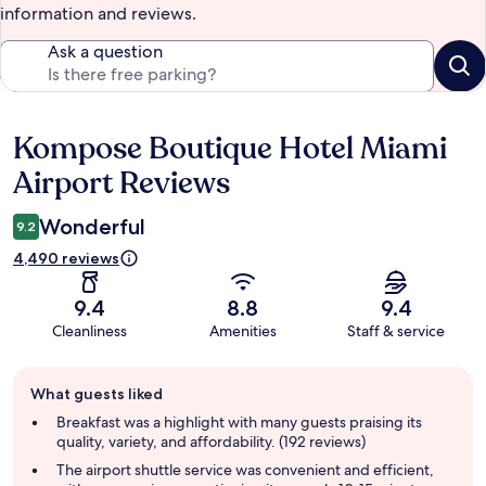
information and reviews.
Ask a question
Kompose Boutique Hotel Miami
Reviews
Airport Reviews
Wonderful
9.2
4,490 reviews
9.4
8.8
9.4
Cleanliness
Amenities
Staff & service
Guest
What guests liked
review
summary
Breakfast was a highlight with many guests praising its
quality, variety, and affordability. (192 reviews)
The airport shuttle service was convenient and efficient,