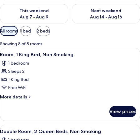
Check availability for this weekend Aug 7 - Aug 9
Check availability for next we
This weekend
Next weekend
Aug 7 - Aug 9
Aug 14 - Aug 16
Available
All rooms
1 bed
2 beds
filters
for
Showing 8 of 8 rooms
rooms
View
A modern hotel room with a large bed,
4
Room, 1 King Bed, Non Smoking
all
1 bedroom
photos
Sleeps 2
for
Room,
1 King Bed
1
Free WiFi
King
More
More details
Bed,
details
Non
for
View prices
Room,
Smoking
1
King
View
A hotel room with two beds, a desk, a
5
Bed,
Double Room, 2 Queen Beds, Non Smoking
all
Non