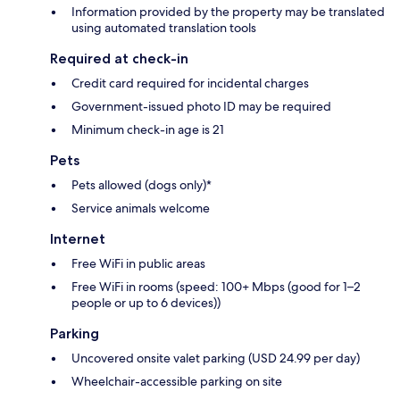
Information provided by the property may be translated
using automated translation tools
Required at check-in
Credit card required for incidental charges
Government-issued photo ID may be required
Minimum check-in age is 21
Pets
Pets allowed (dogs only)*
Service animals welcome
Internet
Free WiFi in public areas
Free WiFi in rooms (speed: 100+ Mbps (good for 1–2
people or up to 6 devices))
Parking
Uncovered onsite valet parking (USD 24.99 per day)
Wheelchair-accessible parking on site