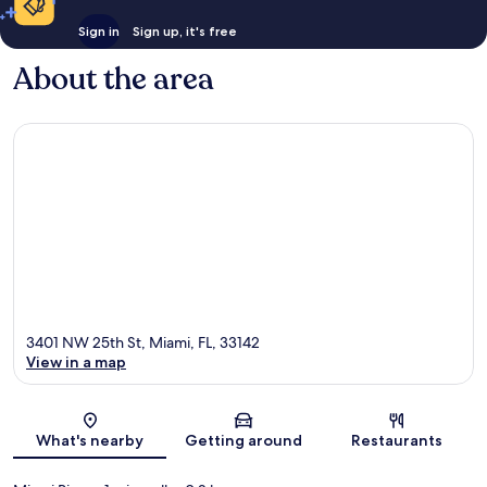
Sign in
Sign up, it's free
About the area
3401 NW 25th St, Miami, FL, 33142
View in a map
Map
What's nearby
Getting around
Restaurants