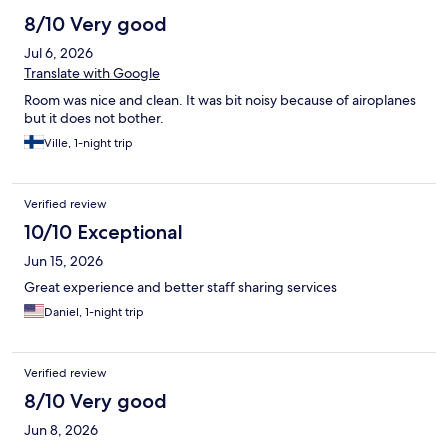
8/10 Very good
Jul 6, 2026
Translate with Google
Room was nice and clean. It was bit noisy because of airoplanes
but it does not bother.
Ville, 1-night trip
Verified review
10/10 Exceptional
Jun 15, 2026
Great experience and better staff sharing services
Daniel, 1-night trip
Verified review
8/10 Very good
Jun 8, 2026