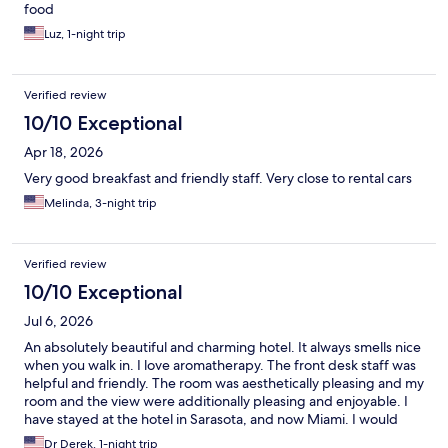
food
Luz, 1-night trip
Verified review
10/10 Exceptional
Apr 18, 2026
Very good breakfast and friendly staff. Very close to rental cars
Melinda, 3-night trip
Verified review
10/10 Exceptional
Jul 6, 2026
An absolutely beautiful and charming hotel. It always smells nice
when you walk in. I love aromatherapy. The front desk staff was
helpful and friendly. The room was aesthetically pleasing and my
room and the view were additionally pleasing and enjoyable. I
have stayed at the hotel in Sarasota, and now Miami. I would
definitely utilize them more if they were in more cities in the US
Dr Derek, 1-night trip