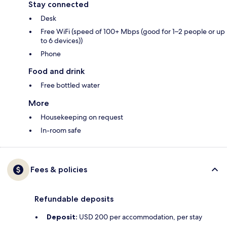
Stay connected
Desk
Free WiFi (speed of 100+ Mbps (good for 1–2 people or up
to 6 devices))
Phone
Food and drink
Free bottled water
More
Housekeeping on request
In-room safe
Fees & policies
Refundable deposits
Deposit:
USD 200 per accommodation, per stay