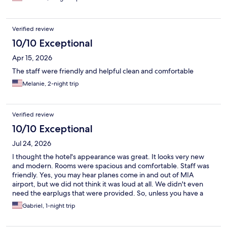
and around the world.
Verified review
10/10 Exceptional
Apr 15, 2026
The staff were friendly and helpful clean and comfortable
Melanie, 2-night trip
Verified review
10/10 Exceptional
Jul 24, 2026
I thought the hotel's appearance was great. It looks very new
and modern. Rooms were spacious and comfortable. Staff was
friendly. Yes, you may hear planes come in and out of MIA
airport, but we did not think it was loud at all. We didn't even
need the earplugs that were provided. So, unless you have a
very sensitive ear or light sleep, I don't think it's something to
Gabriel, 1-night trip
worry about, The only thing you need to take into account is that
you need your own transportation from/to the airport (no