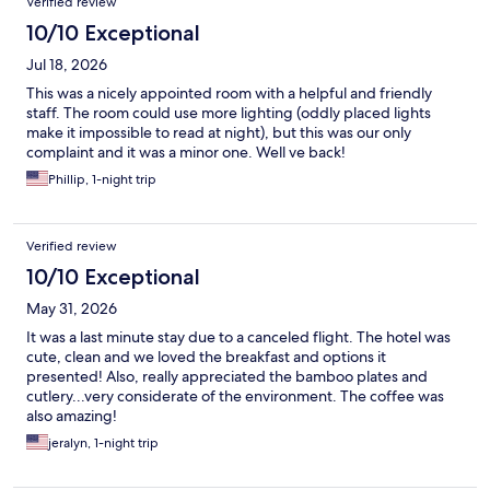
Verified review
10/10 Exceptional
Jul 18, 2026
This was a nicely appointed room with a helpful and friendly
staff. The room could use more lighting (oddly placed lights
make it impossible to read at night), but this was our only
complaint and it was a minor one. Well ve back!
Phillip, 1-night trip
Verified review
10/10 Exceptional
May 31, 2026
It was a last minute stay due to a canceled flight. The hotel was
cute, clean and we loved the breakfast and options it
presented! Also, really appreciated the bamboo plates and
cutlery...very considerate of the environment. The coffee was
also amazing!
jeralyn, 1-night trip