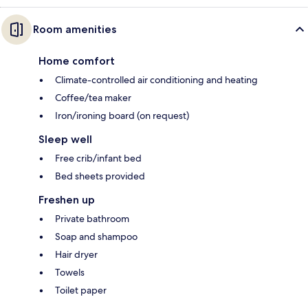
Room amenities
Home comfort
Climate-controlled air conditioning and heating
Coffee/tea maker
Iron/ironing board (on request)
Sleep well
Free crib/infant bed
Bed sheets provided
Freshen up
Private bathroom
Soap and shampoo
Hair dryer
Towels
Toilet paper