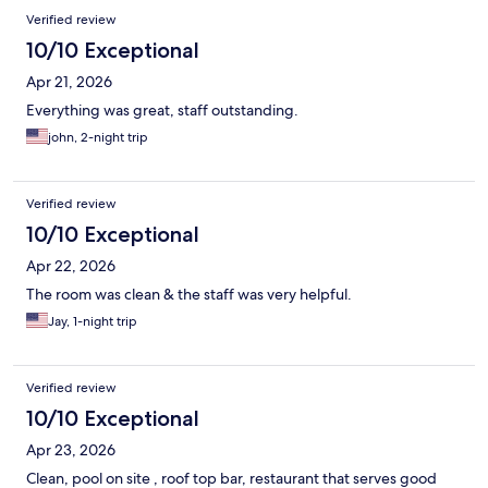
Verified review
10/10 Exceptional
Apr 21, 2026
Everything was great, staff outstanding.
john, 2-night trip
Verified review
10/10 Exceptional
Apr 22, 2026
The room was clean & the staff was very helpful.
Jay, 1-night trip
Verified review
10/10 Exceptional
Apr 23, 2026
Clean, pool on site , roof top bar, restaurant that serves good