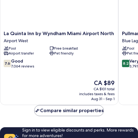
La
Pullman
La Quinta Inn by Wyndham Miami Airport North
Pullma
Quinta
Miami
Airport West
Blue La
Inn
Airport
Pool
Free breakfast
Pool
by
Blue
Airport transfer
Pet friendly
Pet fr
Wyndham
Lagoon
Miami
7.6
8.2
Good
Ver
7.6
8.2
Airport
out
out
7,064 reviews
3,79
North
of
of
Airport
10,
10,
The
CA $89
West
Good,
Very
price
7,064
good,
CA $101 total
is
reviews
3,797
includes taxes & fees
CA $89
Aug 31 - Sep 1
reviews
Compare similar properties
Sign in to view eligible discounts and perks. More rewards
for more adventures!