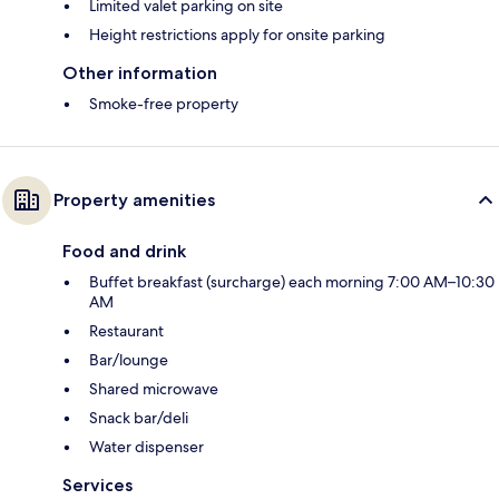
Limited valet parking on site
Height restrictions apply for onsite parking
Other information
Smoke-free property
Property amenities
Food and drink
Buffet breakfast (surcharge) each morning 7:00 AM–10:30
AM
Restaurant
Bar/lounge
Shared microwave
Snack bar/deli
Water dispenser
Services