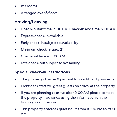
157 rooms
Arranged over 6 floors
Arriving/Leaving
Check-in start time: 4:00 PM; Check-in end time: 2:00 AM
Express check-in available
Early check-in subject to availability
Minimum check-in age: 21
Check-out time is 11:00 AM
Late check-out subject to availability
Special check-in instructions
The property charges 3 percent for credit card payments
Front desk staff will greet guests on arrival at the property
If you are planning to arrive after 2:00 AM please contact
the property in advance using the information on the
booking confirmation
This property enforces quiet hours from 10:00 PM to 7:00
AM