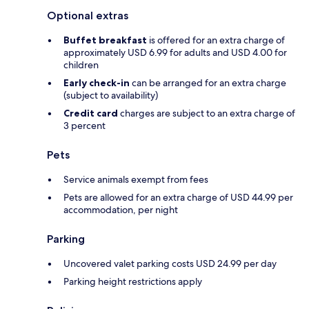
Optional extras
Buffet breakfast
is offered for an extra charge of
approximately USD 6.99 for adults and USD 4.00 for
children
Early check-in
can be arranged for an extra charge
(subject to availability)
Credit card
charges are subject to an extra charge of
3 percent
Pets
Service animals exempt from fees
Pets are allowed for an extra charge of USD 44.99 per
accommodation, per night
Parking
Uncovered valet parking costs USD 24.99 per day
Parking height restrictions apply