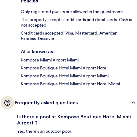
Policies
Only registered guests are allowed in the guestrooms.
This property accepts credit cards and debit cards. Cash is
not accepted.
Credit cards accepted: Visa, Mastercard, American
Express, Discover
Also known as
Kompose Miami Airport Miami
Kompose Boutique Hotel Miami Airport Hotel
Kompose Boutique Hotel Miami Airport Miami
Kompose Boutique Hotel Miami Airport Hotel Miami
Frequently asked questions
Is there a pool at Kompose Boutique Hotel Miami
Airport ?
Yes, there's an outdoor pool.