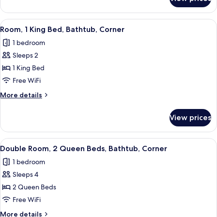
Room,
Corner
1
King
View
A modern hotel room with a large bed, 
5
Bed,
Room, 1 King Bed, Bathtub, Corner
all
Accessible,
1 bedroom
Corner
photos
Sleeps 2
for
Room,
1 King Bed
1
Free WiFi
King
More
More details
Bed,
details
Bathtub,
for
View prices
Room,
Corner
1
King
View
A hotel room with two beds, a flat-scre
5
Bed,
Double Room, 2 Queen Beds, Bathtub, Corner
all
Bathtub,
1 bedroom
Corner
photos
Sleeps 4
for
Double
2 Queen Beds
Room,
Free WiFi
2
More
More details