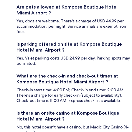
Are pets allowed at Kompose Boutique Hotel
Miami Airport ?
Yes, dogs are welcome. There's a charge of USD 44.99 per
accommodation, per night. Service animals are exempt from
fees.
Is parking offered on site at Kompose Boutique
Hotel Miami Airport ?
Yes. Valet parking costs USD 24.99 per day. Parking spots may
be limited.
What are the check-in and check-out times at
Kompose Boutique Hotel Miami Airport ?
Check-in start time: 4:00 PM; Check-in end time: 2:00 AM.
There's a charge for early check-in (subject to availability).
Check-out time is 11:00 AM. Express check-in is available.
Is there an onsite casino at Kompose Boutique
Hotel Miami Airport ?
No, this hotel doesn't have a casino, but Magic City Casino (4-