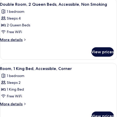
View
A hotel room with two beds, a desk, a
4
Bed,
Double Room, 2 Queen Beds, Accessible, Non Smoking
all
Accessible,
1 bedroom
Non
photos
Smoking
Sleeps 4
for
Double
2 Queen Beds
Room,
Free WiFi
2
More
More details
Queen
details
Beds,
for
View prices
Double
Accessible,
Room,
Non
2
View
A modern hotel room with a large bed, 
Smoking
5
Queen
Room, 1 King Bed, Accessible, Corner
all
Beds,
1 bedroom
Accessible,
photos
Non
Sleeps 2
for
Smoking
Room,
1 King Bed
1
Free WiFi
King
More
More details
Bed,
details
Accessible,
for
View prices