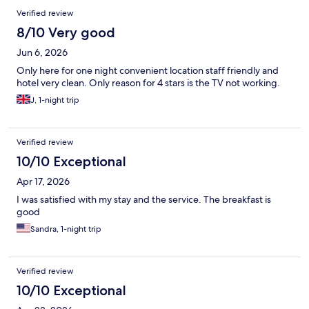
shuttle service and not suitable to walk, even though it's only 1.5
Verified review
mi). I would stay there again.
8/10 Very good
Jun 6, 2026
Only here for one night convenient location staff friendly and
hotel very clean. Only reason for 4 stars is the TV not working.
J, 1-night trip
Verified review
10/10 Exceptional
Apr 17, 2026
I was satisfied with my stay and the service. The breakfast is
good
Sandra, 1-night trip
Verified review
10/10 Exceptional