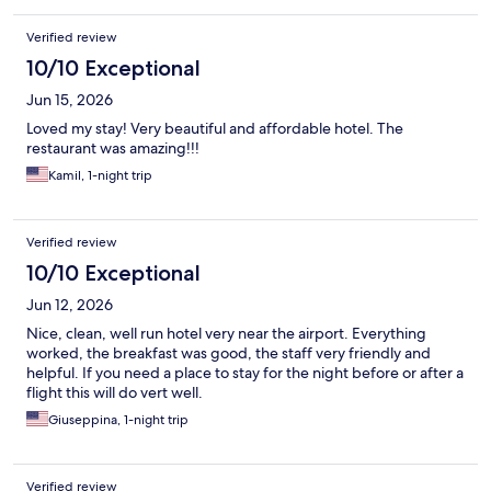
Verified review
10/10 Exceptional
Jun 15, 2026
Loved my stay! Very beautiful and affordable hotel. The
restaurant was amazing!!!
Kamil, 1-night trip
Verified review
10/10 Exceptional
Jun 12, 2026
Nice, clean, well run hotel very near the airport. Everything
worked, the breakfast was good, the staff very friendly and
helpful. If you need a place to stay for the night before or after a
flight this will do vert well.
Giuseppina, 1-night trip
Verified review