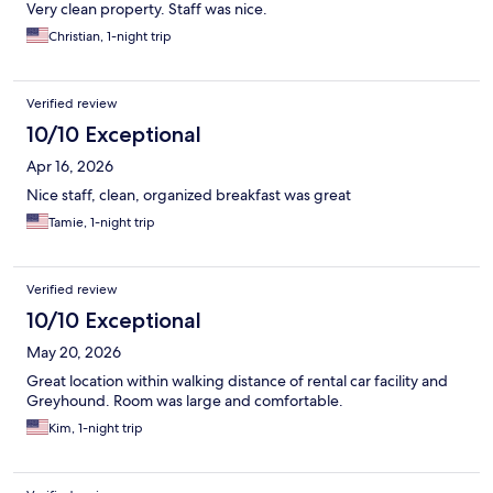
Very clean property. Staff was nice.
Christian, 1-night trip
Verified review
10/10 Exceptional
Apr 16, 2026
Nice staff, clean, organized breakfast was great
Tamie, 1-night trip
Verified review
10/10 Exceptional
May 20, 2026
Great location within walking distance of rental car facility and
Greyhound. Room was large and comfortable.
Kim, 1-night trip