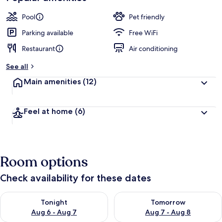
Pool
Pet friendly
Parking available
Free WiFi
Restaurant
Air conditioning
See all
Main amenities
(12)
Feel at home
(6)
Room options
Check availability for these dates
Check availability for tonight Aug 6 - Aug 7
Check availability for tomorr
Tonight
Tomorrow
Aug 6 - Aug 7
Aug 7 - Aug 8