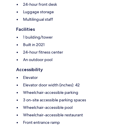
24-hour front desk
Luggage storage
Multilingual staff
Facilities
1 building/tower
Built in 2021
24-hour fitness center
An outdoor pool
Accessibility
Elevator
Elevator door width (inches): 42
Wheelchair-accessible parking
3 on-site accessible parking spaces
Wheelchair-accessible pool
Wheelchair-accessible restaurant
Front entrance ramp