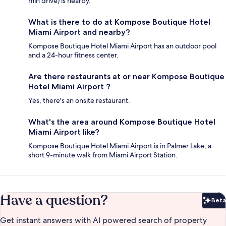
min drive) is nearby.
What is there to do at Kompose Boutique Hotel
Miami Airport and nearby?
Kompose Boutique Hotel Miami Airport has an outdoor pool
and a 24-hour fitness center.
Are there restaurants at or near Kompose Boutique
Hotel Miami Airport ?
Yes, there's an onsite restaurant.
What's the area around Kompose Boutique Hotel
Miami Airport like?
Kompose Boutique Hotel Miami Airport is in Palmer Lake, a
short 9-minute walk from Miami Airport Station.
Have a question?
Beta
Bet
Get instant answers with AI powered search of property