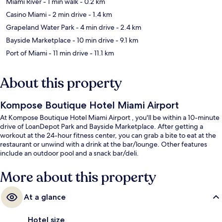
Miami River
- 1 min walk
- 0.2 km
Casino Miami
- 2 min drive
- 1.4 km
Grapeland Water Park
- 4 min drive
- 2.4 km
Bayside Marketplace
- 10 min drive
- 9.1 km
Port of Miami
- 11 min drive
- 11.1 km
About this property
Kompose Boutique Hotel Miami Airport
At Kompose Boutique Hotel Miami Airport , you'll be within a 10-minute
drive of LoanDepot Park and Bayside Marketplace. After getting a
workout at the 24-hour fitness center, you can grab a bite to eat at the
restaurant or unwind with a drink at the bar/lounge. Other features
include an outdoor pool and a snack bar/deli.
More about this property
At a glance
Hotel size