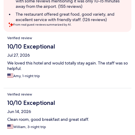
with some reviews mentioning it was only 10-15 minutes
away from the airport. (155 reviews)
The restaurant offered great food, good variety, and
excellent service with friendly staff. (126 reviews)
From real guest reviews summarized by AI.
Reviews
Verified review
10/10 Exceptional
Jul 27, 2026
We loved this hotel and would totally stay again. The staff was so
helpful.
Amy, 1-night trip
Verified review
10/10 Exceptional
Jun 14, 2026
Clean room, good breakfast and great staff.
William, 3-night trip