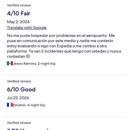
Verified review
4/10 Fair
May 2, 2026
Translate with Google
No me pude hospedar por problemas en el aeropuerto. Me
puse en comunicación por este medio y nadie me contesto
estoy evaluando si sigo con Expedia o me cambio a otra
plataforma. Ya van 2 incidentes qué tengo con ustedes y nunca
contestan 😒
Jeansi Ramirez, 2-night trip
Verified review
6/10 Good
Jul 29, 2026
Elmahdi, 4-night trip
Verified review