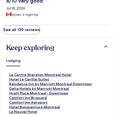
8/10 Very good
Jul 18, 2026
Sylvain, 2-night trip
See all 139 reviews
Keep exploring
Lodging
S
Le Centre Sheraton Montreal Hotel
t
S
Hotel Le Cantlie Suites
a
t
S
Residence Inn by Marriott Montreal Downtown
n
a
t
S
Delta Hotels by Marriott Montreal
d
n
a
t
S
Hyatt Place Montreal - Downtown
a
d
n
a
t
S
Comfort Inn Brossard
r
a
d
n
a
t
S
Comfort Inn Aéroport
d
r
a
d
n
a
t
S
Hotel Bonaventure Montreal
L
d
r
a
d
n
a
t
S
Le Nouvel Hotel