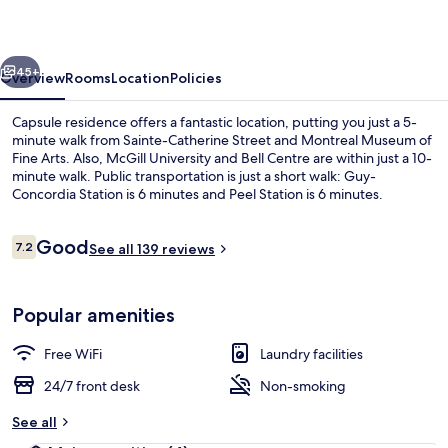
vious
Next
45+
Overview
Rooms
Location
Policies
Capsule residence offers a fantastic location, putting you just a 5-
minute walk from Sainte-Catherine Street and Montreal Museum of
Fine Arts. Also, McGill University and Bell Centre are within just a 10-
minute walk. Public transportation is just a short walk: Guy-
Concordia Station is 6 minutes and Peel Station is 6 minutes.
Reviews
Good
7.2
See all 139 reviews
7.2 out of 10
Lobby sitting area
Popular amenities
Free WiFi
Laundry facilities
24/7 front desk
Non-smoking
See all