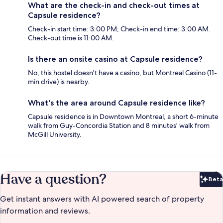
What are the check-in and check-out times at
Capsule residence?
Check-in start time: 3:00 PM; Check-in end time: 3:00 AM.
Check-out time is 11:00 AM.
Is there an onsite casino at Capsule residence?
No, this hostel doesn't have a casino, but Montreal Casino (11-
min drive) is nearby.
What's the area around Capsule residence like?
Capsule residence is in Downtown Montreal, a short 6-minute
walk from Guy-Concordia Station and 8 minutes' walk from
McGill University.
Have a question?
Beta
Bet
Get instant answers with AI powered search of property
information and reviews.