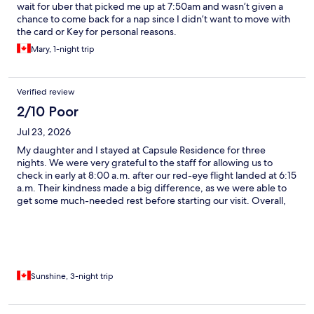
wait for uber that picked me up at 7:50am and wasn’t given a
chance to come back for a nap since I didn’t want to move with
the card or Key for personal reasons.
Mary, 1-night trip
Verified review
2/10 Poor
Jul 23, 2026
My daughter and I stayed at Capsule Residence for three
nights. We were very grateful to the staff for allowing us to
check in early at 8:00 a.m. after our red-eye flight landed at 6:15
a.m. Their kindness made a big difference, as we were able to
get some much-needed rest before starting our visit. Overall,
the staff were friendly and hardworking, and we could see they
were doing their best to maintain the property. However, there
were several challenges that affected our stay. The upstairs
bathrooms were not always clean, and in the mornings we often
found toilets that had not been flushed properly. The biggest
issue for us was the noise. My daughter had difficulty sleeping
Sunshine, 3-night trip
throughout our stay due to sounds from other guests, including
footsteps, luggage being packed late at night, conversations,