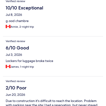
Verified review
masculine et règles non respectées, des chaussures traînent
partout, odeur constante de tabac froid, ventilation insuffisante
10/10 Exceptional
dans les capsules on crève de chaud, j'en passe. Passez-y une
Jul 8, 2026
nuit si vous le devez et que vous obtenez un prix bas et que vos
exigences sont basses ! Je tiens quand même à signaler que le
g.ood chambre
staff est excellent.
Annie, 2-night trip
Verified review
6/10 Good
Jul 3, 2026
Lockers for luggage broke twice
James, 1-night trip
Verified review
2/10 Poor
Jun 20, 2026
Due to construction it's difficult to reach the location. Problem
with parking near the site I had a reservation, but never stayed.