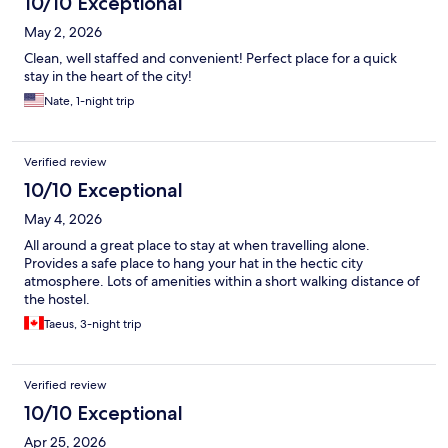
10/10 Exceptional
May 2, 2026
Clean, well staffed and convenient! Perfect place for a quick
stay in the heart of the city!
Nate, 1-night trip
Verified review
10/10 Exceptional
May 4, 2026
All around a great place to stay at when travelling alone.
Provides a safe place to hang your hat in the hectic city
atmosphere. Lots of amenities within a short walking distance of
the hostel.
Taeus, 3-night trip
Verified review
10/10 Exceptional
Apr 25, 2026