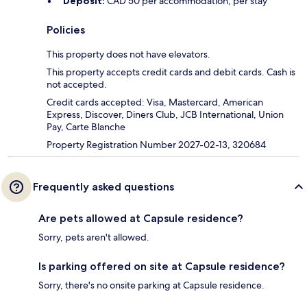
Deposit:
CAD 50 per accommodation, per stay
Policies
This property does not have elevators.
This property accepts credit cards and debit cards. Cash is
not accepted.
Credit cards accepted: Visa, Mastercard, American
Express, Discover, Diners Club, JCB International, Union
Pay, Carte Blanche
Property Registration Number 2027-02-13, 320684
Frequently asked questions
Are pets allowed at Capsule residence?
Sorry, pets aren't allowed.
Is parking offered on site at Capsule residence?
Sorry, there's no onsite parking at Capsule residence.