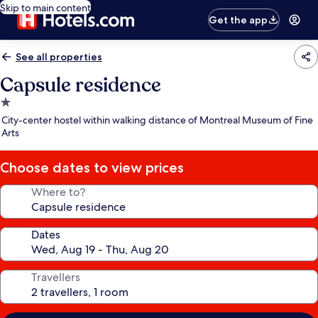
Skip to main content
Get the app
See all properties
Capsule residence
1.0
star
City-center hostel within walking distance of Montreal Museum of Fine
property
Arts
Choose dates to view prices
Where to?
Dates
Travellers