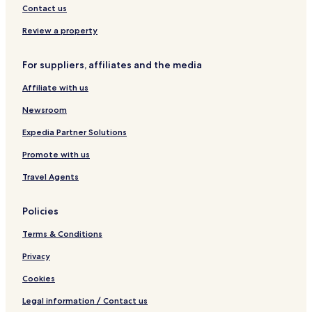
n
a
-
Contact us
l
v
D
i
Review a property
o
l
w
l
For suppliers, affiliates and the media
n
e
t
Affiliate with us
o
w
Newsroom
n
Expedia Partner Solutions
Promote with us
Travel Agents
Policies
Terms & Conditions
Privacy
Cookies
Legal information / Contact us