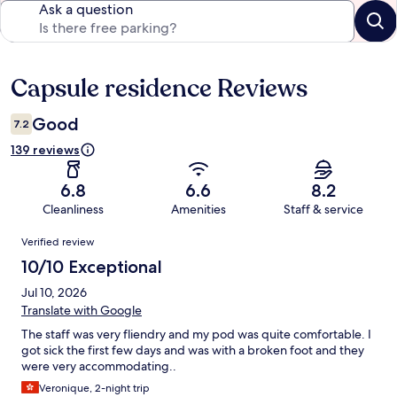
Ask a question
Capsule residence Reviews
Reviews
Good
7.2
139 reviews
6.8
6.6
8.2
Cleanliness
Amenities
Staff & service
Reviews
Verified review
10/10 Exceptional
Jul 10, 2026
Translate with Google
The staff was very fliendry and my pod was quite comfortable. I
got sick the first few days and was with a broken foot and they
were very accommodating..
Veronique, 2-night trip