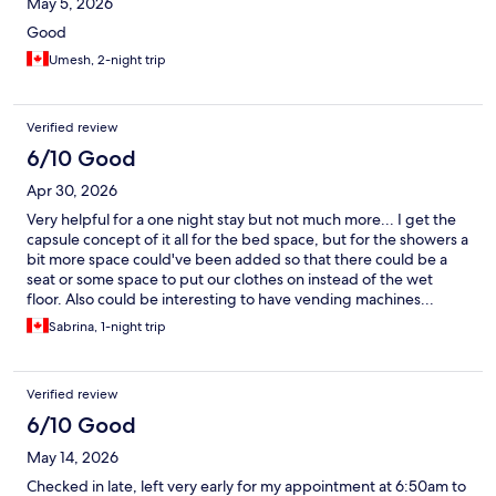
May 5, 2026
Good
Umesh, 2-night trip
Verified review
6/10 Good
Apr 30, 2026
Very helpful for a one night stay but not much more... I get the
capsule concept of it all for the bed space, but for the showers a
bit more space could've been added so that there could be a
seat or some space to put our clothes on instead of the wet
floor. Also could be interesting to have vending machines...
Sabrina, 1-night trip
Verified review
6/10 Good
May 14, 2026
Checked in late, left very early for my appointment at 6:50am to