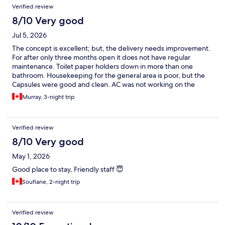
Verified review
8/10 Very good
Jul 5, 2026
The concept is excellent; but, the delivery needs improvement.
For after only three months open it does not have regular
maintenance. Toilet paper holders down in more than one
bathroom. Housekeeping for the general area is poor, but the
Capsules were good and clean. AC was not working on the
ground level( and the staff were aware of this). One has to
Murray, 3-night trip
assume management would have known. Hallway floors were
dirty everywhere. Three of the bathrooms were out of order( a
staff maintenance person could have fixed these). Tv' in rooms
Verified review
were not working ( or there were no instructions for use- my
Capsule remote needed batteries). A large TV in the common
8/10 Very good
area would have been wonderful. One of the charging plugs in
May 1, 2026
the common area was not working. Having said all this in hoping
these will be addressed I still enjoyed three nights. Restaurant
Good place to stay, Friendly staff 😇
choices nearby are excellent, and there is a grocery store
Soufiane, 2-night trip
nearby. Really appreciated the STAFF!
Verified review