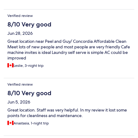
Verified review
8/10 Very good
Jun 28, 2026
Great location near Peel and Guy/ Concordia Affordable Clean
Meet lots of new people and most people are very friendly Cafe
machine invites is ideal Laundry self serve is simple AC could be
improved
Leslie, 3-night trip
Verified review
8/10 Very good
Jun 5, 2026
Great location. Staff was very helpful. In my review it lost some
points for cleanliness and maintenance.
Anastasia, 1-night trip