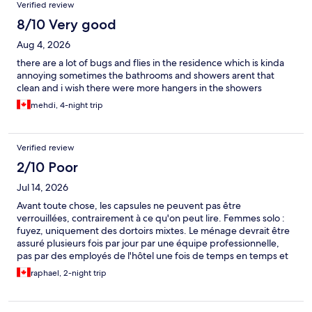
and people smoking despite the posted no-smoking rules. As a
Verified review
result, she was unable to get a full night’s sleep and found the
8/10 Very good
environment quite stressful. On our last evening, we left for only
a few hours. When we returned, we discovered that a live plant
Aug 4, 2026
cutting we had placed in a plastic water bottle inside our
capsule was missing. We were both surprised and
there are a lot of bugs and flies in the residence which is kinda
disappointed, as it had special meaning to us. This experience
annoying sometimes the bathrooms and showers arent that
helped us realize that capsule-style accommodation may simply
clean and i wish there were more hangers in the showers
not be the best fit for our travel needs. While we appreciate the
mehdi, 4-night trip
efforts of the staff and the convenience of the location, we
would likely choose a different style of lodging for future trips.
Verified review
2/10 Poor
Jul 14, 2026
Avant toute chose, les capsules ne peuvent pas être
verrouillées, contrairement à ce qu'on peut lire. Femmes solo :
fuyez, uniquement des dortoirs mixtes. Le ménage devrait être
assuré plusieurs fois par jour par une équipe professionnelle,
pas par des employés de l'hôtel une fois de temps en temps et
de manière très partielle. Sanitaires insuffisants, concept très
raphael, 2-night trip
mal exécuté (par exemple aucun banc dans les douches trop
étroites), réveil plusieurs fois dans la nuit par les portes des
capsules qui claquent PAR DESIGN. Population majoritairement