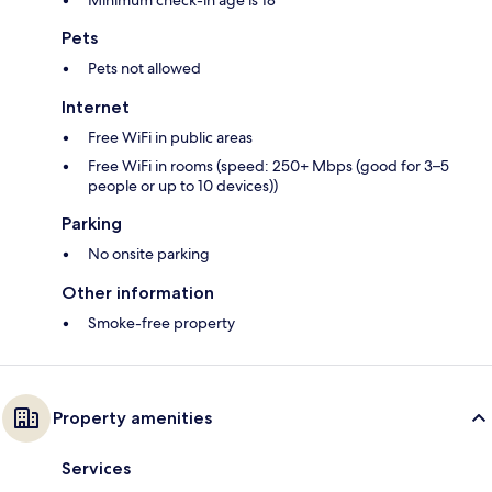
Minimum check-in age is 18
Pets
Pets not allowed
Internet
Free WiFi in public areas
Free WiFi in rooms (speed: 250+ Mbps (good for 3–5
people or up to 10 devices))
Parking
No onsite parking
Other information
Smoke-free property
Property amenities
Services