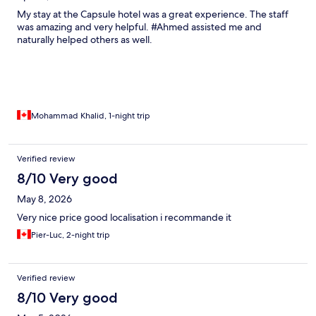
My stay at the Capsule hotel was a great experience. The staff
was amazing and very helpful. #Ahmed assisted me and
naturally helped others as well.
Mohammad Khalid, 1-night trip
Verified review
8/10 Very good
May 8, 2026
Very nice price good localisation i recommande it
Pier-Luc, 2-night trip
Verified review
8/10 Very good