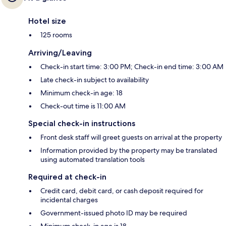
Hotel size
125 rooms
Arriving/Leaving
Check-in start time: 3:00 PM; Check-in end time: 3:00 AM
Late check-in subject to availability
Minimum check-in age: 18
Check-out time is 11:00 AM
Special check-in instructions
Front desk staff will greet guests on arrival at the property
Information provided by the property may be translated
using automated translation tools
Required at check-in
Credit card, debit card, or cash deposit required for
incidental charges
Government-issued photo ID may be required