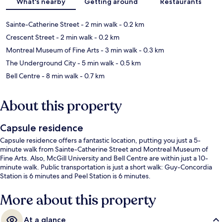
What's nearby
Getting around
Restaurants
Sainte-Catherine Street
- 2 min walk
- 0.2 km
Crescent Street
- 2 min walk
- 0.2 km
Montreal Museum of Fine Arts
- 3 min walk
- 0.3 km
The Underground City
- 5 min walk
- 0.5 km
Bell Centre
- 8 min walk
- 0.7 km
About this property
Capsule residence
Capsule residence offers a fantastic location, putting you just a 5-
minute walk from Sainte-Catherine Street and Montreal Museum of
Fine Arts. Also, McGill University and Bell Centre are within just a 10-
minute walk. Public transportation is just a short walk: Guy-Concordia
Station is 6 minutes and Peel Station is 6 minutes.
More about this property
At a glance