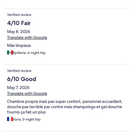
Verified review
4/10 Fair
May 8, 2026
Translate with Google
Más limpieza
Epifanía, 6-night trip
Verified review
6/10 Good
May 7, 2026
Translate with Google
Chambre propre mais pas super confort, personnel accueillant,
douche pas terrible par contre mais shampoings et gel douche
fournis ça fait un plus
Ilona, 3-night trip