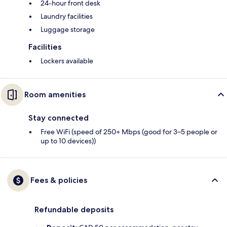
24-hour front desk
Laundry facilities
Luggage storage
Facilities
Lockers available
Room amenities
Stay connected
Free WiFi (speed of 250+ Mbps (good for 3–5 people or
up to 10 devices))
Fees & policies
Refundable deposits