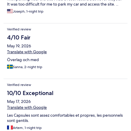
It was too difficult for me to park my car and access the site. ..
Joseph, 1-night trip
Verified review
4/10 Fair
May 19, 2026
Translate with Google
Överlag och med
Sanna, 2-night trip
Verified review
10/10 Exceptional
May 17, 2026
Translate with Google
Les Capsules sont assez comfortables et propres, les personnels
sont gentils.
Artem, 1-night trip