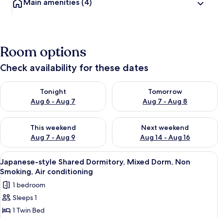
Main amenities
(4)
Room options
Check availability for these dates
Check availability for tonight Aug 6 - Aug 7
Check availability for tomorr
Tonight
Tomorrow
Aug 6 - Aug 7
Aug 7 - Aug 8
Check availability for this weekend Aug 7 - Aug 9
Check availability for next we
This weekend
Next weekend
Aug 7 - Aug 9
Aug 14 - Aug 16
View
A modern interior with a wooden wall,
17
Japanese-style Shared Dormitory, Mixed Dorm, Non
all
Smoking, Air conditioning
photos
1 bedroom
for
Sleeps 1
Japanese-
1 Twin Bed
style