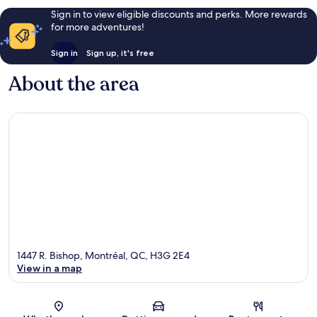
Sign in to view eligible discounts and perks. More rewards
for more adventures!
Sign in
Sign up, it's free
About the area
1447 R. Bishop, Montréal, QC, H3G 2E4
View in a map
Map