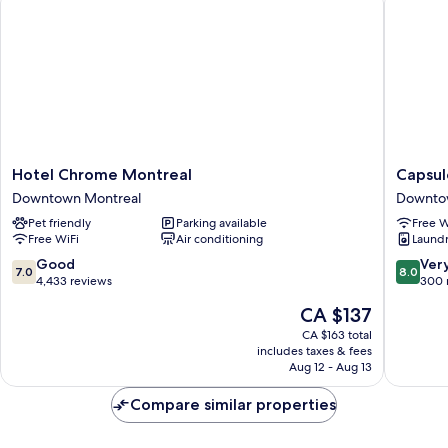
only,
Non
Smoking
Hotel
Capsule
Hotel Chrome Montreal
Capsul
Chrome
Hotel
Downtown Montreal
Downto
Montreal
Downto
Pet friendly
Parking available
Free W
Downtown
Montrea
Free WiFi
Air conditioning
Laundry
Montreal
7.0
8.0
Good
Ver
7.0
8.0
out
out
4,433 reviews
300 
of
of
The
CA $137
10,
10,
price
Good,
Very
CA $163 total
is
includes taxes & fees
4,433
good,
CA $137
Aug 12 - Aug 13
reviews
300
reviews
Compare similar properties