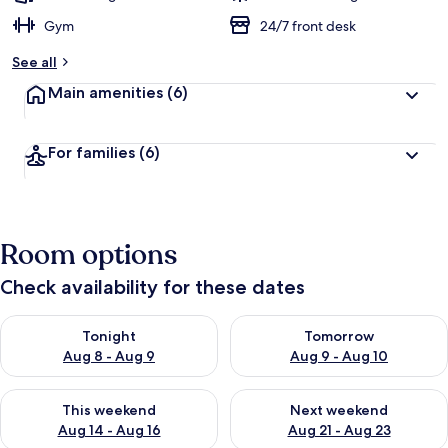
Gym
24/7 front desk
See all
Main amenities
(6)
For families
(6)
Room options
Check availability for these dates
Check availability for tonight Aug 8 - Aug 9
Check availability for tomorr
Tonight
Tomorrow
Aug 8 - Aug 9
Aug 9 - Aug 10
Check availability for this weekend Aug 14 - Aug 16
Check availability for next w
This weekend
Next weekend
Aug 14 - Aug 16
Aug 21 - Aug 23