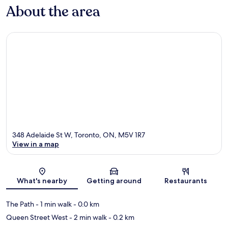
About the area
348 Adelaide St W, Toronto, ON, M5V 1R7
View in a map
Map
What's nearby
Getting around
Restaurants
The Path
- 1 min walk
- 0.0 km
Queen Street West
- 2 min walk
- 0.2 km