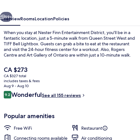
District
vious
Next
59+
Overview
Rooms
Location
Policies
When you stay at Nester Finn Entertainment District, you'll be in a
fantastic location, just a 5-minute walk from Queen Street West and
TIFF Bell Lightbox. Guests can grab a bite to eat at the restaurant
and visit the 24-hour fitness center for a workout. Also, Rogers
Centre and Art Gallery of Ontario are within just a 10-minute walk.
The property is just a short walk to public transportation: King St
West at Blue Jays Way East Side Stop is 3 minutes and King St West
The
CA $273
at Peter St West Side Stop is 3 minutes.
current
CA $327 total
price
includes taxes & fees
Standard Room, 1 Queen Bed
is
Aug 9 - Aug 10
CA $273
Reviews
Wonderful
9.2
See all 155 reviews
9.2 out of 10
Popular amenities
Free WiFi
Restaurant
Connecting rooms available
Air conditioning