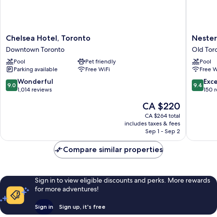
Chelsea
Nester
Chelsea Hotel, Toronto
Nester
Hotel,
Finn
Downtown Toronto
Old Tor
Toronto
West
Pool
Pet friendly
Pool
Downtown
Queen
Parking available
Free WiFi
Free W
Toronto
West
Old
9.0
9.4
Wonderful
Exc
9.0
9.4
Toronto
out
out
1,014 reviews
150 
of
of
The
CA $220
10,
10,
price
Wonderful,
Exceptio
CA $264 total
is
includes taxes & fees
1,014
150
CA $220
Sep 1 - Sep 2
reviews
reviews
Compare similar properties
Sign in to view eligible discounts and perks. More rewards
for more adventures!
Sign in
Sign up, it's free