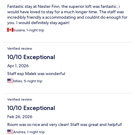
Fantastic stay at Nester Finn, the superior loft was fantastic, i
would have loved to stay for a much longer time. The staff was
incredibly friendly a accommodating and couldnt do enough for
you. I would definitely stay again!
Susana, 1-night trip
Verified review
10/10 Exceptional
Apr 1, 2026
Staff esp Malek was wonderful
Miles, 5-night trip
Verified review
10/10 Exceptional
Feb 26, 2026
Room was so nice and very clean! Staff was great and helpful!
Andrea, 1-night trip