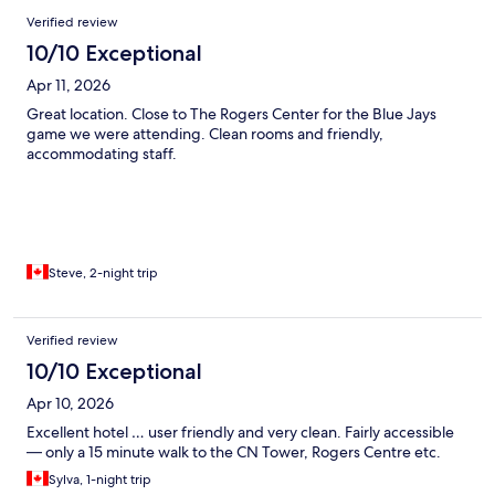
Verified review
10/10 Exceptional
Apr 11, 2026
Great location. Close to The Rogers Center for the Blue Jays
game we were attending. Clean rooms and friendly,
accommodating staff.
Steve, 2-night trip
Verified review
10/10 Exceptional
Apr 10, 2026
Excellent hotel … user friendly and very clean. Fairly accessible
— only a 15 minute walk to the CN Tower, Rogers Centre etc.
Sylva, 1-night trip