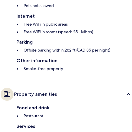
Pets not allowed
Internet
Free WiFi in public areas
Free WiFi in rooms (speed: 25+ Mbps)
Parking
Offsite parking within 262 ft (CAD 35 per night)
Other information
Smoke-free property
Property amenities
Food and drink
Restaurant
Services