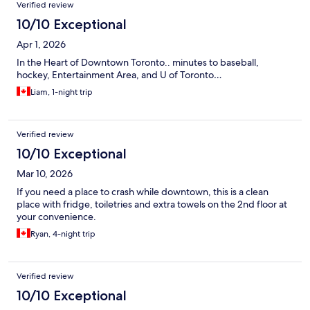
Verified review
10/10 Exceptional
Apr 1, 2026
In the Heart of Downtown Toronto.. minutes to baseball,
hockey, Entertainment Area, and U of Toronto…
Liam, 1-night trip
Verified review
10/10 Exceptional
Mar 10, 2026
If you need a place to crash while downtown, this is a clean
place with fridge, toiletries and extra towels on the 2nd floor at
your convenience.
Ryan, 4-night trip
Verified review
10/10 Exceptional