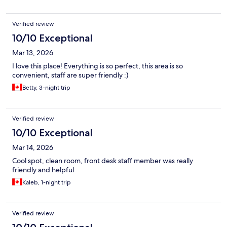
Verified review
10/10 Exceptional
Mar 13, 2026
I love this place! Everything is so perfect, this area is so
convenient, staff are super friendly :)
Betty, 3-night trip
Verified review
10/10 Exceptional
Mar 14, 2026
Cool spot, clean room, front desk staff member was really
friendly and helpful
Kaleb, 1-night trip
Verified review