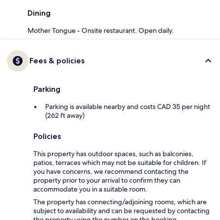
Dining
Mother Tongue - Onsite restaurant. Open daily.
Fees & policies
Parking
Parking is available nearby and costs CAD 35 per night
(262 ft away)
Policies
This property has outdoor spaces, such as balconies,
patios, terraces which may not be suitable for children. If
you have concerns, we recommend contacting the
property prior to your arrival to confirm they can
accommodate you in a suitable room.
The property has connecting/adjoining rooms, which are
subject to availability and can be requested by contacting
the property using the number on the booking