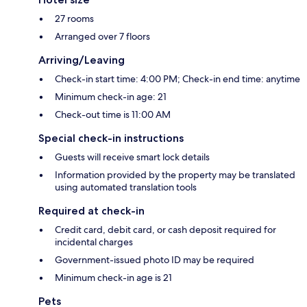
27 rooms
Arranged over 7 floors
Arriving/Leaving
Check-in start time: 4:00 PM; Check-in end time: anytime
Minimum check-in age: 21
Check-out time is 11:00 AM
Special check-in instructions
Guests will receive smart lock details
Information provided by the property may be translated
using automated translation tools
Required at check-in
Credit card, debit card, or cash deposit required for
incidental charges
Government-issued photo ID may be required
Minimum check-in age is 21
Pets