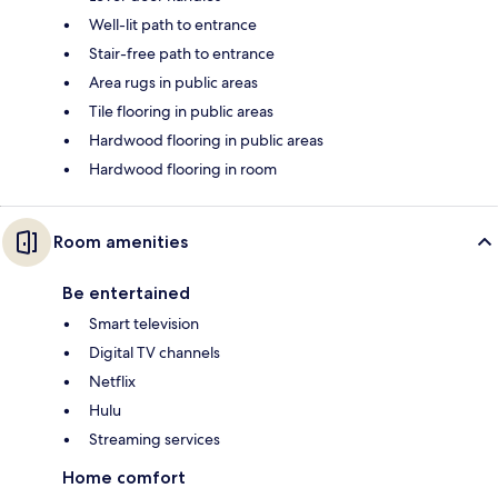
Well-lit path to entrance
Stair-free path to entrance
Area rugs in public areas
Tile flooring in public areas
Hardwood flooring in public areas
Hardwood flooring in room
Room amenities
Be entertained
Smart television
Digital TV channels
Netflix
Hulu
Streaming services
Home comfort