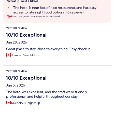
What guests liked
review
summary
The hotel is near lots of nice restaurants and has easy
access to late night food options. (6 reviews)
From real guest reviews summarized by AI.
Reviews
Verified review
10/10 Exceptional
Jun 28, 2026
Great place to stay, close to everything. Easy check in.
Joanne, 3-night trip
Verified review
10/10 Exceptional
Jun 5, 2026
The hotel was excellent, and the staff were friendly,
professional, and helpful throughout our stay.
SILVANA, 2-night trip