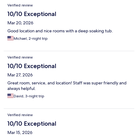
Verified review
10/10 Exceptional
Mar 20, 2026
Good location and nice rooms with a deep soaking tub.
Michael, 2-night trip
Verified review
10/10 Exceptional
Mar 27, 2026
Great room, service, and location! Staff was super friendly and
always helpful.
David, 3-night trip
Verified review
10/10 Exceptional
Mar 15, 2026