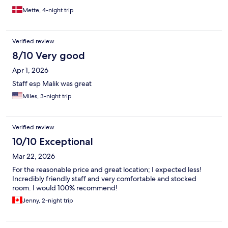
Mette, 4-night trip
Verified review
8/10 Very good
Apr 1, 2026
Staff esp Malik was great
Miles, 3-night trip
Verified review
10/10 Exceptional
Mar 22, 2026
For the reasonable price and great location; I expected less!
Incredibly friendly staff and very comfortable and stocked
room. I would 100% recommend!
Jenny, 2-night trip