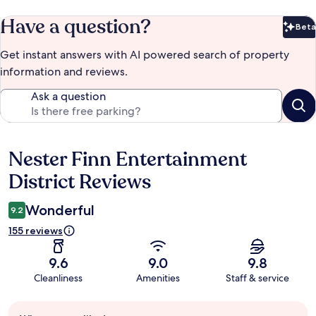
Have a question?
Beta
Bet
Get instant answers with AI powered search of property
information and reviews.
Ask a question
Nester Finn Entertainment
Reviews
District Reviews
Wonderful
9.2
155 reviews
9.6
9.0
9.8
Cleanliness
Amenities
Staff & service
Guest