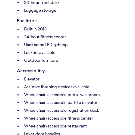
24-hour front desk
Luggage storage
Facilities
Built in 2013
24-hour fitness center
Uses some LED lighting
Lockers available
Outdoor furniture
Accessibility
Elevator
Assistive listening devices available
Wheelchair-accessible public washroom
Wheelchair-accessible path to elevator
Wheelchair-accessible registration desk
Wheelchair-accessible fitness center
Wheelchair-accessible restaurant
Lever door handles