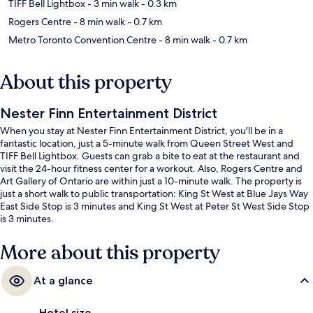
TIFF Bell Lightbox
- 3 min walk
- 0.3 km
Rogers Centre
- 8 min walk
- 0.7 km
Metro Toronto Convention Centre
- 8 min walk
- 0.7 km
About this property
Nester Finn Entertainment District
When you stay at Nester Finn Entertainment District, you'll be in a
fantastic location, just a 5-minute walk from Queen Street West and
TIFF Bell Lightbox. Guests can grab a bite to eat at the restaurant and
visit the 24-hour fitness center for a workout. Also, Rogers Centre and
Art Gallery of Ontario are within just a 10-minute walk. The property is
just a short walk to public transportation: King St West at Blue Jays Way
East Side Stop is 3 minutes and King St West at Peter St West Side Stop
is 3 minutes.
More about this property
At a glance
Hotel size