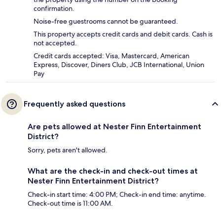
confirmation.
Noise-free guestrooms cannot be guaranteed.
This property accepts credit cards and debit cards. Cash is
not accepted.
Credit cards accepted: Visa, Mastercard, American
Express, Discover, Diners Club, JCB International, Union
Pay
Frequently asked questions
Are pets allowed at Nester Finn Entertainment
District?
Sorry, pets aren't allowed.
What are the check-in and check-out times at
Nester Finn Entertainment District?
Check-in start time: 4:00 PM; Check-in end time: anytime.
Check-out time is 11:00 AM.