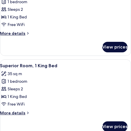
1 bedroom
for
Superior
Sleeps 2
Loft,
1 King Bed
1
Free WiFi
King
More
More details
Bed
details
for
View prices
Superior
Loft,
1
View
A modern hotel room with a large bed,
7
King
Superior Room, 1 King Bed
all
Bed
35 sq m
photos
1 bedroom
for
Superior
Sleeps 2
Room,
1 King Bed
1
Free WiFi
King
More
More details
Bed
details
for
View prices
Superior