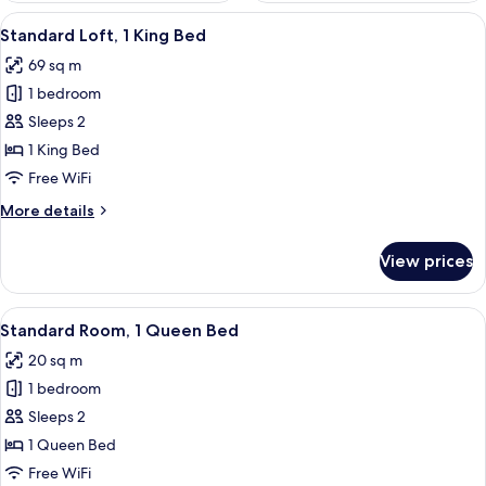
View
A modern hotel room with a large window
10
Standard Loft, 1 King Bed
all
69 sq m
photos
1 bedroom
for
Standard
Sleeps 2
Loft,
1 King Bed
1
Free WiFi
King
More
More details
Bed
details
for
View prices
Standard
Loft,
1
View
A modern hotel room with a large bed, a
8
King
Standard Room, 1 Queen Bed
all
Bed
20 sq m
photos
1 bedroom
for
Standard
Sleeps 2
Room,
1 Queen Bed
1
Free WiFi