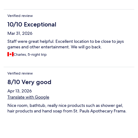
Verified review
10/10 Exceptional
Mar 31, 2026
Staff were great helpful. Excellent location to be close to jays
games and other entertainment. We will go back.
Charles, 5-night trip
Verified review
8/10 Very good
Apr 13, 2026
Translate with Google
Nice room, bathtub, really nice products such as shower gel,
hair products and hand soap from St. Pauls Apothecary Frama.