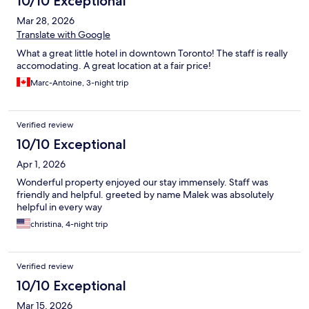
10/10 Exceptional
Mar 28, 2026
Translate with Google
What a great little hotel in downtown Toronto! The staff is really
accomodating. A great location at a fair price!
Marc-Antoine, 3-night trip
Verified review
10/10 Exceptional
Apr 1, 2026
Wonderful property enjoyed our stay immensely. Staff was
friendly and helpful. greeted by name Malek was absolutely
helpful in every way
christina, 4-night trip
Verified review
10/10 Exceptional
Mar 15, 2026