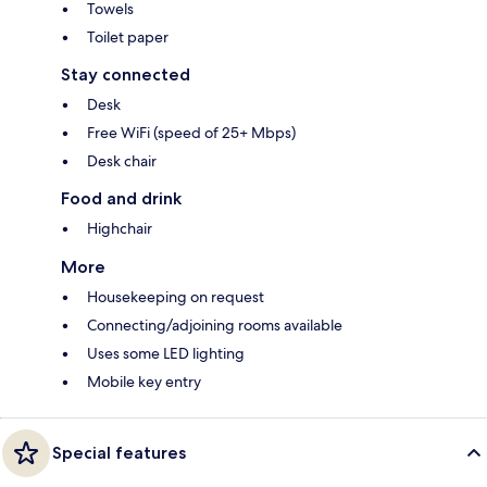
Towels
Toilet paper
Stay connected
Desk
Free WiFi (speed of 25+ Mbps)
Desk chair
Food and drink
Highchair
More
Housekeeping on request
Connecting/adjoining rooms available
Uses some LED lighting
Mobile key entry
Special features