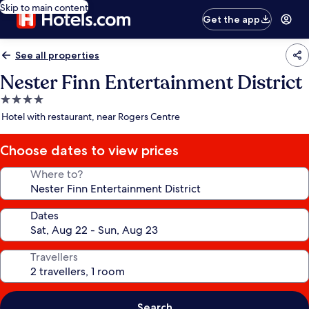
Skip to main content
Get the app
See all properties
Nester Finn Entertainment District
4.0
star
Hotel with restaurant, near Rogers Centre
property
Choose dates to view prices
Where to?
Dates
Travellers
Search