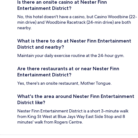
Is there an onsite casino at Nester Finn
Entertainment District?
No, this hotel doesn't have a casino, but Casino Woodbine (22-
min drive) and Woodbine Racetrack (24-min drive) are both
nearby.
What is there to do at Nester Finn Entertainment
District and nearby?
Maintain your daily exercise routine at the 24-hour gym.
Are there restaurants at or near Nester Finn
Entertainment District?
Yes, there's an onsite restaurant, Mother Tongue.
What's the area around Nester Finn Entertainment
District like?
Nester Finn Entertainment District is a short 3-minute walk
from King St West at Blue Jays Way East Side Stop and 8
minutes' walk from Rogers Centre.