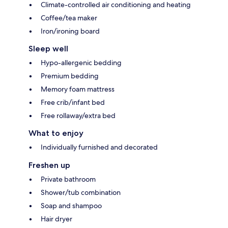
Climate-controlled air conditioning and heating
Coffee/tea maker
Iron/ironing board
Sleep well
Hypo-allergenic bedding
Premium bedding
Memory foam mattress
Free crib/infant bed
Free rollaway/extra bed
What to enjoy
Individually furnished and decorated
Freshen up
Private bathroom
Shower/tub combination
Soap and shampoo
Hair dryer