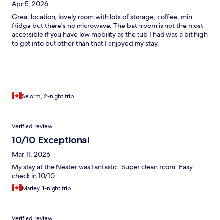
Apr 5, 2026
Great location, lovely room with lots of storage, coffee, mini
fridge but there's no microwave. The bathroom is not the most
accessible if you have low mobility as the tub I had was a bit high
to get into but other than that I enjoyed my stay.
Selorm, 2-night trip
Verified review
10/10 Exceptional
Mar 11, 2026
My stay at the Nester was fantastic. Super clean room. Easy
check in 10/10
Marley, 1-night trip
Verified review