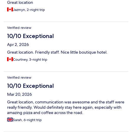
Great location
Jazmyn, 2-night trip
Verified review
10/10 Exceptional
Apr 2, 2026
Great location. Friendly staff. Nice little boutique hotel.
Courtney, 3-night trip
Verified review
10/10 Exceptional
Mar 20, 2026
Great location, communication was awesome and the staff were
really friendly. Would definitely stay here again, especially with
amazing pizza and coffee across the road.
Sarah, 6-night trip