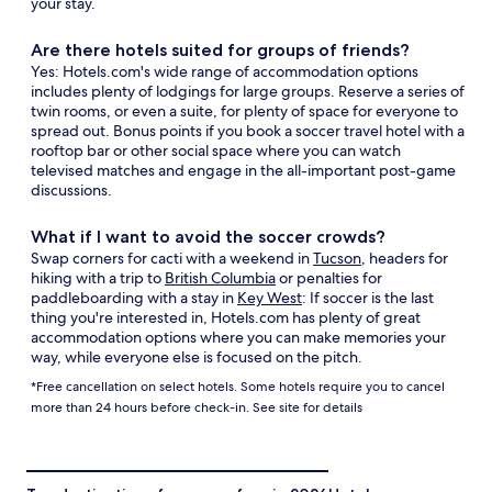
your stay.
Are there hotels suited for groups of friends?
Yes: Hotels.com's wide range of accommodation options
includes plenty of lodgings for large groups. Reserve a series of
twin rooms, or even a suite, for plenty of space for everyone to
spread out. Bonus points if you book a soccer travel hotel with a
rooftop bar or other social space where you can watch
televised matches and engage in the all-important post-game
discussions.
What if I want to avoid the soccer crowds?
Swap corners for cacti with a weekend in
Tucson
, headers for
hiking with a trip to
British Columbia
or penalties for
paddleboarding with a stay in
Key West
: If soccer is the last
thing you're interested in, Hotels.com has plenty of great
accommodation options where you can make memories your
way, while everyone else is focused on the pitch.
*Free cancellation on select hotels. Some hotels require you to cancel
more than 24 hours before check-in. See site for details