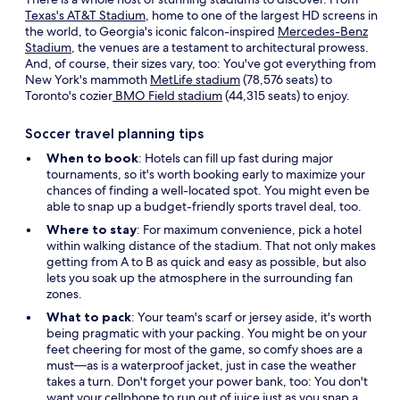
Texas's AT&T Stadium
, home to one of the largest HD screens in
the world, to Georgia's iconic falcon-inspired
Mercedes-Benz
Stadium
, the venues are a testament to architectural prowess.
And, of course, their sizes vary, too: You've got everything from
New York's mammoth
MetLife stadium
(78,576 seats) to
Toronto's cozier
BMO Field stadium
(44,315 seats) to enjoy.
Soccer travel planning tips
When to book
: Hotels can fill up fast during major
tournaments, so it's worth booking early to maximize your
chances of finding a well-located spot. You might even be
able to snap up a budget-friendly sports travel deal, too.
Where to stay
: For maximum convenience, pick a hotel
within walking distance of the stadium. That not only makes
getting from A to B as quick and easy as possible, but also
lets you soak up the atmosphere in the surrounding fan
zones.
What to pack
: Your team's scarf or jersey aside, it's worth
being pragmatic with your packing. You might be on your
feet cheering for most of the game, so comfy shoes are a
must—as is a waterproof jacket, just in case the weather
takes a turn. Don't forget your power bank, too: You don't
want your cellphone to run out of juice just as you snap a