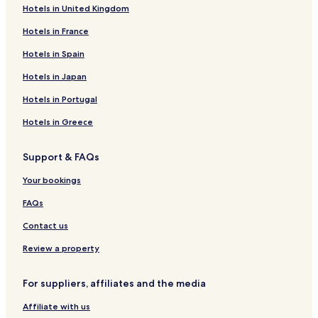
Hotels in United Kingdom
Hotels in Boston
Hotels in France
Hotels in Atlanta
Hotels in Spain
Hotels in Japan
Hotels in Portugal
Hotels in Greece
Support & FAQs
Your bookings
FAQs
Contact us
Review a property
For suppliers, affiliates and the media
Affiliate with us