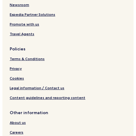
Newsroom
Expedia Partner Solutions
Promote with us
Travel Agents
Policies
Terms & Conditions
Privacy
Cookies
Legal information / Contact us
Content guidelines and reporting content
Other information
About us
Careers