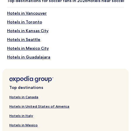
Top destinations for soccer fans in 2026
Hotels near soccer s
Hotels in Vancouver
Hotels in Toronto
Hotels in Kansas City
Hotels in Seattle
Hotels in Mexico City
Hotels in Guadalajara
Hotels in Monterrey
Hotels in San Francisco
Hotels in Philadelphia
Top destinations
Hotels in New York
Hotels in Canada
Hotels in Miami
Hotels in United States of America
Hotels in Los Angeles
Hotels in Italy
Hotels in Houston
Hotels in Mexico
Hotels in Dallas