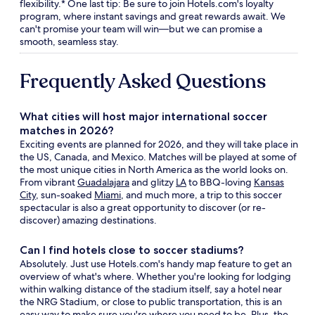
flexibility.* One last tip: Be sure to join Hotels.com's loyalty
program, where instant savings and great rewards await. We
can't promise your team will win—but we can promise a
smooth, seamless stay.
Frequently Asked Questions
What cities will host major international soccer
matches in 2026?
Exciting events are planned for 2026, and they will take place in
the US, Canada, and Mexico. Matches will be played at some of
the most unique cities in North America as the world looks on.
From vibrant
Guadalajara
and glitzy
LA
to BBQ-loving
Kansas
City
, sun-soaked
Miami
, and much more, a trip to this soccer
spectacular is also a great opportunity to discover (or re-
discover) amazing destinations.
Can I find hotels close to soccer stadiums?
Absolutely. Just use Hotels.com's handy map feature to get an
overview of what's where. Whether you're looking for lodging
within walking distance of the stadium itself, say a hotel near
the NRG Stadium, or close to public transportation, this is an
easy way to make sure you're where you need to be. Plus, the