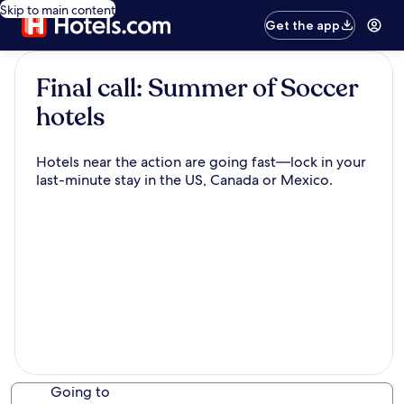
Skip to main content
Get the app
Final call: Summer of Soccer
hotels
Hotels near the action are going fast—lock in your
last-minute stay in the US, Canada or Mexico.
Going to