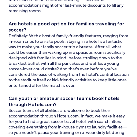
accommodations might offer last-minute discounts to fill any
remaining rooms.
Are hotels a good option for families traveling for
soccer?
Definitely: With a host of family-friendly features, ranging from
in-room cribs to on-site pools, staying in a hotel is a fantastic
way to make your family soccer trip a breeze. After all, what
could be easier than waking up in a spacious room specifically
designed with families in mind, before strolling down to the
breakfast buffet with all the pancakes and waffles a young
soccer-lover could desire? And that's even before you've
considered the ease of walking from the hotel's central location
to the stadium itself or kid-friendly activities to keep little ones
entertained after the match is over.
Can youth or amateur soccer teams book hotels
through Hotels.com?
Soccer teams of all abilities are welcome to book their
accommodation through Hotels.com. In fact, we make it easy
for you to find a great soccer travel hotel, with search filters
covering everything from in-house gyms to laundry facilities—
so you needn't pause your training or re-wear dirty kit during