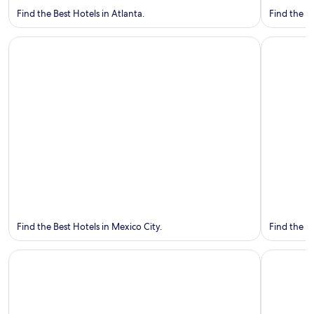
Find the Best Hotels in Atlanta.
Find the Be
Mexico City
Guadalaja
Mexico
City
Guadalaj
Find the Best Hotels in Mexico City.
Find the B
Toronto
Vancouver