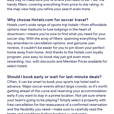
handy filters, covering everything from price to star rating, in
the map view help you refine your search even more.
Why choose Hotels.com for soccer travel?
Hotels.com's wide range of sports trip hotels—from affordable
options near stadiums to luxe lodgings in the heart of
downtown—means you're sure to find what you need for your
soccer stay. With the array of filters, spanning everything from
key amenities to cancellation options, and genuine user
reviews, it couldn't be easier for you to pin down your perfect
home away from home. And thanks to the Hotels.com loyalty
program, your easy-to-book stay just got even more
rewarding, too, with discounts and Member Prices available for
select hotels.
Should I book early or wait for last-minute deals?
Often, it can be smart to book your sports trip hotel well in
advance: Major soccer events attract large crowds, so it's worth
getting ahead of the curve and reserving your accommodation
early if you want to stay in a prime location. Not yet sure where
your team's going to be playing? Simply select a property with
free cancellation for the reassurance of a confirmed reservation
and the flexibility you need—make sure to carefully read the
terms and conditions before booking — and some