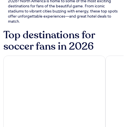
2026? North America is home to some of the most exciting
destinations for fans of the beautiful game. From iconic
stadiums to vibrant cities buzzing with energy, these top spots
offer unforgettable experiences—and great hotel deals to
match.
Top destinations for
soccer fans in 2026
Atlanta
Boston
Atlanta
Boston