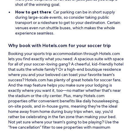
shot of the winning goal.
How to get there
: Car parking can be in short supply
during large-scale events, so consider taking public
transport or a rideshare to get to your destination. Certain
venues even run shuttle buses, which makes the whole
experience seamless.
Why book with Hotels.com for your soccer trip
Booking your sports trip accommodation through Hotels.com
lets you find exactly what you need: A spacious suite with space
for all of your soccer-loving gang? A cheerful, kid-friendly hotel
that suits the whole family? Or a high-end boutique residence
where you and your beloved can toast your favorite team's
success? Hotels.com has plenty of great hotels for soccer fans.
And the map feature helps you make sure your lodging is
exactly where you want it, too—no matter whether that's near
the stadium or the city center. Plus, many Hotels.com
properties offer convenient benefits like daily housekeeping,
on-site pools, and in-house gyms, meaning they're the ideal
home away from home during busy trips when, say, you'd
rather be celebrating in the fan zone than making your bed.
Not yet sure where your team's going to be playing? Use the
“free cancellation” filter to see properties with maximum