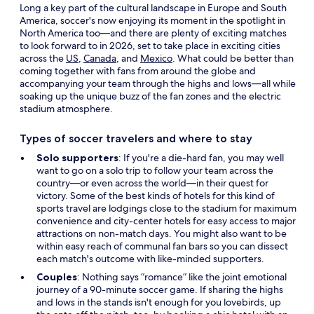
Long a key part of the cultural landscape in Europe and South
America, soccer's now enjoying its moment in the spotlight in
North America too—and there are plenty of exciting matches
to look forward to in 2026, set to take place in exciting cities
across the
US
,
Canada
, and
Mexico
. What could be better than
coming together with fans from around the globe and
accompanying your team through the highs and lows—all while
soaking up the unique buzz of the fan zones and the electric
stadium atmosphere.
Types of soccer travelers and where to stay
Solo supporters
: If you're a die-hard fan, you may well
want to go on a solo trip to follow your team across the
country—or even across the world—in their quest for
victory. Some of the best kinds of hotels for this kind of
sports travel are lodgings close to the stadium for maximum
convenience and city-center hotels for easy access to major
attractions on non-match days. You might also want to be
within easy reach of communal fan bars so you can dissect
each match's outcome with like-minded supporters.
Couples
: Nothing says “romance” like the joint emotional
journey of a 90-minute soccer game. If sharing the highs
and lows in the stands isn't enough for you lovebirds, up