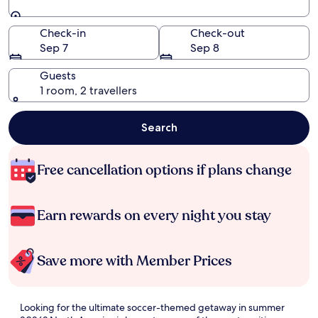
Going to
Check-in
Check-out
Sep 7
Sep 8
Guests
1 room, 2 travellers
Search
Free cancellation options if plans change
Earn rewards on every night you stay
Save more with Member Prices
Looking for the ultimate soccer-themed getaway in summer