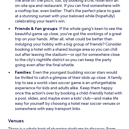
the ante off the pitch, too, by booking a chic hotel with an
on-site spa and restaurant. If you can find somewhere with
a rooftop bar, even better: That's the perfect place to gaze
at a stunning sunset with your beloved while (hopefully)
celebrating your team's win.
Friends & fan groups
: If the whole gang's keen to see the
beautiful game up close, you've got the workings of a great
trip on your hands. After all, what could be better than
indulging your hobby with a big group of friends? Consider
booking a hotel with a shared lounge area so you can chill
out after leaving the stadium—or opt for somewhere close
to the city's nightlife district so you can keep the party
going even after the final whistle.
Families
: Even the youngest budding soccer stars would
be thrilled to catch a glimpse of their idols up close: A family
trip to see a world-class soccer game is an unforgettable
experience for kids and adults alike. Keep them happy
once the action's over by booking a child-friendly hotel with
a pool, slides, and maybe even a kids' club—and make life
easy for yourself by choosing a hotel near soccer venues or
somewhere with easy transport links.
Venues
There is a whole host of stunning stadiums to discover. From