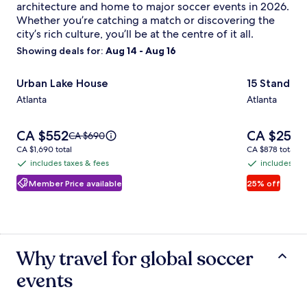
architecture and home to major soccer events in 2026.
Whether you’re catching a match or discovering the
city’s rich culture, you’ll be at the centre of it all.
Showing deals for:
Aug 14 - Aug 16
Image
Urban Lake House
Image
15 Standish
Urban Lake House
15 Standis
gallery
gallery
Atlanta
Atlanta
for
for
Urban
15
Price
Price
CA $552
CA $258
Lake
Standish
Price
P
CA $690
C
is
is
was
w
CA $1,690
CA $878
House
CA $1,690 total
Ave
CA $878 total
CA $552
CA $258
CA $690,
C
total
total
includes taxes & fees
includes tax
NW
includes
includes
see
s
taxes
taxes
Member Price available
25% off
more
m
information
i
&
&
about
a
fees
fees
Standard
S
Rate.
R
Why travel for global soccer
events