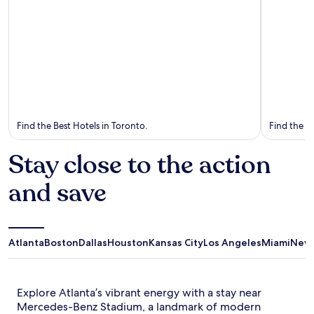
Toronto
Vancouv
Find the Best Hotels in Toronto.
Find the B
Stay close to the action
and save
Atlanta
Boston
Dallas
Houston
Kansas City
Los Angeles
Miami
New 
Explore Atlanta’s vibrant energy with a stay near
Mercedes-Benz Stadium, a landmark of modern