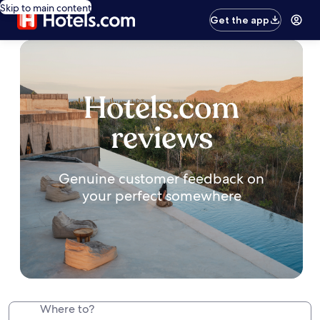
Skip to main content
Get the app
Hotels.com
reviews
Genuine customer feedback on
your perfect somewhere
Where to?