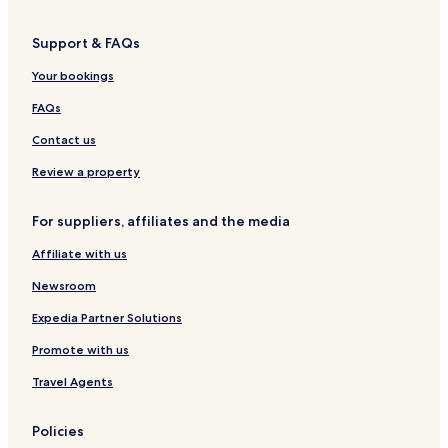
Support & FAQs
Your bookings
FAQs
Contact us
Review a property
For suppliers, affiliates and the media
Affiliate with us
Newsroom
Expedia Partner Solutions
Promote with us
Travel Agents
Policies