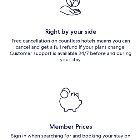
Right by your side
Free cancellation on countless hotels means you can
cancel and get a full refund if your plans change.
Customer support is available 24/7 before and during
your stay.
Member Prices
Sign in when searching for and booking your stay on