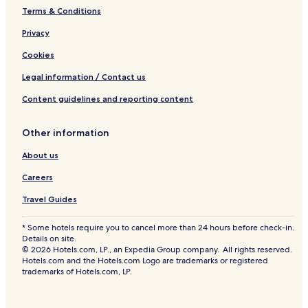
Terms & Conditions
Privacy
Cookies
Legal information / Contact us
Content guidelines and reporting content
Other information
About us
Careers
Travel Guides
* Some hotels require you to cancel more than 24 hours before check-in.
Details on site.
© 2026 Hotels.com, LP., an Expedia Group company. All rights reserved.
Hotels.com and the Hotels.com Logo are trademarks or registered
trademarks of Hotels.com, LP.