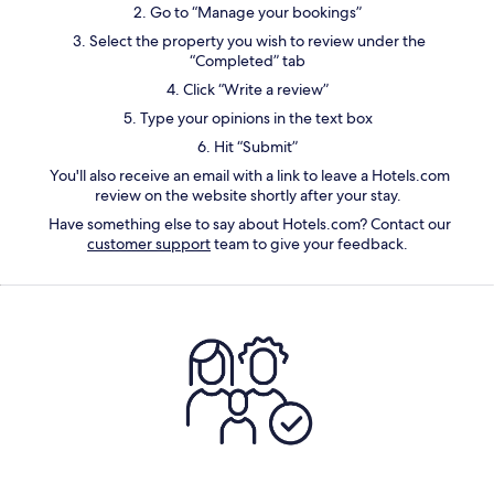
2. Go to “Manage your bookings”
3. Select the property you wish to review under the
“Completed” tab
4. Click “Write a review”
5. Type your opinions in the text box
6. Hit “Submit”
You'll also receive an email with a link to leave a
Hotels.com
review on the website
shortly after your stay.
Have something else to say about Hotels.com? Contact our
customer support
team to give your feedback.