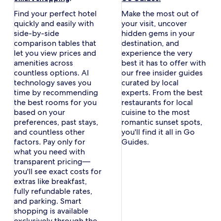
in
in
Find your perfect hotel
Make the most out of
a
a
quickly and easily with
your visit, uncover
new
new
side-by-side
hidden gems in your
window
window
comparison tables that
destination, and
let you view prices and
experience the very
amenities across
best it has to offer with
countless options. AI
our free insider guides
technology saves you
curated by local
time by recommending
experts. From the best
the best rooms for you
restaurants for local
based on your
cuisine to the most
preferences, past stays,
romantic sunset spots,
and countless other
you'll find it all in Go
factors. Pay only for
Guides.
what you need with
transparent pricing—
you'll see exact costs for
extras like breakfast,
fully refundable rates,
and parking. Smart
shopping is available
exclusively through the