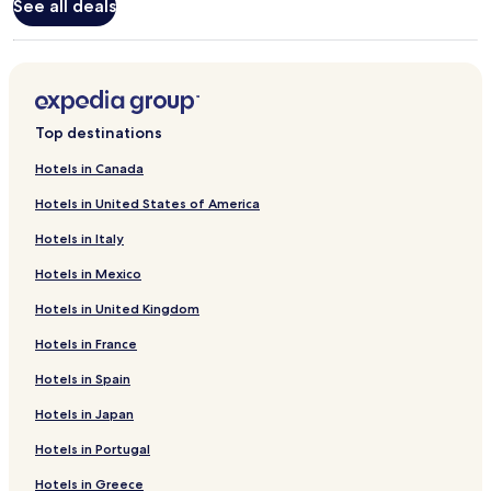
Standard
See all deals
Rate.
Top destinations
Hotels in Canada
Hotels in United States of America
Hotels in Italy
Hotels in Mexico
Hotels in United Kingdom
Hotels in France
Hotels in Spain
Hotels in Japan
Hotels in Portugal
Hotels in Greece