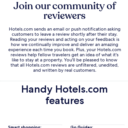
Join our community of
reviewers
Hotels.com sends an email or push notification asking
customers to leave a review shortly after their stay.
Reading your reviews and acting on your feedback is
how we continually improve and deliver an amazing
experience each time you book. Plus, your Hotels.com
reviews help fellow travelers get an idea of what it's
like to stay at a property. You'll be pleased to know
that all Hotels.com reviews are unfiltered, unedited,
and written by real customers.
Handy Hotels.com
features
Opens
Opens
Smart shopping
:
Go Guides: