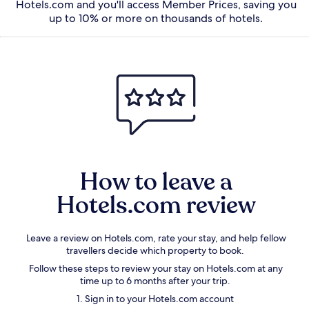
Hotels.com and you'll access Member Prices, saving you
up to 10% or more on thousands of hotels.
How to leave a
Hotels.com review
Leave a
review on Hotels.com
, rate your stay, and help fellow
travellers decide which property to book.
Follow these steps to review your stay on Hotels.com at any
time up to 6 months after your trip.
1. Sign in to your Hotels.com account