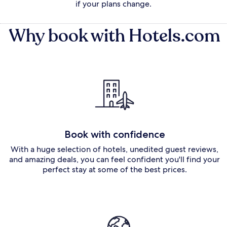
if your plans change.
Why book with Hotels.com
Book with confidence
With a huge selection of hotels, unedited guest reviews,
and amazing deals, you can feel confident you'll find your
perfect stay at some of the best prices.