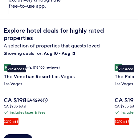
free-to-use app.
Explore hotel deals for highly rated
properties
A selection of properties that guests loved
Showing deals for:
Aug 10 - Aug 13
Image
The Venetian Resort Las Vegas
Image
The Palazz
Wonderful
Excepti
9.2
(18,165 reviews)
9.4
VIP Access
VIP Access
gallery
gallery
9.2 out of 10, Wonderful, (18,165 reviews)
9.4 out of 
The Venetian Resort Las Vegas
The Palaz
for
for
The
Las Vegas
The
Las Vegas
Venetian
Palazzo
Resort
at
Price
Price
CA $198
CA $198
Price
CA $296
is
is
Las
The
was
CA $935
CA $935
CA $935 total
CA $935 total
CA $198
CA $198
CA $296,
total
total
Vegas
Venetia
includes taxes & fees
includes t
includes
includes
see
taxes
taxes
33% off
33% off
more
information
&
&
about
fees
fees