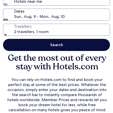
Hotels near me
Dates
Sun., Aug. 9 - Mon., Aug. 10
Travellers
2 travellers, 1 room
Search
Get the most out of every
stay with Hotels.com
You can rely on Hotels.com to find and book your
perfect stay at some of the best prices. Whatever the
occasion, simply enter your dates and destination into
the search bar to instantly compare thousands of
hotels worldwide. Member Prices and rewards let you
book your dream hotel for less, while free
cancellation on many hotels gives you peace of mind