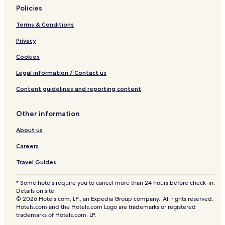
Policies
Terms & Conditions
Privacy
Cookies
Legal information / Contact us
Content guidelines and reporting content
Other information
About us
Careers
Travel Guides
* Some hotels require you to cancel more than 24 hours before check-in.
Details on site.
© 2026 Hotels.com, LP., an Expedia Group company. All rights reserved.
Hotels.com and the Hotels.com Logo are trademarks or registered
trademarks of Hotels.com, LP.