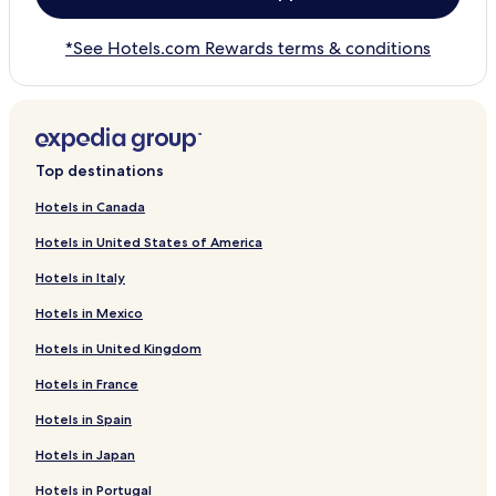
*See Hotels.com Rewards terms & conditions
Top destinations
Hotels in Canada
Hotels in United States of America
Hotels in Italy
Hotels in Mexico
Hotels in United Kingdom
Hotels in France
Hotels in Spain
Hotels in Japan
Hotels in Portugal