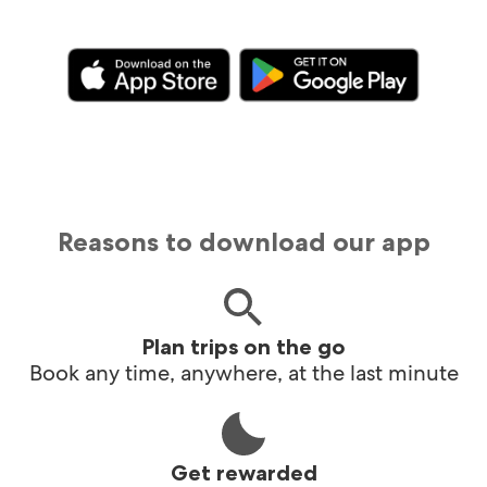
Reasons to download our app
Plan trips on the go
Book any time, anywhere, at the last minute
Get rewarded