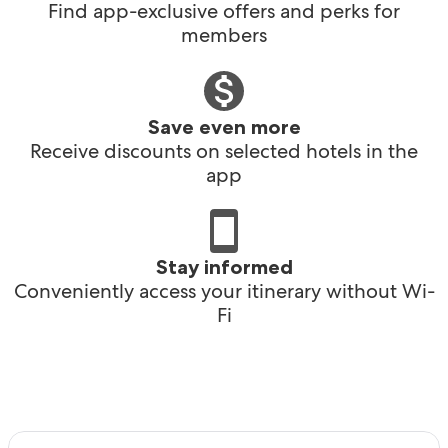
Find app-exclusive offers and perks for
members
Save even more
Receive discounts on selected hotels in the
app
Stay informed
Conveniently access your itinerary without Wi-
Fi