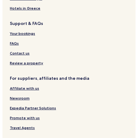
Hotels in Greece
Support & FAQs
Your bookings
FAQs
Contact us
Review a property
For suppliers, affiliates and the media
Affiliate with us
Newsroom
Expedia Partner Solutions
Promote with us
Travel Agents