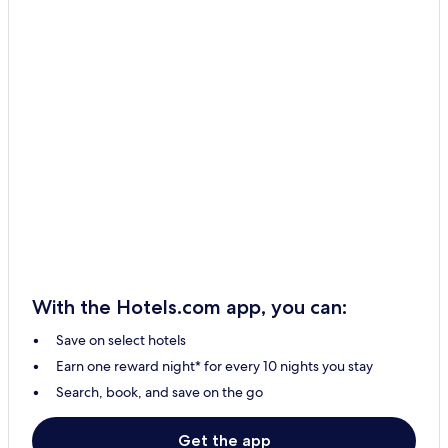
With the Hotels.com app, you can:
Save on select hotels
Earn one reward night* for every 10 nights you stay
Search, book, and save on the go
Get the app