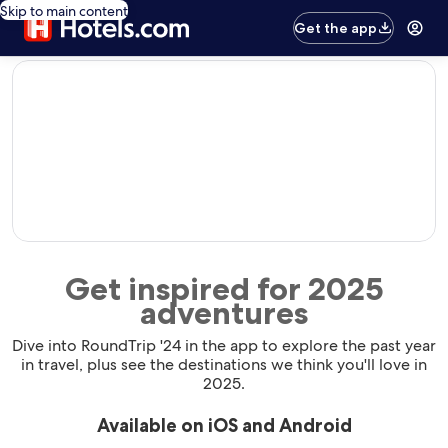
Skip to main content
Get the app
editorial
Get inspired for 2025
adventures
Dive into RoundTrip '24 in the app to explore the past year
in travel, plus see the destinations we think you'll love in
2025.
Available on iOS and Android