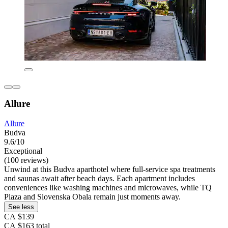
Allure
Allure
Budva
9.6/10
Exceptional
(100 reviews)
Unwind at this Budva aparthotel where full-service spa treatments
and saunas await after beach days. Each apartment includes
conveniences like washing machines and microwaves, while TQ
Plaza and Slovenska Obala remain just moments away.
See less
CA $139
CA $163 total