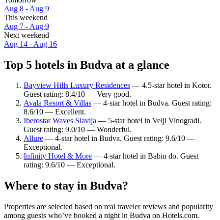
Aug 8 - Aug 9
This weekend
Aug 7 - Aug 9
Next weekend
Aug 14 - Aug 16
Top 5 hotels in Budva at a glance
Bayview Hills Luxury Residences
— 4.5-star hotel in Kotor.
Guest rating: 8.4/10 — Very good.
Avala Resort & Villas
— 4-star hotel in Budva. Guest rating:
8.6/10 — Excellent.
Iberostar Waves Slavija
— 5-star hotel in Velji Vinogradi.
Guest rating: 9.0/10 — Wonderful.
Allure
— 4-star hotel in Budva. Guest rating: 9.6/10 —
Exceptional.
Infinity Hotel & More
— 4-star hotel in Babin do. Guest
rating: 9.6/10 — Exceptional.
Where to stay in Budva?
Properties are selected based on real traveler reviews and popularity
among guests who’ve booked a night in Budva on Hotels.com.