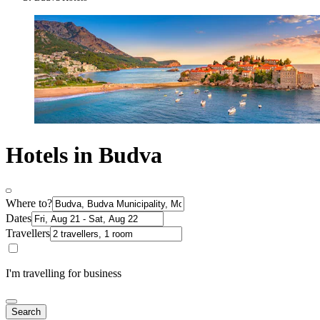
Hotels in Budva
Where to?
Dates
Travellers
I'm travelling for business
Search