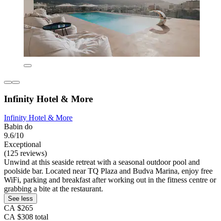
Infinity Hotel & More
Infinity Hotel & More
Babin do
9.6/10
Exceptional
(125 reviews)
Unwind at this seaside retreat with a seasonal outdoor pool and
poolside bar. Located near TQ Plaza and Budva Marina, enjoy free
WiFi, parking and breakfast after working out in the fitness centre or
grabbing a bite at the restaurant.
See less
CA $265
CA $308 total