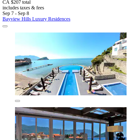
CA $207 total
includes taxes & fees
Sep 7 - Sep 8
Bayview Hills Luxury Residences