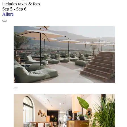
includes taxes & fees
Sep 5 - Sep 6
Allure