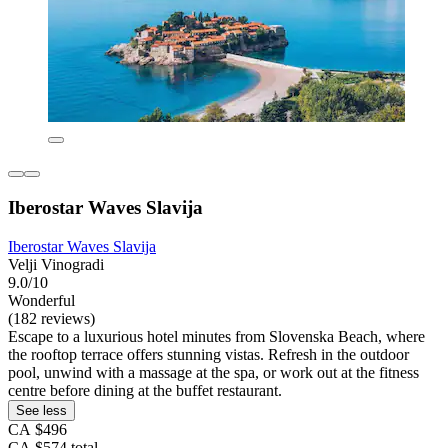
Iberostar Waves Slavija
Iberostar Waves Slavija
Velji Vinogradi
9.0/10
Wonderful
(182 reviews)
Escape to a luxurious hotel minutes from Slovenska Beach, where
the rooftop terrace offers stunning vistas. Refresh in the outdoor
pool, unwind with a massage at the spa, or work out at the fitness
centre before dining at the buffet restaurant.
See less
CA $496
CA $574 total