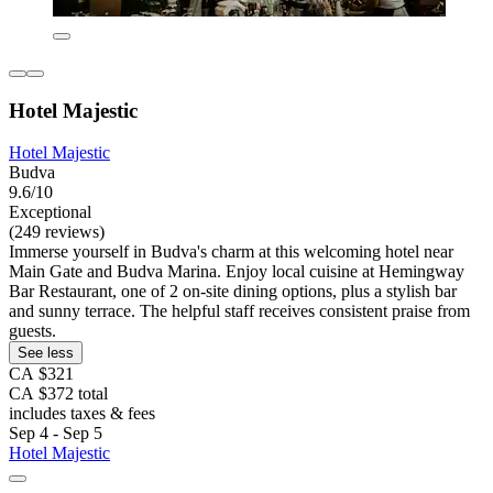
Hotel Majestic
Hotel Majestic
Budva
9.6/10
Exceptional
(249 reviews)
Immerse yourself in Budva's charm at this welcoming hotel near
Main Gate and Budva Marina. Enjoy local cuisine at Hemingway
Bar Restaurant, one of 2 on-site dining options, plus a stylish bar
and sunny terrace. The helpful staff receives consistent praise from
guests.
See less
CA $321
CA $372 total
includes taxes & fees
Sep 4 - Sep 5
Hotel Majestic