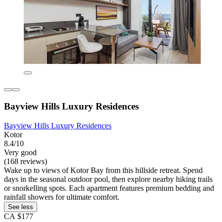
Bayview Hills Luxury Residences
Bayview Hills Luxury Residences
Kotor
8.4/10
Very good
(168 reviews)
Wake up to views of Kotor Bay from this hillside retreat. Spend
days in the seasonal outdoor pool, then explore nearby hiking trails
or snorkelling spots. Each apartment features premium bedding and
rainfall showers for ultimate comfort.
See less
CA $177