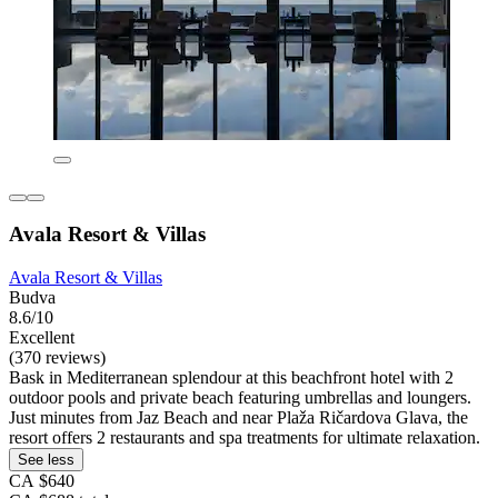
Avala Resort & Villas
Avala Resort & Villas
Budva
8.6/10
Excellent
(370 reviews)
Bask in Mediterranean splendour at this beachfront hotel with 2
outdoor pools and private beach featuring umbrellas and loungers.
Just minutes from Jaz Beach and near Plaža Ričardova Glava, the
resort offers 2 restaurants and spa treatments for ultimate relaxation.
See less
CA $640