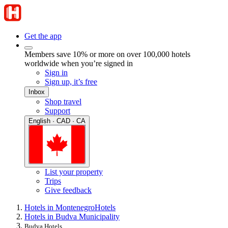
Get the app
Members save 10% or more on over 100,000 hotels
worldwide when you’re signed in
Sign in
Sign up, it’s free
Inbox
Shop travel
Support
English · CAD · CA
List your property
Trips
Give feedback
Hotels in Montenegro
Hotels
Hotels in Budva Municipality
Budva Hotels