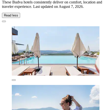
These Budva hotels consistently deliver on comfort, location and
traveler experience. Last updated on
August 7, 2026
.
Read less