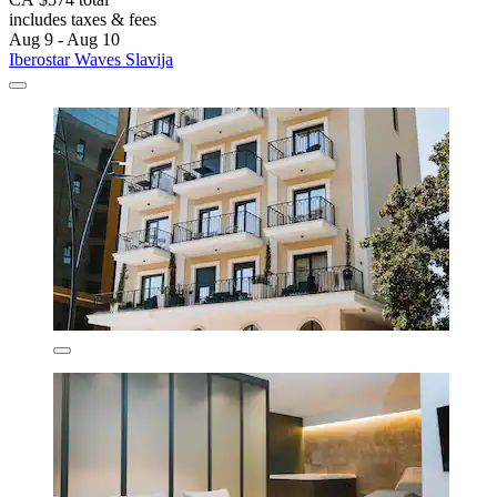
includes taxes & fees
Aug 9 - Aug 10
Iberostar Waves Slavija