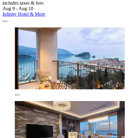
includes taxes & fees
Aug 9 - Aug 10
Infinity Hotel & More