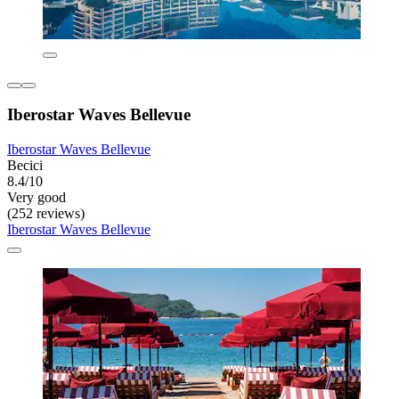
Iberostar Waves Bellevue
Iberostar Waves Bellevue
Becici
8.4/10
Very good
(252 reviews)
Iberostar Waves Bellevue