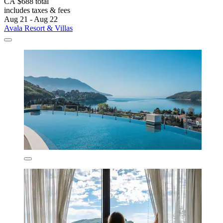
CA $688 total
includes taxes & fees
Aug 21 - Aug 22
Avala Resort & Villas