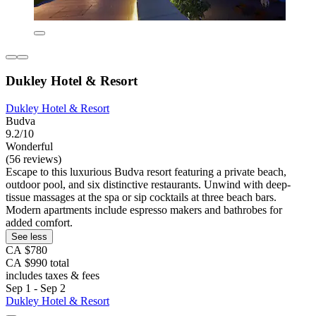
Dukley Hotel & Resort
Dukley Hotel & Resort
Budva
9.2/10
Wonderful
(56 reviews)
Escape to this luxurious Budva resort featuring a private beach,
outdoor pool, and six distinctive restaurants. Unwind with deep-
tissue massages at the spa or sip cocktails at three beach bars.
Modern apartments include espresso makers and bathrobes for
added comfort.
See less
CA $780
CA $990 total
includes taxes & fees
Sep 1 - Sep 2
Dukley Hotel & Resort