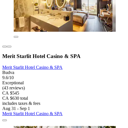
Merit Starlit Hotel Casino & SPA
Merit Starlit Hotel Casino & SPA
Budva
9.6/10
Exceptional
(43 reviews)
CA $545
CA $630 total
includes taxes & fees
Aug 31 - Sep 1
Merit Starlit Hotel Casino & SPA