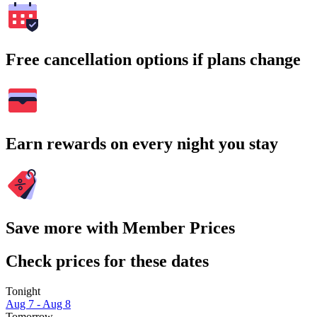
Free cancellation options if plans change
Earn rewards on every night you stay
Save more with Member Prices
Check prices for these dates
Tonight
Aug 7 - Aug 8
Tomorrow