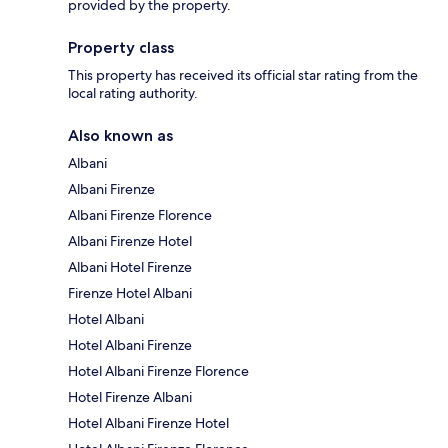
provided by the property.
Property class
This property has received its official star rating from the
local rating authority.
Also known as
Albani
Albani Firenze
Albani Firenze Florence
Albani Firenze Hotel
Albani Hotel Firenze
Firenze Hotel Albani
Hotel Albani
Hotel Albani Firenze
Hotel Albani Firenze Florence
Hotel Firenze Albani
Hotel Albani Firenze Hotel