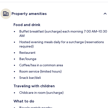
Property amenities
Food and drink
Buffet breakfast (surcharge) each morning 7:00 AM–10:30
AM
Hosted evening meals daily for a surcharge (reservations
required)
Restaurant
Bar/lounge
Coffee/tea in a common area
Room service (limited hours)
Snack bar/deli
Traveling with children
Childcare in room (surcharge)
What to do
Bicycle rentals nearby