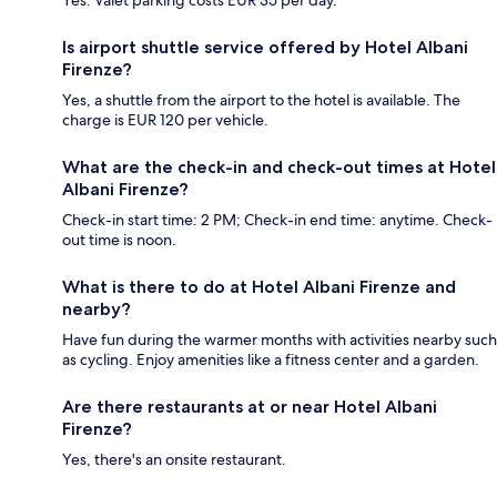
Is airport shuttle service offered by Hotel Albani
Firenze?
Yes, a shuttle from the airport to the hotel is available. The
charge is EUR 120 per vehicle.
What are the check-in and check-out times at Hotel
Albani Firenze?
Check-in start time: 2 PM; Check-in end time: anytime. Check-
out time is noon.
What is there to do at Hotel Albani Firenze and
nearby?
Have fun during the warmer months with activities nearby such
as cycling. Enjoy amenities like a fitness center and a garden.
Are there restaurants at or near Hotel Albani
Firenze?
Yes, there's an onsite restaurant.