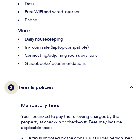
Desk
Free WiFi and wired internet
Phone
More
Daily housekeeping
In-room safe (laptop compatible)
Connecting/adjoining rooms available
Guidebooks/recommendations
Fees & policies
Mandatory fees
You'll be asked to pay the following charges by the
property at check-in or check-out. Fees may include
applicable taxes:
A tax is imposed by the city: EUR 7.00 per person, per