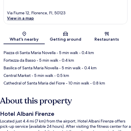
Via Fiume 12, Florence, FI, 50123
View in a map
Map
What's nearby
Getting around
Restaurants
Piazza di Santa Maria Novella
- 5 min walk
- 0.4 km
Fortezza da Basso
- 5 min walk
- 0.4 km
Basilica of Santa Maria Novella
- 5 min walk
- 0.4 km
Central Market
- 5 min walk
- 0.5 km
Cathedral of Santa Maria del Fiore
- 10 min walk
- 0.8 km
About this property
Hotel Albani Firenze
Located just 4.4 mi (7 km) from the airport, Hotel Albani Firenze offers
pick-up service (available 24 hours). After visiting the fitness center for a