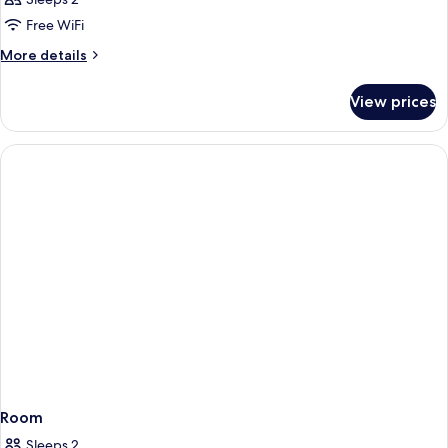
Free WiFi
More
More details
details
for
View prices
Room
Room
Sleeps 2