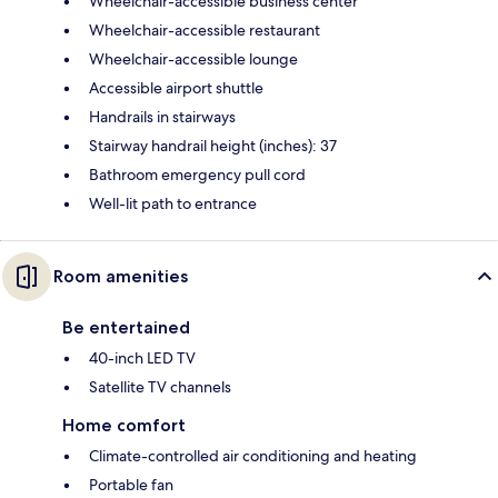
Wheelchair-accessible business center
Wheelchair-accessible restaurant
Wheelchair-accessible lounge
Accessible airport shuttle
Handrails in stairways
Stairway handrail height (inches): 37
Bathroom emergency pull cord
Well-lit path to entrance
Room amenities
Be entertained
40-inch LED TV
Satellite TV channels
Home comfort
Climate-controlled air conditioning and heating
Portable fan