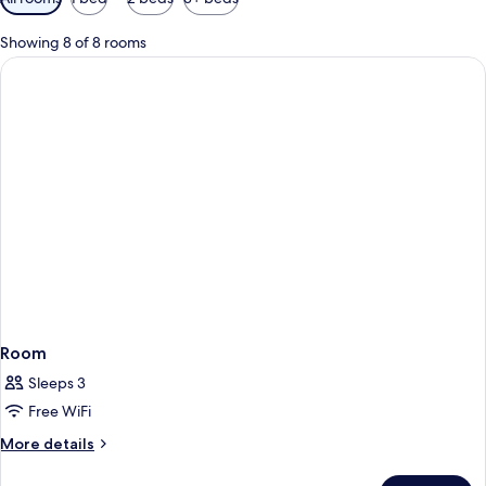
filters
for
Showing 8 of 8 rooms
rooms
Room
Sleeps 3
Free WiFi
More
More details
details
for