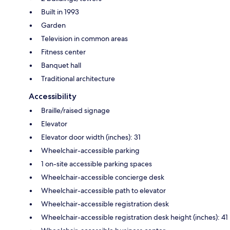
Built in 1993
Garden
Television in common areas
Fitness center
Banquet hall
Traditional architecture
Accessibility
Braille/raised signage
Elevator
Elevator door width (inches): 31
Wheelchair-accessible parking
1 on-site accessible parking spaces
Wheelchair-accessible concierge desk
Wheelchair-accessible path to elevator
Wheelchair-accessible registration desk
Wheelchair-accessible registration desk height (inches): 41