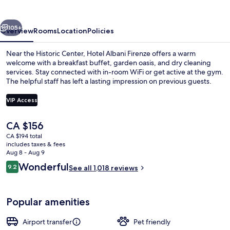
vious
Next
105+
Overview
Rooms
Location
Policies
Near the Historic Center, Hotel Albani Firenze offers a warm
welcome with a breakfast buffet, garden oasis, and dry cleaning
services. Stay connected with in-room WiFi or get active at the gym.
The helpful staff has left a lasting impression on previous guests.
VIP Access
The
CA $156
current
CA $194 total
Property entrance
price
includes taxes & fees
is
Aug 8 - Aug 9
CA $156
Reviews
Wonderful
9.2
See all 1,018 reviews
9.2 out of 10
Popular amenities
Airport transfer
Pet friendly