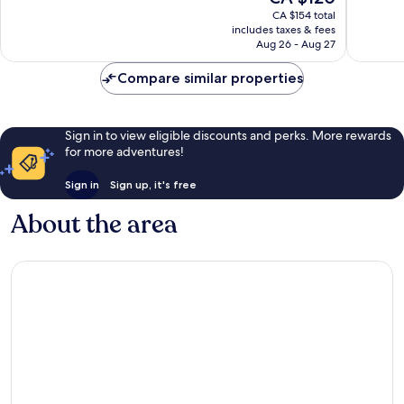
Exceptional,
Exceptio
price
CA $154 total
672
718
is
includes taxes & fees
reviews
reviews
CA $120
Aug 26 - Aug 27
Compare similar properties
Sign in to view eligible discounts and perks. More rewards
for more adventures!
Sign in
Sign up, it's free
About the area