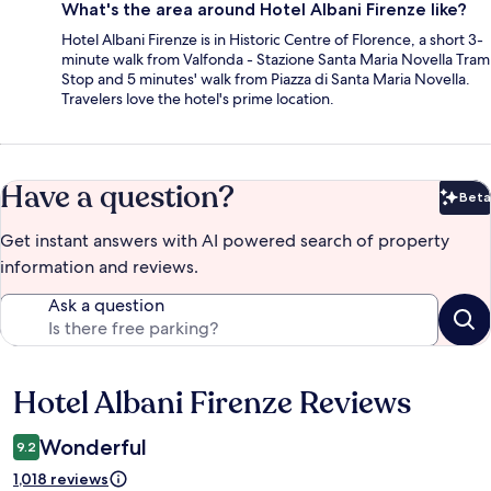
What's the area around Hotel Albani Firenze like?
Hotel Albani Firenze is in Historic Centre of Florence, a short 3-
minute walk from Valfonda - Stazione Santa Maria Novella Tram
Stop and 5 minutes' walk from Piazza di Santa Maria Novella.
Travelers love the hotel's prime location.
Have a question?
Beta
Bet
Get instant answers with AI powered search of property
information and reviews.
Ask a question
Hotel Albani Firenze Reviews
Reviews
Wonderful
9.2
1,018 reviews