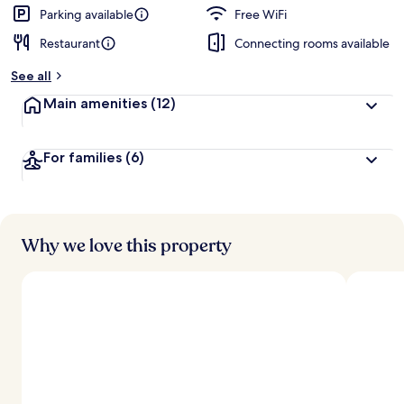
Parking available
Free WiFi
Restaurant
Connecting rooms available
See all
Main amenities
(12)
For families
(6)
Why we love this property