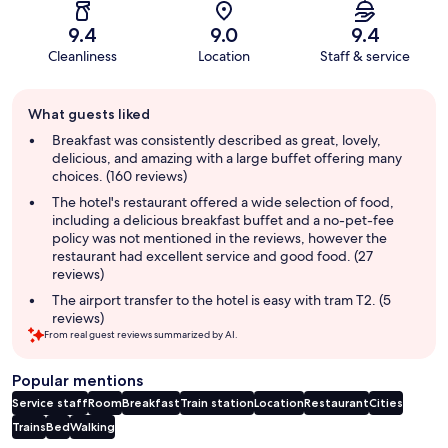
9.4
9.0
9.4
Cleanliness
Location
Staff & service
Guest
What guests liked
review
summary
Breakfast was consistently described as great, lovely,
delicious, and amazing with a large buffet offering many
choices. (160 reviews)
The hotel's restaurant offered a wide selection of food,
including a delicious breakfast buffet and a no-pet-fee
policy was not mentioned in the reviews, however the
restaurant had excellent service and good food. (27
reviews)
The airport transfer to the hotel is easy with tram T2. (5
reviews)
From real guest reviews summarized by AI.
Popular mentions
Service staff
Room
Breakfast
Train station
Location
Restaurant
Cities
Trains
Bed
Walking