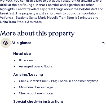
workout, you can grab a bite to eat at the restaurant or unwind with a
drink at the bar/lounge. A snack bar/deli and a garden are other
highlights. Fellow travelers say great things about the helpful staff and
breakfast. The property is just a short walk to public transportation:
Valfonda - Stazione Santa Maria Novella Tram Stop is 3 minutes and
Unità Tram Stop is 3 minutes.
More about this property
At a glance
Hotel size
101 rooms
Arranged over 6 floors
Arriving/Leaving
Check-in start time: 2 PM; Check-in end time: anytime
Minimum check-in age: 18
Check-out time is noon
Special check-in instructions