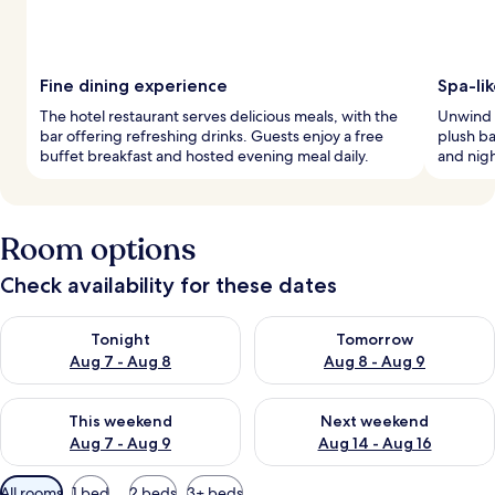
Fine dining experience
Spa-li
The hotel restaurant serves delicious meals, with the
Unwind i
bar offering refreshing drinks. Guests enjoy a free
plush ba
buffet breakfast and hosted evening meal daily.
and nigh
Room options
Check availability for these dates
Check availability for tonight Aug 7 - Aug 8
Check availability for tomorr
Tonight
Tomorrow
Aug 7 - Aug 8
Aug 8 - Aug 9
Check availability for this weekend Aug 7 - Aug 9
Check availability for next we
This weekend
Next weekend
Aug 7 - Aug 9
Aug 14 - Aug 16
Available
All rooms
1 bed
2 beds
3+ beds