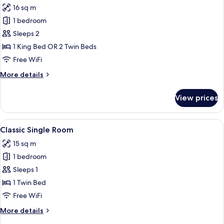
16 sq m
photos
1 bedroom
for
Classic
Sleeps 2
Room
1 King Bed OR 2 Twin Beds
Free WiFi
More
More details
details
for
View prices
Classic
Room
View
A hotel room with a bed, a chair, a des
10
Classic Single Room
all
15 sq m
photos
1 bedroom
for
Classic
Sleeps 1
Single
1 Twin Bed
Room
Free WiFi
More
More details
details