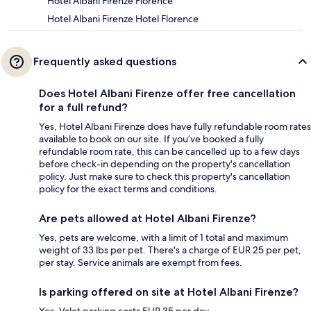
Hotel Albani Firenze Florence
Hotel Albani Firenze Hotel Florence
Frequently asked questions
Does Hotel Albani Firenze offer free cancellation
for a full refund?
Yes, Hotel Albani Firenze does have fully refundable room rates
available to book on our site. If you’ve booked a fully
refundable room rate, this can be cancelled up to a few days
before check-in depending on the property's cancellation
policy. Just make sure to check this property's cancellation
policy for the exact terms and conditions.
Are pets allowed at Hotel Albani Firenze?
Yes, pets are welcome, with a limit of 1 total and maximum
weight of 33 lbs per pet. There's a charge of EUR 25 per pet,
per stay. Service animals are exempt from fees.
Is parking offered on site at Hotel Albani Firenze?
Yes. Valet parking costs EUR 35 per day.