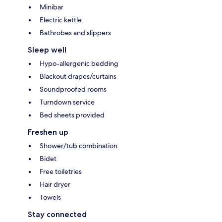
Minibar
Electric kettle
Bathrobes and slippers
Sleep well
Hypo-allergenic bedding
Blackout drapes/curtains
Soundproofed rooms
Turndown service
Bed sheets provided
Freshen up
Shower/tub combination
Bidet
Free toiletries
Hair dryer
Towels
Stay connected