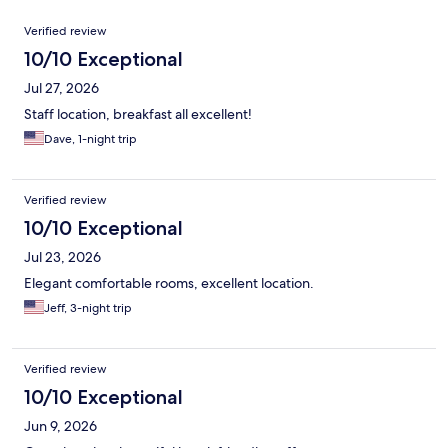
Reviews
Verified review
10/10 Exceptional
Jul 27, 2026
Staff location, breakfast all excellent!
Dave, 1-night trip
Verified review
10/10 Exceptional
Jul 23, 2026
Elegant comfortable rooms, excellent location.
Jeff, 3-night trip
Verified review
10/10 Exceptional
Jun 9, 2026