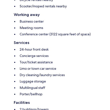
Scooter/moped rentals nearby
Working away
Business center
Meeting rooms
Conference center (3122 square feet of space)
Services
24-hour front desk
Concierge services
Tour/ticket assistance
Limo or town car service
Dry cleaning/laundry services
Luggage storage
Multilingual staff
Porter/bellhop
Facilities
2 buildings/towers