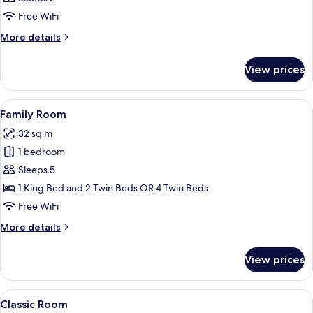
Free WiFi
More
More details
details
for
View prices
Room
View
A hotel room with a large bed, a nigh
10
Family Room
all
32 sq m
photos
1 bedroom
for
Family
Sleeps 5
Room
1 King Bed and 2 Twin Beds OR 4 Twin Beds
Free WiFi
More
More details
details
for
View prices
Family
Room
View
A hotel room with two beds, a desk wit
16
Classic Room
all