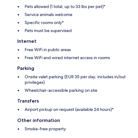
Pets allowed (1 total, up to 33 lbs per pet)*
Service animals welcome
Specific rooms only*
Pets must be supervised
Internet
Free WiFi in public areas
Free WiFi and wired internet access in rooms
Parking
Onsite valet parking (EUR 35 per day; includes in/out
privileges)
Wheelchair-accessible parking on site
Transfers
Airport pickup on request (available 24 hours)*
Other information
Smoke-free property