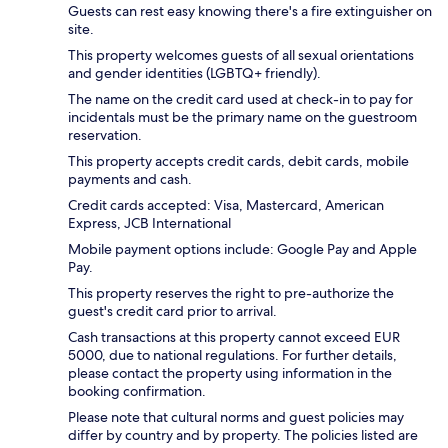
Guests can rest easy knowing there's a fire extinguisher on
site.
This property welcomes guests of all sexual orientations
and gender identities (LGBTQ+ friendly).
The name on the credit card used at check-in to pay for
incidentals must be the primary name on the guestroom
reservation.
This property accepts credit cards, debit cards, mobile
payments and cash.
Credit cards accepted: Visa, Mastercard, American
Express, JCB International
Mobile payment options include: Google Pay and Apple
Pay.
This property reserves the right to pre-authorize the
guest's credit card prior to arrival.
Cash transactions at this property cannot exceed EUR
5000, due to national regulations. For further details,
please contact the property using information in the
booking confirmation.
Please note that cultural norms and guest policies may
differ by country and by property. The policies listed are