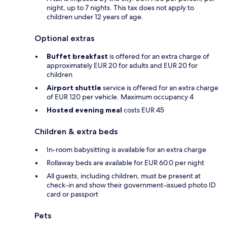
night, up to 7 nights. This tax does not apply to
children under 12 years of age.
Optional extras
Buffet breakfast
is offered for an extra charge of
approximately EUR 20 for adults and EUR 20 for
children
Airport shuttle
service is offered for an extra charge
of EUR 120 per vehicle. Maximum occupancy 4
Hosted evening meal
costs EUR 45
Children & extra beds
In-room babysitting is available for an extra charge
Rollaway beds are available for EUR 60.0 per night
All guests, including children, must be present at
check-in and show their government-issued photo ID
card or passport
Pets