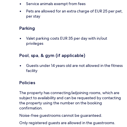
Service animals exempt from fees
Pets are allowed for an extra charge of EUR 25 per pet,
per stay
Parking
Valet parking costs EUR 35 per day with in/out
privileges
Pool, spa, & gym (if applicable)
Guests under 14 years old are not allowed in the fitness
facility
Policies
The property has connecting/adjoining rooms, which are
subject to availability and can be requested by contacting
the property using the number on the booking
confirmation.
Noise-free guestrooms cannot be guaranteed.
Only registered guests are allowed in the guestrooms.