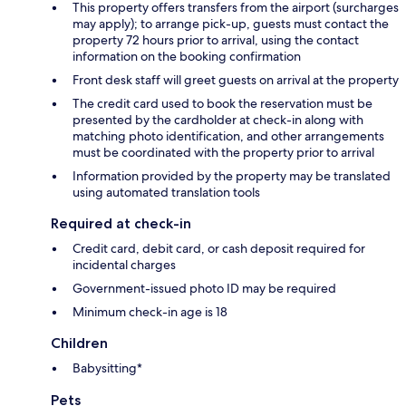
This property offers transfers from the airport (surcharges
may apply); to arrange pick-up, guests must contact the
property 72 hours prior to arrival, using the contact
information on the booking confirmation
Front desk staff will greet guests on arrival at the property
The credit card used to book the reservation must be
presented by the cardholder at check-in along with
matching photo identification, and other arrangements
must be coordinated with the property prior to arrival
Information provided by the property may be translated
using automated translation tools
Required at check-in
Credit card, debit card, or cash deposit required for
incidental charges
Government-issued photo ID may be required
Minimum check-in age is 18
Children
Babysitting*
Pets