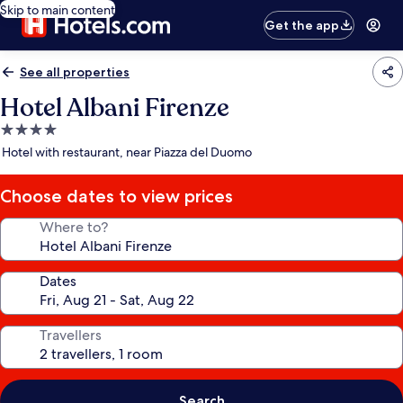
Skip to main content
Get the app
See all properties
Hotel Albani Firenze
4.0
star
Hotel with restaurant, near Piazza del Duomo
property
Choose dates to view prices
Where to?
Dates
Travellers
Search