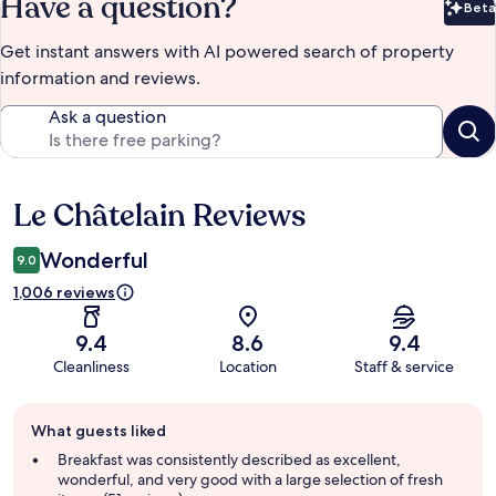
Have a question?
Beta
Bet
Get instant answers with AI powered search of property
information and reviews.
Ask a question
Le Châtelain Reviews
Reviews
Wonderful
9.0
1,006 reviews
9.4
8.6
9.4
Cleanliness
Location
Staff & service
Guest
What guests liked
review
summary
Breakfast was consistently described as excellent,
wonderful, and very good with a large selection of fresh