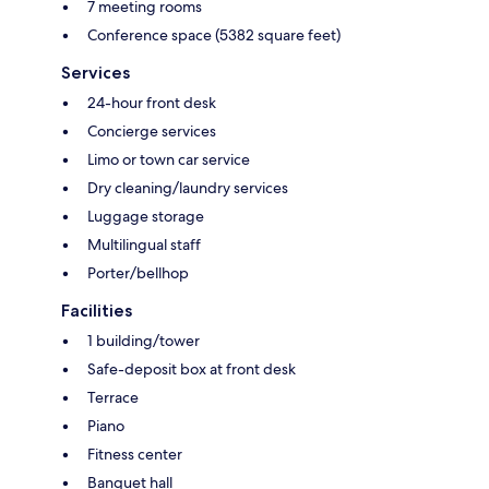
7 meeting rooms
Conference space (5382 square feet)
Services
24-hour front desk
Concierge services
Limo or town car service
Dry cleaning/laundry services
Luggage storage
Multilingual staff
Porter/bellhop
Facilities
1 building/tower
Safe-deposit box at front desk
Terrace
Piano
Fitness center
Banquet hall