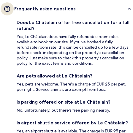
Frequently asked questions
Does Le Châtelain offer free cancellation for a full
refund?
Yes, Le Châtelain does have fully refundable room rates
available to book on our site. If you’ve booked a fully
refundable room rate, this can be cancelled up to a few days
before check-in depending on the property's cancellation
policy. Just make sure to check this property's cancellation
policy for the exact terms and conditions.
Are pets allowed at Le Châtelain?
Yes, pets are welcome. There's a charge of EUR 25 per pet,
per night. Service animals are exempt from fees.
Is parking offered on site at Le Châtelain?
No, unfortunately, but there's free parking nearby.
Is airport shuttle service offered by Le Châtelain?
Yes, an airport shuttle is available. The charge is EUR 95 per