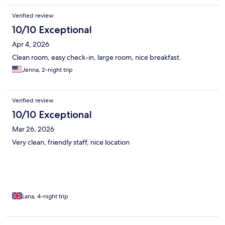
Verified review
10/10 Exceptional
Apr 4, 2026
Clean room, easy check-in, large room, nice breakfast.
Jenna, 2-night trip
Verified review
10/10 Exceptional
Mar 26, 2026
Very clean, friendly staff, nice location
Lana, 4-night trip