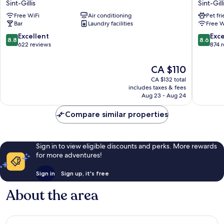
Sint-Gillis
Sint-Gill
Hotel
Centre
Free WiFi
Air conditioning
Pet fr
Brussels
Louise
Bar
Laundry facilities
Free W
Sint-
Sint-
Gillis
Gillis
8.8
8.6
Excellent
Exce
8.8
8.6
out
out
622 reviews
874 
of
of
10,
10,
The
CA $110
Excellent,
Excellen
price
CA $132 total
622
874
is
includes taxes & fees
reviews
reviews
CA $110
Aug 23 - Aug 24
Compare similar properties
Sign in to view eligible discounts and perks. More rewards
for more adventures!
Sign in
Sign up, it's free
About the area