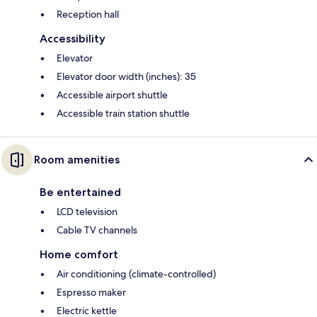
Reception hall
Accessibility
Elevator
Elevator door width (inches): 35
Accessible airport shuttle
Accessible train station shuttle
Room amenities
Be entertained
LCD television
Cable TV channels
Home comfort
Air conditioning (climate-controlled)
Espresso maker
Electric kettle