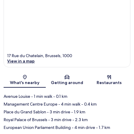
17 Rue du Chatelain, Brussels, 1000
View in a map
Map
What's nearby
Getting around
Restaurants
Avenue Louise
- 1 min walk
- 0.1 km
Management Centre Europe
- 4 min walk
- 0.4 km
Place du Grand Sablon
- 3 min drive
- 1.9 km
Royal Palace of Brussels
- 3 min drive
- 2.3 km
European Union Parliament Building
- 4 min drive
- 1.7 km