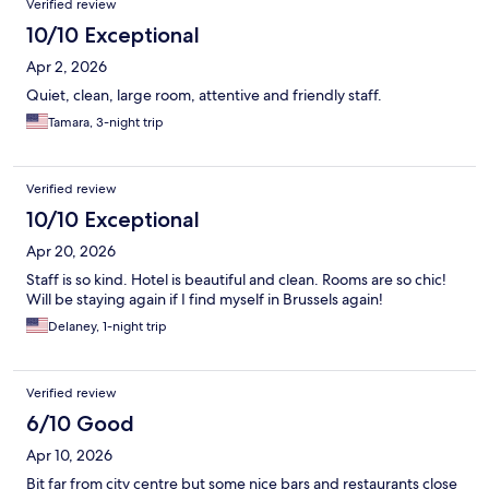
Verified review
10/10 Exceptional
Apr 2, 2026
Quiet, clean, large room, attentive and friendly staff.
Tamara, 3-night trip
Verified review
10/10 Exceptional
Apr 20, 2026
Staff is so kind. Hotel is beautiful and clean. Rooms are so chic!
Will be staying again if I find myself in Brussels again!
Delaney, 1-night trip
Verified review
6/10 Good
Apr 10, 2026
Bit far from city centre but some nice bars and restaurants close