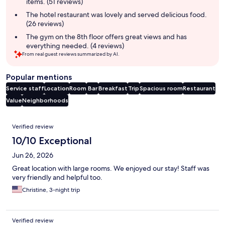
items. (51 reviews)
The hotel restaurant was lovely and served delicious food.
(26 reviews)
The gym on the 8th floor offers great views and has
everything needed. (4 reviews)
From real guest reviews summarized by AI.
Popular mentions
Service staff
Location
Room
Bar
Breakfast
Trip
Spacious room
Restaurant
Value
Neighborhoods
Reviews
Verified review
10/10 Exceptional
Jun 26, 2026
Great location with large rooms. We enjoyed our stay! Staff was
very friendly and helpful too.
Christine, 3-night trip
Verified review