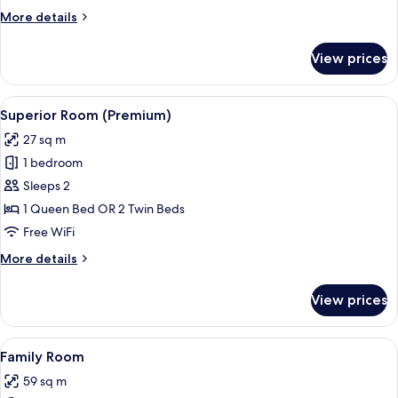
More
More details
details
for
View prices
Executive
Room
(Deluxe)
View
Superior Room (Premium)
6
Superior Room (Premium)
all
27 sq m
photos
1 bedroom
for
Superior
Sleeps 2
Room
1 Queen Bed OR 2 Twin Beds
(Premium)
Free WiFi
More
More details
details
for
View prices
Superior
Room
(Premium)
View
Family Room
5
Family Room
all
59 sq m
photos