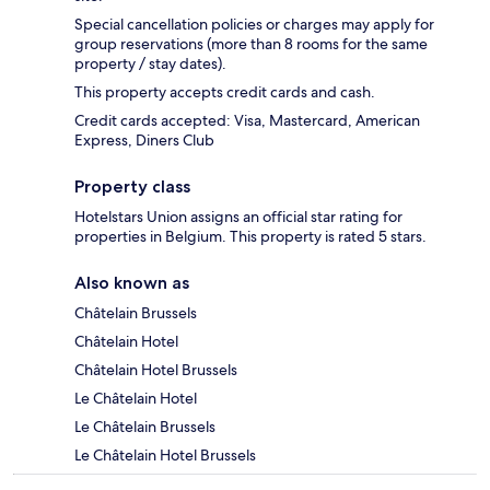
Special cancellation policies or charges may apply for
group reservations (more than 8 rooms for the same
property / stay dates).
This property accepts credit cards and cash.
Credit cards accepted: Visa, Mastercard, American
Express, Diners Club
Property class
Hotelstars Union assigns an official star rating for
properties in Belgium. This property is rated 5 stars.
Also known as
Châtelain Brussels
Châtelain Hotel
Châtelain Hotel Brussels
Le Châtelain Hotel
Le Châtelain Brussels
Le Châtelain Hotel Brussels