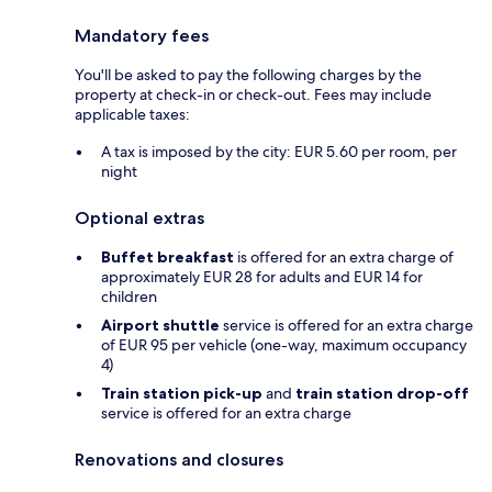
Mandatory fees
You'll be asked to pay the following charges by the
property at check-in or check-out. Fees may include
applicable taxes:
A tax is imposed by the city: EUR 5.60 per room, per
night
Optional extras
Buffet breakfast
is offered for an extra charge of
approximately EUR 28 for adults and EUR 14 for
children
Airport shuttle
service is offered for an extra charge
of EUR 95 per vehicle (one-way, maximum occupancy
4)
Train station pick-up
and
train station drop-off
service is offered for an extra charge
Renovations and closures