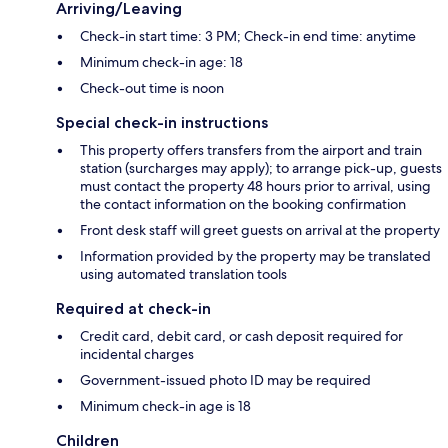
Arriving/Leaving
Check-in start time: 3 PM; Check-in end time: anytime
Minimum check-in age: 18
Check-out time is noon
Special check-in instructions
This property offers transfers from the airport and train
station (surcharges may apply); to arrange pick-up, guests
must contact the property 48 hours prior to arrival, using
the contact information on the booking confirmation
Front desk staff will greet guests on arrival at the property
Information provided by the property may be translated
using automated translation tools
Required at check-in
Credit card, debit card, or cash deposit required for
incidental charges
Government-issued photo ID may be required
Minimum check-in age is 18
Children