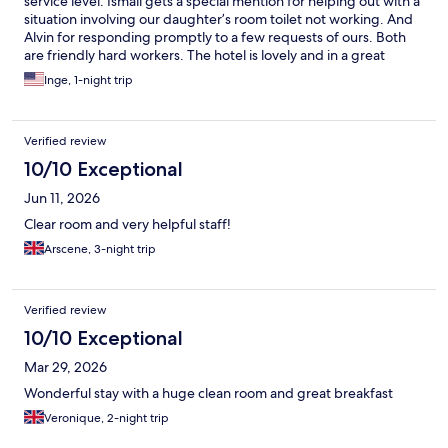
service level. Ismail gets a special mention for helping out with a
situation involving our daughter’s room toilet not working. And
Alvin for responding promptly to a few requests of ours. Both
are friendly hard workers. The hotel is lovely and in a great
location. However, it’s rather old and some rooms probably
Inge, 1-night trip
need a little more upkeep.
Verified review
10/10 Exceptional
Jun 11, 2026
Clear room and very helpful staff!
Arscene, 3-night trip
Verified review
10/10 Exceptional
Mar 29, 2026
Wonderful stay with a huge clean room and great breakfast
Veronique, 2-night trip