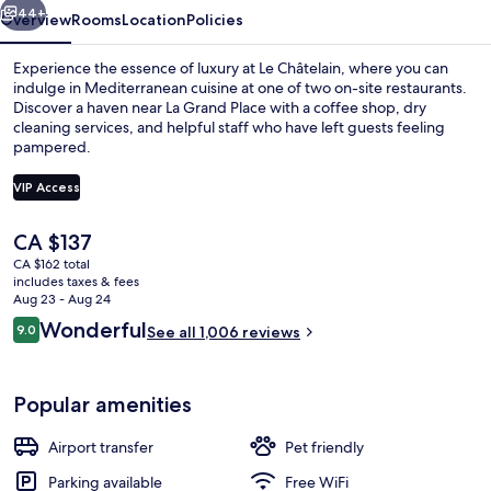
44+
Overview
Rooms
Location
Policies
Experience the essence of luxury at Le Châtelain, where you can
indulge in Mediterranean cuisine at one of two on-site restaurants.
Discover a haven near La Grand Place with a coffee shop, dry
cleaning services, and helpful staff who have left guests feeling
pampered.
VIP Access
The
CA $137
Garden
current
CA $162 total
price
includes taxes & fees
is
Aug 23 - Aug 24
CA $137
Reviews
Wonderful
9.0
See all 1,006 reviews
9.0 out of 10
Popular amenities
Airport transfer
Pet friendly
Parking available
Free WiFi