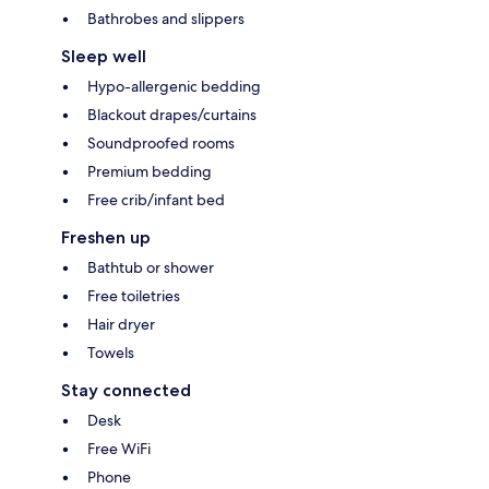
Bathrobes and slippers
Sleep well
Hypo-allergenic bedding
Blackout drapes/curtains
Soundproofed rooms
Premium bedding
Free crib/infant bed
Freshen up
Bathtub or shower
Free toiletries
Hair dryer
Towels
Stay connected
Desk
Free WiFi
Phone