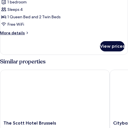
1 bedroom
for
Family
Sleeps 4
Room
1 Queen Bed and 2 Twin Beds
Free WiFi
More
More details
details
for
View prices
Family
Room
Similar properties
The Scott Hotel Brussels
Citybox 
The
Citybox
The Scott Hotel Brussels
Citybo
Scott
Brussels