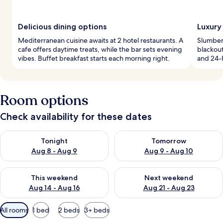
Delicious dining options
Luxury
Mediterranean cuisine awaits at 2 hotel restaurants. A
Slumber 
cafe offers daytime treats, while the bar sets evening
blackout
vibes. Buffet breakfast starts each morning right.
and 24-
Room options
Check availability for these dates
Check availability for tonight Aug 8 - Aug 9
Check availability for tomorr
Tonight
Tomorrow
Aug 8 - Aug 9
Aug 9 - Aug 10
Check availability for this weekend Aug 14 - Aug 16
Check availability for next w
This weekend
Next weekend
Aug 14 - Aug 16
Aug 21 - Aug 23
Available
All rooms
1 bed
2 beds
3+ beds
filters