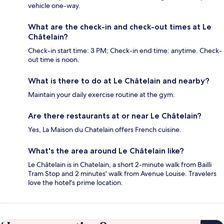
vehicle one-way.
What are the check-in and check-out times at Le
Châtelain?
Check-in start time: 3 PM; Check-in end time: anytime. Check-
out time is noon.
What is there to do at Le Châtelain and nearby?
Maintain your daily exercise routine at the gym.
Are there restaurants at or near Le Châtelain?
Yes, La Maison du Chatelain offers French cuisine.
What's the area around Le Châtelain like?
Le Châtelain is in Chatelain, a short 2-minute walk from Bailli
Tram Stop and 2 minutes' walk from Avenue Louise. Travelers
love the hotel's prime location.