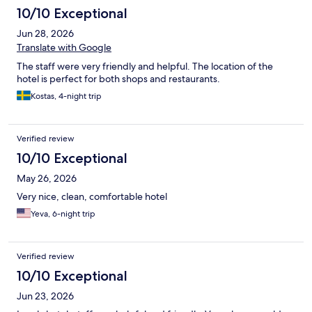
10/10 Exceptional
Jun 28, 2026
Translate with Google
The staff were very friendly and helpful. The location of the
hotel is perfect for both shops and restaurants.
Kostas, 4-night trip
Verified review
10/10 Exceptional
May 26, 2026
Very nice, clean, comfortable hotel
Yeva, 6-night trip
Verified review
10/10 Exceptional
Jun 23, 2026