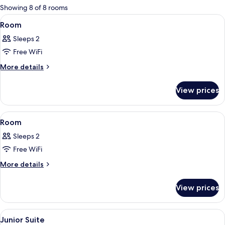
for
Showing 8 of 8 rooms
rooms
View
A hotel room with a bed, a chair, a smal
7
Room
all
Sleeps 2
photos
Free WiFi
for
Room
More
More details
details
for
View prices
Room
View
A hotel room with a bed, bedside lamps
9
Room
all
Sleeps 2
photos
Free WiFi
for
Room
More
More details
details
for
View prices
Room
View
A hotel room with a sofa, a small table
5
Junior Suite