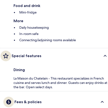
Food and drink
Mini-fridge
More
Daily housekeeping
In-room safe
Connecting/adjoining rooms available
Special features
Dining
La Maison du Chatelain - This restaurant specializes in French
cuisine and serves lunch and dinner. Guests can enjoy drinks at
the bar. Open select days.
Fees & policies