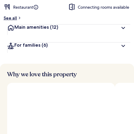
Restaurant
Connecting rooms available
See all
Main amenities
(12)
For families
(6)
Why we love this property