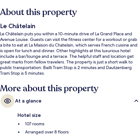
About this property
Le Châtelain
Le Châtelain puts you within a 10-minute drive of La Grand Place and
Avenue Louise. Guests can visit the fitness center for a workout or grab
a bite to eat at La Maison du Chatelain, which serves French cuisine and
is open for lunch and dinner. Other highlights at this luxurious hotel
include a bar/lounge and a terrace. The helpful staff and location get
great marks from fellow travelers. The property is just a short walk to
public transportation: Bailli Tram Stop is 2 minutes and Dautzenberg
Tram Stop is 5 minutes.
More about this property
At a glance
Hotel size
107 rooms
Arranged over 8 floors