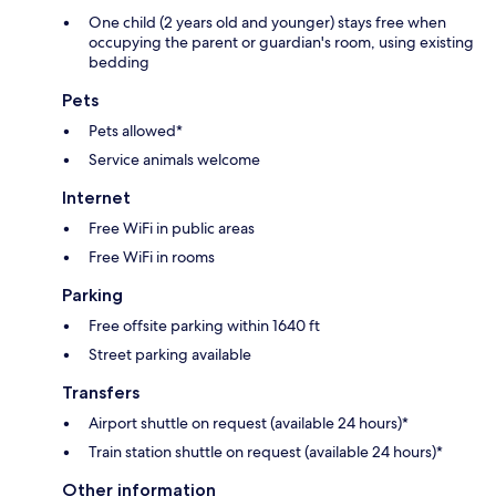
One child (2 years old and younger) stays free when
occupying the parent or guardian's room, using existing
bedding
Pets
Pets allowed*
Service animals welcome
Internet
Free WiFi in public areas
Free WiFi in rooms
Parking
Free offsite parking within 1640 ft
Street parking available
Transfers
Airport shuttle on request (available 24 hours)*
Train station shuttle on request (available 24 hours)*
Other information