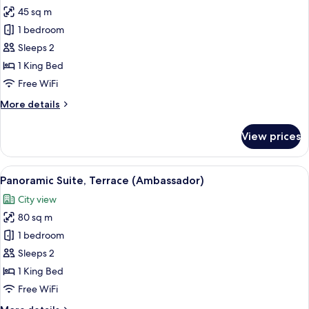
all
45 sq m
photos
1 bedroom
for
Junior
Sleeps 2
Suite
1 King Bed
Free WiFi
More
More details
details
for
View prices
Junior
Suite
View
A modern hotel balcony with a wooden f
6
Panoramic Suite, Terrace (Ambassador)
all
City view
photos
80 sq m
for
Panoramic
1 bedroom
Suite,
Sleeps 2
Terrace
1 King Bed
(Ambassador)
Free WiFi
More