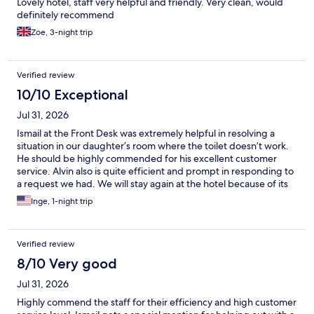
Lovely hotel, staff very helpful and friendly. Very clean, would
definitely recommend
Zoe, 3-night trip
Verified review
10/10 Exceptional
Jul 31, 2026
Ismail at the Front Desk was extremely helpful in resolving a
situation in our daughter’s room where the toilet doesn’t work.
He should be highly commended for his excellent customer
service. Alvin also is quite efficient and prompt in responding to
a request we had. We will stay again at the hotel because of its
staff and the location.
Inge, 1-night trip
Verified review
8/10 Very good
Jul 31, 2026
Highly commend the staff for their efficiency and high customer