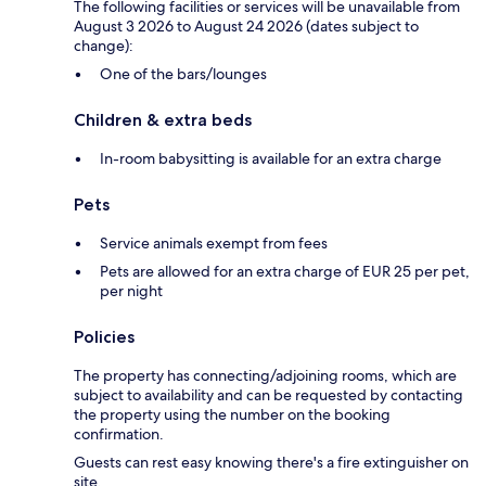
The following facilities or services will be unavailable from
August 3 2026 to August 24 2026 (dates subject to
change):
One of the bars/lounges
Children & extra beds
In-room babysitting is available for an extra charge
Pets
Service animals exempt from fees
Pets are allowed for an extra charge of EUR 25 per pet,
per night
Policies
The property has connecting/adjoining rooms, which are
subject to availability and can be requested by contacting
the property using the number on the booking
confirmation.
Guests can rest easy knowing there's a fire extinguisher on
site.