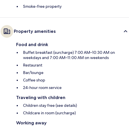
Smoke-free property
Property amenities
Food and drink
Buffet breakfast (surcharge) 7:00 AM–10:30 AM on
weekdays and 7:00 AM–11:00 AM on weekends
Restaurant
Bar/lounge
Coffee shop
24-hour room service
Traveling with children
Children stay free (see details)
Childcare in room (surcharge)
Working away