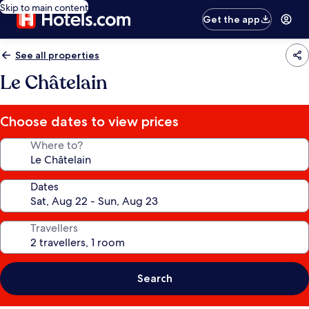
Skip to main content
Get the app
See all properties
Le Châtelain
Choose dates to view prices
Where to?
Dates
Travellers
Search