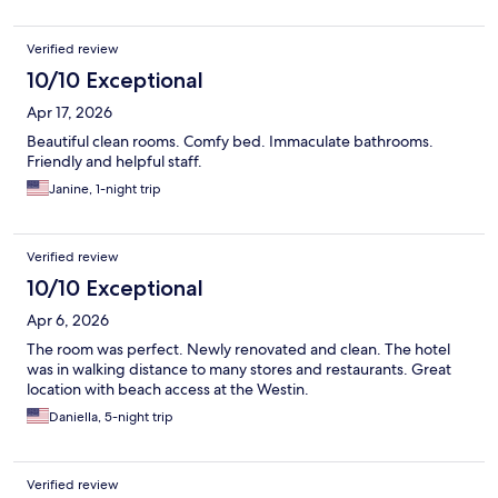
Verified review
10/10 Exceptional
Apr 17, 2026
Beautiful clean rooms. Comfy bed. Immaculate bathrooms.
Friendly and helpful staff.
Janine, 1-night trip
Verified review
10/10 Exceptional
Apr 6, 2026
The room was perfect. Newly renovated and clean. The hotel
was in walking distance to many stores and restaurants. Great
location with beach access at the Westin.
Daniella, 5-night trip
Verified review