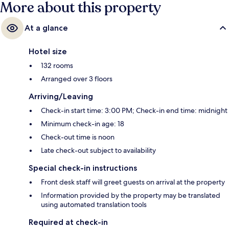
More about this property
At a glance
Hotel size
132 rooms
Arranged over 3 floors
Arriving/Leaving
Check-in start time: 3:00 PM; Check-in end time: midnight
Minimum check-in age: 18
Check-out time is noon
Late check-out subject to availability
Special check-in instructions
Front desk staff will greet guests on arrival at the property
Information provided by the property may be translated
using automated translation tools
Required at check-in