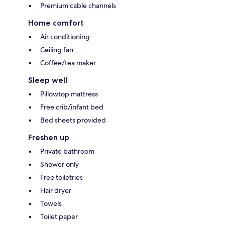
Premium cable channels
Home comfort
Air conditioning
Ceiling fan
Coffee/tea maker
Sleep well
Pillowtop mattress
Free crib/infant bed
Bed sheets provided
Freshen up
Private bathroom
Shower only
Free toiletries
Hair dryer
Towels
Toilet paper