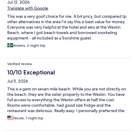
Jul 12, 2026
Translate with Google
This was a very goof choice for me. A bit pricy, but compared tp
other alternatives in the area I'd say this is best value for money.
Everyone was very helpful at the hotel and also at the Westin
Beach, where I got beach towels and borrowed snorkeling
equipment - all included as a Sunshine guest.
Anders, 2-night trip
Verified review
10/10 Exceptional
Jul 5, 2026
This is a gem on seven mile beach. While you are not directly on
the beach, they are the sister property to the Westin. You have
full access to everything the Westin offers at half the cost.
Rooms were comfortable, had good size fridge and the
restaurant was delicious. Really easy. I personally preferred the
calmness at Sunshine as where we slept to the overcrowded
Nicole, 1-night trip
feel at the Westin.