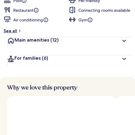
Pool
Pet friendly
Restaurant
Connecting rooms available
Air conditioning
Gym
See all
Main amenities
(12)
For families
(6)
Why we love this property