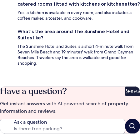
catered rooms fitted with kitchens or kitchenettes?
Yes, a kitchen is available in every room, and also includes a
coffee maker, a toaster, and cookware.
What's the area around The Sunshine Hotel and
Suites like?
The Sunshine Hotel and Suites is a short 4-minute walk from
Seven Mile Beach and 19 minutes' walk from Grand Cayman
Beaches. Travelers say the area is walkable and good for
shopping.
Have a question?
Beta
Bet
Get instant answers with AI powered search of property
information and reviews.
Ask a question