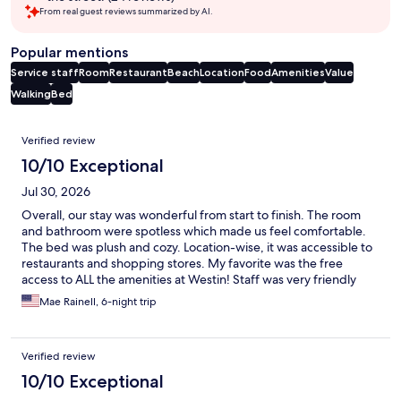
From real guest reviews summarized by AI.
Popular mentions
Service staff
Room
Restaurant
Beach
Location
Food
Amenities
Value
Walking
Bed
Reviews
Verified review
10/10 Exceptional
Jul 30, 2026
Overall, our stay was wonderful from start to finish. The room
and bathroom were spotless which made us feel comfortable.
The bed was plush and cozy. Location-wise, it was accessible to
restaurants and shopping stores. My favorite was the free
access to ALL the amenities at Westin! Staff was very friendly
and accommodating. Will definitely come back here!!
Mae Rainell, 6-night trip
Verified review
10/10 Exceptional