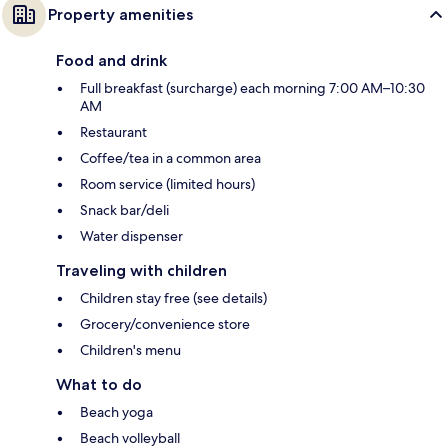
Property amenities
Food and drink
Full breakfast (surcharge) each morning 7:00 AM–10:30
AM
Restaurant
Coffee/tea in a common area
Room service (limited hours)
Snack bar/deli
Water dispenser
Traveling with children
Children stay free (see details)
Grocery/convenience store
Children's menu
What to do
Beach yoga
Beach volleyball