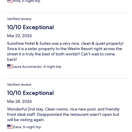
Hina, 5-night trip
Verified review
10/10 Exceptional
Mar 22, 2026
Sunshine Hotel & Suites was a very nice, clean & quiet property!
Since it is a sister property to the Westin Resort right across the
street it is truly the best of both worlds!! Can’t wait to come
back!
Laura Accomando, 4-night trip
Verified review
10/10 Exceptional
Mar 28, 2026
Wonderful 2nd stay. Clean rooms, nice new pool, and friendly
front desk staff. Disappointed the restaurant wasn’t open but
will be visiting again.
Dana, 5-night trip