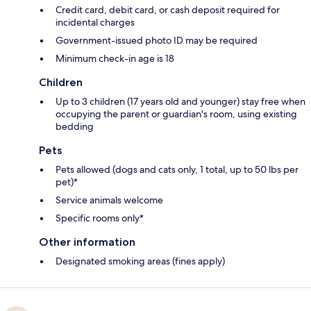
Credit card, debit card, or cash deposit required for
incidental charges
Government-issued photo ID may be required
Minimum check-in age is 18
Children
Up to 3 children (17 years old and younger) stay free when
occupying the parent or guardian's room, using existing
bedding
Pets
Pets allowed (dogs and cats only, 1 total, up to 50 lbs per
pet)*
Service animals welcome
Specific rooms only*
Other information
Designated smoking areas (fines apply)