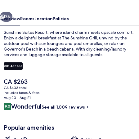
and
Suites
vious
Next
78+
Overview
Rooms
Location
Policies
Sunshine Suites Resort, where island charm meets upscale comfort.
Enjoy a delightful breakfast at The Sunshine Grill, unwind by the
outdoor pool with sun loungers and pool umbrellas, or relax on
Governor's Beach in a beach cabana. With dry cleaning/laundry
services and luggage storage available to all guests.
VIP Access
The
CA $263
Private beach nearby, white sand, bea
current
CA $403 total
price
includes taxes & fees
is
Aug 20 - Aug 21
CA $263
Reviews
Wonderful
9.0
See all 1,009 reviews
9.0 out of 10
Popular amenities