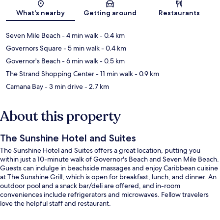
Map
What's nearby
Getting around
Restaurants
Seven Mile Beach
- 4 min walk
- 0.4 km
Governors Square
- 5 min walk
- 0.4 km
Governor's Beach
- 6 min walk
- 0.5 km
The Strand Shopping Center
- 11 min walk
- 0.9 km
Camana Bay
- 3 min drive
- 2.7 km
About this property
The Sunshine Hotel and Suites
The Sunshine Hotel and Suites offers a great location, putting you
within just a 10-minute walk of Governor's Beach and Seven Mile Beach.
Guests can indulge in beachside massages and enjoy Caribbean cuisine
at The Sunshine Grill, which is open for breakfast, lunch, and dinner. An
outdoor pool and a snack bar/deli are offered, and in-room
conveniences include refrigerators and microwaves. Fellow travelers
love the helpful staff and restaurant.