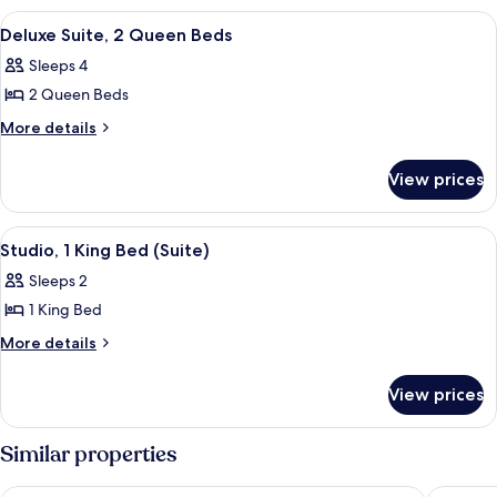
Bed
1
View
A hotel room with two beds, a ceiling 
12
King
Deluxe Suite, 2 Queen Beds
all
Bed
Sleeps 4
photos
2 Queen Beds
for
Deluxe
More
More details
details
Suite,
for
2
View prices
Deluxe
Queen
Suite,
Beds
2
View
Studio, 1 King Bed (Suite)
12
Queen
Studio, 1 King Bed (Suite)
all
Beds
Sleeps 2
photos
1 King Bed
for
Studio,
More
More details
details
1
for
King
View prices
Studio,
Bed
1
(Suite)
King
Similar properties
Bed
(Suite)
The Locale Hotel Grand Cayman
Hampton