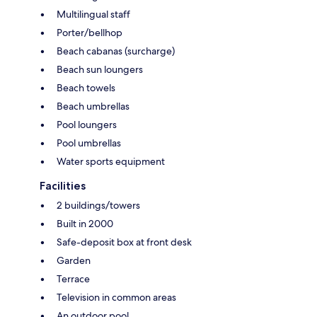
Multilingual staff
Porter/bellhop
Beach cabanas (surcharge)
Beach sun loungers
Beach towels
Beach umbrellas
Pool loungers
Pool umbrellas
Water sports equipment
Facilities
2 buildings/towers
Built in 2000
Safe-deposit box at front desk
Garden
Terrace
Television in common areas
An outdoor pool