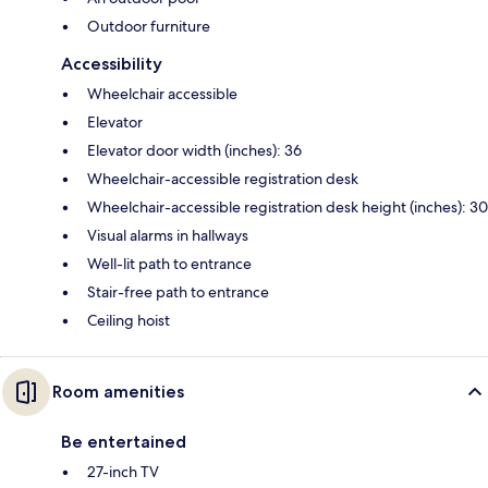
Outdoor furniture
Accessibility
Wheelchair accessible
Elevator
Elevator door width (inches): 36
Wheelchair-accessible registration desk
Wheelchair-accessible registration desk height (inches): 30
Visual alarms in hallways
Well-lit path to entrance
Stair-free path to entrance
Ceiling hoist
Room amenities
Be entertained
27-inch TV