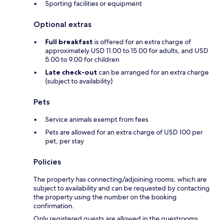
Sporting facilities or equipment
Optional extras
Full breakfast
is offered for an extra charge of
approximately USD 11.00 to 15.00 for adults, and USD
5.00 to 9.00 for children
Late check-out
can be arranged for an extra charge
(subject to availability)
Pets
Service animals exempt from fees
Pets are allowed for an extra charge of USD 100 per
pet, per stay
Policies
The property has connecting/adjoining rooms, which are
subject to availability and can be requested by contacting
the property using the number on the booking
confirmation.
Only registered guests are allowed in the guestrooms.