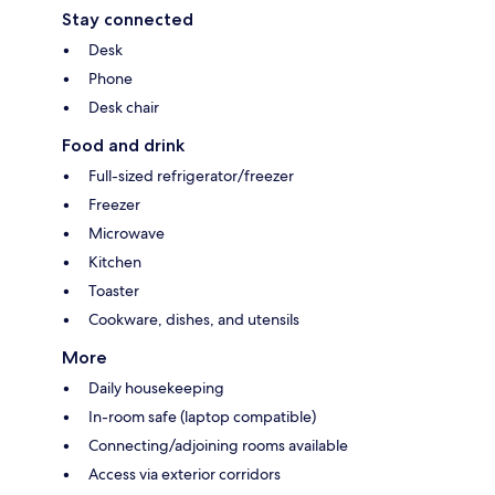
Stay connected
Desk
Phone
Desk chair
Food and drink
Full-sized refrigerator/freezer
Freezer
Microwave
Kitchen
Toaster
Cookware, dishes, and utensils
More
Daily housekeeping
In-room safe (laptop compatible)
Connecting/adjoining rooms available
Access via exterior corridors