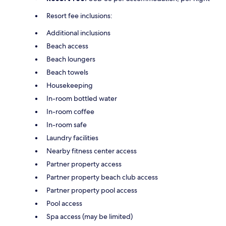
Resort fee inclusions:
Additional inclusions
Beach access
Beach loungers
Beach towels
Housekeeping
In-room bottled water
In-room coffee
In-room safe
Laundry facilities
Nearby fitness center access
Partner property access
Partner property beach club access
Partner property pool access
Pool access
Spa access (may be limited)