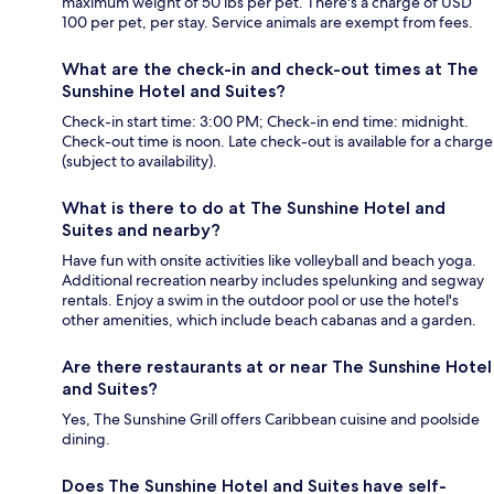
maximum weight of 50 lbs per pet. There's a charge of USD
100 per pet, per stay. Service animals are exempt from fees.
What are the check-in and check-out times at The
Sunshine Hotel and Suites?
Check-in start time: 3:00 PM; Check-in end time: midnight.
Check-out time is noon. Late check-out is available for a charge
(subject to availability).
What is there to do at The Sunshine Hotel and
Suites and nearby?
Have fun with onsite activities like volleyball and beach yoga.
Additional recreation nearby includes spelunking and segway
rentals. Enjoy a swim in the outdoor pool or use the hotel's
other amenities, which include beach cabanas and a garden.
Are there restaurants at or near The Sunshine Hotel
and Suites?
Yes, The Sunshine Grill offers Caribbean cuisine and poolside
dining.
Does The Sunshine Hotel and Suites have self-