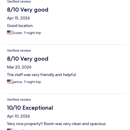
Verified review
8/10 Very good
Apr 15, 2026
Good location.
Susan, 7-night trip
Verified review
8/10 Very good
Mar 20, 2026
The staff was very friendly and helpful.
janice, 7-night trip
Verified review
10/10 Exceptional
Apr 10, 2026
Very nice property!! Room was very clean and spacious.