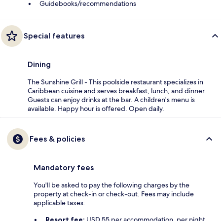
Guidebooks/recommendations
Special features
Dining
The Sunshine Grill - This poolside restaurant specializes in
Caribbean cuisine and serves breakfast, lunch, and dinner.
Guests can enjoy drinks at the bar. A children's menu is
available. Happy hour is offered. Open daily.
Fees & policies
Mandatory fees
You'll be asked to pay the following charges by the
property at check-in or check-out. Fees may include
applicable taxes:
Resort fee:
USD 55 per accommodation, per night