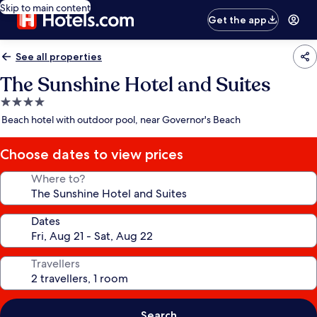
Skip to main content
Get the app
See all properties
The Sunshine Hotel and Suites
4.0
star
Beach hotel with outdoor pool, near Governor's Beach
property
Choose dates to view prices
Where to?
Dates
Travellers
Search