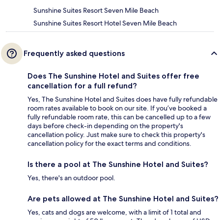
Sunshine Suites Resort Seven Mile Beach
Sunshine Suites Resort Hotel Seven Mile Beach
Frequently asked questions
Does The Sunshine Hotel and Suites offer free
cancellation for a full refund?
Yes, The Sunshine Hotel and Suites does have fully refundable
room rates available to book on our site. If you’ve booked a
fully refundable room rate, this can be cancelled up to a few
days before check-in depending on the property's
cancellation policy. Just make sure to check this property's
cancellation policy for the exact terms and conditions.
Is there a pool at The Sunshine Hotel and Suites?
Yes, there's an outdoor pool.
Are pets allowed at The Sunshine Hotel and Suites?
Yes, cats and dogs are welcome, with a limit of 1 total and