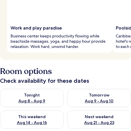
Work and play paradise
Poolsi
Business center keeps productivity flowing while
Caribbea
beachside massages, yoga, and happy hour provide
hotel's r
relaxation. Work hard, unwind harder.
to each 
Room options
Check availability for these dates
Check availability for tonight Aug 8 - Aug 9
Check availability for tomorr
Tonight
Tomorrow
Aug 8 - Aug 9
Aug 9 - Aug 10
Check availability for this weekend Aug 14 - Aug 16
Check availability for next w
This weekend
Next weekend
Aug 14 - Aug 16
Aug 21 - Aug 23