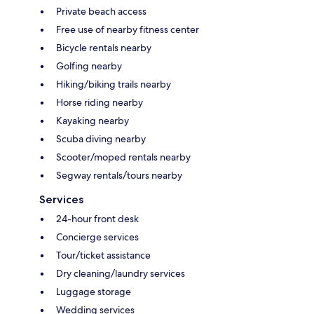
Private beach access
Free use of nearby fitness center
Bicycle rentals nearby
Golfing nearby
Hiking/biking trails nearby
Horse riding nearby
Kayaking nearby
Scuba diving nearby
Scooter/moped rentals nearby
Segway rentals/tours nearby
Services
24-hour front desk
Concierge services
Tour/ticket assistance
Dry cleaning/laundry services
Luggage storage
Wedding services