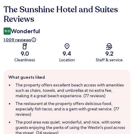
The Sunshine Hotel and Suites
Reviews
Reviews
Wonderful
9.0
1,009 reviews
9.0
9.4
9.2
Cleanliness
Location
Staff & service
Guest
What guests liked
review
summary
The property offers excellent beach access with amenities
such as chairs, towels, and umbrellas at no extra fee,
making it a great beach experience. (77 reviews)
The restaurant at the property offers delicious food,
especially fish tacos, and is a gem with great service. (77
reviews)
The pool area was quiet, wonderful, and nice, with some
guests enjoying the perks of using the Westin's pool across
the street. (24 reviews)