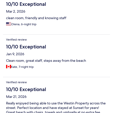
10/10 Exceptional
Mar 2, 2026
clean room, friendly and knowing staff
Olena, 6-night trip
Verified review
10/10 Exceptional
Jan 9, 2026
Clean room, great staff, steps away from the beach
Kate, 7-night trip
Verified review
10/10 Exceptional
Mar 21, 2026
Really enjoyed being able to use the Westin Property across the
street. Perfect location and have stayed at Sunset for years!
Great beach with chairs, towels and umbrella at no extra fee.