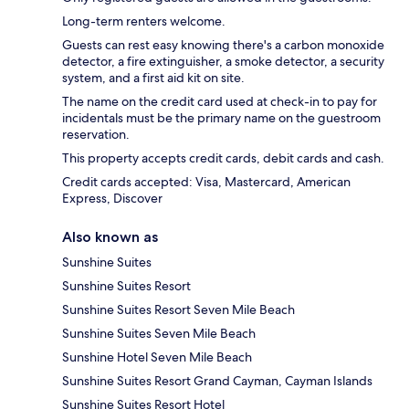
Long-term renters welcome.
Guests can rest easy knowing there's a carbon monoxide
detector, a fire extinguisher, a smoke detector, a security
system, and a first aid kit on site.
The name on the credit card used at check-in to pay for
incidentals must be the primary name on the guestroom
reservation.
This property accepts credit cards, debit cards and cash.
Credit cards accepted: Visa, Mastercard, American
Express, Discover
Also known as
Sunshine Suites
Sunshine Suites Resort
Sunshine Suites Resort Seven Mile Beach
Sunshine Suites Seven Mile Beach
Sunshine Hotel Seven Mile Beach
Sunshine Suites Resort Grand Cayman, Cayman Islands
Sunshine Suites Resort Hotel