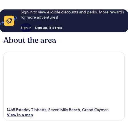
Sign in to view eligible discounts and perks. More rewards
for more adventures!
Sign in
Sign up, it's free
About the area
1465 Esterley Tibbetts, Seven Mile Beach, Grand Cayman
View in a map