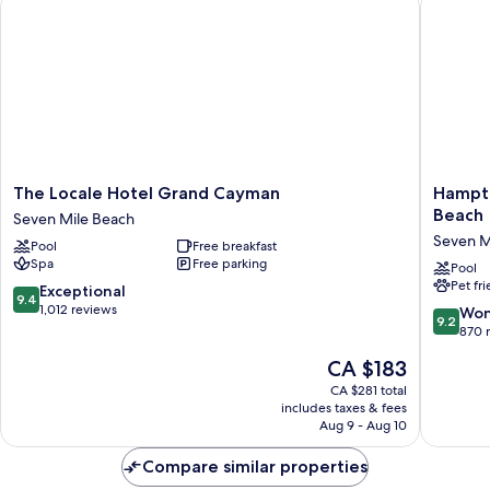
The
Hampto
The Locale Hotel Grand Cayman
Hampto
Locale
by
Beach
Seven Mile Beach
Hotel
Hilton
Seven M
Pool
Free breakfast
Grand
Grand
Spa
Free parking
Cayman
Cayman
Pool
Pet fr
Seven
Seven
9.4
Exceptional
9.4
Mile
Mile
out
1,012 reviews
9.2
Won
9.2
Beach
Beach
of
out
870 
Seven
10,
of
The
CA $183
Mile
Exceptional,
10,
price
Beach
1,012
Wonderf
CA $281 total
is
reviews
includes taxes & fees
870
CA $183
Aug 9 - Aug 10
reviews
Compare similar properties