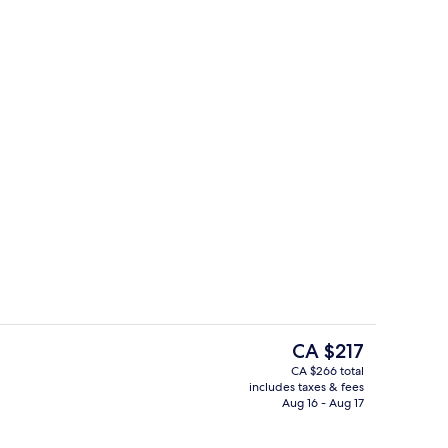
breakfast for a fee
Property amenity
The
CA $217
current
CA $266 total
price
includes taxes & fees
perty
Premium bedding, pillowtop beds, in-
is
Aug 16 - Aug 17
CA $217