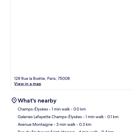
128 Rue la Boétie, Paris, 75008
View in a map
What's nearby
Champs-Élysées
- 1 min walk
- 0.0 km
Galeries Lafayette Champs-Élysées
- 1 min walk
- 0.1 km
Ma
Avenue Montaigne
- 3 min walk
- 0.3 km
Rue du Faubourg Saint-Honore
- 4 min walk
- 0.4 km