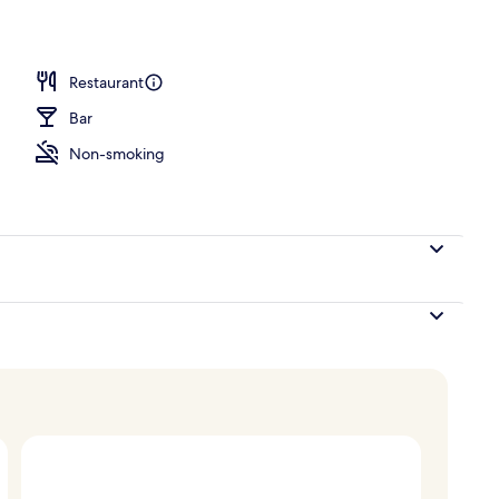
ace
Restaurant
Bar
Non-smoking