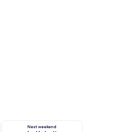
ug 7 - Aug 9
Check availability for next weekend Aug 14 - Aug 16
Next weekend