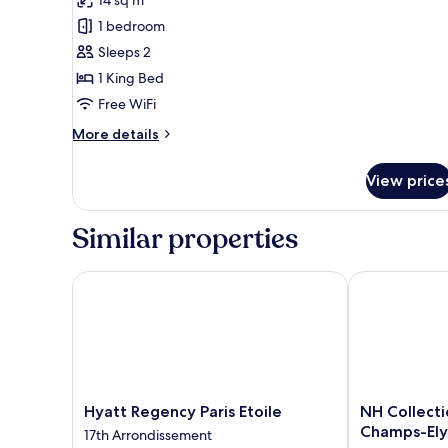
1
1 bedroom
King
Sleeps 2
Bed
1 King Bed
(Mobility
Free WiFi
Accessible,
Roll-
More
More details
details
In
for
Shower)
View price
Room,
1
King
Similar properties
Bed
(Mobility
Accessible,
Hyatt Regency Paris Etoile
NH Collection
Roll-
In
Shower)
Hyatt
NH
Hyatt Regency Paris Etoile
NH Collecti
Regency
Collection
Champs-Ely
17th Arrondissement
Paris
Paris