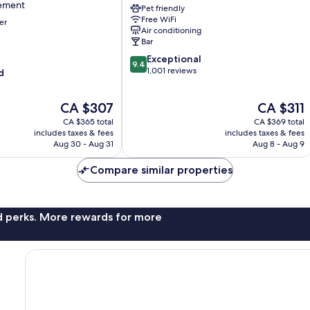
sement
Pet friendly
Champs-
Free WiFi
er
Élysées
Air conditioning
Bar
9.4
Exceptional
nt
9.4
out
1,001 reviews
d
of
10,
The
The
CA $307
CA $311
Exceptional,
price
price
1,001
CA $365 total
CA $369 total
is
is
reviews
includes taxes & fees
includes taxes & fees
CA $307
CA $311
Aug 30 - Aug 31
Aug 8 - Aug 9
Compare similar properties
nd perks. More rewards for more