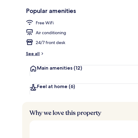
Popular amenities
Rooftop terr
Free WiFi
Air conditioning
24/7 front desk
See all
Main amenities
(12)
Feel at home
(6)
Why we love this property