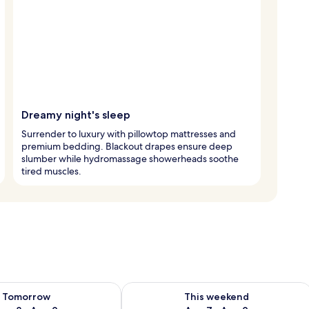
Dreamy night's sleep
Surrender to luxury with pillowtop mattresses and
premium bedding. Blackout drapes ensure deep
slumber while hydromassage showerheads soothe
tired muscles.
ility for tomorrow Aug 8 - Aug 9
Check availability for this weekend A
Tomorrow
This weekend