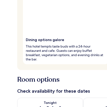
Dining options galore
This hotel tempts taste buds with a 24-hour
restaurant and cafe. Guests can enjoy buffet
breakfast, vegetarian options, and evening drinks at
the bar.
Room options
Check availability for these dates
Check availability for tonight Aug 7 - Aug 8
Check availab
Tonight