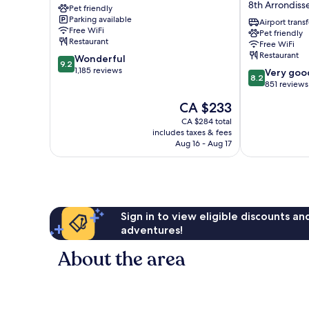
8th Arrondis
Pet friendly
Etoile
Ponthieu
Parking available
17th
Champs-
Airport transf
Free WiFi
Pet friendly
Arrondissement
Elysées
Restaurant
Free WiFi
8th
Restaurant
9.2
Wonderful
Arrondisseme
9.2
out
1,185 reviews
8.2
Very goo
8.2
of
out
851 reviews
10,
of
The
CA $233
Wonderful,
10,
price
1,185
Very
CA $284 total
is
reviews
includes taxes & fees
good,
CA $233
Aug 16 - Aug 17
851
reviews
Sign in to view eligible discounts a
adventures!
About the area