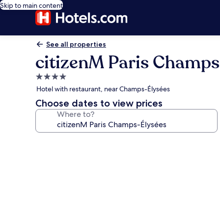
Skip to main content
See all properties
citizenM Paris Champs
4.0
star
Hotel with restaurant, near Champs-Élysées
property
Choose dates to view prices
Where to?
Photo
gallery
for
citizenM
Paris
Champs-