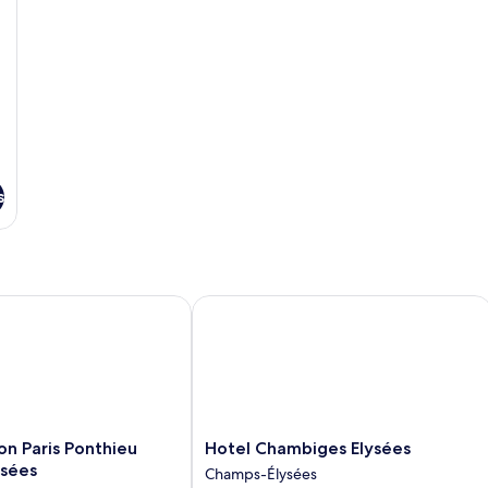
s
 Paris Ponthieu Champs-Elysées
Hotel Chambiges Elysées
Hotel
on Paris Ponthieu
Hotel Chambiges Elysées
Chambiges
sées
Champs-Élysées
Elysées