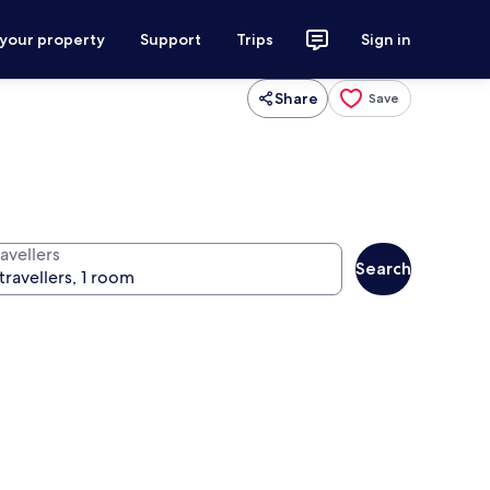
 your property
Support
Trips
Sign in
Share
Save
avellers
Search