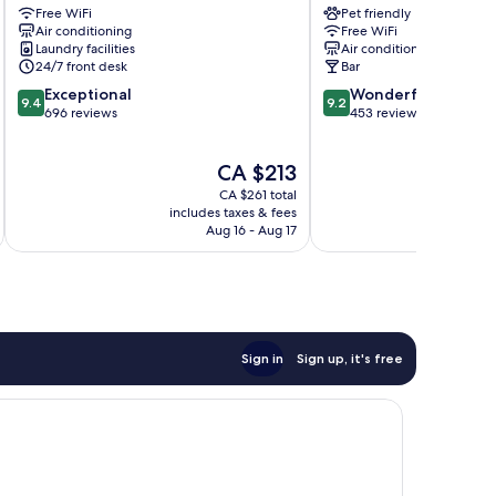
Free WiFi
Pet friendly
Elysées
Boétie
Air conditioning
Free WiFi
-
8th
Laundry facilities
Air conditioning
Astotel
Arrondissement
24/7 front desk
Bar
8th
9.4
9.2
Exceptional
Wonderful
Arrondissement
9.4
9.2
out
out
696 reviews
453 reviews
of
of
10,
10,
The
CA $213
Exceptional,
Wonderful,
price
696
453
CA $261 total
is
reviews
reviews
includes taxes & fees
inc
CA $213
Aug 16 - Aug 17
Sign in
Sign up, it's free