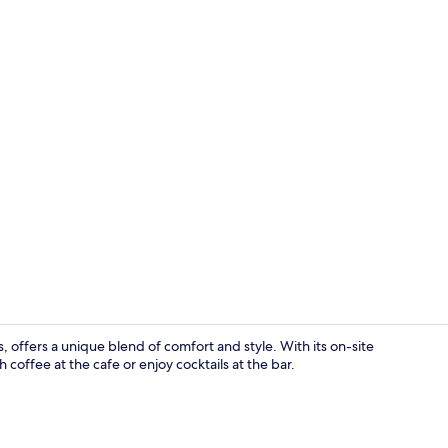
Daily buffet 
, offers a unique blend of comfort and style. With its on-site
offee at the cafe or enjoy cocktails at the bar.
Front of pro