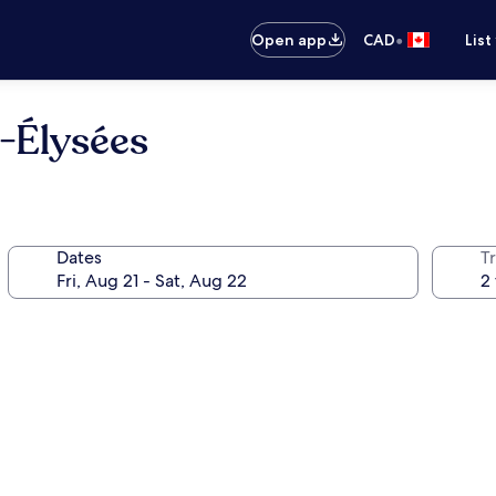
•
Open app
CAD
List
-Élysées
Dates
Tr