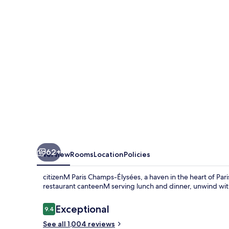
Élysées
62+
Overview
Rooms
Location
Policies
citizenM Paris Champs-Élysées, a haven in the heart of Paris
restaurant canteenM serving lunch and dinner, unwind with c
Reviews
Exceptional
9.4
9.4 out of 10
See all 1,004 reviews